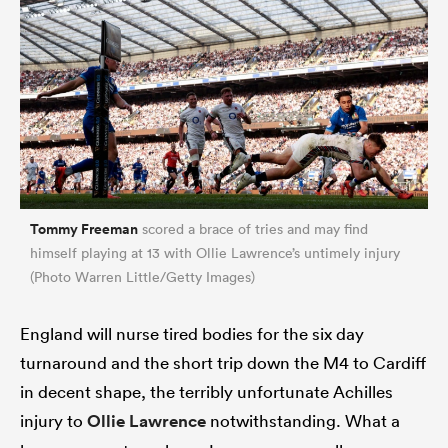
Tommy Freeman
scored a brace of tries and may find
himself playing at 13 with Ollie Lawrence’s untimely injury
(Photo Warren Little/Getty Images)
England will nurse tired bodies for the six day
turnaround and the short trip down the M4 to Cardiff
in decent shape, the terribly unfortunate Achilles
injury to
Ollie Lawrence
notwithstanding. What a