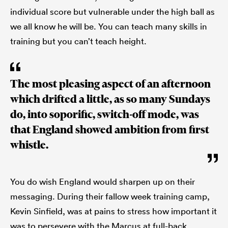
individual score but vulnerable under the high ball as
we all know he will be. You can teach many skills in
training but you can’t teach height.
The most pleasing aspect of an afternoon
which drifted a little, as so many Sundays
do, into soporific, switch-off mode, was
that England showed ambition from first
whistle.
You do wish England would sharpen up on their
messaging. During their fallow week training camp,
Kevin Sinfield, was at pains to stress how important it
was to persevere with the Marcus at full-back