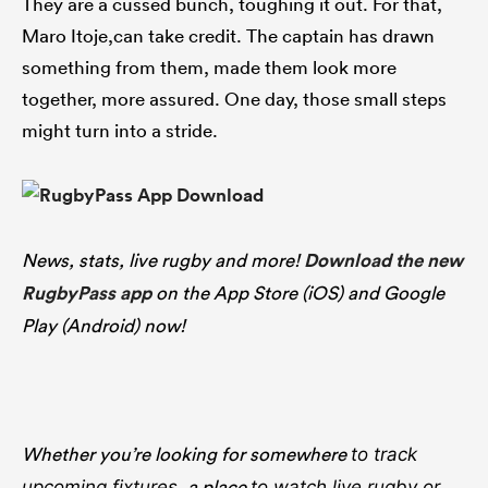
They are a cussed bunch, toughing it out. For that,
Maro Itoje,can take credit. The captain has drawn
something from them, made them look more
together, more assured. One day, those small steps
might turn into a stride.
News, stats, live rugby and more!
Download the new
RugbyPass app
on the App Store (iOS) and Google
Play (Android) now!
Whether you’re looking for somewhere
to track
, a place
upcoming fixtures
to watch live rugby
or