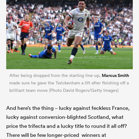
Marcus Smith
After being dropped from the starting line-up,
ould
made sure he gave the Twickenham a lift after finishing off a
brilliant team move (Photo David Rogers/Getty Images)
 NPC
And here’s the thing – lucky against feckless France,
lucky against conversion-blighted Scotland, what
price the trifecta and a lucky title to round it all off?
There will be few longer-priced winners at