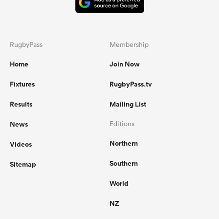
RugbyPass
Membership
Home
Join Now
Fixtures
RugbyPass.tv
Results
Mailing List
News
Editions
Northern
Videos
Southern
Sitemap
World
NZ