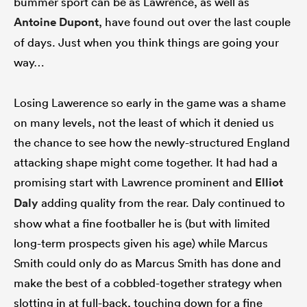
bummer sport can be as Lawrence, as well as
Antoine Dupont
, have found out over the last couple
of days. Just when you think things are going your
way…
Losing Lawerence so early in the game was a shame
on many levels, not the least of which it denied us
the chance to see how the newly-structured England
attacking shape might come together. It had had a
promising start with Lawrence prominent and
Elliot
Daly
adding quality from the rear. Daly continued to
show what a fine footballer he is (but with limited
long-term prospects given his age) while Marcus
Smith could only do as Marcus Smith has done and
make the best of a cobbled-together strategy when
slotting in at full-back, touching down for a fine