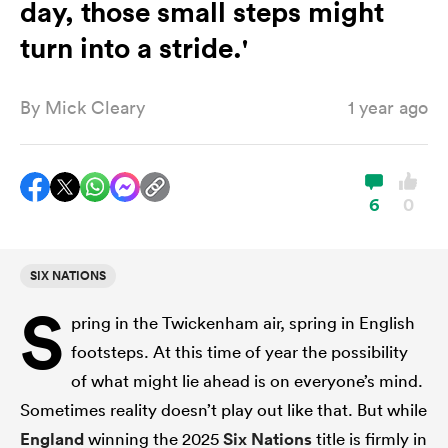
day, those small steps might
turn into a stride.'
a Women
By
Mick Cleary
1 year ago
6
0
ica Women
SIX NATIONS
aland
S
pring in the Twickenham air, spring in English
ica Women
footsteps. At this time of year the possibility
of what might lie ahead is on everyone’s mind.
Sometimes reality doesn’t play out like that. But while
arbour
England
winning the 2025
Six Nations
title is firmly in