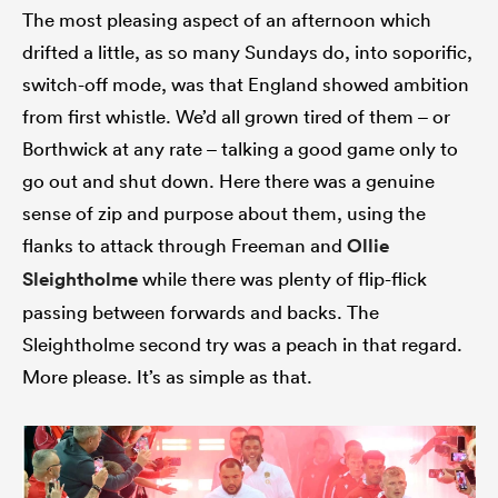
The most pleasing aspect of an afternoon which
drifted a little, as so many Sundays do, into soporific,
switch-off mode, was that England showed ambition
from first whistle. We’d all grown tired of them – or
Borthwick at any rate – talking a good game only to
go out and shut down. Here there was a genuine
sense of zip and purpose about them, using the
flanks to attack through Freeman and
Ollie
Sleightholme
while there was plenty of flip-flick
passing between forwards and backs. The
Sleightholme second try was a peach in that regard.
More please. It’s as simple as that.