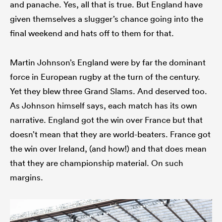
and panache. Yes, all that is true. But England have
given themselves a slugger’s chance going into the
final weekend and hats off to them for that.
Martin Johnson’s England were by far the dominant
force in European rugby at the turn of the century.
Yet they blew three Grand Slams. And deserved too.
As Johnson himself says, each match has its own
narrative. England got the win over France but that
doesn’t mean that they are world-beaters. France got
the win over Ireland, (and how!) and that does mean
that they are championship material. On such
margins.