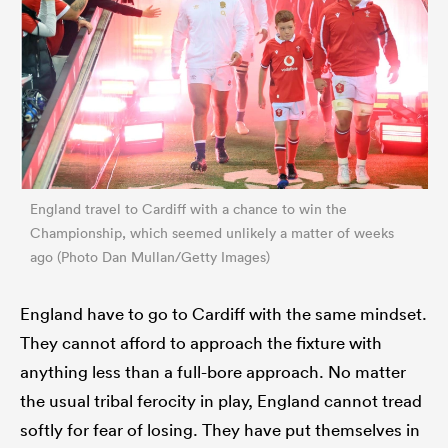
England travel to Cardiff with a chance to win the
Championship, which seemed unlikely a matter of weeks
ago (Photo Dan Mullan/Getty Images)
England have to go to Cardiff with the same mindset.
They cannot afford to approach the fixture with
anything less than a full-bore approach. No matter
the usual tribal ferocity in play, England cannot tread
softly for fear of losing. They have put themselves in