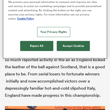
Rugby World Cup. Strange things do happen in
We process your personal information to measure and improve our sites
and service, to assist our marketing campaigns and to provide personalised
sport.
content and advertising. By clicking the button on the right, you can
exercise your privacy rights. For more information see our privacy
notice
Cookie Policy
rbury
And while it would be a monumental about-turn in
fortunes given the manner of France’s pounding win
Your Privacy Rights
over Ireland, England have skin in the game. Given
the state of the public mood a fortnight ago when
Reject All
Accept Cookies
 on
Heathrow air-traffic controllers were on full alert after
nd
so much reported activity in the air as England kicked
the leather of the ball against Scotland, that is a good
place to be. From serial losers to fortunate winners
initially and now accomplished victors over a
depressingly familiar hot-and-cold slipshod Italy,
England have made progress in this championship.