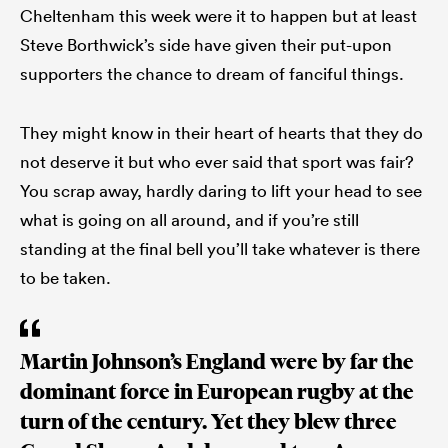
Cheltenham this week were it to happen but at least
Steve Borthwick’s side have given their put-upon
supporters the chance to dream of fanciful things.
They might know in their heart of hearts that they do
not deserve it but who ever said that sport was fair?
You scrap away, hardly daring to lift your head to see
what is going on all around, and if you’re still
standing at the final bell you’ll take whatever is there
to be taken.
Martin Johnson’s England were by far the
dominant force in European rugby at the
turn of the century. Yet they blew three