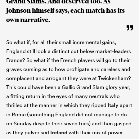
Grand Slams. And deserved too. As
Johnson himself says, each match has its
own narrative.
So what if, for all their small incremental gains,
England still look a distinct cut below market-leaders
France? So what if the French players will go to their
graves cursing as to how profligate and careless and
complacent and arrogant they were at Twickenham?
This could have been a Gallic Grand Slam glory year,
a fitting return in the eyes of many neutrals who
thrilled at the manner in which they ripped
Italy
apart
in Rome (something England did not manage to do
on Sunday despite their seven tries) and then gasped
as they pulverised
Ireland
with their mix of power