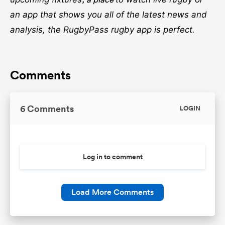
an app that shows you all of the latest news and
analysis, the RugbyPass rugby app is perfect.
Comments
6 Comments
LOGIN
Log in to comment
Load More Comments