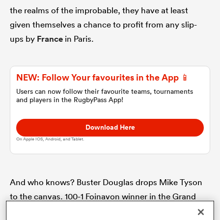
the realms of the improbable, they have at least
given themselves a chance to profit from any slip-
omen
ups by
France
in Paris.
 Bulls
NEW: Follow Your favourites in the App 📱
Users can now follow their favourite teams, tournaments
omen
and players in the RugbyPass App!
Download Here
tahs
On Apple IOS, Android, and Tablet.
And who knows? Buster Douglas drops Mike Tyson
to the canvas. 100-1 Foinavon winner in the Grand
d Stags
National. Japan beat the Springboks at the 2015