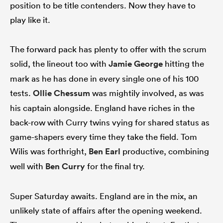
position to be title contenders. Now they have to
play like it.
The forward pack has plenty to offer with the scrum
solid, the lineout too with
Jamie George
hitting the
mark as he has done in every single one of his 100
tests.
Ollie Chessum
was mightily involved, as was
his captain alongside. England have riches in the
back-row with Curry twins vying for shared status as
game-shapers every time they take the field. Tom
Wilis was forthright,
Ben Earl
productive, combining
well with
Ben Curry
for the final try.
Super Saturday awaits. England are in the mix, an
unlikely state of affairs after the opening weekend.