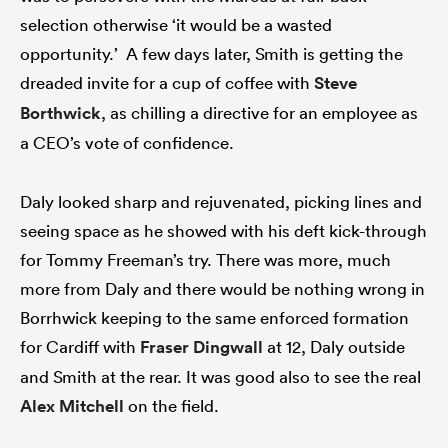
selection otherwise ‘it would be a wasted
opportunity.’ A few days later, Smith is getting the
dreaded invite for a cup of coffee with
Steve
Borthwick
, as chilling a directive for an employee as
a CEO’s vote of confidence.
Daly looked sharp and rejuvenated, picking lines and
seeing space as he showed with his deft kick-through
for Tommy Freeman’s try. There was more, much
more from Daly and there would be nothing wrong in
Borrhwick keeping to the same enforced formation
for Cardiff with
Fraser Dingwall
at 12, Daly outside
and Smith at the rear. It was good also to see the real
Alex Mitchell
on the field.