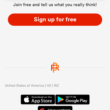
Join free and tell us what you really think!
Sign up for free
United States of America | US | NZ