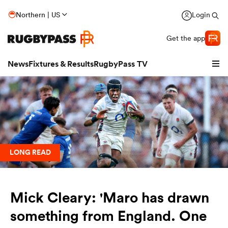
Northern | US
Login
Get the app
News
Fixtures & Results
RugbyPass TV
LONG READ
Mick Cleary: 'Maro has drawn
hip
something from England. One