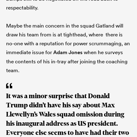
respectability.
Maybe the main concern in the squad Gatland will
draw his team from is at tighthead, where there is
no-one with a reputation for power scrummaging, an
immediate issue for
Adam Jones
when he surveys
the contents of his in-tray after joining the coaching
team.
It was a minor surprise that Donald
Trump didn’t have his say about Max
Llewellyn’s Wales squad omission during
his inaugural address as US president.
Everyone else seems to have had their two