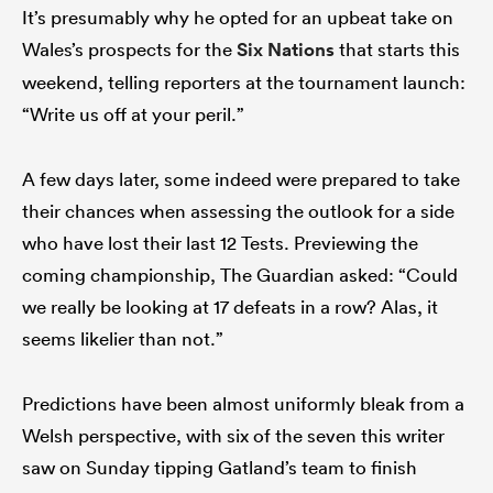
It’s presumably why he opted for an upbeat take on
Wales’s prospects for the
Six Nations
that starts this
weekend, telling reporters at the tournament launch:
“Write us off at your peril.”
A few days later, some indeed were prepared to take
their chances when assessing the outlook for a side
who have lost their last 12 Tests. Previewing the
coming championship, The Guardian asked: “Could
we really be looking at 17 defeats in a row? Alas, it
seems likelier than not.”
Predictions have been almost uniformly bleak from a
Welsh perspective, with six of the seven this writer
saw on Sunday tipping Gatland’s team to finish