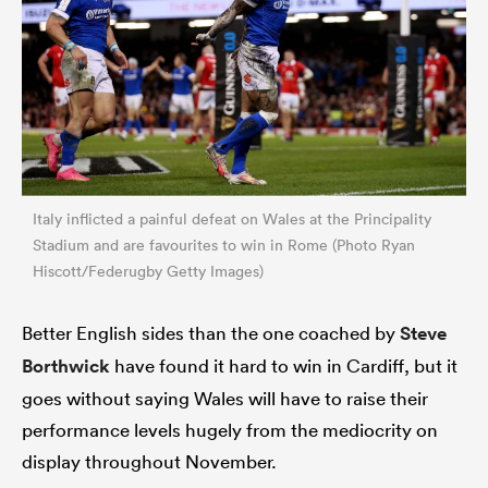
Italy inflicted a painful defeat on Wales at the Principality
Stadium and are favourites to win in Rome (Photo Ryan
Hiscott/Federugby Getty Images)
Better English sides than the one coached by
Steve
Borthwick
have found it hard to win in Cardiff, but it
goes without saying Wales will have to raise their
performance levels hugely from the mediocrity on
display throughout November.