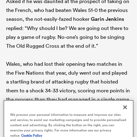
Asked if he was daunted at the prospect of taking on
the French, who had beaten Wales 51-0 the previous
season, the not-easily-fazed hooker
Garin Jenkins
replied: “Why should I be? We are going out there to
s Bay
play a game of rugby. No-one’s going to be singing
The Old Rugged Cross at the end of it.”
Wales, who had lost their opening two matches in
 All
the Five Nations that year, duly went out and played
a startling brand of attacking rugby that hoisted
them to a shock 34-33 victory, scoring more points in
the process than they had managed in a single game
in Paris since 1909.
We process your personal information to measure and improve our sites
and service, to assist our marketing campaigns and to provide personalised
content and advertising. By clicking the button on the right, you can
Positive messaging: it can help instil confidence and
exercise your privacy rights. For more information see our privacy
Warren Gatland, a former schoolteacher, will know as
notice
Cookie Policy