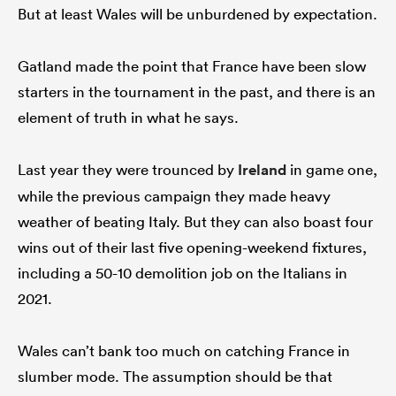
But at least Wales will be unburdened by expectation.
Gatland made the point that France have been slow
starters in the tournament in the past, and there is an
element of truth in what he says.
Last year they were trounced by
Ireland
in game one,
while the previous campaign they made heavy
weather of beating Italy. But they can also boast four
wins out of their last five opening-weekend fixtures,
including a 50-10 demolition job on the Italians in
2021.
Wales can’t bank too much on catching France in
slumber mode. The assumption should be that