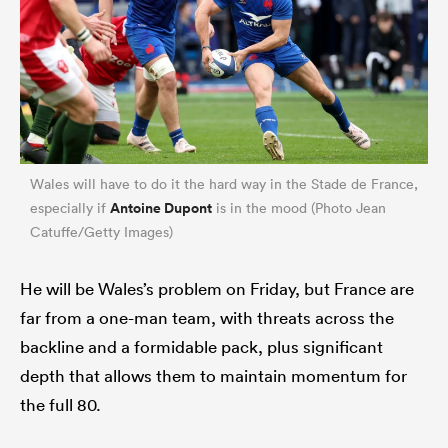
Wales will have to do it the hard way in the Stade de France,
Antoine Dupont
especially if
is in the mood (Photo Jean
Catuffe/Getty Images)
He will be Wales’s problem on Friday, but France are
far from a one-man team, with threats across the
backline and a formidable pack, plus significant
depth that allows them to maintain momentum for
the full 80.