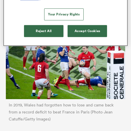
much.
Your Privacy Rights
Reject All
Accept Cookies
ould
 NPC
In 2019, Wales had forgotten how to lose and came back
from a record deficit to beat France in Paris (Photo Jean
Catuffe/Getty Images)