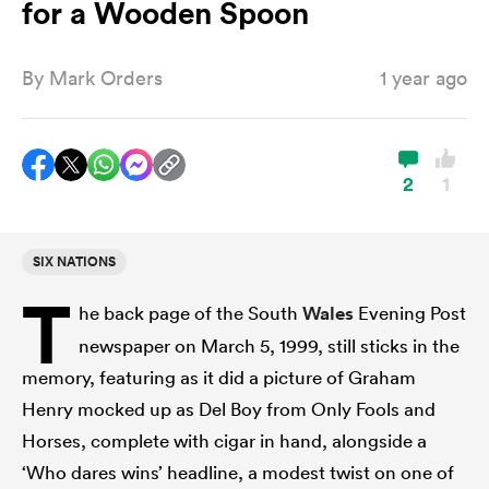
for a Wooden Spoon
By
Mark Orders
1 year ago
a Women
2
1
ica Women
SIX NATIONS
T
he back page of the South
Wales
Evening Post
ato
newspaper on March 5, 1999, still sticks in the
memory, featuring as it did a picture of Graham
ica Women
Henry mocked up as Del Boy from Only Fools and
Horses, complete with cigar in hand, alongside a
aland
‘Who dares wins’ headline, a modest twist on one of