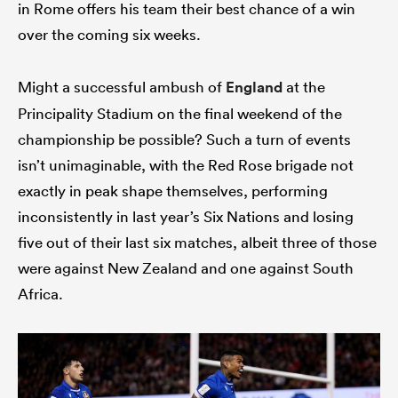
in Rome offers his team their best chance of a win
over the coming six weeks.
Might a successful ambush of
England
at the
Principality Stadium on the final weekend of the
championship be possible? Such a turn of events
isn’t unimaginable, with the Red Rose brigade not
exactly in peak shape themselves, performing
inconsistently in last year’s Six Nations and losing
five out of their last six matches, albeit three of those
were against New Zealand and one against South
Africa.