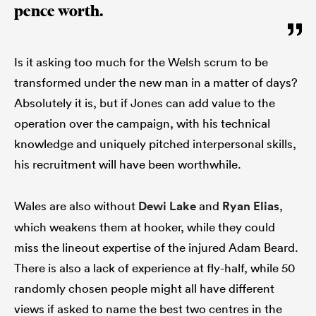
pence worth.
Is it asking too much for the Welsh scrum to be
transformed under the new man in a matter of days?
Absolutely it is, but if Jones can add value to the
operation over the campaign, with his technical
knowledge and uniquely pitched interpersonal skills,
his recruitment will have been worthwhile.
Wales are also without
Dewi Lake
and
Ryan Elias
,
which weakens them at hooker, while they could
miss the lineout expertise of the injured Adam Beard.
There is also a lack of experience at fly-half, while 50
randomly chosen people might all have different
views if asked to name the best two centres in the