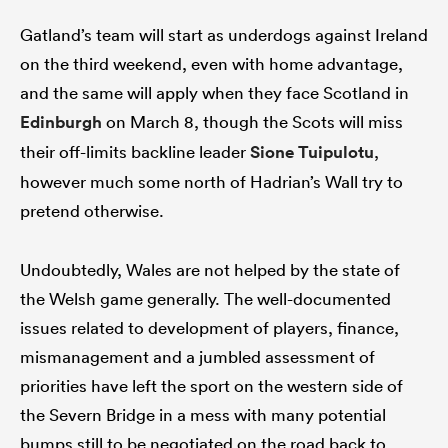
Gatland’s team will start as underdogs against Ireland
on the third weekend, even with home advantage,
and the same will apply when they face Scotland in
Edinburgh
on March 8, though the Scots will miss
their off-limits backline leader
Sione Tuipulotu
,
however much some north of Hadrian’s Wall try to
pretend otherwise.
Undoubtedly, Wales are not helped by the state of
the Welsh game generally. The well-documented
issues related to development of players, finance,
mismanagement and a jumbled assessment of
priorities have left the sport on the western side of
the Severn Bridge in a mess with many potential
bumps still to be negotiated on the road back to