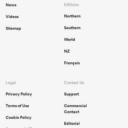
News
Editions
Northern
Videos
Southern
Sitemap
World
NZ
Français
Legal
Contact Us
Privacy Policy
Support
Terms of Use
Commercial
Contact
Cookie Policy
Editorial