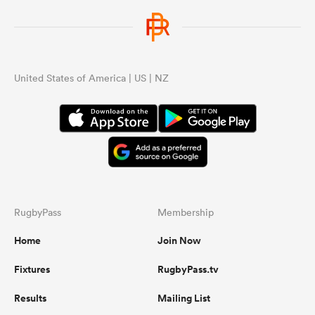
United States of America | US | NZ
RugbyPass
Membership
Home
Join Now
Fixtures
RugbyPass.tv
Results
Mailing List