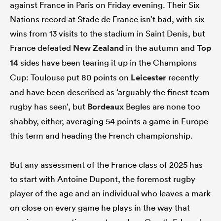
against France in Paris on Friday evening. Their Six
Nations record at Stade de France isn’t bad, with six
wins from 13 visits to the stadium in Saint Denis, but
France defeated
New Zealand
in the autumn and
Top
14
sides have been tearing it up in the Champions
Cup: Toulouse put 80 points on
Leicester
recently
and have been described as ‘arguably the finest team
rugby has seen’, but
Bordeaux
Begles are none too
shabby, either, averaging 54 points a game in Europe
this term and heading the French championship.
But any assessment of the France class of 2025 has
to start with Antoine Dupont, the foremost rugby
player of the age and an individual who leaves a
mark
on close on every game he plays in the way that