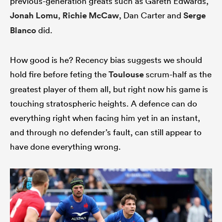
previous-generation greats such as Gareth Edwards,
Jonah Lomu
,
Richie McCaw
, Dan Carter and
Serge
Blanco
did.
How good is he? Recency bias suggests we should
hold fire before feting the
Toulouse
scrum-half as the
greatest player of them all, but right now his game is
touching stratospheric heights. A defence can do
everything right when facing him yet in an instant,
and through no defender’s fault, can still appear to
have done everything wrong.