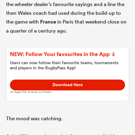
the wheeler dealer’s favourite sayings and a line the
then Wales coach had used during the build-up to
omen
the game with
France
in Paris that weekend close on
a quarter of a century ago.
gton
NEW: Follow Your favourites in the App 📱
omen
Users can now follow their favourite teams, tournaments
and players in the RugbyPass App!
 Manukau
Download Here
On Apple IOS, Android, and Tablet.
The mood was catching.
as