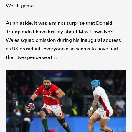
Welsh game.
As an aside, it was a minor surprise that Donald
Trump didn’t have his say about Max Llewellyn’s
Wales squad omission during his inaugural address
as US president. Everyone else seems to have had
their two pence worth.