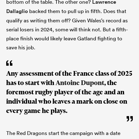
bottom of the table. The other one?
Lawrence
Dallaglio
backed them to pull up in fifth. Does that
qualify as writing them off? Given Wales’s record as
serial losers in 2024, some will think not. But a fifth-
place finish would likely leave Gatland fighting to
save his job.
Any assessment of the France class of 2025
has to start with
Antoine Dupont
, the
foremost rugby player of the age and an
individual who leaves a
mark
on close on
every game he plays.
The Red Dragons start the campaign with a date