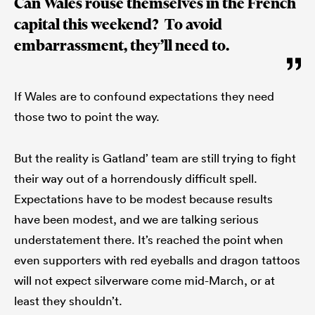
Can Wales rouse themselves in the French
capital this weekend? To avoid
embarrassment, they’ll need to.
If Wales are to confound expectations they need
those two to point the way.
But the reality is Gatland’ team are still trying to fight
their way out of a horrendously difficult spell.
Expectations have to be modest because results
have been modest, and we are talking serious
understatement there. It’s reached the point when
even supporters with red eyeballs and dragon tattoos
will not expect silverware come mid-March, or at
least they shouldn’t.