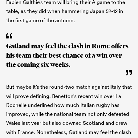
Fabien Galthie’s team will bring their A game to the
table, as they did when hammering
Japan
52-12 in
the first game of the autumn.
Gatland may feel the clash in Rome offers
his team their best chance of a win over
the coming six weeks.
But maybe it’s the round-two match against
Italy
that
will prove defining. Benetton’s recent win over La
Rochelle underlined how much Italian rugby has
improved, while the national team not only defeated
Wales last year but also downed
Scotland
and drew
with France. Nonetheless, Gatland may feel the clash