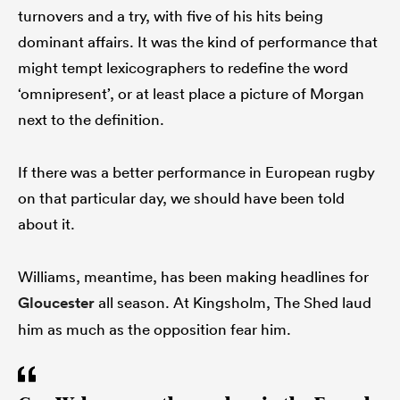
turnovers and a try, with five of his hits being
dominant affairs. It was the kind of performance that
might tempt lexicographers to redefine the word
‘omnipresent’, or at least place a picture of Morgan
next to the definition.
If there was a better performance in European rugby
on that particular day, we should have been told
about it.
Williams, meantime, has been making headlines for
Gloucester
all season. At Kingsholm, The Shed laud
him as much as the opposition fear him.