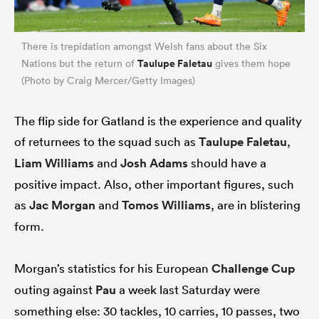
There is trepidation amongst Welsh fans about the Six
Taulupe Faletau
Nations but the return of
gives them hope
(Photo by Craig Mercer/Getty Images)
The flip side for Gatland is the experience and quality
of returnees to the squad such as
Taulupe Faletau
,
Liam Williams
and
Josh Adams
should have a
positive impact. Also, other important figures, such
as
Jac Morgan
and
Tomos Williams
, are in blistering
form.
Morgan’s statistics for his European
Challenge Cup
outing against
Pau
a week last Saturday were
something else: 30 tackles, 10 carries, 10 passes, two