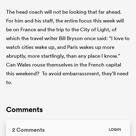
The head coach will not be looking that far ahead.
For him and his staff, the entire focus this week will
be on France and the trip to the City of Light, of
which the travel writer Bill Bryson once said: “I love to
watch cities wake up, and Paris wakes up more
abruptly, more startlingly, than any place I know.”
Can Wales rouse themselves in the French capital
this weekend? To avoid embarrassment, they’ll need
to.
Comments
2 Comments
LOGIN