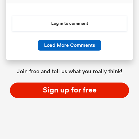
Log in to comment
Load More Comments
Join free and tell us what you really think!
Sign up for free