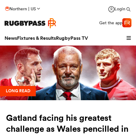
Northern | US
Login
Get the app
News
Fixtures & Results
RugbyPass TV
LONG READ
Gatland facing his greatest
hip
challenge as Wales pencilled in