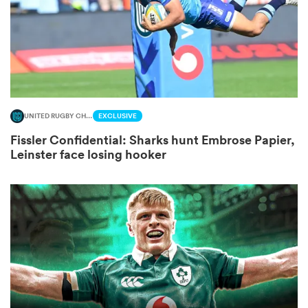
 Mako
UNITED RUGBY CHAMPIONSHIP
EXCLUSIVE
 on
Fissler Confidential: Sharks hunt Embrose Papier,
nd
Leinster face losing hooker