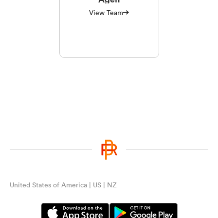
View Team
United States of America | US | NZ