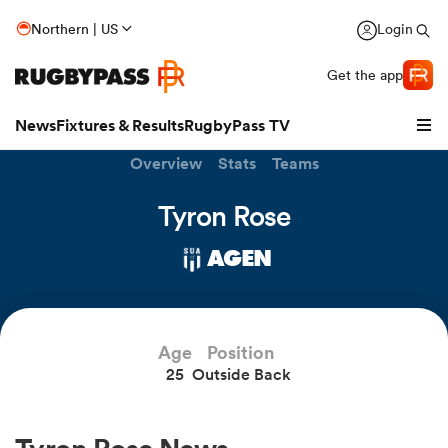
Northern | US
Login
Get the app
News
Fixtures & Results
RugbyPass TV
Overview
Stats
Teams
Tyron Rose
AGEN
Age
Position
25
Outside Back
hip