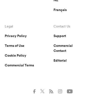
Français
Legal
Contact Us
Privacy Policy
Support
Terms of Use
Commercial
Contact
Cookie Policy
Editorial
Commercial Terms