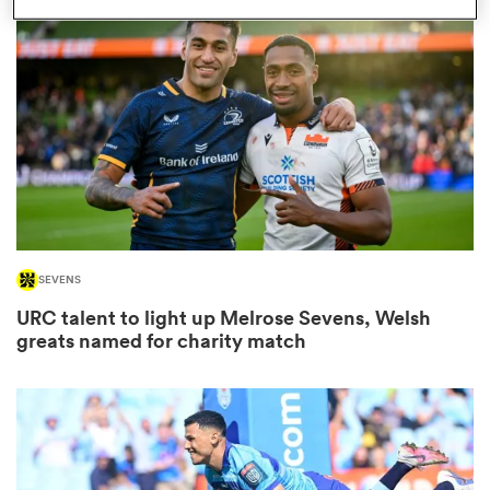
omen
frica
omen
SEVENS
ns
URC talent to light up Melrose Sevens, Welsh
greats named for charity match
alia