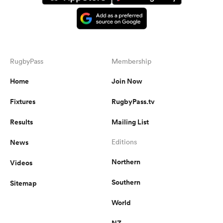
RugbyPass
Membership
Home
Join Now
Fixtures
RugbyPass.tv
Results
Mailing List
News
Editions
Northern
Videos
Southern
Sitemap
World
NZ