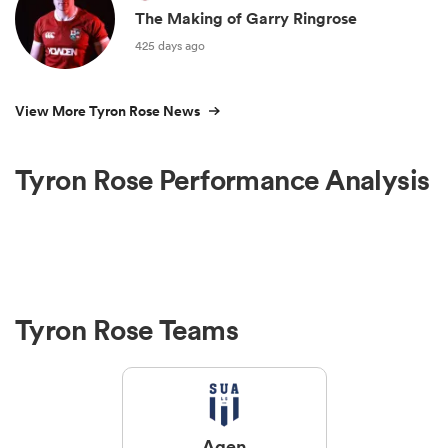
The Making of Garry Ringrose
425 days ago
View More Tyron Rose News
Tyron Rose Performance Analysis
Tyron Rose Teams
Agen