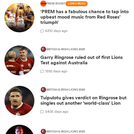
PREM RUGBY
LONG READ
‘PREM has a fabulous chance to tap into
upbeat mood music from Red Roses’
triumph’
6
310 days ago
BRITISH & IRISH LIONS 2025
Garry Ringrose ruled out of first Lions
Test against Australia
1
392 days ago
BRITISH & IRISH LIONS 2025
Tuipulotu gives verdict on Ringrose but
singles out another 'world-class' Lion
5
405 days ago
BRITISH & IRISH LIONS 2025