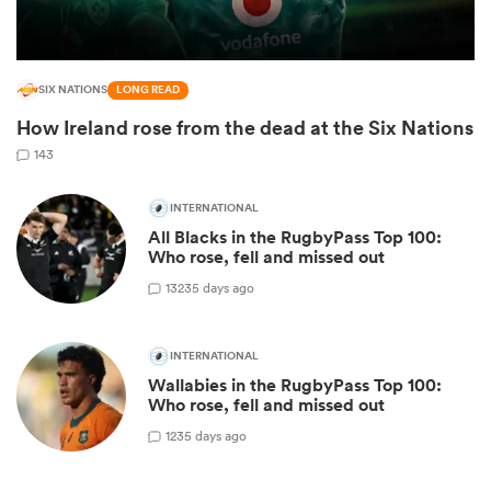
SIX NATIONS
LONG READ
How Ireland rose from the dead at the Six Nations
143
INTERNATIONAL
All Blacks in the RugbyPass Top 100:
Who rose, fell and missed out
13
235 days ago
ould
 NPC
INTERNATIONAL
Wallabies in the RugbyPass Top 100:
Who rose, fell and missed out
1
235 days ago