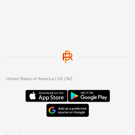
United States of America | US | NZ