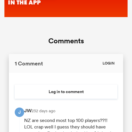
Comments
1 Comment
LOGIN
Log in to comment
JW
232 days ago
J
NZ are second most top 100 players??!!
LOL crap well I guess they should have