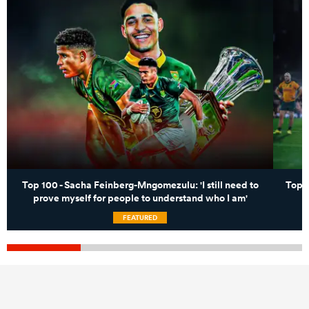
Top 100 - Sacha Feinberg-Mngomezulu: 'I still need to
Top 
prove myself for people to understand who I am'
FEATURED