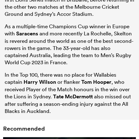
the other two matches at the Melbourne Cricket
Ground and Sydney’s Accor Stadium.
As a multiple-time Champions Cup winner in Europe
with
Saracens
and more recently La Rochelle, Skelton
is revered around the world as one of the best second-
rowers in the game. The 33-year-old has also
captained Australia, leading the team to Men’s Rugby
World Cup 2023 in France.
In the Top 100, there was no place for Wallabies
captain
Harry Wilson
or flanker
Tom Hooper
, who
received Player of the Match honours in the win over
the Lions in Sydney.
Tate McDermott
also missed out
after suffering a season-ending injury against the All
Blacks in Auckland.
Recommended