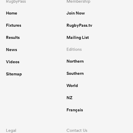
RugbyPass
Membership
Home
Join Now
Fixtures
RugbyPass.tv
Results
Mailing List
News
Editions
Northern
Videos
Southern
Sitemap
World
NZ
Français
Legal
Contact Us