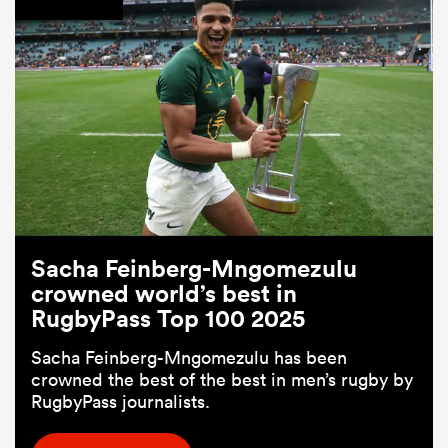
Sacha Feinberg-Mngomezulu
crowned world’s best in
RugbyPass Top 100 2025
Sacha Feinberg-Mngomezulu has been
crowned the best of the best in men’s rugby by
RugbyPass journalists.