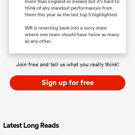
more than England or Ireland but it’s hard to
think of any standout performances from
them this year as the last top 5 highlighted.
WR is reverting back into a sorry state
where one team should have twice as many
as any other.
Join free and tell us what you really think!
Sign up for free
Latest Long Reads