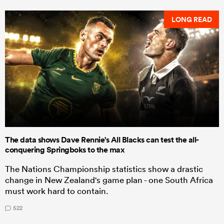
LONG READ
The data shows Dave Rennie's All Blacks can test the all-
conquering Springboks to the max
The Nations Championship statistics show a drastic
change in New Zealand's game plan - one South Africa
must work hard to contain.
522