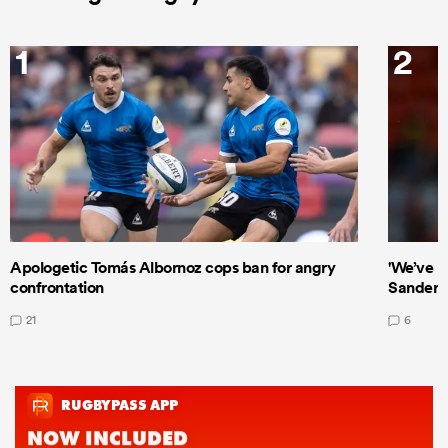
1
2
Apologetic Tomás Albornoz cops ban for angry
'We’ve b
confrontation
Sanders
21
6