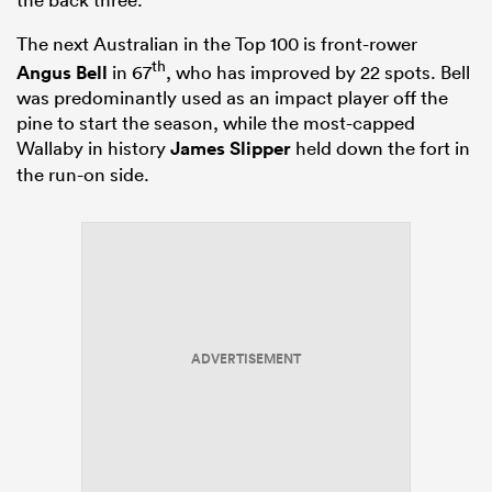
The next Australian in the Top 100 is front-rower
th
Angus Bell
in 67
, who has improved by 22 spots. Bell
was predominantly used as an impact player off the
pine to start the season, while the most-capped
Wallaby in history
James Slipper
held down the fort in
the run-on side.
ADVERTISEMENT