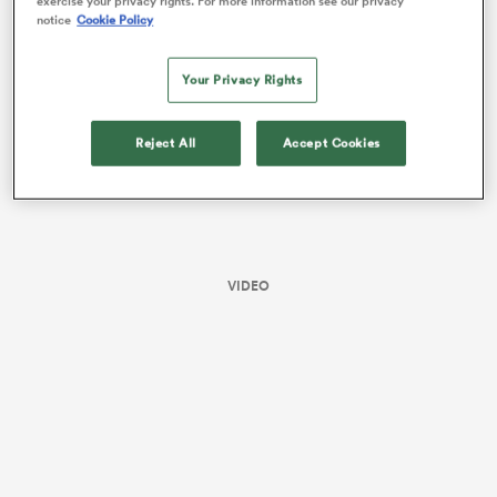
exercise your privacy rights. For more information see our privacy
France, and eight from Australia.
notice
Cookie Policy
Your Privacy Rights
Reject All
Accept Cookies
All
VIDEO
ring