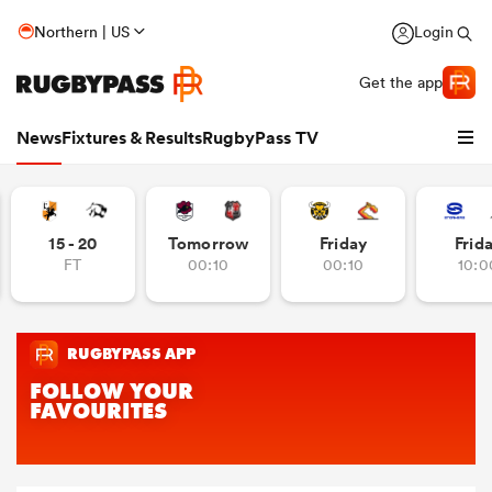
Northern | US
Login
Get the app
News
Fixtures & Results
RugbyPass TV
15 - 20
Tomorrow
Friday
Frid
FT
00:10
00:10
10:0
hip