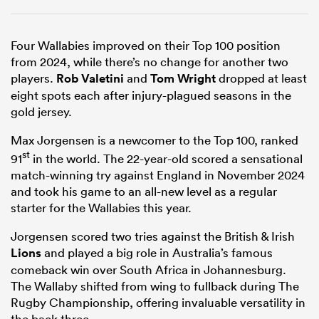
Four Wallabies improved on their Top 100 position
from 2024, while there’s no change for another two
players.
Rob Valetini
and
Tom Wright
dropped at least
eight spots each after injury-plagued seasons in the
gold jersey.
Max Jorgensen is a newcomer to the Top 100, ranked
st
91
in the world. The 22-year-old scored a sensational
match-winning try against England in November 2024
and took his game to an all-new level as a regular
starter for the Wallabies this year.
Jorgensen scored two tries against the British & Irish
Lions
and played a big role in Australia’s famous
comeback win over South Africa in Johannesburg.
The Wallaby shifted from wing to fullback during The
Rugby Championship, offering invaluable versatility in
the back three.