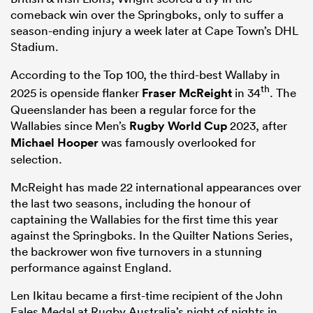
comeback win over the Springboks, only to suffer a
season-ending injury a week later at Cape Town’s DHL
Stadium.
According to the Top 100, the third-best Wallaby in
th
2025 is openside flanker
Fraser McReight
in 34
. The
Queenslander has been a regular force for the
Wallabies since Men’s
Rugby World Cup
2023, after
Michael Hooper
was famously overlooked for
selection.
McReight has made 22 international appearances over
the last two seasons, including the honour of
captaining the Wallabies for the first time this year
against the Springboks. In the Quilter Nations Series,
the backrower won five turnovers in a stunning
performance against England.
Len Ikitau became a first-time recipient of the John
Eales Medal at Rugby Australia’s night of nights in