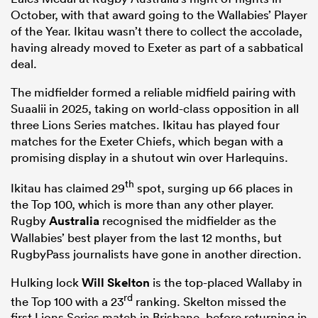
October, with that award going to the Wallabies’ Player
of the Year. Ikitau wasn’t there to collect the accolade,
having already moved to Exeter as part of a sabbatical
deal.
The midfielder formed a reliable midfield pairing with
Suaalii in 2025, taking on world-class opposition in all
three Lions Series matches. Ikitau has played four
matches for the Exeter Chiefs, which began with a
promising display in a shutout win over Harlequins.
th
Ikitau has claimed 29
spot, surging up 66 places in
the Top 100, which is more than any other player.
Rugby
Australia
recognised the midfielder as the
Wallabies’ best player from the last 12 months, but
RugbyPass journalists have gone in another direction.
Hulking lock
Will Skelton
is the top-placed Wallaby in
rd
the Top 100 with a 23
ranking. Skelton missed the
first Lions Series match in Brisbane, before returning in