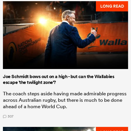
LONG READ
Joe Schmidt bows out on a high - but can the Wallabies
escape 'the twilight zone'?
The coach steps aside having made admirable progress
across Australian rugby, but there is much to be done
ahead of a home World Cup.
307