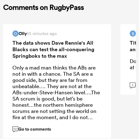
Comments on RugbyPass
Olly
B
10 minutes ago
O
B
The data shows Dave Rennie's All
Tit
Blacks can test the all-conquering
and
Springboks to the max
Do 
at t
Only a mad man thinks the ABs are
not in with a chance. The SA are a
good side, but they are far from
G
unbeatable…. They are not at the
2
ABs-under-Steve-Hansen level….The
SA scrum is good, but let’s be
honest…the northern hemisphere
scrums are not setting the world on
fire at the moment, and I do not
expect them to have this level of
Go to comments
scrum dominance against the ABs.
521