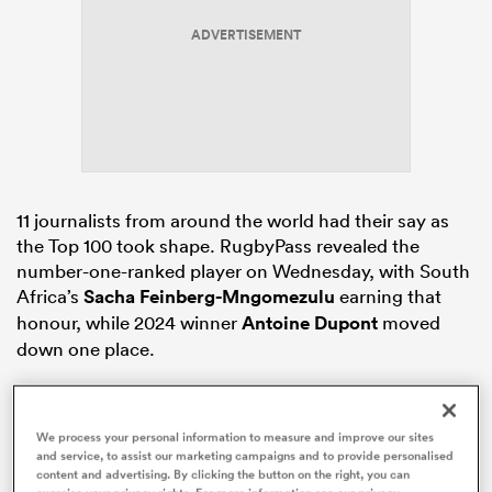
ADVERTISEMENT
watu
ional
11 journalists from around the world had their say as
and
the Top 100 took shape. RugbyPass revealed the
number-one-ranked player on Wednesday, with South
Africa’s
Sacha Feinberg-Mngomezulu
earning that
honour, while 2024 winner
Antoine Dupont
moved
down one place.
South Africa
are represented more than any other
nation in the list, while
New Zealand
are slightly
We process your personal information to measure and improve our sites
behind with 16 players. There are 13 players from each
and service, to assist our marketing campaigns and to provide personalised
of
England
and Ireland, 10 representatives from
content and advertising. By clicking the button on the right, you can