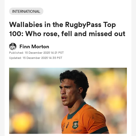
INTERNATIONAL
Wallabies in the RugbyPass Top
a Women
100: Who rose, fell and missed out
Finn Morton
Published: 15 December 2025 14:21 PST
Updated: 15 December 2025 14:35 PST
ica Women
 Manukau
ica Women
ato