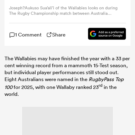
Joseph?Aukuso Sua’ali’i of the Wallabies looks on during
The Rugby Championship match between Australia
omen
Wallabies and Argentina Pumas at Queensland Country
Bank Stadium on September 06, 2025 in Townsville,
Australia. (Photo by Mark Metcalfe/Getty Images)
aland
1 Comment
Share
omen
The Wallabies may have finished the year with a 33 per
cent winning record from a mammoth 15-Test season,
but individual player performances still stood out.
Eight Australians were named in the
RugbyPass Top
as
rd
100
for 2025, with one Wallaby ranked 23
in the
world.
s Bay