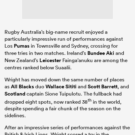
Rugby Australia’s big-name recruit enjoyed a
particularly impressive run of performances against
Los
Pumas
in Townsville and Sydney, crossing for
three tries in two matches. Ireland’s
Bundee Aki
and
New Zealand’s
Leicester
Fainga’anuku are among the
centres ranked below Suaalii.
Wright has moved down the same number of places
as
All Blacks
duo
Wallace Sititi
and
Scott Barrett
, and
Scotland
captain Sione Tuipulotu. The fullback had
th
dropped eight spots, now ranked 38
in the world,
despite spending a fair chunk of the season on the
sidelines.
After an impressive series of performances against the
British & Irish Lions, Wright scored a try in the