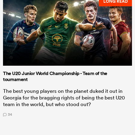
LONG READ
The U20 Junior World Championship - Team of the
tournament
The best young players on the planet duked it out in
Georgia for the bragging rights of being the best U20
team in the world, but who stood out?
34