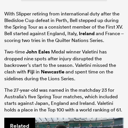
With Slipper retiring from international duty after the
Bledisloe Cup defeat in Perth, Bell stepped up during
the Spring Tour as a consistent member of the First XV.
Bell started against England, Italy,
Ireland
and France –
scoring two tries in the Quilter Nations Series.
Two-time
John Eales
Medal winner Valetini has
dropped nine spots after injury disrupted the
backrower’s start to the season. Valetini missed the
clash with
Fiji
in
Newcastle
and spent time on the
sidelines during the Lions Series.
The 27-year-old was named in the matchday 23 for
Australia’s five Spring Tour matches, which included
starts against Japan, England and Ireland. Valetini
holds a place in the Top 100 with a world ranking of 61.
Related