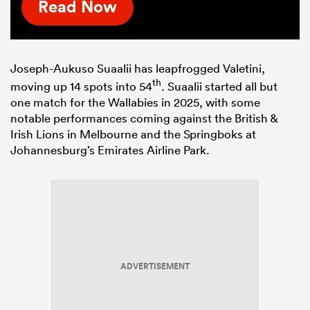
Read Now
Joseph-Aukuso Suaalii has leapfrogged Valetini,
th
moving up 14 spots into 54
. Suaalii started all but
one match for the Wallabies in 2025, with some
notable performances coming against the British &
Irish Lions in Melbourne and the Springboks at
Johannesburg’s Emirates Airline Park.
ADVERTISEMENT