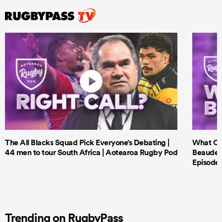
The All Blacks Squad Pick Everyone’s Debating |
What Cri
44 men to tour South Africa | Aotearoa Rugby Pod
Beauden 
Episode 
Trending on RugbyPass