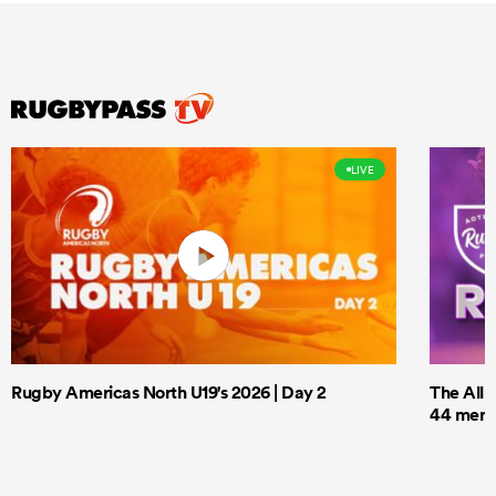
LIVE
Rugby Americas North U19's 2026 | Day 2
The All 
44 men t