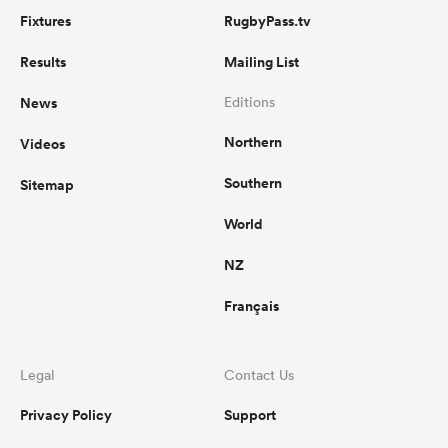
Fixtures
RugbyPass.tv
Results
Mailing List
News
Editions
Northern
Videos
Southern
Sitemap
World
NZ
Français
Legal
Contact Us
Privacy Policy
Support