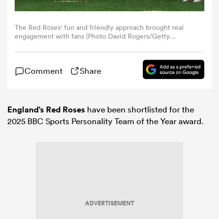
omen
The Red Roses' fun and friendly approach brought real
engagement with fans (Photo David Rogers/Getty
Images)
gton
Comment
Share
omen
England’s Red Roses
have been shortlisted for the
2025 BBC Sports Personality Team of the Year award.
 Manukau
as
ADVERTISEMENT