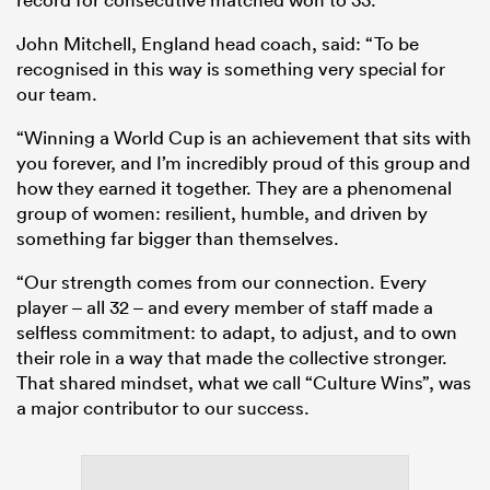
John Mitchell, England head coach, said: “To be
recognised in this way is something very special for
our team.
“Winning a World Cup is an achievement that sits with
you forever, and I’m incredibly proud of this group and
how they earned it together. They are a phenomenal
group of women: resilient, humble, and driven by
something far bigger than themselves.
“Our strength comes from our connection. Every
player – all 32 – and every member of staff made a
selfless commitment: to adapt, to adjust, and to own
their role in a way that made the collective stronger.
That shared mindset, what we call “Culture Wins”, was
a major contributor to our success.