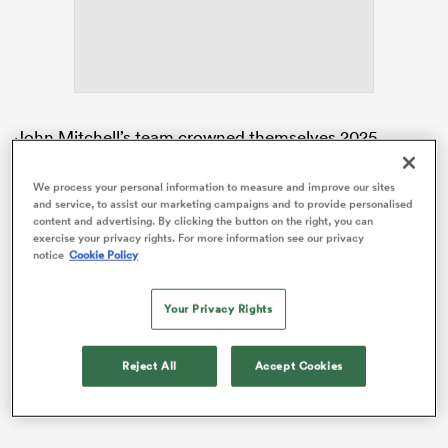
s Bay
John Mitchell’s team crowned themselves 2025
Women’s Rugby World Cup
champions in September
this year in front of a world record crowd of 81,885 at
We process your personal information to measure and improve our sites
and service, to assist our marketing campaigns and to provide personalised
Allianz Stadium.
 All
content and advertising. By clicking the button on the right, you can
exercise your privacy rights. For more information see our privacy
It was the first time in 11 years that
England
had
notice
Cookie Policy
become world champions and allowed them to double
down on a period of great dominance as World
Your Privacy Rights
Rugby’s top ranked side which has seen them win
seven
Guinness Women’s Six Nations
titles in a row.
Reject All
Accept Cookies