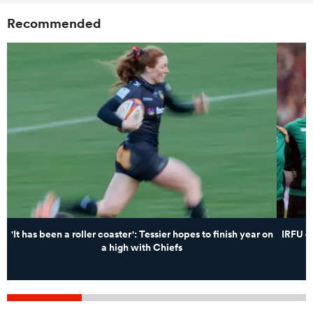
Recommended
'It has been a roller coaster': Tessier hopes to finish year on
IRFU c
a high with Chiefs