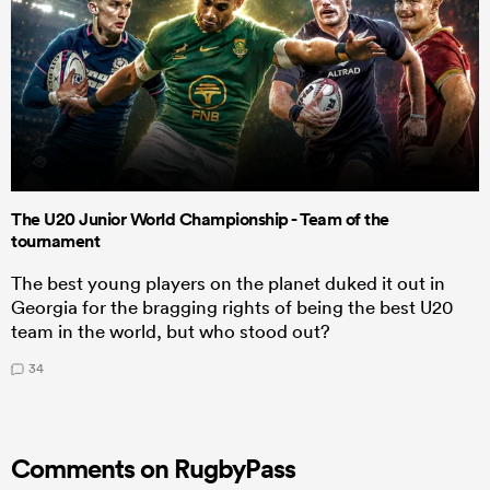
The U20 Junior World Championship - Team of the
tournament
The best young players on the planet duked it out in
Georgia for the bragging rights of being the best U20
team in the world, but who stood out?
34
Comments on RugbyPass