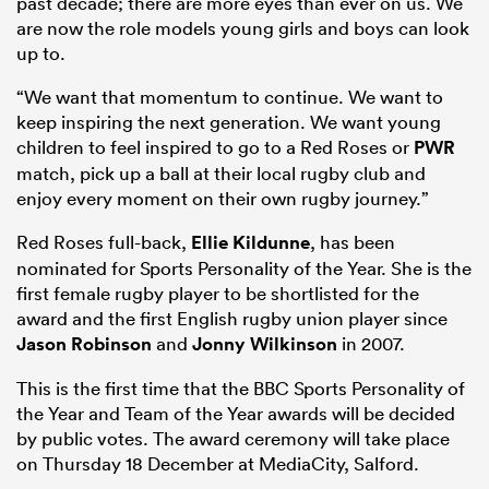
past decade; there are more eyes than ever on us. We
are now the role models young girls and boys can look
up to.
“We want that momentum to continue. We want to
keep inspiring the next generation. We want young
children to feel inspired to go to a Red Roses or
PWR
match, pick up a ball at their local rugby club and
enjoy every moment on their own rugby journey.”
Red Roses full-back,
Ellie Kildunne
, has been
nominated for Sports Personality of the Year. She is the
first female rugby player to be shortlisted for the
award and the first English rugby union player since
Jason Robinson
and
Jonny Wilkinson
in 2007.
This is the first time that the BBC Sports Personality of
the Year and Team of the Year awards will be decided
by public votes. The award ceremony will take place
on Thursday 18 December at MediaCity, Salford.