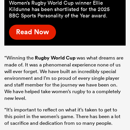
Women’s Rugby World Cup winner Ellie
Kildunne has been shortlisted for the 2025
BBC Sports Personality of the Year award.
Read Now
“Winning the
Rugby World Cup
was what dreams are
made of. It was a phenomenal experience none of us
will ever forget. We have built an incredibly special
environment and I’m so proud of every single player
and staff member for the journey we have been on.
We have helped take women’s rugby to a completely
new level.
“It’s important to reflect on what it’s taken to get to
this point in the women’s game. There has been a lot
of sacrifice and dedication from so many people.