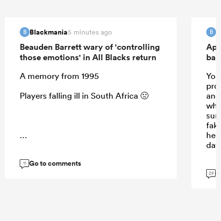
Blackmania
B
5 minutes ago
B
B
Beauden Barrett wary of 'controlling
Apo
those emotions' in All Blacks return
ban
A memory from 1995
Your
prom
Players falling ill in South Africa 🤢
and 
whis
sun
fak
...
hea
day
Go to comments
11
G
29