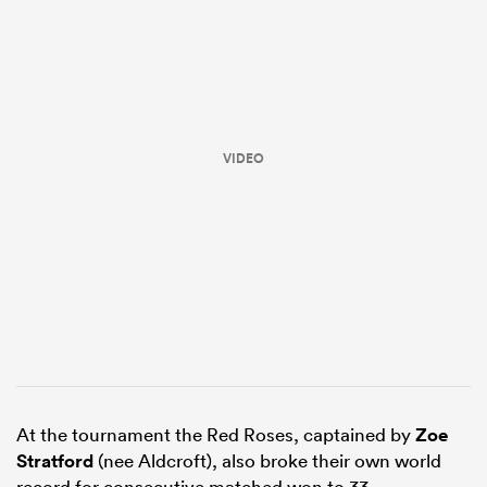
VIDEO
All
ring
At the tournament the Red Roses, captained by
Zoe
Stratford
(nee Aldcroft), also broke their own world
record for consecutive matched won to 33.