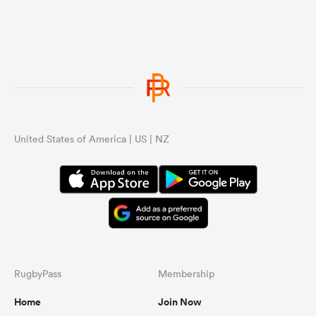
United States of America | US | NZ
RugbyPass
Membership
Home
Join Now