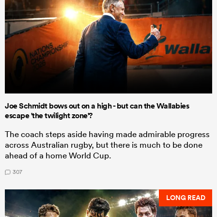
Joe Schmidt bows out on a high - but can the Wallabies
escape 'the twilight zone'?
The coach steps aside having made admirable progress
across Australian rugby, but there is much to be done
ahead of a home World Cup.
307
LONG READ