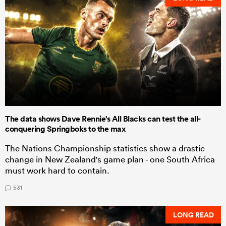
The data shows Dave Rennie's All Blacks can test the all-
conquering Springboks to the max
The Nations Championship statistics show a drastic
change in New Zealand's game plan - one South Africa
must work hard to contain.
531
LONG READ