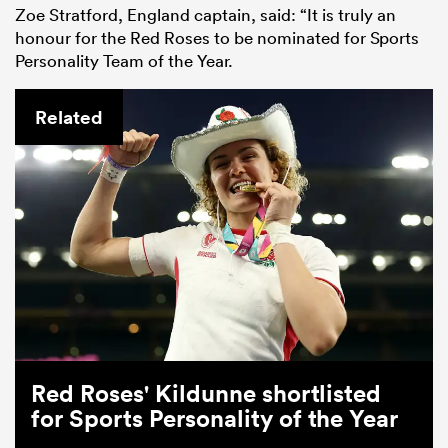
Zoe Stratford, England captain, said: “It is truly an
honour for the Red Roses to be nominated for Sports
Personality Team of the Year.
Related
Red Roses' Kildunne shortlisted
for Sports Personality of the Year