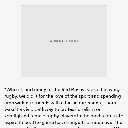
ADVERTISEMENT
“When I, and many of the Red Roses, started playing
rugby, we did it for the love of the sport and spending
time with our friends with a ball in our hands. There
wasn’t a vivid pathway to professionalism or
spotlighted female rugby players in the media for us to
aspire to be. The game has changed so much over the