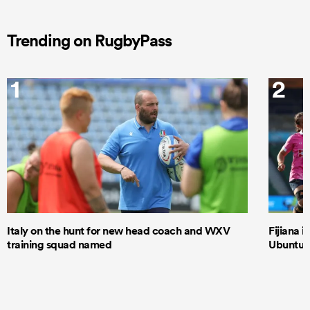
Trending on RugbyPass
1
2
Italy on the hunt for new head coach and WXV
Fijiana i
training squad named
Ubuntu–B