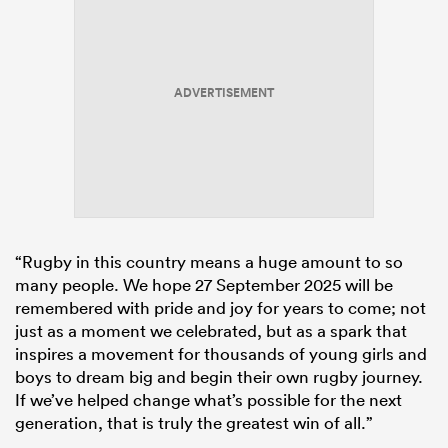
ADVERTISEMENT
“Rugby in this country means a huge amount to so
many people. We hope 27 September 2025 will be
remembered with pride and joy for years to come; not
just as a moment we celebrated, but as a spark that
inspires a movement for thousands of young girls and
boys to dream big and begin their own rugby journey.
If we’ve helped change what’s possible for the next
generation, that is truly the greatest win of all.”