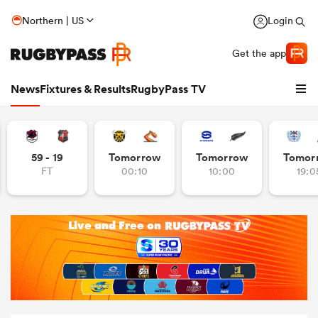
Northern | US
Login
Get the app
News
Fixtures & Results
RugbyPass TV
59 - 19
Tomorrow
Tomorrow
Tomor
FT
00:10
10:00
19:0
hip