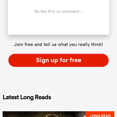
Be the first to comment...
Join free and tell us what you really think!
Sign up for free
Latest Long Reads
LONG READ