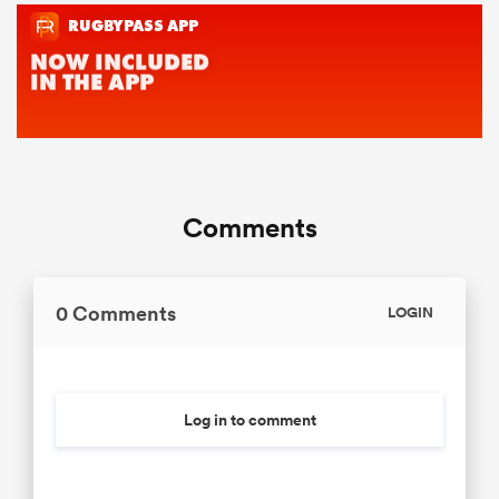
Comments
0 Comments
LOGIN
Log in to comment