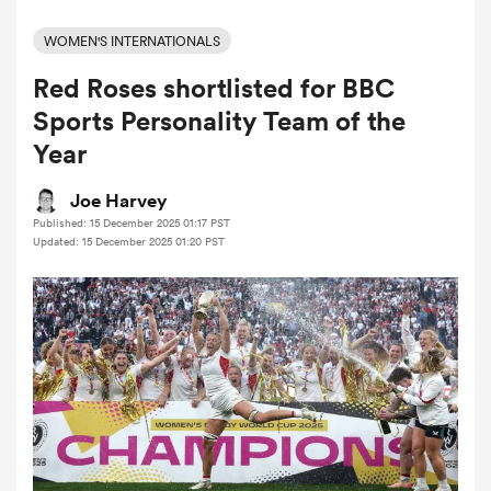
WOMEN'S INTERNATIONALS
Red Roses shortlisted for BBC
a Women
Sports Personality Team of the
Year
Joe Harvey
Published: 15 December 2025 01:17 PST
ica Women
Updated: 15 December 2025 01:20 PST
ato
ica Women
aland