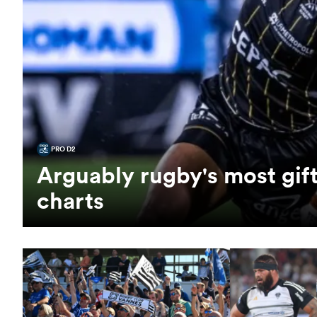
PRO D2
Arguably rugby's most gift
charts