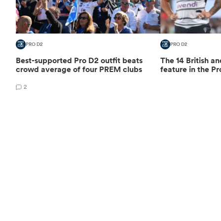
PRO D2
PRO D2
Best-supported Pro D2 outfit beats
The 14 British an
crowd average of four PREM clubs
feature in the Pr
2