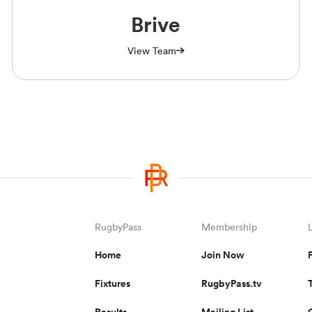
Brive
View Team
RugbyPass
Membership
Home
Join Now
Fixtures
RugbyPass.tv
Results
Mailing List