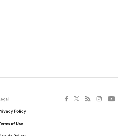
Legal
Privacy Policy
Terms of Use
Cookie Policy