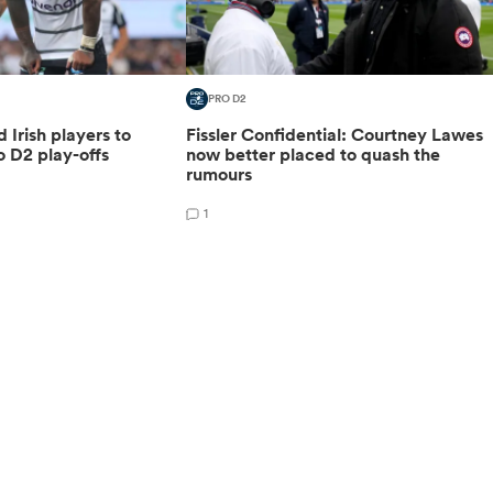
PRO D2
d Irish players to
Fissler Confidential: Courtney Lawes
o D2 play-offs
now better placed to quash the
rumours
1