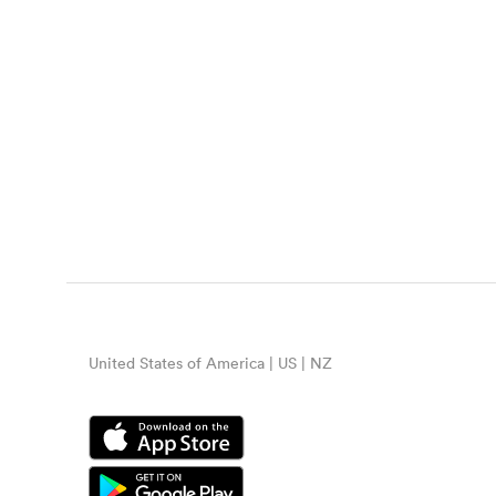
United States of America | US | NZ