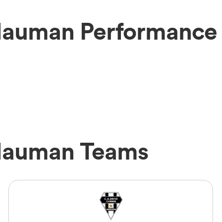
Hauman Performance 
 Hauman Teams