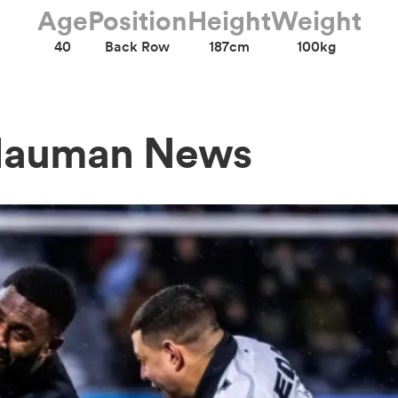
Age
Position
Height
Weight
40
Back Row
187cm
100kg
 Hauman News