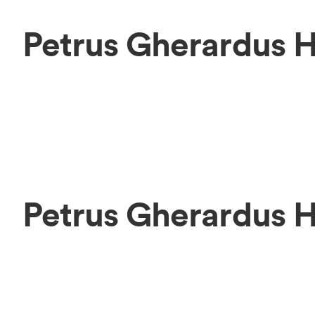
Petrus Gherardus 
Petrus Gherardus