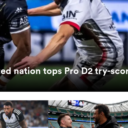
ed nation tops Pro D2 try-sco