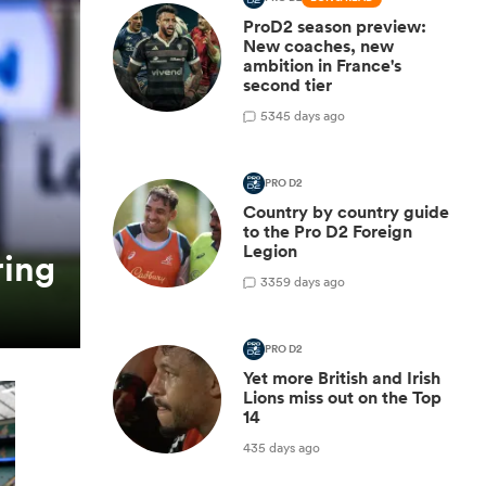
ProD2 season preview:
New coaches, new
ambition in France's
second tier
5
345 days ago
PRO D2
Country by country guide
to the Pro D2 Foreign
Legion
ring
3
359 days ago
PRO D2
Yet more British and Irish
Lions miss out on the Top
14
435 days ago