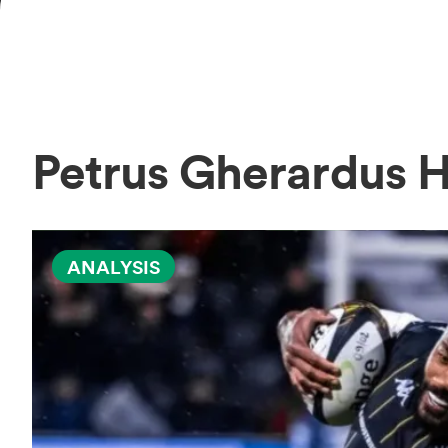
Petrus Gherardus
ANALYSIS