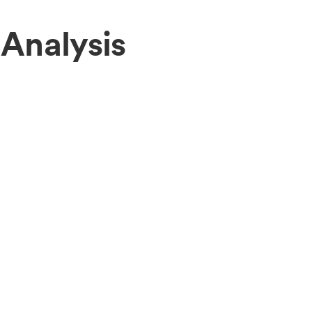
Analysis