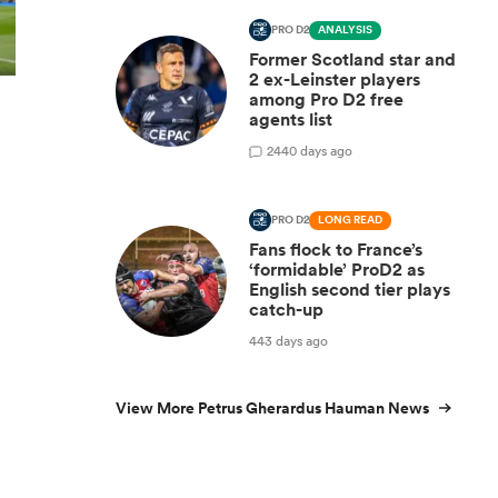
PRO D2
ANALYSIS
Former Scotland star and
2 ex-Leinster players
among Pro D2 free
agents list
2
440 days ago
PRO D2
LONG READ
Fans flock to France’s
‘formidable’ ProD2 as
English second tier plays
catch-up
443 days ago
View More Petrus Gherardus Hauman News