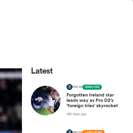
Latest
PRO D2
ANALYSIS
Forgotten Ireland star
leads way as Pro D2's
'foreign tries' skyrocket
195 days ago
PRO D2
LONG READ