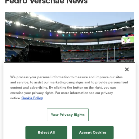
Pedro Verschae News
a Women
ica Women
We process your personal information to measure and improve our sites
and service, to assist our marketing campaigns and to provide personalised
content and advertising. By clicking the button on the right, you can
ato
exercise your privacy rights. For more information see our privacy
RUGBY'S GREATEST RIVALRY
notice
Cookie Policy
ITV remains the home of the Men's
ica Women
Rugby World Cup in the UK
Your Privacy Rights
3
aland
Reject All
Accept Cookies