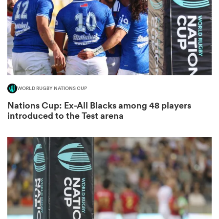
s Bay
WORLD RUGBY NATIONS CUP
Nations Cup: Ex-All Blacks among 48 players
 All
introduced to the Test arena