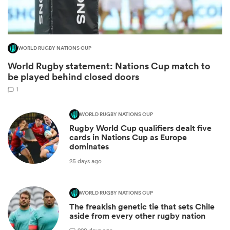
WORLD RUGBY NATIONS CUP
World Rugby statement: Nations Cup match to
be played behind closed doors
1
WORLD RUGBY NATIONS CUP
Rugby World Cup qualifiers dealt five
ould
cards in Nations Cup as Europe
dominates
 NPC
25 days ago
WORLD RUGBY NATIONS CUP
The freakish genetic tie that sets Chile
aside from every other rugby nation