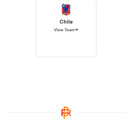
Chile
View Team