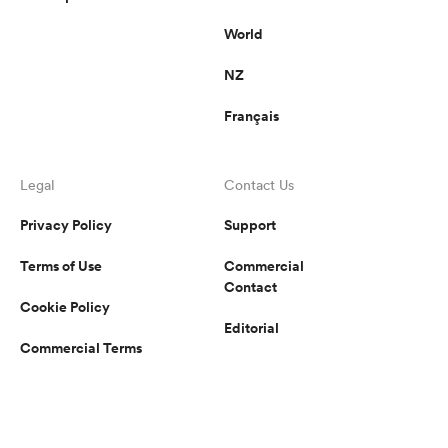
World
NZ
Français
Legal
Contact Us
Privacy Policy
Support
Terms of Use
Commercial
Contact
Cookie Policy
Editorial
Commercial Terms