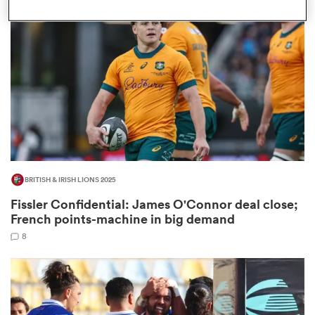
omen
gton
omen
BRITISH & IRISH LIONS 2025
 Manukau
Fissler Confidential: James O'Connor deal close;
French points-machine in big demand
8
as