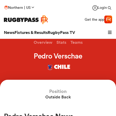
Northern | US
Login
Get the app
News
Fixtures & Results
RugbyPass TV
Overview
Stats
Teams
Pedro Verschae
CHILE
Position
Outside Back
hip