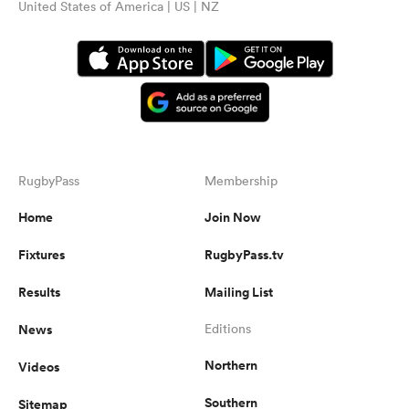
United States of America | US | NZ
RugbyPass
Membership
Home
Join Now
Fixtures
RugbyPass.tv
Results
Mailing List
News
Editions
Northern
Videos
Southern
Sitemap