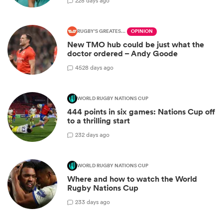
2
28 days ago
RUGBY'S GREATEST RIVALRY
OPINION
New TMO hub could be just what the
doctor ordered – Andy Goode
45
28 days ago
WORLD RUGBY NATIONS CUP
444 points in six games: Nations Cup off
to a thrilling start
2
32 days ago
WORLD RUGBY NATIONS CUP
Where and how to watch the World
Rugby Nations Cup
2
33 days ago