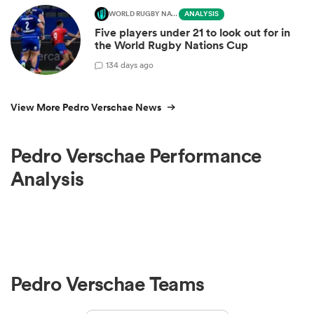
WORLD RUGBY NATIONS CUP
ANALYSIS
Five players under 21 to look out for in
the World Rugby Nations Cup
1
34 days ago
View More Pedro Verschae News
Pedro Verschae Performance
Analysis
Pedro Verschae Teams