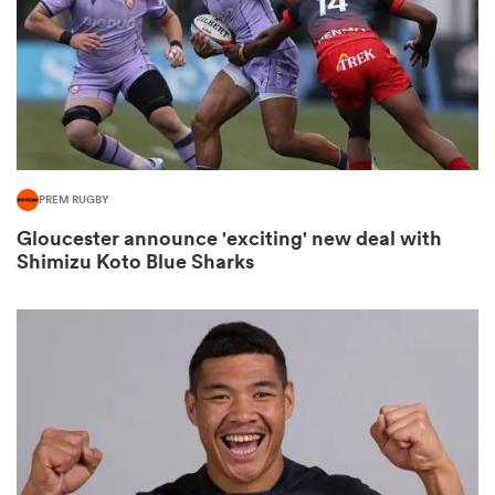
watu
PREM RUGBY
Gloucester announce 'exciting' new deal with
 All
Shimizu Koto Blue Sharks