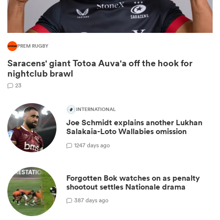
PREM RUGBY
Saracens' giant Totoa Auva'a off the hook for
nightclub brawl
23
INTERNATIONAL
All
Joe Schmidt explains another Lukhan
ring
Salakaia-Loto Wallabies omission
12
47 days ago
Forgotten Bok watches on as penalty
shootout settles Nationale drama
3
87 days ago