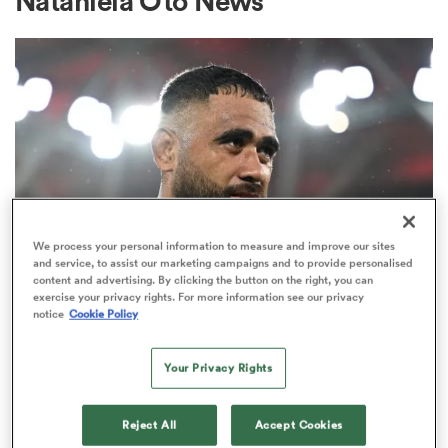
Nataniela Oto News
a Women
ica Women
We process your personal information to measure and improve our sites
and service, to assist our marketing campaigns and to provide personalised
content and advertising. By clicking the button on the right, you can
INTERNATIONAL
 Manukau
exercise your privacy rights. For more information see our privacy
‘I did all I could’: Salakaia-Loto
notice
Cookie Policy
breaks silence on Wallabies
ica Women
omission
Your Privacy Rights
1
ato
Reject All
Accept Cookies