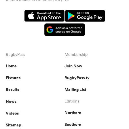
RugbyPass
Membership
Home
Join Now
Fixtures
RugbyPass.tv
Results
Mailing List
News
Editions
Northern
Videos
Southern
Sitemap