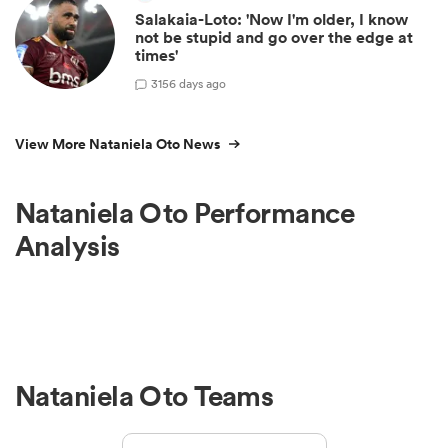
Salakaia-Loto: 'Now I'm older, I know
not be stupid and go over the edge at
times'
3
156 days ago
View More Nataniela Oto News
Nataniela Oto Performance
Analysis
Nataniela Oto Teams