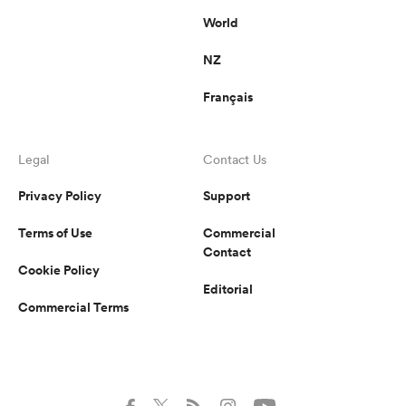
World
NZ
Français
Legal
Contact Us
Privacy Policy
Support
Terms of Use
Commercial
Contact
Cookie Policy
Editorial
Commercial Terms