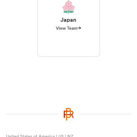
Japan
View Team
United States of America | US | NZ