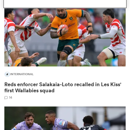
omen
aland
omen
INTERNATIONAL
as
Reds enforcer Salakaia-Loto recalled in Les Kiss'
first Wallabies squad
14
s Bay