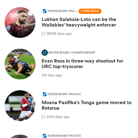
SUPER RUGBY PACIFIC
LONG READ
Lukhan Salakaia-Loto can be the
Wallabies' heavyweight enforcer
183
98 days ago
UNITED RUGBY CHAMPIONSHIP
Evan Roos in three-way shootout for
URC top-tryscorer
129 days ago
SUPER RUGBY PACIFIC
Moana Pasifika's Tonga game moved to
Rotorua
4
154 days ago
SUPER RUGBY PACIFIC