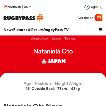
Northern | US
Login
Get the app
News
Fixtures & Results
RugbyPass TV
Overview
Stats
Teams
Nataniela Oto
JAPAN
Age
Position
Height
Weight
46
Outside Back
173cm
95kg
hip