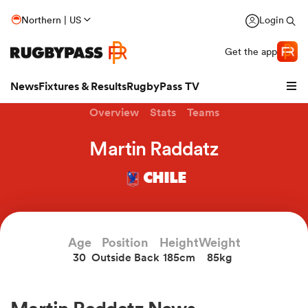
Northern | US
Login
Get the app
News
Fixtures & Results
RugbyPass TV
Overview
Stats
Teams
Martin Raddatz
CHILE
Age
Position
Height
Weight
30
Outside Back
185cm
85kg
hip