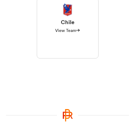
Chile
View Team