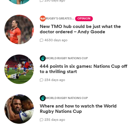
2
30 days ago
RUGBY'S GREATEST RIVALRY
OPINION
New TMO hub could be just what the
doctor ordered – Andy Goode
45
30 days ago
WORLD RUGBY NATIONS CUP
444 points in six games: Nations Cup off
to a thrilling start
2
34 days ago
WORLD RUGBY NATIONS CUP
Where and how to watch the World
Rugby Nations Cup
2
35 days ago