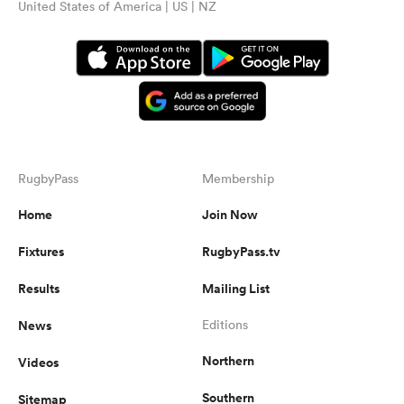
United States of America | US | NZ
RugbyPass
Membership
Home
Join Now
Fixtures
RugbyPass.tv
Results
Mailing List
News
Editions
Northern
Videos
Southern
Sitemap