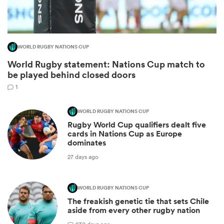
WORLD RUGBY NATIONS CUP
World Rugby statement: Nations Cup match to
be played behind closed doors
1
WORLD RUGBY NATIONS CUP
Rugby World Cup qualifiers dealt five
ould
cards in Nations Cup as Europe
dominates
 NPC
27 days ago
WORLD RUGBY NATIONS CUP
The freakish genetic tie that sets Chile
aside from every other rugby nation