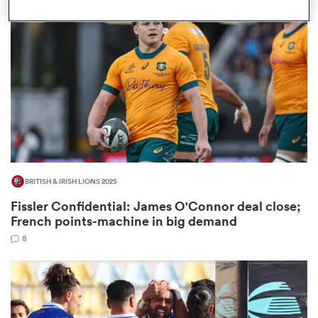
omen
as
omen
BRITISH & IRISH LIONS 2025
 Mako
Fissler Confidential: James O'Connor deal close;
French points-machine in big demand
8
land