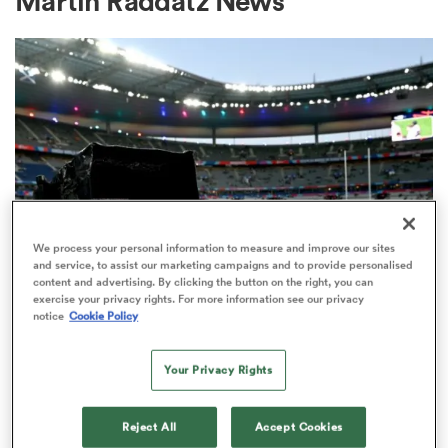
Martin Raddatz News
a Women
ica Women
We process your personal information to measure and improve our sites
and service, to assist our marketing campaigns and to provide personalised
content and advertising. By clicking the button on the right, you can
alia
exercise your privacy rights. For more information see our privacy
RUGBY'S GREATEST RIVALRY
notice
Cookie Policy
ITV remains the home of the Men's
ica Women
Rugby World Cup in the UK
Your Privacy Rights
3
ns
Reject All
Accept Cookies