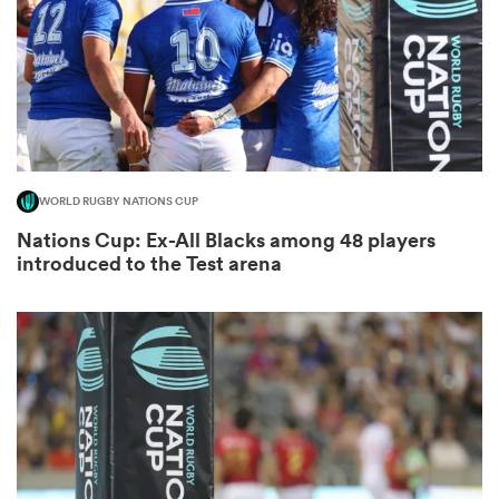
gton
WORLD RUGBY NATIONS CUP
 on
Nations Cup: Ex-All Blacks among 48 players
nd
introduced to the Test arena