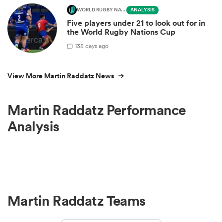
WORLD RUGBY NATIONS CUP
ANALYSIS
Five players under 21 to look out for in
the World Rugby Nations Cup
1
35 days ago
View More Martin Raddatz News
Martin Raddatz Performance
Analysis
Martin Raddatz Teams