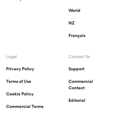
World
NZ
Français
Legal
Contact Us
Privacy Policy
Support
Terms of Use
Commercial
Contact
Cookie Policy
Editorial
Commercial Terms