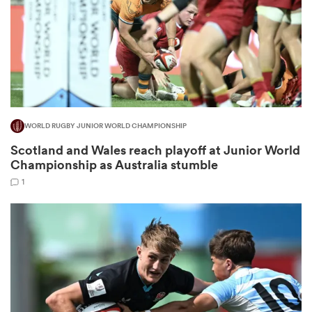
ns
WORLD RUGBY JUNIOR WORLD CHAMPIONSHIP
 on
Scotland and Wales reach playoff at Junior World
nd
Championship as Australia stumble
1