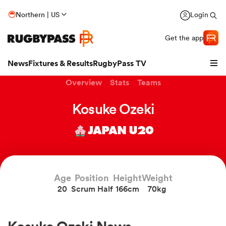
Northern | US
Login
Get the app
News
Fixtures & Results
RugbyPass TV
Overview
Stats
Teams
Kosuke Ozeki
JAPAN U20
Age
Position
Height
Weight
20
Scrum Half
166cm
70kg
hip