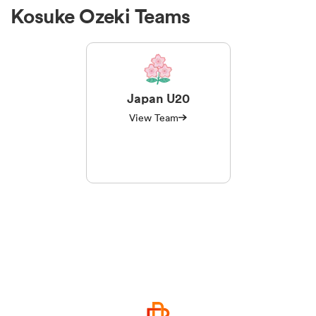
Kosuke Ozeki Teams
Japan U20
View Team