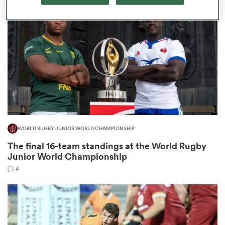
omen
tahs
omen
WORLD RUGBY JUNIOR WORLD CHAMPIONSHIP
iers
The final 16-team standings at the World Rugby
Junior World Championship
4
as