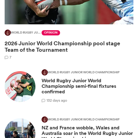
WORLD RUGBY JUNIOR WORLD CHAMPIONSHIP
OPINION
2026 Junior World Championship pool stage
Team of the Tournament
7
WORLD RUGBY JUNIOR WORLD CHAMPIONSHIP
World Rugby Junior World
ould
Championship semi-final fixtures
 NPC
confirmed
1
32 days ago
WORLD RUGBY JUNIOR WORLD CHAMPIONSHIP
NZ and France wobble, Wales and
Australia soar in the World Rugby Junior