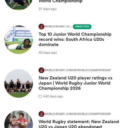
World Championship
37 days ago
WORLD RUGBY JUNIOR WORLD CHAMPIONSHIP
ANALYSIS
Top 10 Junior World Championship
record wins: South Africa U20s
dominate
40 days ago
WORLD RUGBY JUNIOR WORLD CHAMPIONSHIP
New Zealand U20 player ratings vs
Japan | World Rugby Junior World
Championship 2026
5
42 days ago
WORLD RUGBY JUNIOR WORLD CHAMPIONSHIP
World Rugby statement: New Zealand
U20 vs Japan U20 abandoned