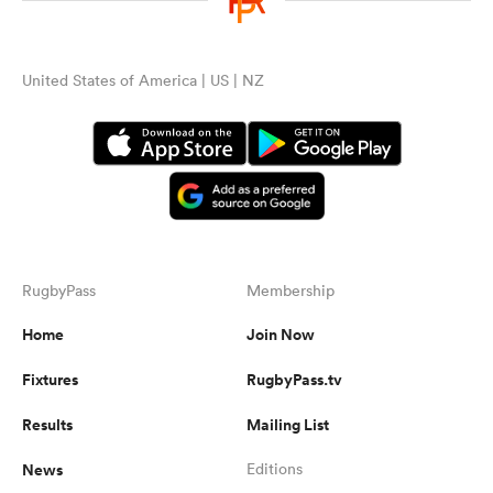
United States of America | US | NZ
RugbyPass
Membership
Home
Join Now
Fixtures
RugbyPass.tv
Results
Mailing List
News
Editions