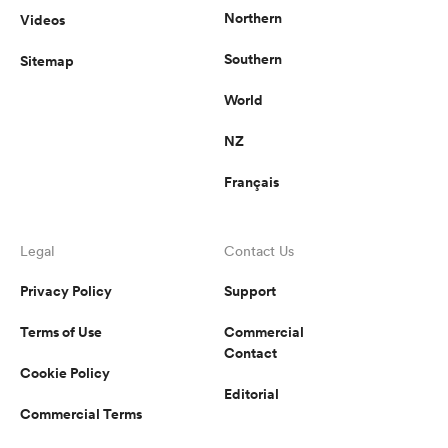
Northern
Videos
Southern
Sitemap
World
NZ
Français
Legal
Contact Us
Privacy Policy
Support
Terms of Use
Commercial
Contact
Cookie Policy
Editorial
Commercial Terms