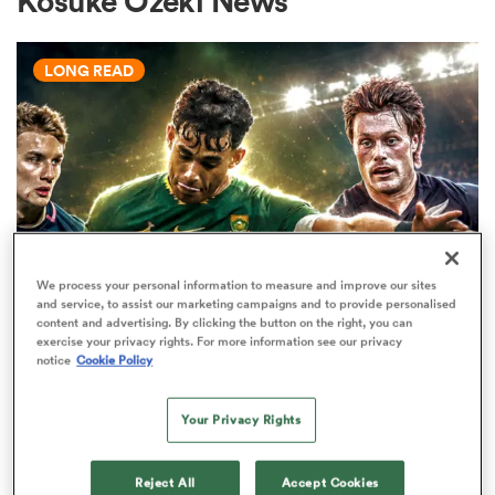
Kosuke Ozeki News
LONG READ
a Women
ica Women
We process your personal information to measure and improve our sites
and service, to assist our marketing campaigns and to provide personalised
WORLD RUGBY JUNIOR WORLD CHAMPIONSHIP
rbury
content and advertising. By clicking the button on the right, you can
exercise your privacy rights. For more information see our privacy
The U20 Junior World
notice
Cookie Policy
Championship - Team of the
ica Women
tournament
Your Privacy Rights
34
d Stags
Reject All
Accept Cookies