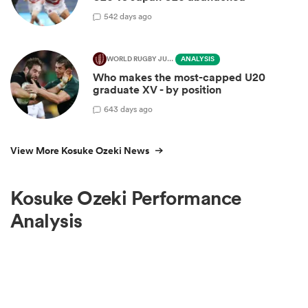
5
42 days ago
WORLD RUGBY JUNIOR WORLD CHAMPIONSHIP
ANALYSIS
Who makes the most-capped U20
graduate XV - by position
6
43 days ago
View More Kosuke Ozeki News
Kosuke Ozeki Performance
Analysis