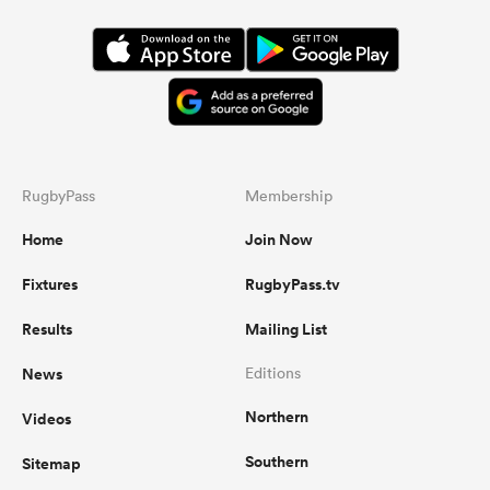
RugbyPass
Membership
Home
Join Now
Fixtures
RugbyPass.tv
Results
Mailing List
News
Editions
Northern
Videos
Southern
Sitemap