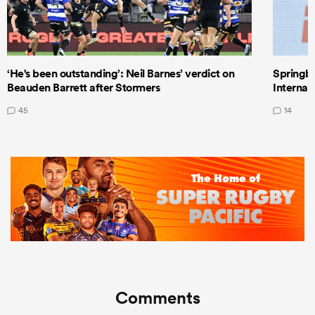
‘He's been outstanding’: Neil Barnes’ verdict on
Springbo
Beauden Barrett after Stormers
Internat
45
14
Comments