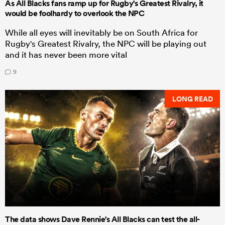
As All Blacks fans ramp up for Rugby's Greatest Rivalry, it
would be foolhardy to overlook the NPC
While all eyes will inevitably be on South Africa for
Rugby's Greatest Rivalry, the NPC will be playing out
and it has never been more vital
9
LONG READ
The data shows Dave Rennie's All Blacks can test the all-