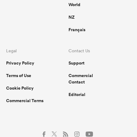
World
NZ
Français
Legal
Contact Us
Privacy Policy
Support
Terms of Use
Commercial
Contact
Cookie Policy
Editorial
Commercial Terms