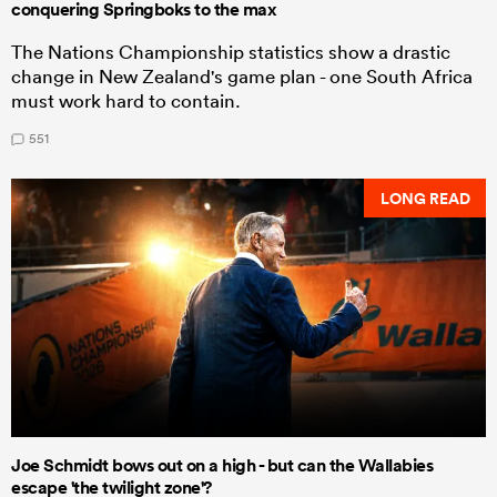
conquering Springboks to the max
The Nations Championship statistics show a drastic
change in New Zealand's game plan - one South Africa
must work hard to contain.
551
LONG READ
Joe Schmidt bows out on a high - but can the Wallabies
escape 'the twilight zone'?