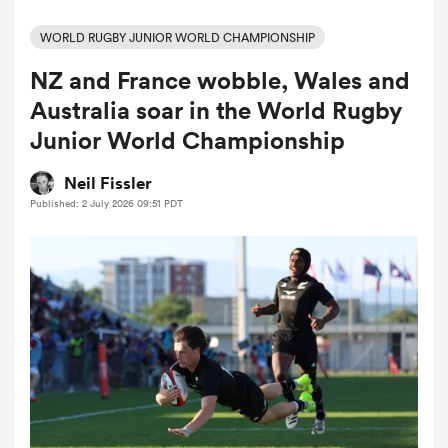
WORLD RUGBY JUNIOR WORLD CHAMPIONSHIP
NZ and France wobble, Wales and
a Women
Australia soar in the World Rugby
Junior World Championship
Neil Fissler
Published: 2 July 2026 09:51 PDT
ica Women
tahs
ica Women
aland