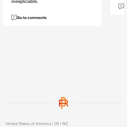
inexplicable.
G
37
Go to comments
37
United States of America | US | NZ