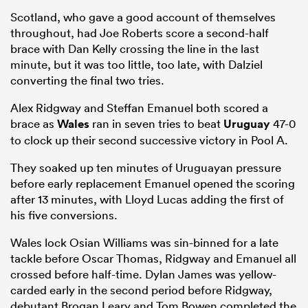
Scotland, who gave a good account of themselves
throughout, had Joe Roberts score a second-half
brace with Dan Kelly crossing the line in the last
minute, but it was too little, too late, with Dalziel
converting the final two tries.
Alex Ridgway and Steffan Emanuel both scored a
brace as
Wales
ran in seven tries to beat
Uruguay
47-0
to clock up their second successive victory in Pool A.
They soaked up ten minutes of Uruguayan pressure
before early replacement Emanuel opened the scoring
after 13 minutes, with Lloyd Lucas adding the first of
his five conversions.
Wales lock Osian Williams was sin-binned for a late
tackle before Oscar Thomas, Ridgway and Emanuel all
crossed before half-time. Dylan James was yellow-
carded early in the second period before Ridgway,
debutant Brogan Leary and Tom Bowen completed the