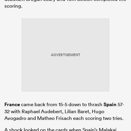
scoring.
ADVERTISEMENT
France
came back from 15-5 down to thrash
Spain
57-
32 with Raphael Audebert, Lilian Baret, Hugo
Avogadro and Matheo Frisach each scoring two tries.
A shock looked on the cards when Spain’s Malakai