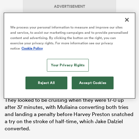
ADVERTISEMENT
We process your personal information to measure and improve our sites
frica
and service, to assist our marketing campaigns and to provide personalised
content and advertising. By clicking the button on the right, you can
exercise your privacy rights. For more information see our privacy
notice
Cookie Policy
The Kiwis scored five tries, two in the first half from
 on
Your Privacy Rights
Logan Williams and Cohen Norrie, who also scored
nd
their third try within seconds of the restart, before
Siale Pahulu and Johnny Falloon touched down later in
Reject All
Accept Cookies
the second period.
They looked to be cruising when they were 17-0 up
after 37 minutes, with Muliaina converting both tries
and landing a penalty before Harvey Preston snatched
a try on the stroke of half-time, which Jake Dalziel
converted.