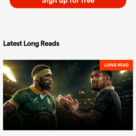
Latest Long Reads
LONG READ