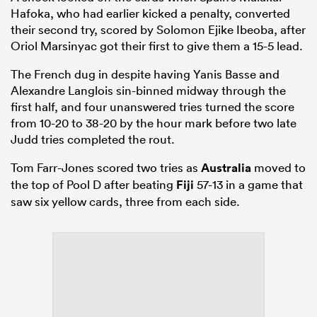
Hafoka, who had earlier kicked a penalty, converted
their second try, scored by Solomon Ejike Ibeoba, after
Oriol Marsinyac got their first to give them a 15-5 lead.
The French dug in despite having Yanis Basse and
Alexandre Langlois sin-binned midway through the
first half, and four unanswered tries turned the score
from 10-20 to 38-20 by the hour mark before two late
Judd tries completed the rout.
Tom Farr-Jones scored two tries as
Australia
moved to
the top of Pool D after beating
Fiji
57-13 in a game that
saw six yellow cards, three from each side.