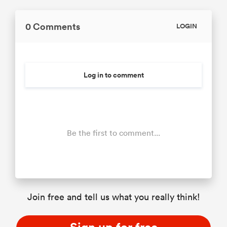
0 Comments
LOGIN
Log in to comment
Be the first to comment...
Join free and tell us what you really think!
Sign up for free