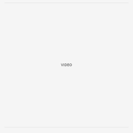
VIDEO
ould
 NPC