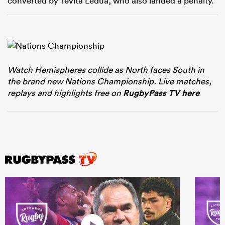
converted by Tevita Ledua, who also landed a penalty.
Watch Hemispheres collide as North faces South in
the brand new Nations Championship. Live matches,
replays and highlights free on
RugbyPass TV here