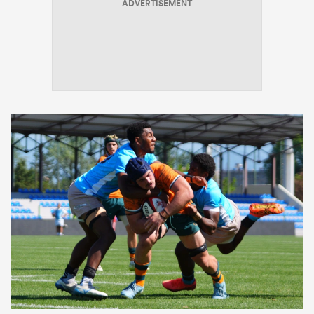
ADVERTISEMENT