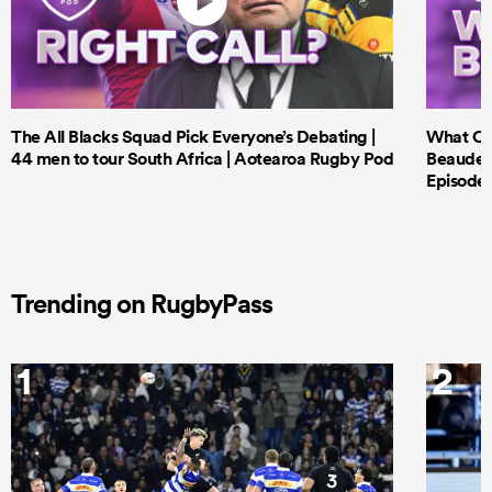
The All Blacks Squad Pick Everyone’s Debating |
What Cri
44 men to tour South Africa | Aotearoa Rugby Pod
Beauden 
Episode 
Trending on RugbyPass
1
2