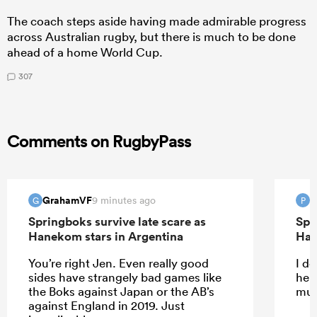
The coach steps aside having made admirable progress
across Australian rugby, but there is much to be done
ahead of a home World Cup.
307
Comments on RugbyPass
GrahamVF
P
9 minutes ago
G
P
Springboks survive late scare as
Spr
Hanekom stars in Argentina
Han
You’re right Jen. Even really good
I do
sides have strangely bad games like
help
the Boks against Japan or the AB’s
muc
against England in 2019. Just