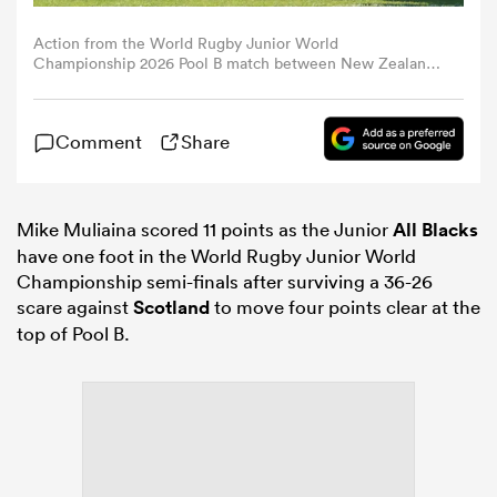
Action from the World Rugby Junior World
omen
Championship 2026 Pool B match between New Zealand
and Scotland at AIA Arena in Kutaisi, Georgia, on 2 July.
Photo: Giorgi Arjevanidze / World Rugby.
arbour
Comment
Share
omen
Mike Muliaina scored 11 points as the Junior
All Blacks
have one foot in the World Rugby Junior World
Championship semi-finals after surviving a 36-26
d Stags
scare against
Scotland
to move four points clear at the
top of Pool B.
rbury