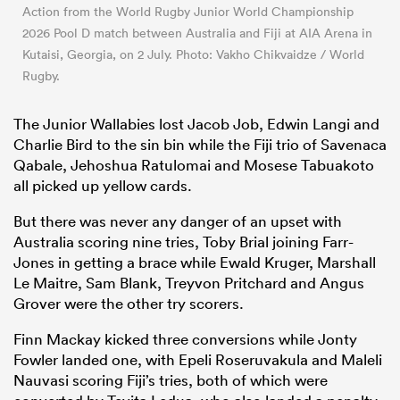
Action from the World Rugby Junior World Championship
2026 Pool D match between Australia and Fiji at AIA Arena in
Kutaisi, Georgia, on 2 July. Photo: Vakho Chikvaidze / World
Rugby.
The Junior Wallabies lost Jacob Job, Edwin Langi and
Charlie Bird to the sin bin while the Fiji trio of Savenaca
Qabale, Jehoshua Ratulomai and Mosese Tabuakoto
all picked up yellow cards.
But there was never any danger of an upset with
Australia scoring nine tries, Toby Brial joining Farr-
Jones in getting a brace while Ewald Kruger, Marshall
Le Maitre, Sam Blank, Treyvon Pritchard and Angus
Grover were the other try scorers.
Finn Mackay kicked three conversions while Jonty
Fowler landed one, with Epeli Roseruvakula and Maleli
Nauvasi scoring Fiji’s tries, both of which were