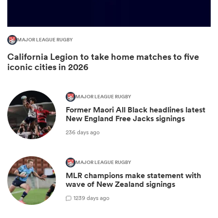
MAJOR LEAGUE RUGBY
California Legion to take home matches to five
iconic cities in 2026
MAJOR LEAGUE RUGBY
Former Maori All Black headlines latest
New England Free Jacks signings
ould
236 days ago
 NPC
MAJOR LEAGUE RUGBY
MLR champions make statement with
wave of New Zealand signings
1
239 days ago