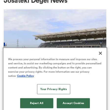
Josateki Degei News
a Women
ica Women
We process your personal information to measure and improve our sites
and service, to assist our marketing campaigns and to provide personalised
content and advertising. By clicking the button on the right, you can
ato
exercise your privacy rights. For more information see our privacy
notice
Cookie Policy
ica Women
MAJOR LEAGUE RUGBY
Your Privacy Rights
Chicago chosen to host Major final
Reject All
Accept Cookies
aland