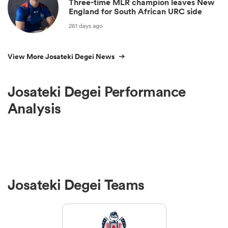
Three-time MLR champion leaves New
England for South African URC side
261 days ago
View More Josateki Degei News
Josateki Degei Performance
Analysis
Josateki Degei Teams