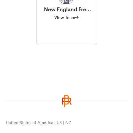
New England Free
Jacks
View Team
United States of America | US | NZ