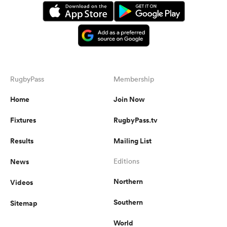
RugbyPass
Membership
Home
Join Now
Fixtures
RugbyPass.tv
Results
Mailing List
News
Editions
Northern
Videos
Southern
Sitemap
World