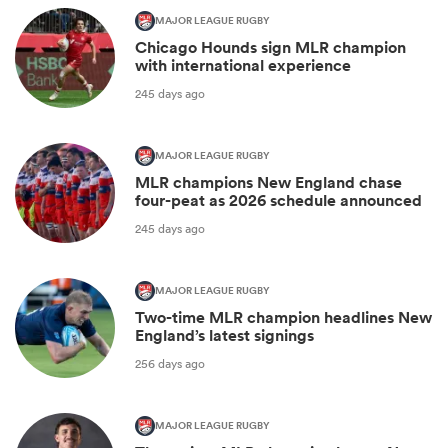
MAJOR LEAGUE RUGBY
Chicago Hounds sign MLR champion
with international experience
245 days ago
MAJOR LEAGUE RUGBY
MLR champions New England chase
four-peat as 2026 schedule announced
245 days ago
MAJOR LEAGUE RUGBY
Two-time MLR champion headlines New
England’s latest signings
256 days ago
MAJOR LEAGUE RUGBY