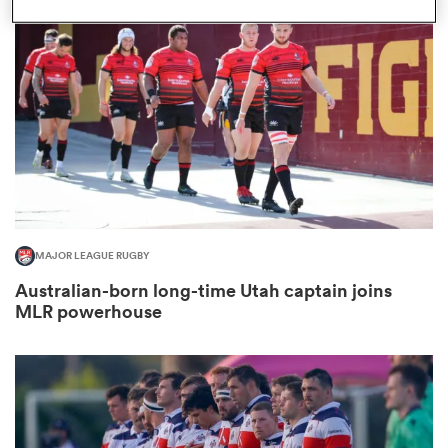
omen
gton
omen
MAJOR LEAGUE RUGBY
 Manukau
Australian-born long-time Utah captain joins
MLR powerhouse
as