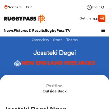
Northern | US
Login
Get the app
News
Fixtures & Results
RugbyPass TV
Overview
Stats
Teams
Josateki Degei
NEW ENGLAND FREE JACKS
Position
Outside Back
hip