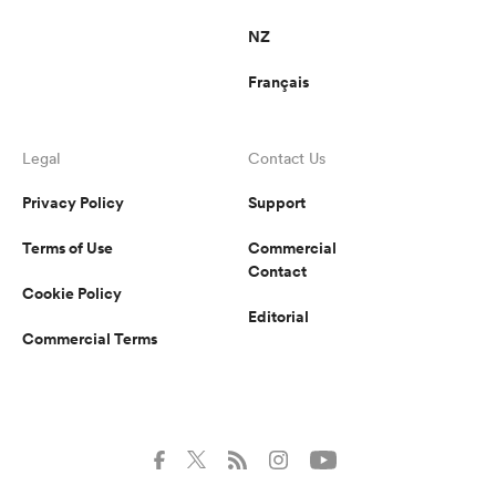
NZ
Français
Legal
Contact Us
Privacy Policy
Support
Terms of Use
Commercial
Contact
Cookie Policy
Editorial
Commercial Terms