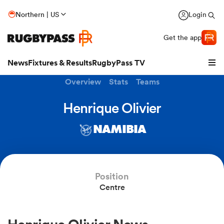
Northern | US
Login
Get the app
News
Fixtures & Results
RugbyPass TV
Overview
Stats
Teams
Henrique Olivier
NAMIBIA
Position
Centre
hip