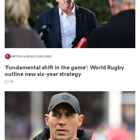
as
BRITISH & IRISH LIONS 2025
'Fundamental shift in the game': World Rugby
 All
outline new six-year strategy
14