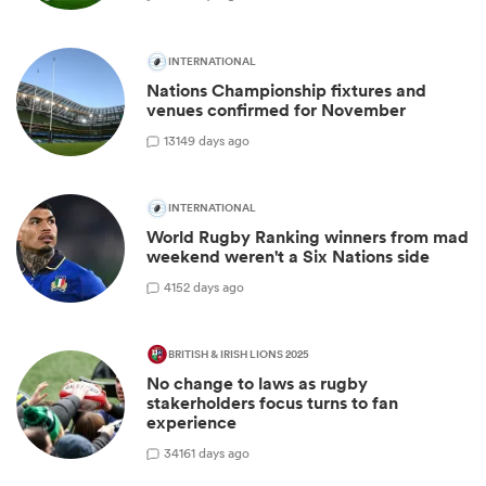
INTERNATIONAL
Nations Championship fixtures and
venues confirmed for November
13
149 days ago
INTERNATIONAL
World Rugby Ranking winners from mad
weekend weren't a Six Nations side
4
152 days ago
BRITISH & IRISH LIONS 2025
No change to laws as rugby
stakerholders focus turns to fan
experience
34
161 days ago