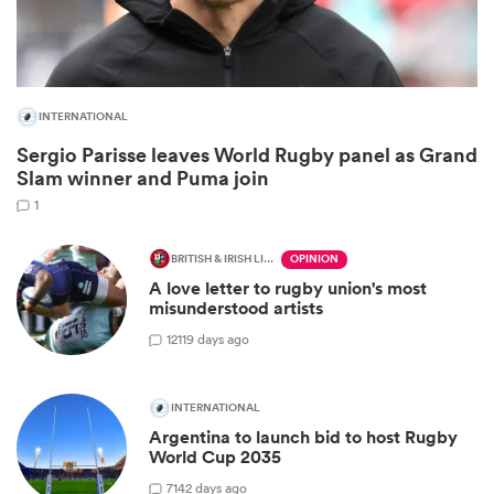
INTERNATIONAL
Sergio Parisse leaves World Rugby panel as Grand
Slam winner and Puma join
1
BRITISH & IRISH LIONS 2025
OPINION
A love letter to rugby union's most
ould
misunderstood artists
 NPC
12
119 days ago
INTERNATIONAL
Argentina to launch bid to host Rugby
World Cup 2035
7
142 days ago