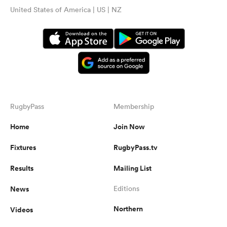
United States of America | US | NZ
RugbyPass
Membership
Home
Join Now
Fixtures
RugbyPass.tv
Results
Mailing List
News
Editions
Northern
Videos