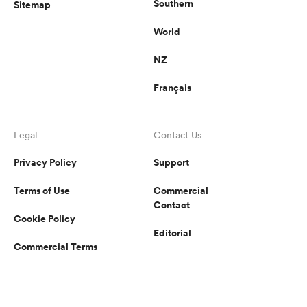
Southern
Sitemap
World
NZ
Français
Legal
Contact Us
Privacy Policy
Support
Terms of Use
Commercial
Contact
Cookie Policy
Editorial
Commercial Terms