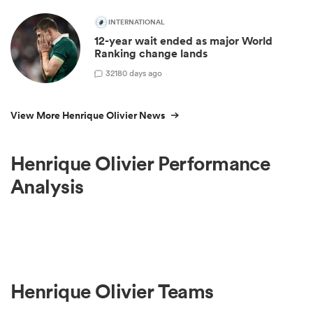
INTERNATIONAL
12-year wait ended as major World
Ranking change lands
32
180 days ago
View More Henrique Olivier News
Henrique Olivier Performance
Analysis
Henrique Olivier Teams