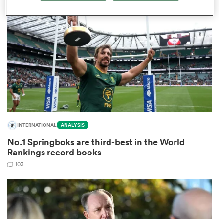
omen
land
omen
INTERNATIONAL
ANALYSIS
ato
No.1 Springboks are third-best in the World
Rankings record books
103
 Manukau