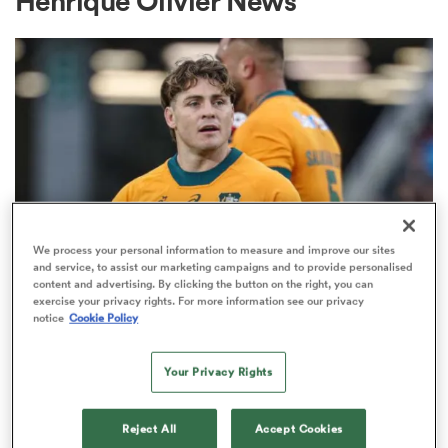
Henrique Olivier News
a Women
ica Women
We process your personal information to measure and improve our sites
and service, to assist our marketing campaigns and to provide personalised
content and advertising. By clicking the button on the right, you can
BRITISH & IRISH LIONS 2025
aland
exercise your privacy rights. For more information see our privacy
Fissler Confidential: James
notice
Cookie Policy
O'Connor deal close; French
ica Women
points-machine in big demand
Your Privacy Rights
8
gton
Reject All
Accept Cookies