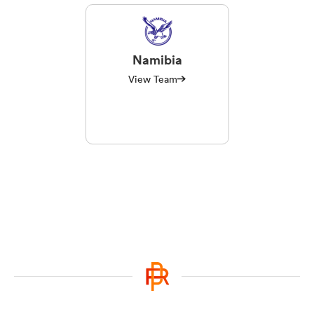
Namibia
View Team