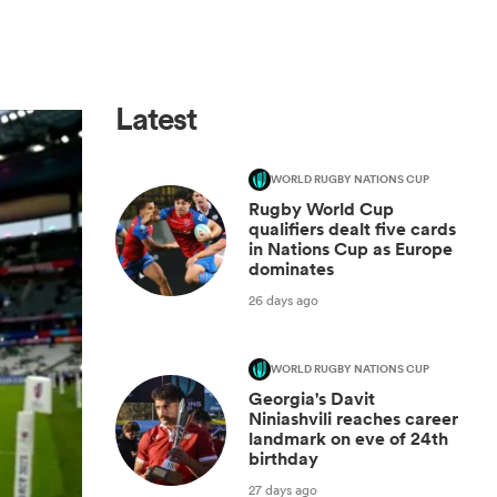
Latest
WORLD RUGBY NATIONS CUP
Rugby World Cup
qualifiers dealt five cards
in Nations Cup as Europe
dominates
26 days ago
WORLD RUGBY NATIONS CUP
Georgia's Davit
Niniashvili reaches career
landmark on eve of 24th
birthday
27 days ago