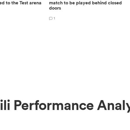
ed to the Test arena
match to be played behind closed
doors
1
ili Performance Analy