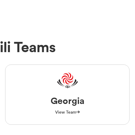
ili Teams
Georgia
View Team