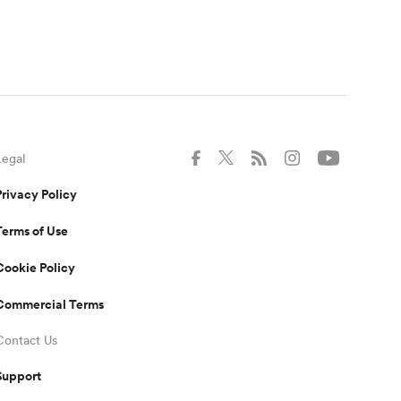
Legal
Privacy Policy
Terms of Use
Cookie Policy
Commercial Terms
Contact Us
Support