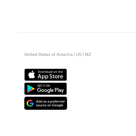
United States of America | US | NZ