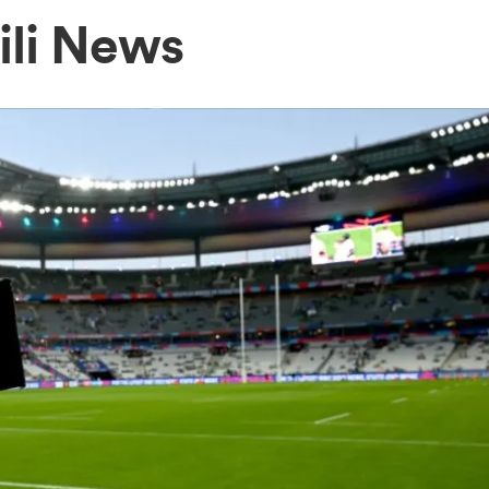
ili News