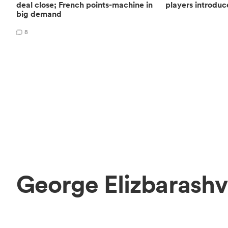
deal close; French points-machine in
players introduc
big demand
8
George Elizbarashv