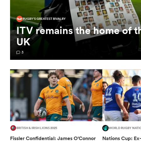
RUGBY'S GREATEST RIVALRY
ITV remains the home of t
UK
3
BRITISH & IRISH LIONS 2025
WORLD RUGBY NATI
Fissler Confidential: James O'Connor
Nations Cup: Ex