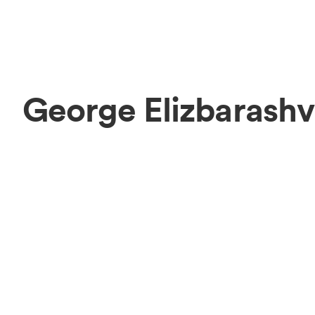
George Elizbarashv