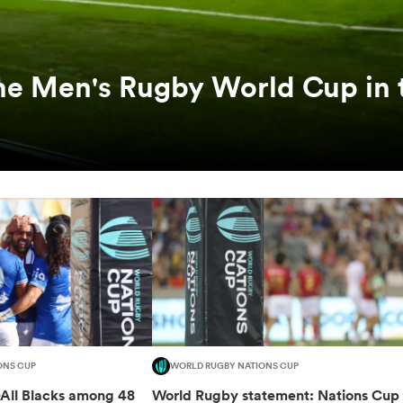
he Men's Rugby World Cup in 
ONS CUP
WORLD RUGBY NATIONS CUP
-All Blacks among 48
World Rugby statement: Nations Cup