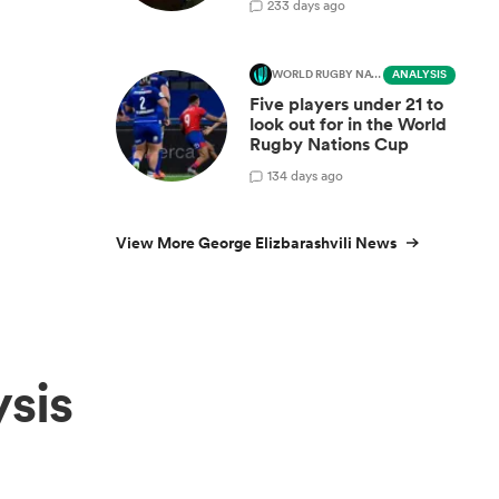
2
33 days ago
WORLD RUGBY NATIONS CUP
ANALYSIS
Five players under 21 to
look out for in the World
Rugby Nations Cup
1
34 days ago
View More George Elizbarashvili News
sis