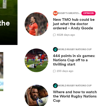
RUGBY'S GREATEST RIVALRY
OPINION
New TMO hub could be
the
just what the doctor
ordered – Andy Goode
45
28 days ago
WORLD RUGBY NATIONS CUP
444 points in six games:
Nations Cup off to a
thrilling start
2
33 days ago
WORLD RUGBY NATIONS CUP
Where and how to watch
the World Rugby Nations
Cup