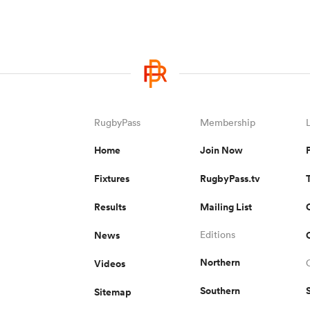
RugbyPass
Membership
Home
Join Now
Fixtures
RugbyPass.tv
Results
Mailing List
News
Editions
Northern
Videos
Southern
Sitemap