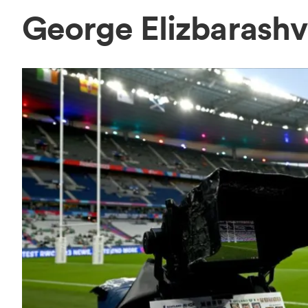
George Elizbarashv