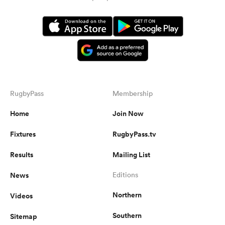
RugbyPass
Membership
Home
Join Now
Fixtures
RugbyPass.tv
Results
Mailing List
News
Editions
Northern
Videos
Southern
Sitemap