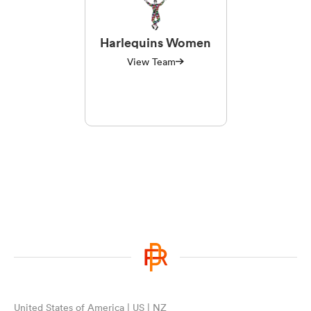
Harlequins Women
View Team
United States of America | US | NZ