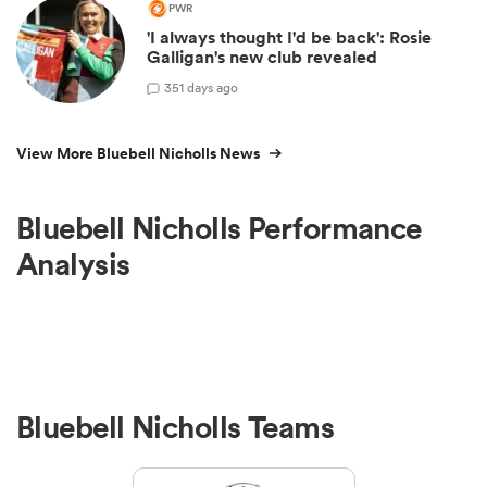
PWR
'I always thought I'd be back': Rosie
Galligan's new club revealed
3
51 days ago
View More Bluebell Nicholls News
Bluebell Nicholls Performance
Analysis
Bluebell Nicholls Teams