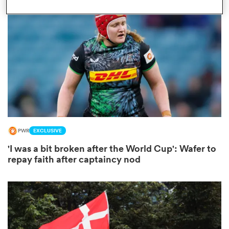
omen
gton
omen
PWR
EXCLUSIVE
 Manukau
'I was a bit broken after the World Cup': Wafer to
repay faith after captaincy nod
as