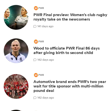
PWR
PWR Final preview: Women's club rugby
royalty take on the newcomers
1
41 days ago
PWR
Wood to officiate PWR Final 86 days
after giving birth to second child
1
42 days ago
PWR
Automotive brand ends PWR's two year
wait for title sponsor with multi-million
pound deal
1
42 days ago