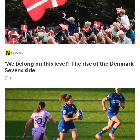
s Bay
SEVENS
‘We belong on this level’: The rise of the Denmark
 All
Sevens side
1