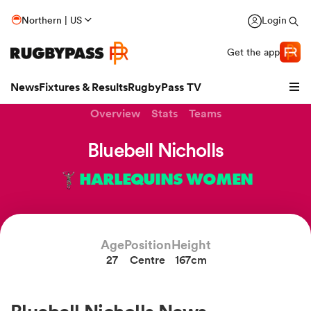
Northern | US
Login
Get the app
News
Fixtures & Results
RugbyPass TV
Overview
Stats
Teams
Bluebell Nicholls
HARLEQUINS WOMEN
Age
Position
Height
27
Centre
167cm
hip