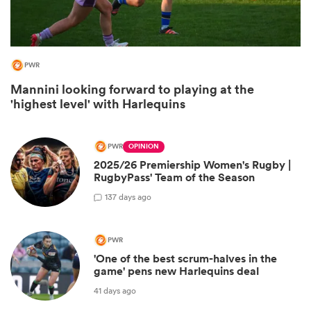
PWR
Mannini looking forward to playing at the
'highest level' with Harlequins
PWR
OPINION
2025/26 Premiership Women's Rugby |
All
RugbyPass' Team of the Season
ring
1
37 days ago
PWR
'One of the best scrum-halves in the
game' pens new Harlequins deal
41 days ago