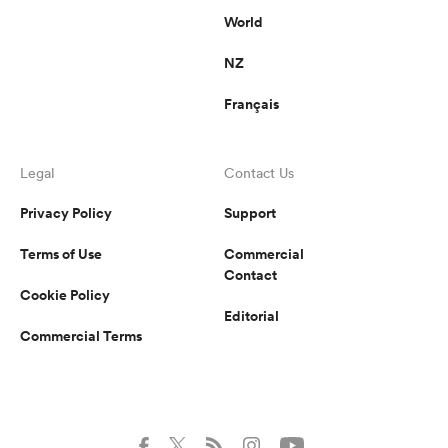
World
NZ
Français
Legal
Contact Us
Privacy Policy
Support
Terms of Use
Commercial
Contact
Cookie Policy
Editorial
Commercial Terms