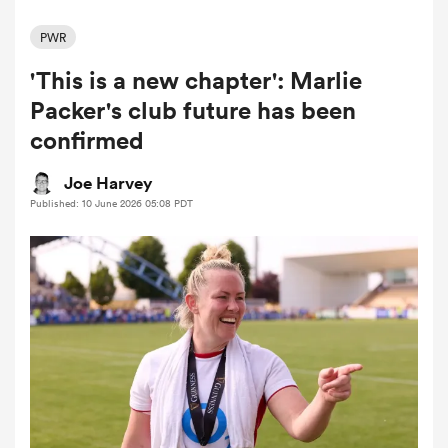
PWR
'This is a new chapter': Marlie
a Women
Packer's club future has been
confirmed
Joe Harvey
Published: 10 June 2026 05:08 PDT
ica Women
ato
ica Women
aland