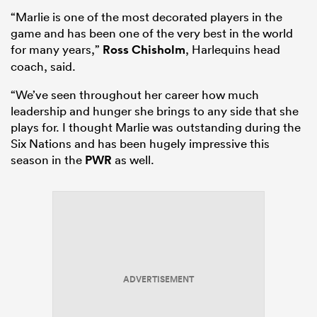
“Marlie is one of the most decorated players in the
game and has been one of the very best in the world
for many years,”
Ross Chisholm
, Harlequins head
coach, said.
“We’ve seen throughout her career how much
leadership and hunger she brings to any side that she
plays for. I thought Marlie was outstanding during the
Six Nations and has been hugely impressive this
season in the
PWR
as well.
ADVERTISEMENT