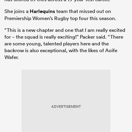
She joins a
Harlequins
team that missed out on
Premiership Women’s Rugby top four this season.
“This is a new chapter and one that I am really excited
for – the squad is really exciting!” Packer said. “There
are some young, talented players here and the
backrow is also exceptional, with the likes of Aoife
Wafer.
ADVERTISEMENT