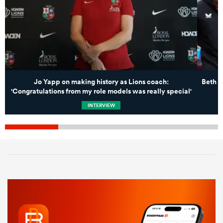
Jo Yapp on making history as Lions coach:
Beth B
'Congratulations from my role models was really special'
INTERVIEW