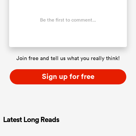
Be the first to comment...
Join free and tell us what you really think!
Sign up for free
Latest Long Reads