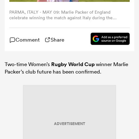
PARMA, ITALY - MAY 09: Marlie Packer of England
omen
celebrate winning the match against Italy during the
Women's Guinness Six Nations 2026 match between Italy
and England at Stadio Sergio Lanfranchi on May 09, 2026
in Parma, Italy. (Photo by Emmanuele Ciancaglini -
gton
Comment
Share
RFU/The RFU Collection via Getty Images)
omen
Two-time Women’s
Rugby World Cup
winner Marlie
Packer’s club future has been confirmed.
 Manukau
ADVERTISEMENT
as