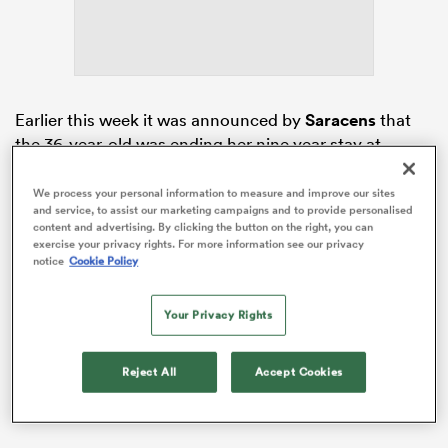
s Bay
Earlier this week it was announced by
Saracens
that
the 36-year-old was ending her nine year stay at
StoneX Stadium.
We process your personal information to measure and improve our sites
Immediately any uncertainty about where the
England
and service, to assist our marketing campaigns and to provide personalised
 All
content and advertising. By clicking the button on the right, you can
flanker will play her club rugby at London rivals
exercise your privacy rights. For more information see our privacy
Harlequins.
notice
Cookie Policy
Your Privacy Rights
Reject All
Accept Cookies