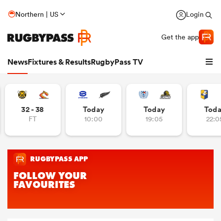
Northern | US
Login
Get the app
News
Fixtures & Results
RugbyPass TV
32 - 38
Today
Today
Tod
FT
10:00
19:05
22:0
hip