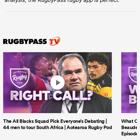
The All Blacks Squad Pick Everyone’s Debating |
What Cri
44 men to tour South Africa | Aotearoa Rugby Pod
Beauden 
Episode 