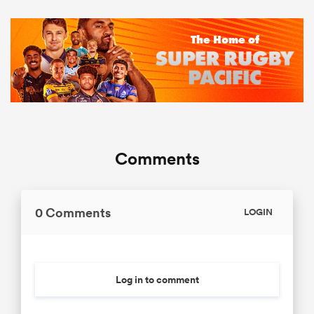
Comments
0 Comments
LOGIN
Log in to comment