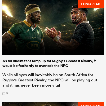
LONG READ
As All Blacks fans ramp up for Rugby's Greatest Rivalry, it
would be foolhardy to overlook the NPC
While all eyes will inevitably be on South Africa for
Rugby's Greatest Rivalry, the NPC will be playing out
and it has never been more vital
5
LONG READ