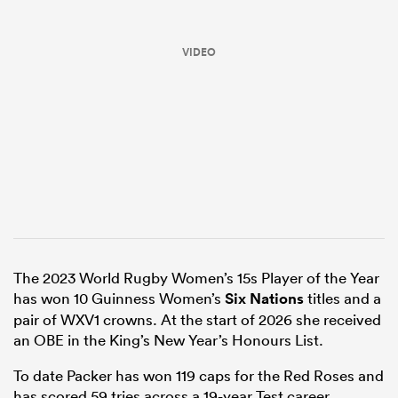
VIDEO
ould
 NPC
The 2023 World Rugby Women’s 15s Player of the Year
has won 10 Guinness Women’s
Six Nations
titles and a
pair of WXV1 crowns. At the start of 2026 she received
an OBE in the King’s New Year’s Honours List.
To date Packer has won 119 caps for the Red Roses and
has scored 59 tries across a 19-year Test career.