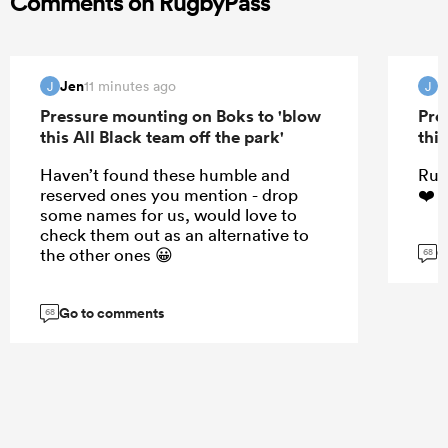
Comments on RugbyPass
Jen
J
11 minutes ago
J
J
Pressure mounting on Boks to 'blow
Pre
this All Black team off the park'
this
Haven’t found these humble and
Rug
reserved ones you mention - drop
❤️☺
some names for us, would love to
check them out as an alternative to
G
the other ones 😀
68
Go to comments
68