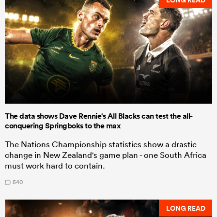
The data shows Dave Rennie's All Blacks can test the all-
conquering Springboks to the max
The Nations Championship statistics show a drastic
change in New Zealand's game plan - one South Africa
must work hard to contain.
540
LONG READ