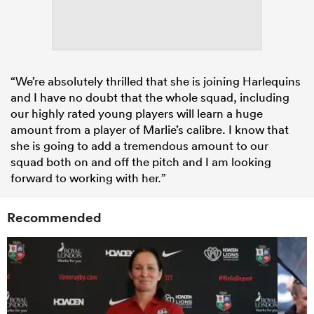
“We’re absolutely thrilled that she is joining Harlequins
and I have no doubt that the whole squad, including
our highly rated young players will learn a huge
amount from a player of Marlie’s calibre. I know that
she is going to add a tremendous amount to our
squad both on and off the pitch and I am looking
forward to working with her.”
Recommended