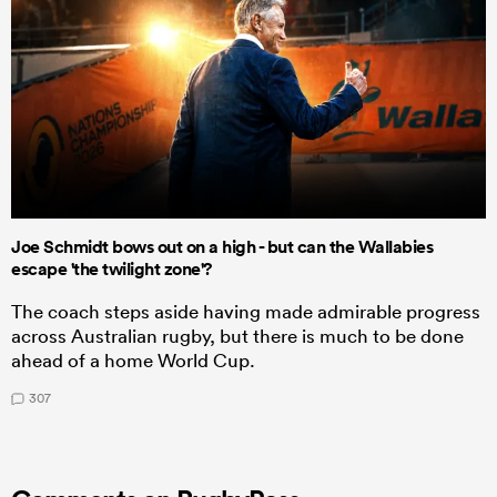
Joe Schmidt bows out on a high - but can the Wallabies
escape 'the twilight zone'?
The coach steps aside having made admirable progress
across Australian rugby, but there is much to be done
ahead of a home World Cup.
307