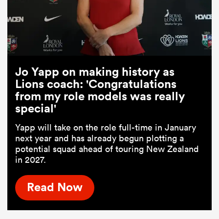
Jo Yapp on making history as
Lions coach: 'Congratulations
from my role models was really
special'
Yapp will take on the role full-time in January
next year and has already begun plotting a
potential squad ahead of touring New Zealand
in 2027.
Read Now