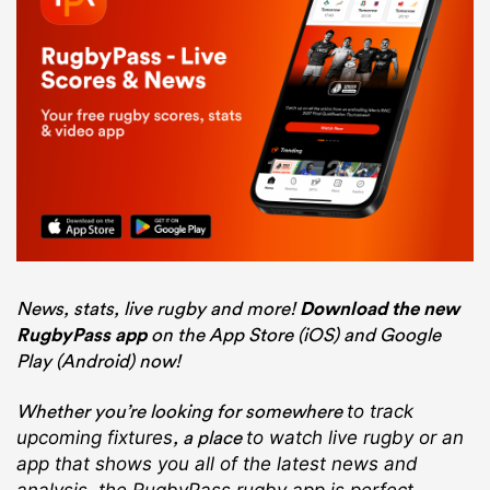
News, stats, live rugby and more!
Download the new
RugbyPass app
on the App Store (iOS) and Google
Play (Android) now!
Whether you’re looking for somewhere
to track
, a place
upcoming fixtures
to watch live rugby
or an
app that shows you all of the latest news and
analysis, the RugbyPass rugby app is perfect.