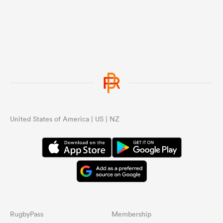
United States of America | US | NZ
RugbyPass
Membership