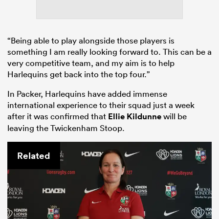
“Being able to play alongside those players is
something I am really looking forward to. This can be a
very competitive team, and my aim is to help
Harlequins get back into the top four.”
In Packer, Harlequins have added immense
international experience to their squad just a week
after it was confirmed that
Ellie Kildunne
will be
leaving the Twickenham Stoop.
Related