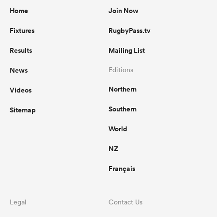
Home
Join Now
Fixtures
RugbyPass.tv
Results
Mailing List
News
Editions
Northern
Videos
Southern
Sitemap
World
NZ
Français
Legal
Contact Us