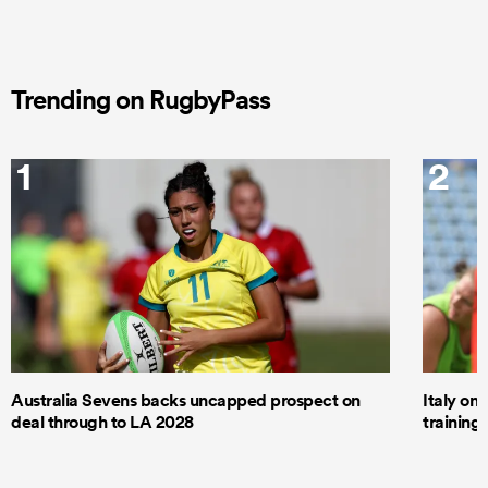
Trending on RugbyPass
1
2
Australia Sevens backs uncapped prospect on
Italy on
deal through to LA 2028
trainin