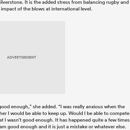
lverstone. It is the added stress from balancing rugby and
 impact of the blows at international level.
ADVERTISEMENT
en good enough,” she added. “I was really anxious when the
her I would be able to keep up. Would I be able to compete
hat I wasn’t good enough. It has happened quite a few times
am good enough and it is just a mistake or whatever else.