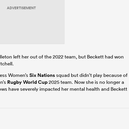
ADVERTISEMENT
ton left her out of the 2022 team, but Beckett had won
chell.
ness Women’s
Six Nations
squad but didn’t play because of
en’s
Rugby World Cup
2025 team. Now she is no longer a
ows have severely impacted her mental health and Beckett