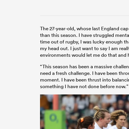
The 27-year-old, whose last England cap
than this season. I have struggled menta
time out of rugby, I was lucky enough th
my head out. I just want to say I am reall
environments would let me do that and 
“This season has been a massive challenge
need a fresh challenge. I have been throug
moment. I have been thrust into balanci
something I have not done before now.”