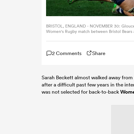
BRISTOL, ENGLAND - NOVEMBER 30: Gloucester
Women's Rugby match between Bristol Bears 
2025 in Bristol, United Kingdom. (Photo by Bo
2 Comments
Share
Sarah Beckett almost walked away from 
after a difficult past few years in the int
was not selected for back-to-back
Wome