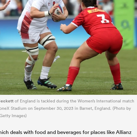
Beckett
of England is tackled during the Women’s International match
oneX Stadium on September 30, 2023 in Barnet, England. (Photo by
Getty Images)
ch deals with food and beverages for places like Allianz