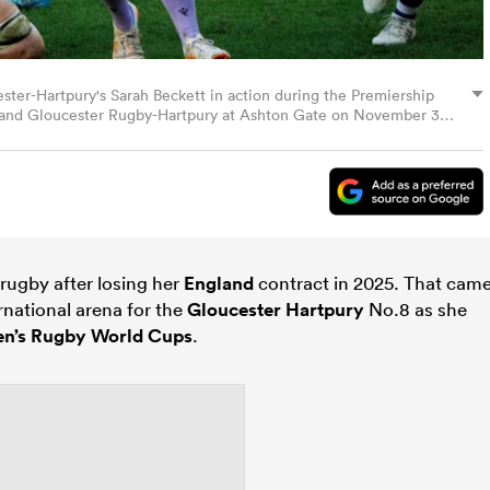
-Hartpury's Sarah Beckett in action during the Premiership
and Gloucester Rugby-Hartpury at Ashton Gate on November 30,
b Bradford - CameraSport via Getty Images)
rugby after losing her
England
contract in 2025. That cam
ernational arena for the
Gloucester Hartpury
No.8 as she
n’s Rugby World Cups
.