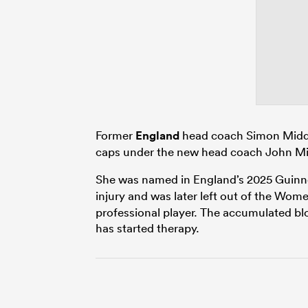
Former
England
head coach Simon Middle
caps under the new head coach John Mit
She was named in England’s 2025 Guin
injury and was later left out of the Wom
professional player. The accumulated bl
has started therapy.