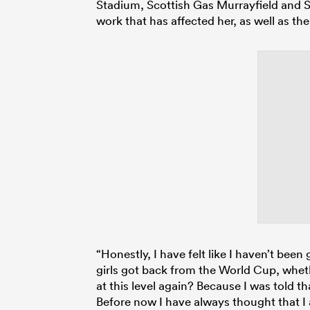
Stadium, Scottish Gas Murrayfield and Si
work that has affected her, as well as the
“Honestly, I have felt like I haven’t be
girls got back from the World Cup, whet
at this level again? Because I was told t
Before now I have always thought that I 