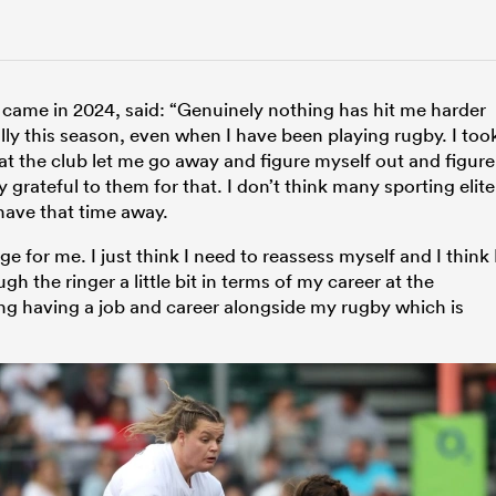
 came in 2024, said: “Genuinely nothing has hit me harder
lly this season, even when I have been playing rugby. I too
at the club let me go away and figure myself out and figure
y grateful to them for that. I don’t think many sporting elite
have that time away.
 for me. I just think I need to reassess myself and I think 
h the ringer a little bit in terms of my career at the
ng having a job and career alongside my rugby which is