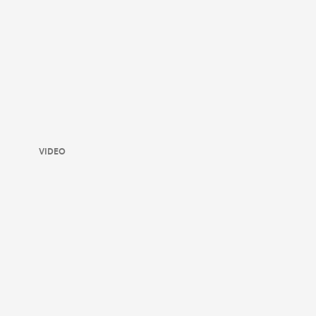
VIDEO