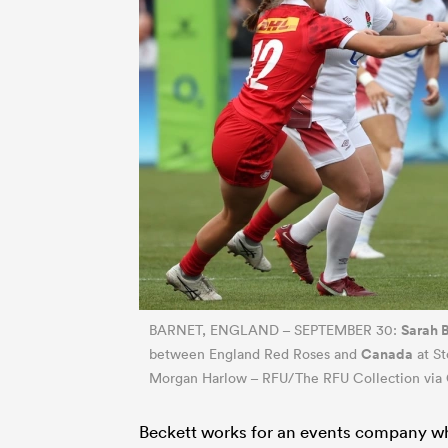
Sarah 
BARNET, ENGLAND – SEPTEMBER 30:
Canada
between England Red Roses and
at St
Morgan Harlow – RFU/The RFU Collection via 
Beckett works for an events company whi