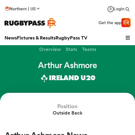
Northern | US
Login
Get the app
News
Fixtures & Results
RugbyPass TV
Overview
Stats
Teams
Arthur Ashmore
IRELAND U20
Position
Outside Back
hip