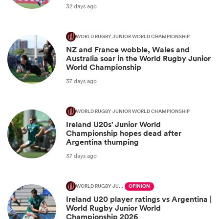
32 days ago
WORLD RUGBY JUNIOR WORLD CHAMPIONSHIP
NZ and France wobble, Wales and
Australia soar in the World Rugby Junior
World Championship
37 days ago
WORLD RUGBY JUNIOR WORLD CHAMPIONSHIP
Ireland U20s' Junior World
Championship hopes dead after
Argentina thumping
37 days ago
WORLD RUGBY JUNIOR WORLD CHAMPIONSHIP
OPINION
Ireland U20 player ratings vs Argentina |
World Rugby Junior World
Championship 2026