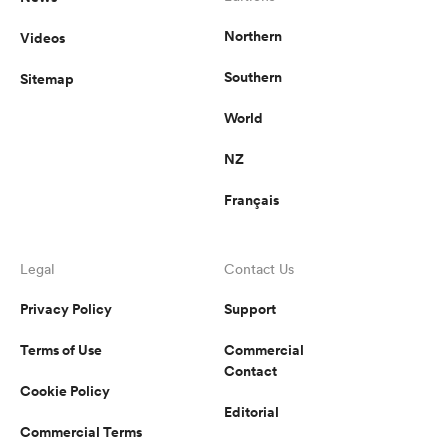
Northern
Videos
Southern
Sitemap
World
NZ
Français
Legal
Contact Us
Privacy Policy
Support
Terms of Use
Commercial
Contact
Cookie Policy
Editorial
Commercial Terms