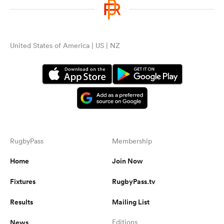
United States of America | US | NZ
RugbyPass
Membership
Home
Join Now
Fixtures
RugbyPass.tv
Results
Mailing List
News
Editions