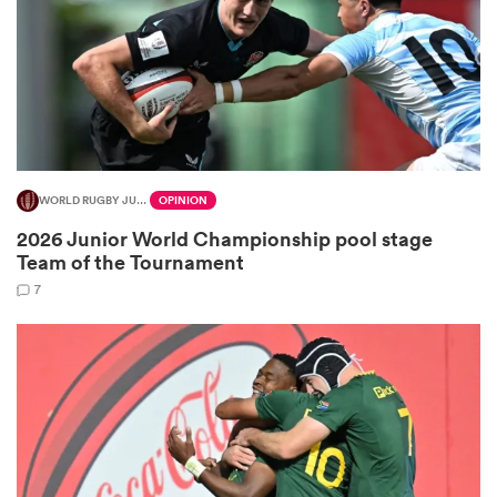
frica
WORLD RUGBY JUNIOR WORLD CHAMPIONSHIP
OPINION
 on
2026 Junior World Championship pool stage
nd
Team of the Tournament
7