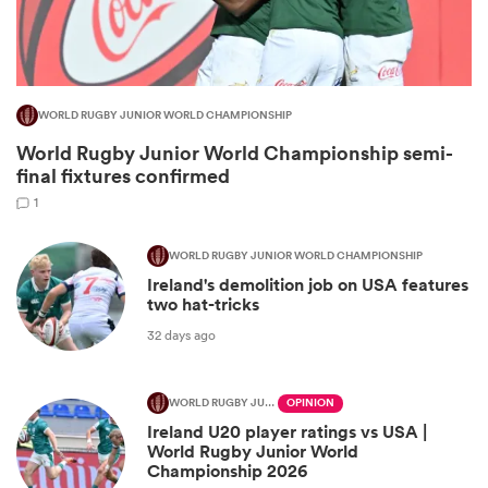
WORLD RUGBY JUNIOR WORLD CHAMPIONSHIP
World Rugby Junior World Championship semi-
final fixtures confirmed
1
WORLD RUGBY JUNIOR WORLD CHAMPIONSHIP
Ireland's demolition job on USA features
ould
two hat-tricks
 NPC
32 days ago
WORLD RUGBY JUNIOR WORLD CHAMPIONSHIP
OPINION
Ireland U20 player ratings vs USA |
World Rugby Junior World
Championship 2026