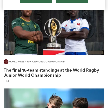
omen
arbour
omen
WORLD RUGBY JUNIOR WORLD CHAMPIONSHIP
d Stags
The final 16-team standings at the World Rugby
Junior World Championship
4
rbury