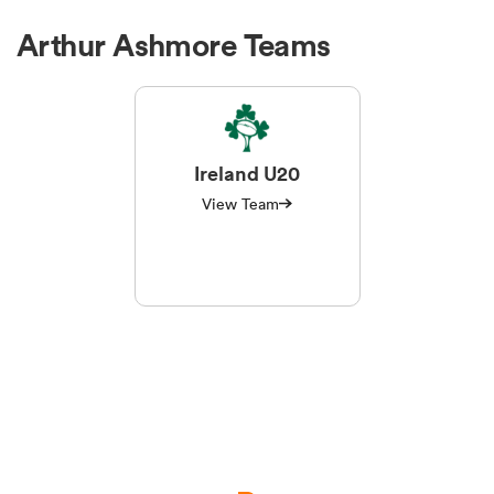
Arthur Ashmore Teams
Ireland U20
View Team