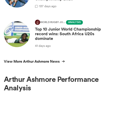
1
37 days ago
WORLD RUGBY JUNIOR WORLD CHAMPIONSHIP
ANALYSIS
Top 10 Junior World Championship
record wins: South Africa U20s
dominate
41 days ago
View More Arthur Ashmore News
Arthur Ashmore Performance
Analysis