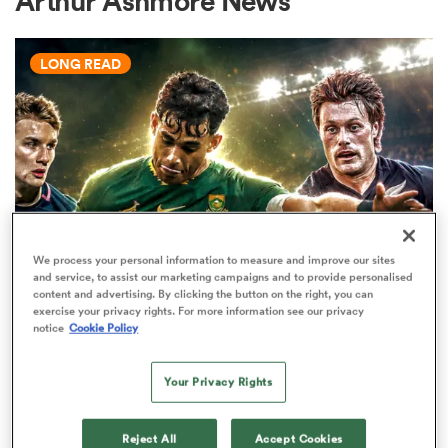
Arthur Ashmore News
LONG READ
a Women
ica Women
We process your personal information to measure and improve our sites
and service, to assist our marketing campaigns and to provide personalised
WORLD RUGBY JUNIOR WORLD CHAMPIONSHIP
tahs
content and advertising. By clicking the button on the right, you can
The U20 Junior World
exercise your privacy rights. For more information see our privacy
notice
Cookie Policy
Championship - Team of the
ica Women
tournament
Your Privacy Rights
34
aland
Reject All
Accept Cookies