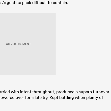
 Argentine pack difficult to contain.
ADVERTISEMENT
arried with intent throughout, produced a superb turnover
owered over for a late try. Kept battling when plenty of