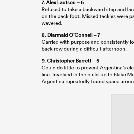
7. Alex Lautsou – 6
Refused to take a backward step and lan
on the back foot. Missed tackles were par
wavered.
8. Diarmaid O’Connell – 7
Carried with purpose and consistently l
back row during a difficult afternoon.
9. Christopher Barrett – 5
Could do little to prevent Argentina’s c
line. Involved in the build-up to Blake 
Argentina repeatedly found space aroun