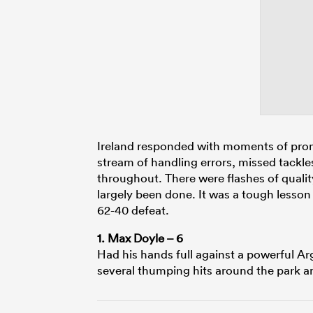
Ireland responded with moments of promis
stream of handling errors, missed tackl
throughout. There were flashes of quality
largely been done. It was a tough lesson 
62-40 defeat.
1. Max Doyle – 6
Had his hands full against a powerful Ar
several thumping hits around the park 