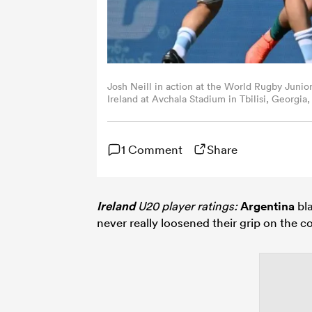
Josh Neill in action at the World Rugby Jun
Ireland at Avchala Stadium in Tbilisi, Georgia
1 Comment
Share
Ireland
U20 player ratings:
Argentina
bla
never really loosened their grip on the c