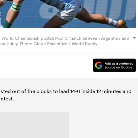
ior World Championship 2026 Pool C match between Argentina and
, on 2 July. Photo: Giorgi Ebanoidze / World Rugby.
sted out of the blocks to lead 14-0 inside 12 minutes and
ontest.