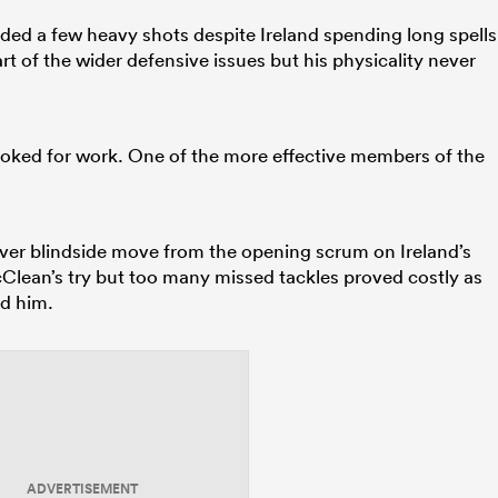
ded a few heavy shots despite Ireland spending long spells
t of the wider defensive issues but his physicality never
ooked for work. One of the more effective members of the
lever blindside move from the opening scrum on Ireland’s
McClean’s try but too many missed tackles proved costly as
d him.
ADVERTISEMENT