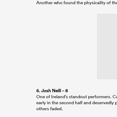
Another who found the physicality of the
6. Josh Neill – 8
One of Ireland’s standout performers. C
early in the second half and deservedly p
others faded.