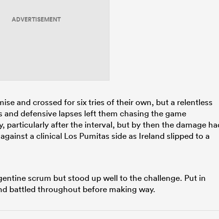
ADVERTISEMENT
e and crossed for six tries of their own, but a relentless
es and defensive lapses left them chasing the game
, particularly after the interval, but by then the damage ha
against a clinical Los Pumitas side as Ireland slipped to a
gentine scrum but stood up well to the challenge. Put in
and battled throughout before making way.