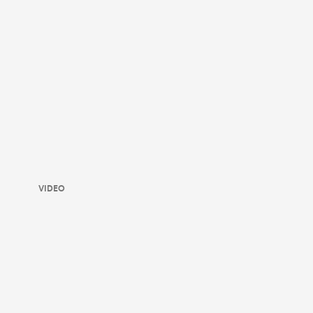
VIDEO