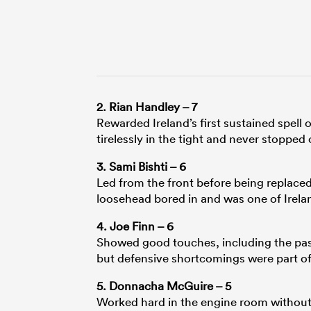
2. Rian Handley – 7
Rewarded Ireland’s first sustained spell
tirelessly in the tight and never stoppe
3. Sami Bishti – 6
Led from the front before being replac
loosehead bored in and was one of Irelan
4. Joe Finn – 6
Showed good touches, including the pass
but defensive shortcomings were part of 
5. Donnacha McGuire – 5
Worked hard in the engine room without