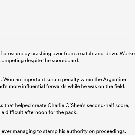
 of pressure by crashing over from a catch-and-drive. Work
d competing despite the scoreboard.
ed. Won an important scrum penalty when the Argentine
d’s more influential forwards while he was on the field.
 that helped create Charlie O’Shea’s second-half score,
a difficult afternoon for the pack.
 ever managing to stamp his authority on proceedings.