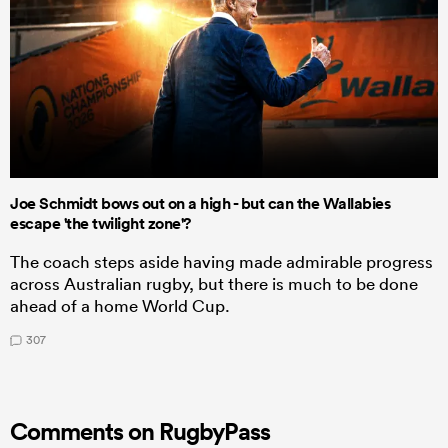
Joe Schmidt bows out on a high - but can the Wallabies
escape 'the twilight zone'?
The coach steps aside having made admirable progress
across Australian rugby, but there is much to be done
ahead of a home World Cup.
307
Comments on RugbyPass