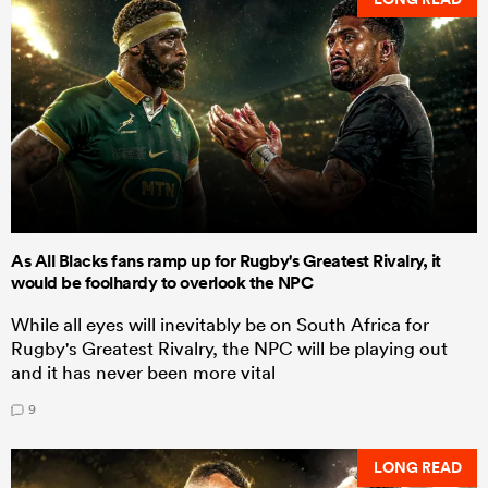
As All Blacks fans ramp up for Rugby's Greatest Rivalry, it
would be foolhardy to overlook the NPC
While all eyes will inevitably be on South Africa for
Rugby's Greatest Rivalry, the NPC will be playing out
and it has never been more vital
9
LONG READ