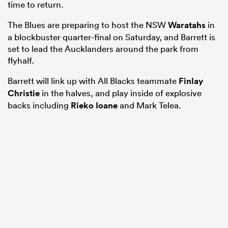
time to return.
The Blues are preparing to host the NSW
Waratahs
in
a blockbuster quarter-final on Saturday, and Barrett is
set to lead the Aucklanders around the park from
flyhalf.
Barrett will link up with All Blacks teammate
Finlay
Christie
in the halves, and play inside of explosive
backs including
Rieko Ioane
and Mark Telea.