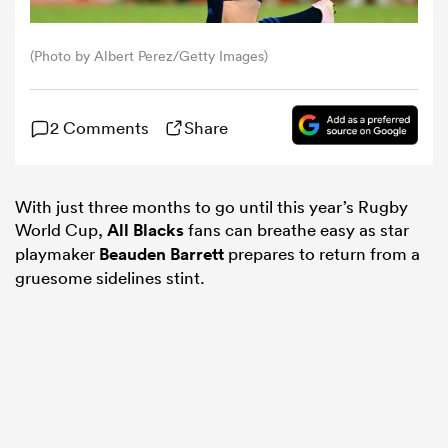
omen
(Photo by Albert Perez/Getty Images)
aland
2 Comments
Share
omen
With just three months to go until this year’s Rugby
World Cup,
All Blacks
fans can breathe easy as star
playmaker
Beauden Barrett
prepares to return from a
rbury
gruesome sidelines stint.
frica