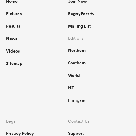
Home
Join Now
Fixtures
RugbyPass.tv
Results
Mailing List
News
Editions
Northern
Videos
Southern
Sitemap
World
NZ
Français
Legal
Contact Us
Privacy Policy
Support