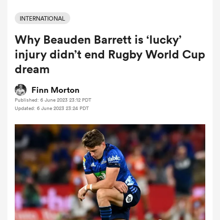
INTERNATIONAL
Why Beauden Barrett is ‘lucky’
a Women
injury didn’t end Rugby World Cup
dream
Finn Morton
Published: 6 June 2023 23:12 PDT
ica Women
Updated: 6 June 2023 23:24 PDT
d Stags
ica Women
tahs