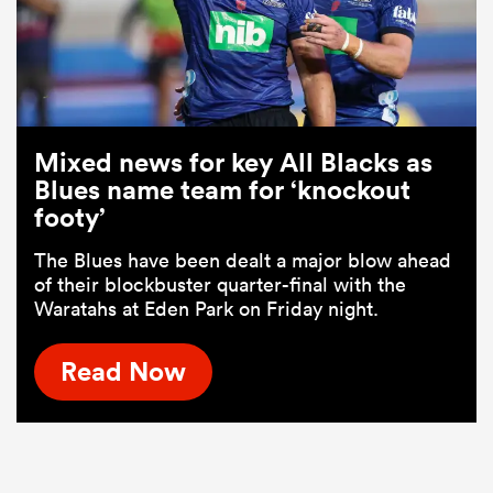
Mixed news for key All Blacks as
Blues name team for ‘knockout
footy’
The Blues have been dealt a major blow ahead
of their blockbuster quarter-final with the
Waratahs at Eden Park on Friday night.
Read Now