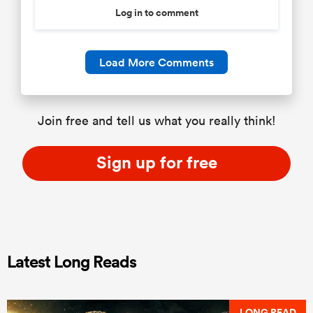
Log in to comment
Load More Comments
Join free and tell us what you really think!
Sign up for free
Latest Long Reads
LONG READ