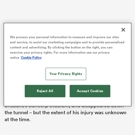
iers
We process your personal information to measure and improve our sites
and service, to assist our marketing campaigns and to provide personalised
content and advertising. By clicking the button on the right, you can
exercise your privacy rights. For more information see our privacy
notice
Cookie Policy
 on
But in his own words, Barrett admitted he’s “lucky” it
nd
wasn’t any worse.
Your Privacy Rights
A cut to the heel could’ve ended the 32-year-old’s
Rugby World Cup
campaign months before it started.
Reject All
Accept Cookies
Last month, Barrett limped off the sacred turf at
Brisbane’s Suncorp Stadium, and disappeared down
the tunnel – but the extent of his injury was unknown
at the time.