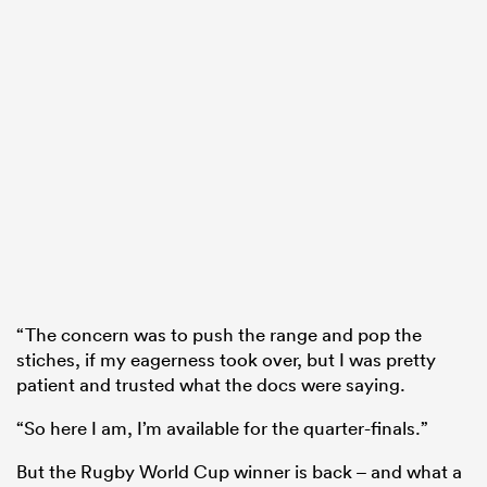
“The concern was to push the range and pop the
stiches, if my eagerness took over, but I was pretty
patient and trusted what the docs were saying.
“So here I am, I’m available for the quarter-finals.”
But the Rugby World Cup winner is back – and what a