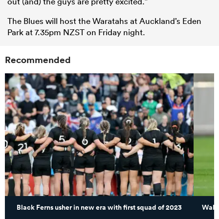
out (and) the guys are pretty excited.”
The Blues will host the Waratahs at Auckland’s Eden
Park at 7.35pm NZST on Friday night.
Recommended
Black Ferns usher in new era with first squad of 2023
Walla