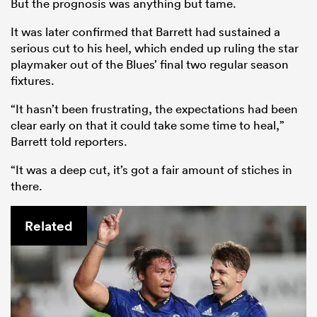
But the prognosis was anything but tame.
It was later confirmed that Barrett had sustained a
serious cut to his heel, which ended up ruling the star
playmaker out of the Blues’ final two regular season
fixtures.
“It hasn’t been frustrating, the expectations had been
clear early on that it could take some time to heal,”
Barrett told reporters.
“It was a deep cut, it’s got a fair amount of stiches in
there.
Related