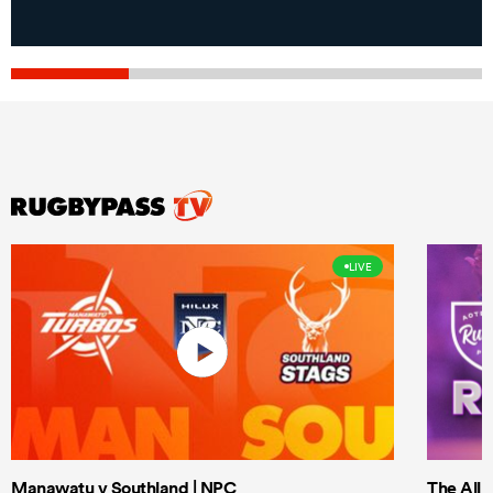
LIVE
Manawatu v Southland | NPC
The All 