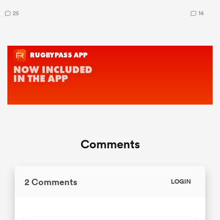
25
14
Comments
2 Comments
LOGIN