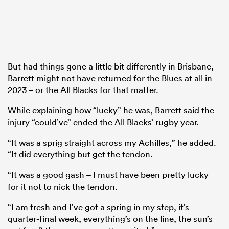
But had things gone a little bit differently in Brisbane,
Barrett might not have returned for the Blues at all in
2023 – or the All Blacks for that matter.
While explaining how “lucky” he was, Barrett said the
injury “could’ve” ended the All Blacks’ rugby year.
“It was a sprig straight across my Achilles,” he added.
“It did everything but get the tendon.
“It was a good gash – I must have been pretty lucky
for it not to nick the tendon.
“I am fresh and I’ve got a spring in my step, it’s
quarter-final week, everything’s on the line, the sun’s