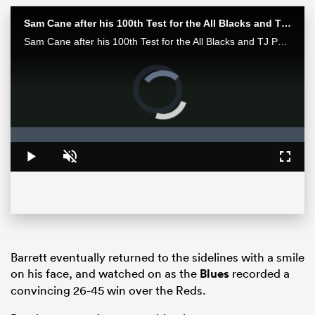
Sam Cane after his 100th Test for the All Blacks and TJ Perenara after his last home game | All Blacks post-match
Sam Cane after his 100th Test for the All Blacks and TJ Perenara after his last home game talk to the media after the All Blacks 33-13 win over the Wallabies in Wellington.
Video
Player
is
loading.
Loaded
:
0%
Play
Unmute
Fullsc
ould
 NPC
Barrett eventually returned to the sidelines with a smile
on his face, and watched on as the
Blues
recorded a
convincing 26-45 win over the Reds.