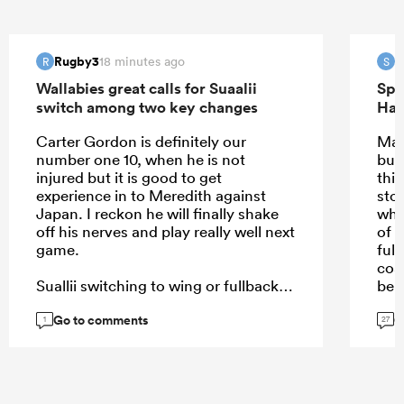
Rugby3
S
18 minutes ago
R
S
Wallabies great calls for Suaalii
Spr
switch among two key changes
Han
Carter Gordon is definitely our
May
number one 10, when he is not
but
injured but it is good to get
this
experience in to Meredith against
sto
Japan. I reckon he will finally shake
why
off his nerves and play really well next
of i
game.
full
coa
Suallii switching to wing or fullback
bei
or 12 even, can't happen soon
Go to comments
G
enough.
1
27
...