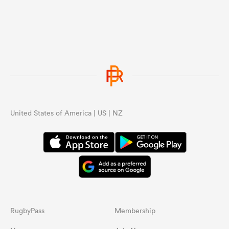
United States of America | US | NZ
RugbyPass
Membership