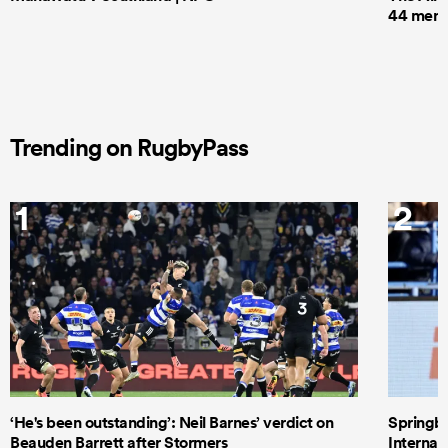
44 men t
Trending on RugbyPass
1
2
‘He's been outstanding’: Neil Barnes’ verdict on
Springbo
Beauden Barrett after Stormers
Internat