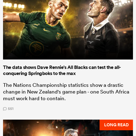
The data shows Dave Rennie's All Blacks can test the all-
conquering Springboks to the max
The Nations Championship statistics show a drastic
change in New Zealand's game plan - one South Africa
must work hard to contain.
551
LONG READ