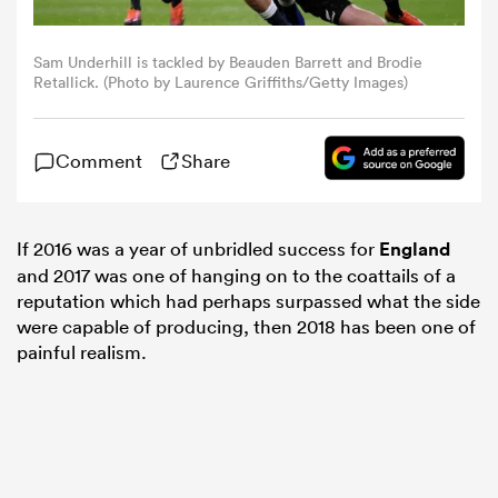
omen
Sam Underhill is tackled by Beauden Barrett and Brodie
Retallick. (Photo by Laurence Griffiths/Getty Images)
 Mako
Comment
Share
omen
If 2016 was a year of unbridled success for
England
and 2017 was one of hanging on to the coattails of a
aland
reputation which had perhaps surpassed what the side
were capable of producing, then 2018 has been one of
painful realism.
ato