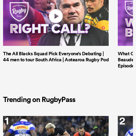
The All Blacks Squad Pick Everyone’s Debating |
What Cri
44 men to tour South Africa | Aotearoa Rugby Pod
Beauden 
Episode 
Trending on RugbyPass
1
2