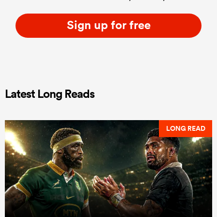
Sign up for free
Latest Long Reads
LONG READ