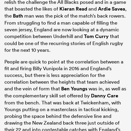
relish the challenge the All Blacks posed and in a game
that boasted the likes of
Kieran Read
and
Ardie Savea
,
the
Bath
man was the pick of the match’s back rowers.
From struggling to find a man capable of filling the
seven jersey, England are now looking at a dynamic
competition between Underhill and
Tom Curry
that
could be one of the recurring stories of English rugby
for the next 10 years.
People are quick to point at the correlation between a
fit and firing Billy Vunipola in 2016 and England’s
success, but there is less appreciation for the
correlation between the heights that team achieved
and the vein of form that
Ben Youngs
was in, as well as
the complementary skill set offered by
Danny Care
from the bench. That was back at Twickenham, with
Youngs putting on a masterclass in tactical kicking,
probing the space behind the defensive line and
drawing the New Zealand back three just outside of
their 22 and into contestable catches with England’s