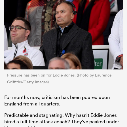
Pressure has been on for Eddie Jones. (Photo by Laurence
Griffiths/Getty Images)
For months now, criticism has been poured upon
England from all quarters.
Predictable and stagnating. Why hasn’t Eddie Jones
hired a full-time attack coach? They’ve peaked under