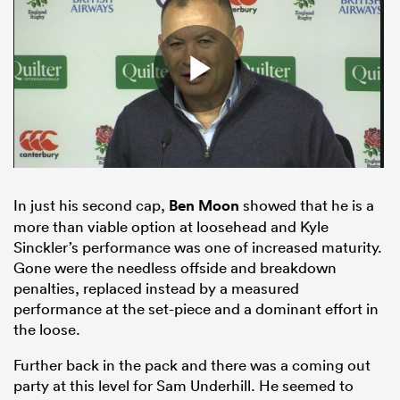
In just his second cap,
Ben Moon
showed that he is a
more than viable option at loosehead and Kyle
Sinckler’s performance was one of increased maturity.
Gone were the needless offside and breakdown
penalties, replaced instead by a measured
performance at the set-piece and a dominant effort in
the loose.
Further back in the pack and there was a coming out
party at this level for Sam Underhill. He seemed to