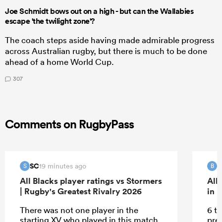
Joe Schmidt bows out on a high - but can the Wallabies
escape 'the twilight zone'?
The coach steps aside having made admirable progress
across Australian rugby, but there is much to be done
ahead of a home World Cup.
307
Comments on RugbyPass
SC
B
19 minutes ago
S
B
All Blacks player ratings vs Stormers
All
| Rugby's Greatest Rivalry 2026
in 
There was not one player in the
6 tr
starting XV who played in this match
pre