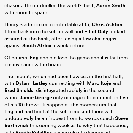
chasers. He outduelled the world’s best,
Aaron Smith
,
with room to spare.
Henry Slade looked comfortable at 13,
Chris Ashton
fitted back into the set-up well and
Elliot Daly
looked
assured at the back, after facing a few challenges
against
South Africa
a week before.
Of course, England did lose the game and it is far from
positive across the board.
The lineout, which had been flawless in the first half,
with
Dylan Hartley
connecting with
Maro Itoje
and
Brad Shields
, disintegrated rapidly in the second,
where
Jamie George
only managed to connect on five
of his 10 throws. It sapped all the momentum that
England had built at the set-piece and there will
undoubtedly be an inquest from forwards coach
Steve
Borthwick
this coming week as to why that happened,
with
Brodie Retallick
having clearly diagnosed