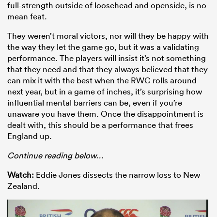
full-strength outside of loosehead and openside, is no
mean feat.
They weren’t moral victors, nor will they be happy with
the way they let the game go, but it was a validating
performance. The players will insist it’s not something
that they need and that they always believed that they
can mix it with the best when the RWC rolls around
next year, but in a game of inches, it’s surprising how
influential mental barriers can be, even if you’re
unaware you have them. Once the disappointment is
dealt with, this should be a performance that frees
England up.
Co
ntinue reading below…
Watch:
Eddie Jones dissects the narrow loss to New
Zealand.