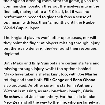
the England dressing room after the game, given the
commanding position they put themselves into in the
first half, racing out to a 15-0 lead, but it was the
performance needed to give their fans a sense of
optimism, with less than 12 months until the
Rugby
World Cup
in Japan.
The England players won’t offer up excuses, nor will
they point the finger at players missing through injury,
but there’s no denying they’ve found their resources
depleted.
Both Mako and
Billy Vunipola
are certain starters and
missing through injury, whilst the options behind
Mako have taken a shellacking, too, with
Joe Marler
retiring and then both
Ellis Genge
and
Beno Obano
also crocked. Another sure-fire starter in
Anthony
Watson
is missing, as are
Jonathan Joseph
,
Chris
Robshaw
and Joe Launchbury. For that side to take
New Zealand all the way to the line, who are largely at