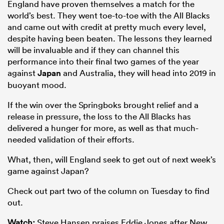
England have proven themselves a match for the
world’s best. They went toe-to-toe with the All Blacks
and came out with credit at pretty much every level,
despite having been beaten. The lessons they learned
will be invaluable and if they can channel this
performance into their final two games of the year
against
Japan
and Australia, they will head into 2019 in
buoyant mood.
If the win over the Springboks brought relief and a
release in pressure, the loss to the All Blacks has
delivered a hunger for more, as well as that much-
needed validation of their efforts.
What, then, will England seek to get out of next week’s
game against Japan?
Check out part two of the column on Tuesday to find
out.
Watch:
Steve Hansen praises Eddie Jones after New