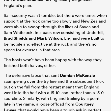
England’s plan.
Ball-security wasn’t terrible, but there were times when
support at the ruck came too slowly and New Zealand
were able to swoop through the likes of Savea and
Sam Whitelock. In a back row consisting of Underhill,
Brad Shields
and
Mark Wilson
, England were built to
be mobile and effective at the ruck and there’s no
space for excuses in that area.
The hosts won’t have been happy with the way they
finished both halves, either.
The defensive lapse that sent
Damian McKenzie
scampering over the try line and the subsequent kick
out on the full from the restart meant that England
went into the half with a 15-10 lead, rather than a 15-0
scoreline. Similarly, with England trailing by a point
late in the game, a loose offload from
Courtney
Lawes
, that would have been a tough ask in perfect