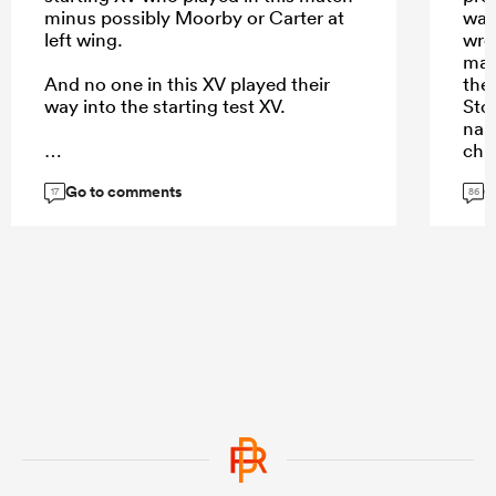
minus possibly Moorby or Carter at
was
left wing.
wron
man
And no one in this XV played their
the
way into the starting test XV.
Sto
nai
chu
pas
Go to comments
G
...
17
86