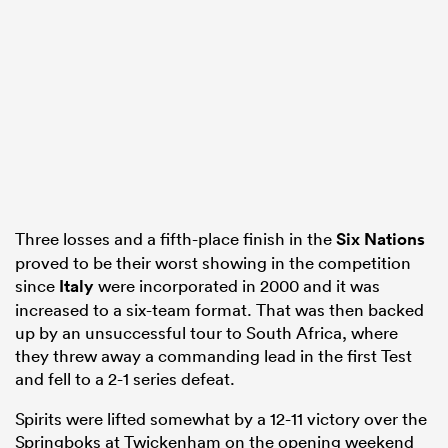
 Manukau
 on
nd
Three losses and a fifth-place finish in the
Six Nations
proved to be their worst showing in the competition
since
Italy
were incorporated in 2000 and it was
increased to a six-team format. That was then backed
up by an unsuccessful tour to South Africa, where
they threw away a commanding lead in the first Test
and fell to a 2-1 series defeat.
Spirits were lifted somewhat by a 12-11 victory over the
Springboks at Twickenham on the opening weekend