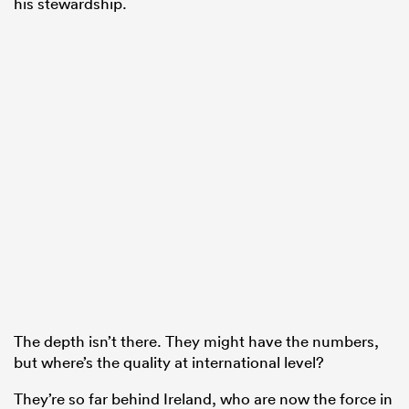
his stewardship.
The depth isn’t there. They might have the numbers,
but where’s the quality at international level?
They’re so far behind Ireland, who are now the force in