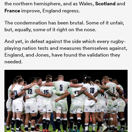
the northern hemisphere, and as Wales,
Scotland
and
France
improve, England regress.
The condemnation has been brutal. Some of it unfair,
but, equally, some of it right on the nose.
And yet, in defeat against the side which every rugby-
playing nation tests and measures themselves against,
England, and Jones, have found the validation they
needed.