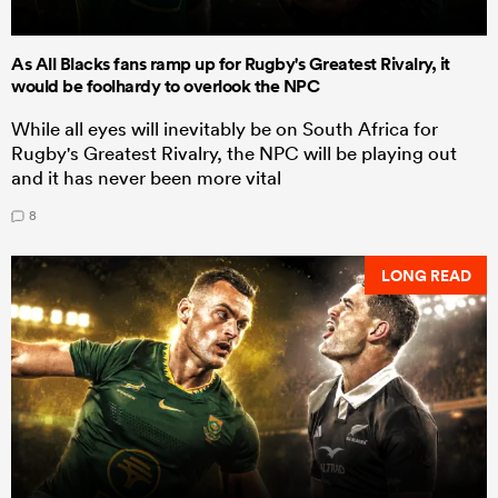
As All Blacks fans ramp up for Rugby's Greatest Rivalry, it
would be foolhardy to overlook the NPC
While all eyes will inevitably be on South Africa for
Rugby's Greatest Rivalry, the NPC will be playing out
and it has never been more vital
8
LONG READ