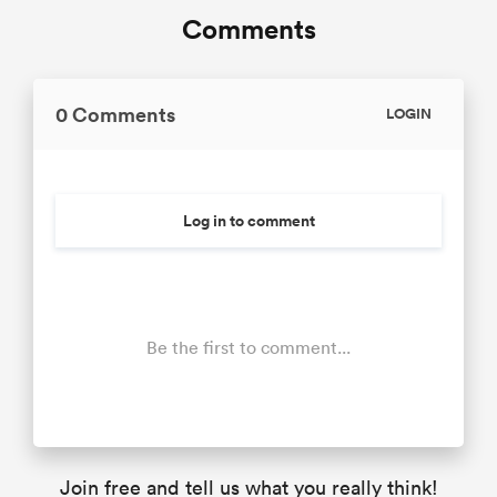
Comments
0 Comments
LOGIN
Log in to comment
Be the first to comment...
Join free and tell us what you really think!