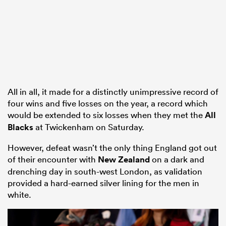
All in all, it made for a distinctly unimpressive record of
four wins and five losses on the year, a record which
would be extended to six losses when they met the
All
Blacks
at Twickenham on Saturday.
However, defeat wasn’t the only thing England got out
of their encounter with
New Zealand
on a dark and
drenching day in south-west London, as validation
provided a hard-earned silver lining for the men in
white.