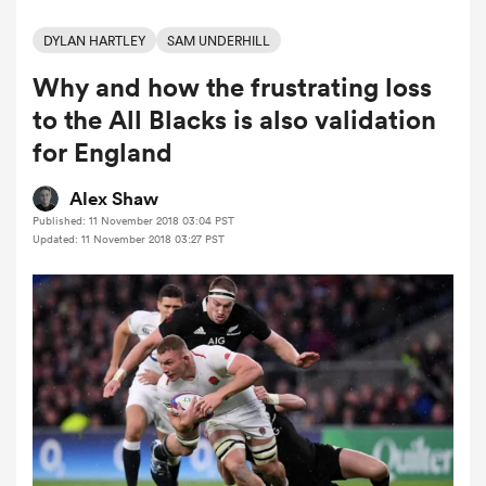
DYLAN HARTLEY
SAM UNDERHILL
Why and how the frustrating loss
a Women
to the All Blacks is also validation
for England
Alex Shaw
Published: 11 November 2018 03:04 PST
ica Women
Updated: 11 November 2018 03:27 PST
gton
ica Women
land