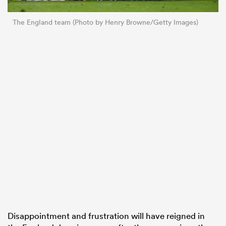
The England team (Photo by Henry Browne/Getty Images)
Disappointment and frustration will have reigned in