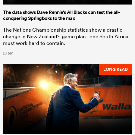
The data shows Dave Rennie's All Blacks can test the all-
conquering Springboks to the max
The Nations Championship statistics show a drastic
change in New Zealand's game plan - one South Africa
must work hard to contain.
551
LONG READ