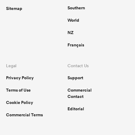
Southern
Sitemap
World
NZ
Français
Legal
Contact Us
Privacy Policy
Support
Terms of Use
Commercial
Contact
Cookie Policy
Editorial
Commercial Terms