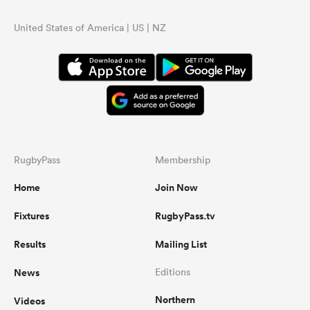
United States of America | US | NZ
RugbyPass
Membership
Home
Join Now
Fixtures
RugbyPass.tv
Results
Mailing List
News
Editions
Northern
Videos