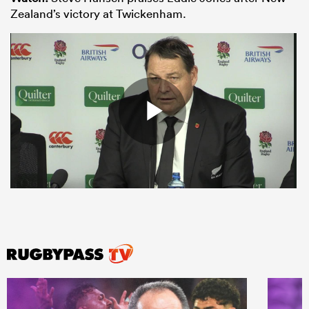
Zealand’s victory at Twickenham.