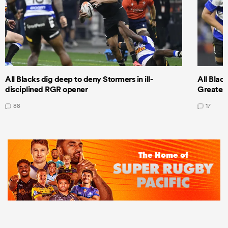
All Blacks dig deep to deny Stormers in ill-
All Blac
disciplined RGR opener
Greatest
88
17