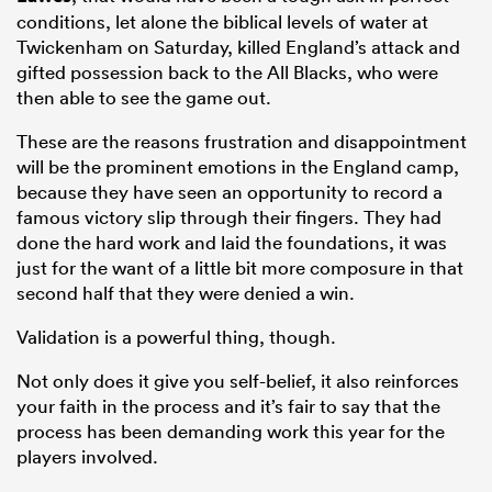
conditions, let alone the biblical levels of water at
Twickenham on Saturday, killed England’s attack and
gifted possession back to the All Blacks, who were
then able to see the game out.
These are the reasons frustration and disappointment
will be the prominent emotions in the England camp,
because they have seen an opportunity to record a
famous victory slip through their fingers. They had
done the hard work and laid the foundations, it was
just for the want of a little bit more composure in that
second half that they were denied a win.
Validation is a powerful thing, though.
Not only does it give you self-belief, it also reinforces
your faith in the process and it’s fair to say that the
process has been demanding work this year for the
players involved.