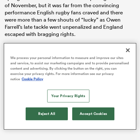
of November, but it was far from the convincing
performance English rugby fans craved and there
were more than a few shouts of “lucky” as Owen
Farrell’s late tackle went unpenalized and England
escaped with bragging rights.
We process your personal information to measure and improve our sites
and service, to assist our marketing campaigns and to provide personalised
content and advertising. By clicking the button on the right, you can
exercise your privacy rights. For more information see our privacy
notice
Cookie Policy
ould
 NPC
Your Privacy Rights
Reject All
Accept Cookies