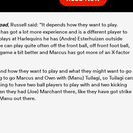
oad
, Russell said: “It depends how they want to play.
has got a lot more experience and is a different player to
ays at Harlequins he has (Andre) Esterhuizen outside
e can play quite often off the front ball, off front foot ball,
 game a bit better and Marcus has got more of an X-factor
and how they want to play and what they might want to go
 to go Marcus and Own with (Manu) Tuilagi, so Tuilagi can
ng to have two ball players to play with and two kicking
en they had (Joe) Marchant there, like they have got strike
 Manu out there.