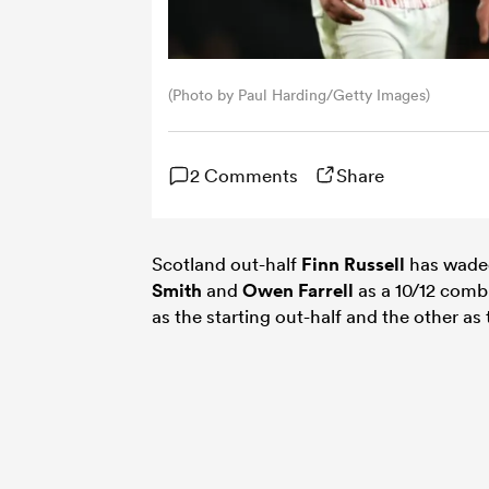
(Photo by Paul Harding/Getty Images)
2 Comments
Share
Scotland out-half
Finn Russell
has waded
Smith
and
Owen Farrell
as a 10/12 comb
as the starting out-half and the other as