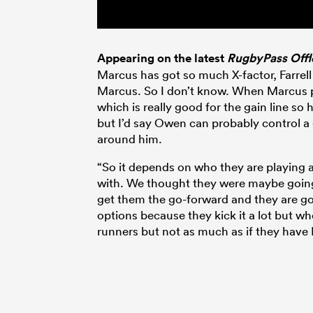
Appearing on the latest
RugbyPass Offl
Marcus has got so much X-factor, Farrell 
Marcus. So I don’t know. When Marcus pl
which is really good for the gain line so h
but I’d say Owen can probably control a
around him.
“So it depends on who they are playing 
with. We thought they were maybe going
get them the go-forward and they are goi
options because they kick it a lot but wh
runners but not as much as if they have