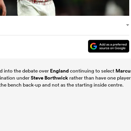
 into the debate over
England
continuing to select
Marcu
ination under
Steve Borthwick
rather than have one player
 the bench back-up and not as the starting inside centre.