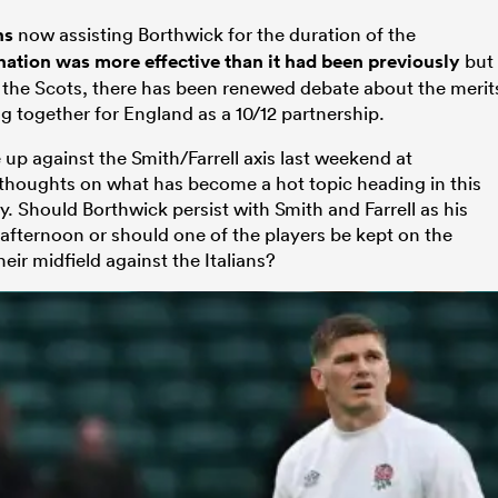
ns
now assisting Borthwick for the duration of the
nation was more effective than it had been previously
but
 the Scots, there has been renewed debate about the merit
g together for England as a 10/12 partnership.
up against the Smith/Farrell axis last weekend at
houghts on what has become a hot topic heading in this
 Should Borthwick persist with Smith and Farrell as his
afternoon or should one of the players be kept on the
ir midfield against the Italians?