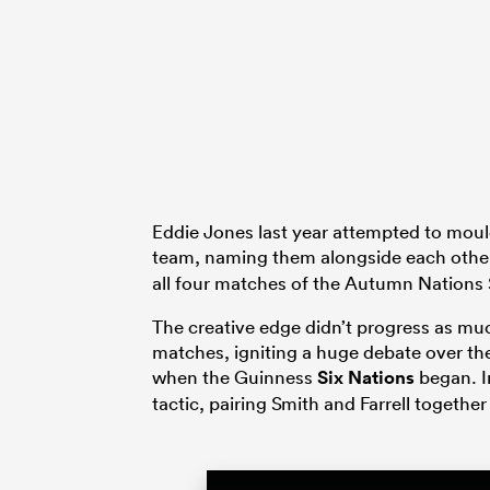
Eddie Jones last year attempted to mould
team, naming them alongside each other 
all four matches of the Autumn Nations 
The creative edge didn’t progress as mu
matches, igniting a huge debate over t
when the Guinness
Six Nations
began. I
tactic, pairing Smith and Farrell togethe