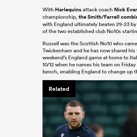
With
Harlequins
attack coach
Nick Eva
championship,
the Smith/Farrell combi
with England ultimately beaten 29-23 by
of the two established club No10s startin
Russell was the Scottish No10 who came 
Twickenham and he has now shared his t
weekend’s England game at home to Italy.
10/12 when he names his team on Friday 
bench, enabling England to change up the
Related