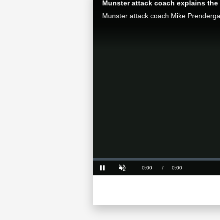
Munster attack coach explains the 
Loaded
:
0%
Current
0:00
/
Duration
0:00
Pause
Unmute
Time