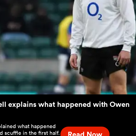
sell explains what happened with Owen
xplained what happened
scuffle in the first half.
Read Now