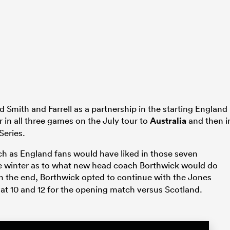
 Smith and Farrell as a partnership in the starting England
in all three games on the July tour to
Australia
and then i
Series.
ch as England fans would have liked in those seven
he winter as to what new head coach Borthwick would do
n the end, Borthwick opted to continue with the Jones
r at 10 and 12 for the opening match versus Scotland.