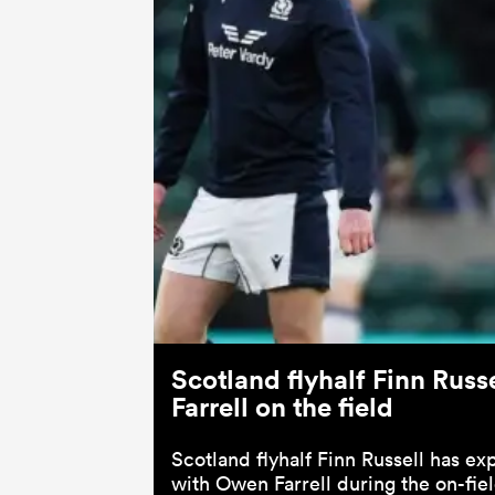
Scotland flyhalf Finn Rus
Farrell on the field
Scotland flyhalf Finn Russell has e
with Owen Farrell during the on-field 