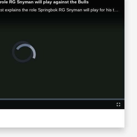
role RG Snyman will play against the Bulls
Munster attack coach Mike Prendergast explains the role Springbok RG Snyman will play for his team in the Loftus face-off against the Bulls.
Video
Player
is
loading.
Fullscreen