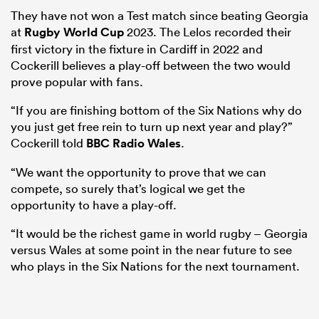
They have not won a Test match since beating Georgia
at
Rugby World Cup
2023. The Lelos recorded their
first victory in the fixture in Cardiff in 2022 and
Cockerill believes a play-off between the two would
prove popular with fans.
“If you are finishing bottom of the Six Nations why do
you just get free rein to turn up next year and play?”
Cockerill told
BBC Radio Wales
.
“We want the opportunity to prove that we can
compete, so surely that’s logical we get the
opportunity to have a play-off.
“It would be the richest game in world rugby – Georgia
versus Wales at some point in the near future to see
who plays in the Six Nations for the next tournament.