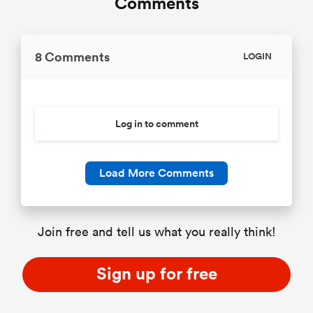
Comments
8 Comments
LOGIN
Log in to comment
Load More Comments
Join free and tell us what you really think!
Sign up for free