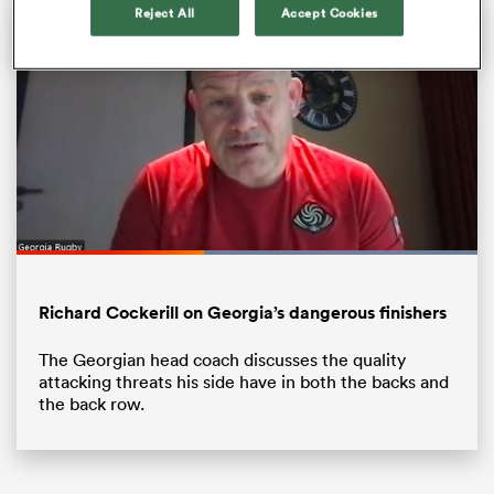
Reject All
Accept Cookies
Loaded
:
100.00%
Pause
Unmute
Fullsc
ould
Richard Cockerill on Georgia’s dangerous finishers
 NPC
The Georgian head coach discusses the quality
attacking threats his side have in both the backs and
the back row.