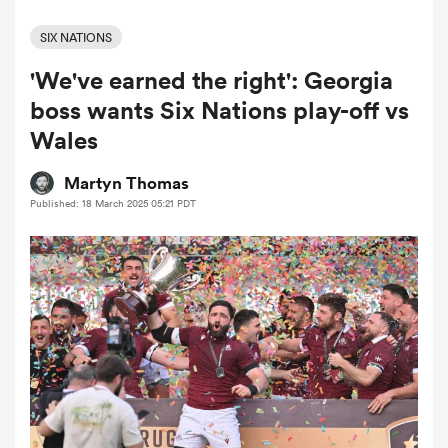
SIX NATIONS
'We've earned the right': Georgia
a Women
boss wants Six Nations play-off vs
Wales
Martyn Thomas
Published: 18 March 2025 05:21 PDT
ica Women
aland
ica Women
arbour