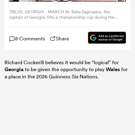
TBILISI, GEORGIA - MARCH 16: Beka Saginadze, the
omen
captain of Georgia, lifts a championship cup during the
2025 Rugby Europe Championship final match between
Georgia and Spain at Mikheil Meskhi Stadium on March
16, 2025 in Tbilisi, Georgia. (Photo by Levan
 Bulls
8 Comments
Share
Verdzeuli/Getty Images)
omen
Richard Cockerill believes it would be “logical” for
Georgia
to be given the opportunity to play
Wales
for
a place in the 2026 Guinness Six Nations.
tahs
d Stags