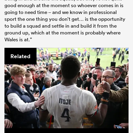
good enough at the moment so whoever comes in is
going to need time – and we know in professional
sport the one thing you don’t get… is the opportunity
to build a squad and settle in and build it from the
ground up, which at the moment is probably where
Wales is at.”
Related