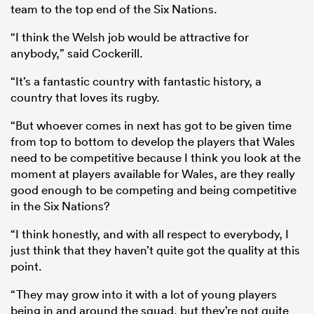
team to the top end of the Six Nations.
“I think the Welsh job would be attractive for
anybody,” said Cockerill.
“It’s a fantastic country with fantastic history, a
country that loves its rugby.
“But whoever comes in next has got to be given time
from top to bottom to develop the players that Wales
need to be competitive because I think you look at the
moment at players available for Wales, are they really
good enough to be competing and being competitive
in the Six Nations?
“I think honestly, and with all respect to everybody, I
just think that they haven’t quite got the quality at this
point.
“They may grow into it with a lot of young players
being in and around the squad, but they’re not quite