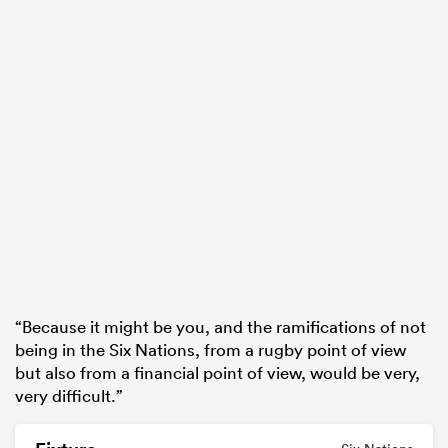
“Because it might be you, and the ramifications of not
being in the Six Nations, from a rugby point of view
but also from a financial point of view, would be very,
very difficult.”