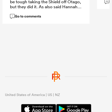
G
be tough taking the Shield off Otago,
44
but they did it. As also said Hannah
had a great game in last years NPC
Go to comments
Final win against Otago. Big part of
1
things to come in NZ rugby.
United States of America | US | NZ