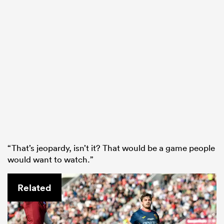
“That’s jeopardy, isn’t it? That would be a game people
would want to watch.”
Related