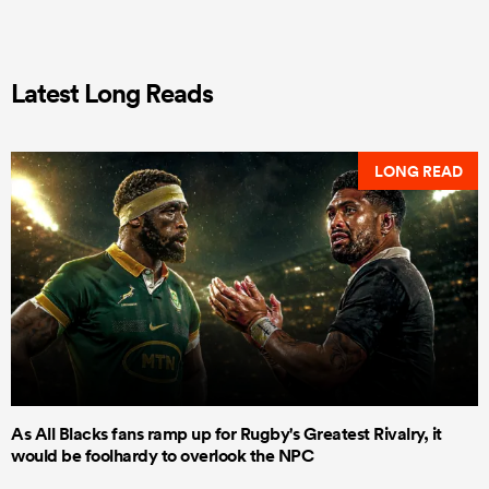
Latest Long Reads
LONG READ
As All Blacks fans ramp up for Rugby's Greatest Rivalry, it
would be foolhardy to overlook the NPC