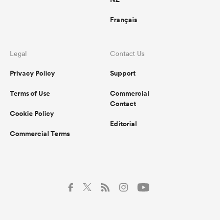
Français
Legal
Contact Us
Privacy Policy
Support
Terms of Use
Commercial
Contact
Cookie Policy
Editorial
Commercial Terms