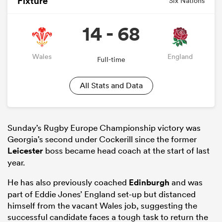
Fixture
Six Nations
14 - 68
Wales
England
Full-time
All Stats and Data
Sunday’s Rugby Europe Championship victory was
Georgia’s second under Cockerill since the former
Leicester
boss became head coach at the start of last
year.
He has also previously coached
Edinburgh
and was
part of Eddie Jones’ England set-up but distanced
himself from the vacant Wales job, suggesting the
successful candidate faces a tough task to return the