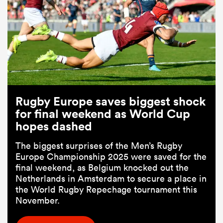
Rugby Europe saves biggest shock
for final weekend as World Cup
hopes dashed
The biggest surprises of the Men’s Rugby
Europe Championship 2025 were saved for the
final weekend, as Belgium knocked out the
Netherlands in Amsterdam to secure a place in
the World Rugby Repechage tournament this
November.