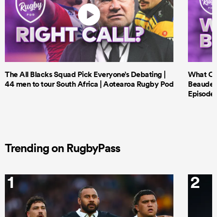
The All Blacks Squad Pick Everyone’s Debating |
What Cri
44 men to tour South Africa | Aotearoa Rugby Pod
Beauden 
Episode 
Trending on RugbyPass
1
2