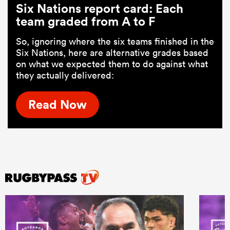
Six Nations report card: Each
team graded from A to F
So, ignoring where the six teams finished in the
Six Nations, here are alternative grades based
on what we expected them to do against what
they actually delivered:
Read Now