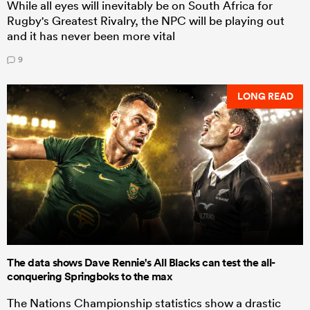
While all eyes will inevitably be on South Africa for
Rugby's Greatest Rivalry, the NPC will be playing out
and it has never been more vital
9
LONG READ
The data shows Dave Rennie's All Blacks can test the all-
conquering Springboks to the max
The Nations Championship statistics show a drastic