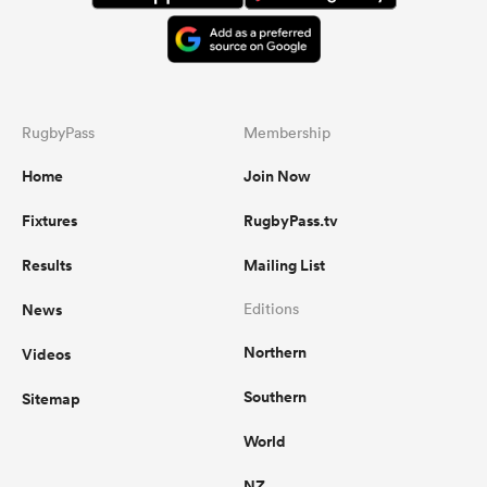
RugbyPass
Membership
Home
Join Now
Fixtures
RugbyPass.tv
Results
Mailing List
News
Editions
Northern
Videos
Southern
Sitemap
World
NZ