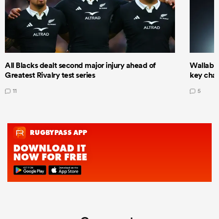
All Blacks dealt second major injury ahead of
Wallabie
Greatest Rivalry test series
key cha
11
5