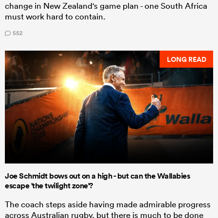
change in New Zealand's game plan - one South Africa
must work hard to contain.
552
LONG READ
Joe Schmidt bows out on a high - but can the Wallabies
escape 'the twilight zone'?
The coach steps aside having made admirable progress
across Australian rugby, but there is much to be done