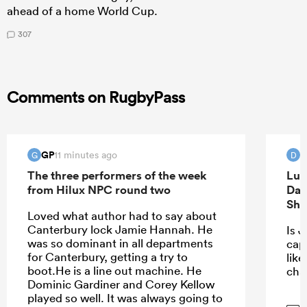
ahead of a home World Cup.
307
Comments on RugbyPass
GP
d
11 minutes ago
G
D
The three performers of the week
Luk
from Hilux NPC round two
Dav
Sha
Loved what author had to say about
Canterbury lock Jamie Hannah. He
Is J
was so dominant in all departments
capt
for Canterbury, getting a try to
lik
boot.He is a line out machine. He
cha
Dominic Gardiner and Corey Kellow
played so well. It was always going to