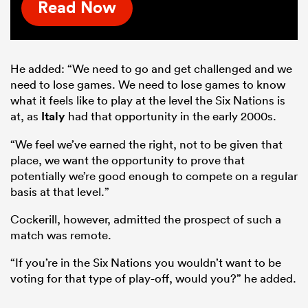
Read Now
He added: “We need to go and get challenged and we
need to lose games. We need to lose games to know
what it feels like to play at the level the Six Nations is
at, as
Italy
had that opportunity in the early 2000s.
“We feel we’ve earned the right, not to be given that
place, we want the opportunity to prove that
potentially we’re good enough to compete on a regular
basis at that level.”
Cockerill, however, admitted the prospect of such a
match was remote.
“If you’re in the Six Nations you wouldn’t want to be
voting for that type of play-off, would you?” he added.