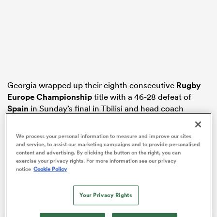
rbury
Georgia wrapped up their eighth consecutive
Rugby
 on
Europe Championship
title with a 46-28 defeat of
nd
Spain
in Sunday’s final in Tbilisi and head coach
Cockerill conceded his side had become “a little bit too
strong” for the second-tier tournament.
We process your personal information to measure and improve our sites
and service, to assist our marketing campaigns and to provide personalised
Wales, on the other hand, are in the midst of a 17-Test
content and advertising. By clicking the button on the right, you can
losing run and slumped to a second successive
Six
exercise your privacy rights. For more information see our privacy
notice
Cookie Policy
Nations
wooden spoon on the back of a record 68-14
home defeat to
England
on Saturday.
Your Privacy Rights