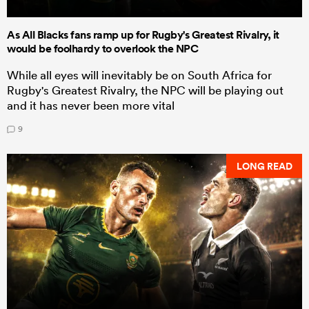
As All Blacks fans ramp up for Rugby's Greatest Rivalry, it
would be foolhardy to overlook the NPC
While all eyes will inevitably be on South Africa for
Rugby's Greatest Rivalry, the NPC will be playing out
and it has never been more vital
9
LONG READ