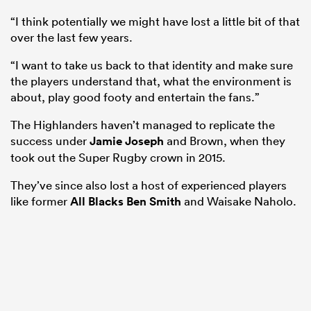
“I think potentially we might have lost a little bit of that
over the last few years.
“I want to take us back to that identity and make sure
the players understand that, what the environment is
about, play good footy and entertain the fans.”
The Highlanders haven’t managed to replicate the
success under
Jamie Joseph
and Brown, when they
took out the Super Rugby crown in 2015.
They’ve since also lost a host of experienced players
like former
All Blacks
Ben Smith
and Waisake Naholo.