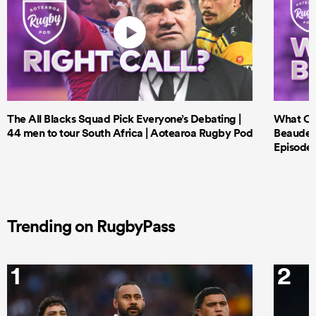
The All Blacks Squad Pick Everyone’s Debating |
What Cri
44 men to tour South Africa | Aotearoa Rugby Pod
Beauden 
Episode 
Trending on RugbyPass
1
2