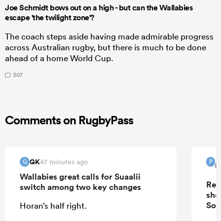
Joe Schmidt bows out on a high - but can the Wallabies
escape 'the twilight zone'?
The coach steps aside having made admirable progress
across Australian rugby, but there is much to be done
ahead of a home World Cup.
307
Comments on RugbyPass
GK
47 minutes ago
G
P
P
Wallabies great calls for Suaalii
Rep
switch among two key changes
sho
Sou
Horan’s half right.