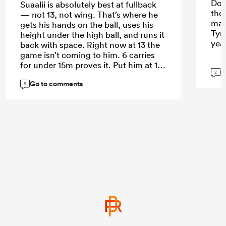
Do 
Suaalii is absolutely best at fullback
tho
— not 13, not wing. That’s where he
mak
gets his hands on the ball, uses his
Tyr
height under the high ball, and runs it
yea
back with space. Right now at 13 the
game isn’t coming to him. 6 carries
for under 15m proves it. Put him at 15
G
2
and let him roam.
Go to comments
5
...