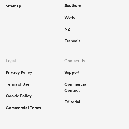
Southern
Sitemap
World
NZ
Français
Legal
Contact Us
Privacy Policy
Support
Terms of Use
Commercial
Contact
Cookie Policy
Editorial
Commercial Terms