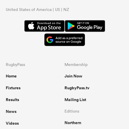
United States of America | US | NZ
RugbyPass
Membership
Home
Join Now
Fixtures
RugbyPass.tv
Results
Mailing List
News
Editions
Northern
Videos