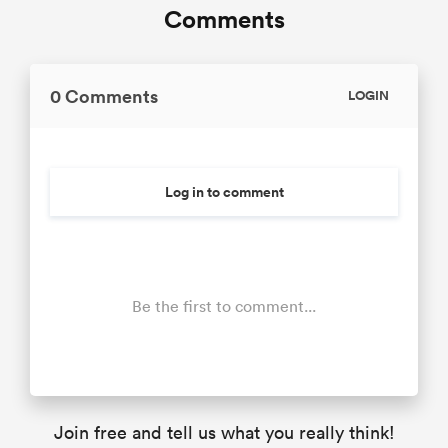
Comments
0 Comments
LOGIN
Log in to comment
Be the first to comment...
Join free and tell us what you really think!