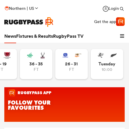
Northern | US
Login
Get the app
News
Fixtures & Results
RugbyPass TV
- 19
36 - 35
26 - 31
Tuesday
FT
FT
FT
10:00
hip