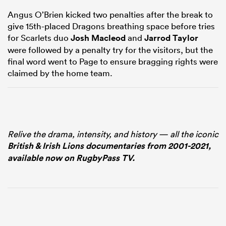
Angus O’Brien kicked two penalties after the break to
give 15th-placed Dragons breathing space before tries
for Scarlets duo
Josh Macleod
and
Jarrod Taylor
were followed by a penalty try for the visitors, but the
final word went to Page to ensure bragging rights were
claimed by the home team.
Relive the drama, intensity, and history — all the iconic
British & Irish Lions documentaries from 2001-2021,
available now on RugbyPass TV.