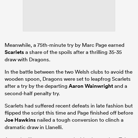
Meanwhile, a 75th-minute try by Marc Page earned
Scarlets
a share of the spoils after a thrilling 35-35
draw with Dragons.
In the battle between the two Welsh clubs to avoid the
wooden spoon, Dragons were set to leapfrog Scarlets
after a try by the departing
Aaron Wainwright
and a
second-half penalty try.
Scarlets had suffered recent defeats in late fashion but
flipped the script this time and Page finished off before
Joe Hawkins
nailed a tough conversion to clinch a
dramatic draw in Llanelli.