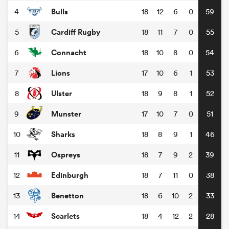
Bulls
4
18
12
6
0
59
Cardiff Rugby
5
18
11
7
0
55
Connacht
6
18
10
8
0
54
Lions
7
17
10
6
1
53
Ulster
8
18
9
8
1
52
Munster
9
17
10
7
0
51
Sharks
10
18
8
9
1
46
Ospreys
11
18
7
9
2
39
Edinburgh
12
18
7
11
0
38
Benetton
13
18
6
10
2
33
Scarlets
14
18
4
12
2
28