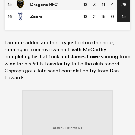
Dragons RFC
15
18
3
11
4
28
Zebre
16
18
2
16
0
15
Larmour added another try just before the hour,
running in from his own half, with McCarthy
completing his hat-trick and
James Lowe
scoring from
wide for his 69th Leinster try to tie the club record.
Ospreys got a late scant consolation try from Dan
Edwards.
ADVERTISEMENT