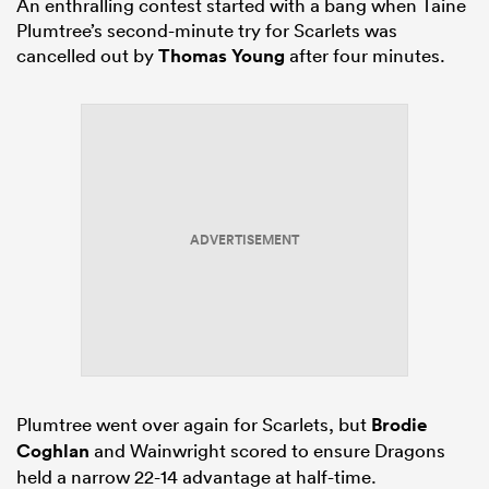
An enthralling contest started with a bang when Taine
Plumtree’s second-minute try for Scarlets was
cancelled out by
Thomas Young
after four minutes.
ADVERTISEMENT
Plumtree went over again for Scarlets, but
Brodie
Coghlan
and Wainwright scored to ensure Dragons
held a narrow 22-14 advantage at half-time.