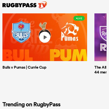
LIVE
Bulls v Pumas | Currie Cup
The All 
44 men t
Trending on RugbyPass