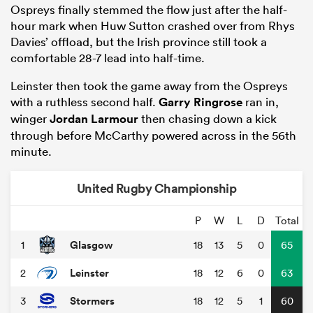
Ospreys finally stemmed the flow just after the half-
hour mark when Huw Sutton crashed over from Rhys
Davies’ offload, but the Irish province still took a
comfortable 28-7 lead into half-time.
Leinster then took the game away from the Ospreys
with a ruthless second half.
Garry Ringrose
ran in,
winger
Jordan Larmour
then chasing down a kick
through before McCarthy powered across in the 56th
minute.
United Rugby Championship
P
W
L
D
Total
Glasgow
1
18
13
5
0
65
Leinster
2
18
12
6
0
63
Stormers
3
18
12
5
1
60