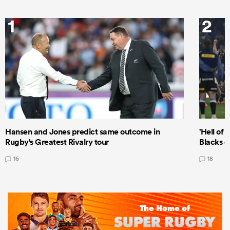
1
2
Hansen and Jones predict same outcome in
'Hell of 
Rugby's Greatest Rivalry tour
Blacks d
16
18