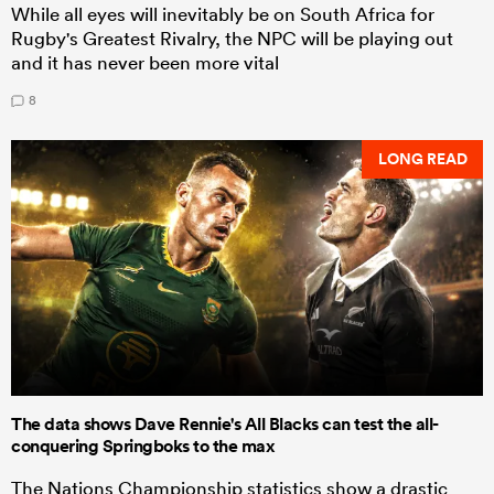
While all eyes will inevitably be on South Africa for
Rugby's Greatest Rivalry, the NPC will be playing out
and it has never been more vital
8
LONG READ
The data shows Dave Rennie's All Blacks can test the all-
conquering Springboks to the max
The Nations Championship statistics show a drastic