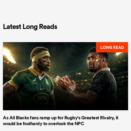
Latest Long Reads
LONG READ
As All Blacks fans ramp up for Rugby's Greatest Rivalry, it
would be foolhardy to overlook the NPC