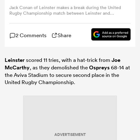
Jack Conan of Leinster makes a break during the United
Rugby Championship match between Leinster and
omen
Ospreys at the Aviva Stadium in Dublin. (Photo By
Brendan Moran/Sportsfile via Getty Images)
2 Comments
Share
iers
omen
Leinster
scored 11 tries, with a hat-trick from
Joe
McCarthy
, as they demolished the
Ospreys
68-14 at
the Aviva Stadium to secure second place in the
United Rugby Championship.
alia
 Mako
ADVERTISEMENT