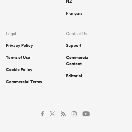
NZ
Français
Legal
Contact Us
Privacy Policy
Support
Terms of Use
Commercial
Contact
Cookie Policy
Editorial
Commercial Terms