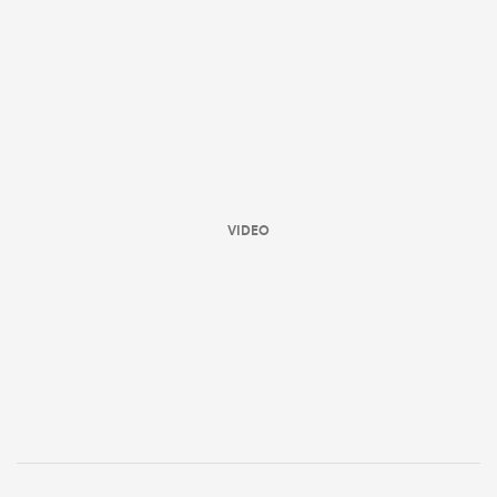
VIDEO
ould
 NPC