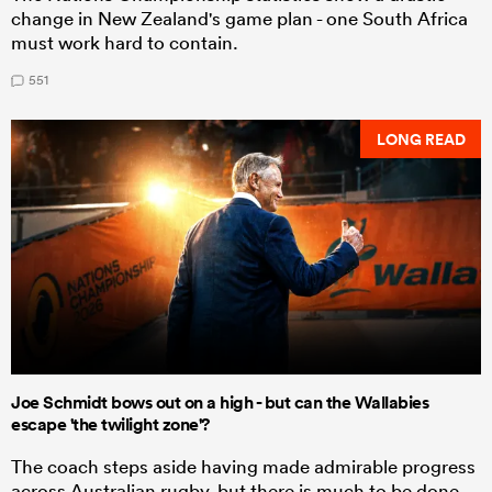
change in New Zealand's game plan - one South Africa
must work hard to contain.
551
LONG READ
Joe Schmidt bows out on a high - but can the Wallabies
escape 'the twilight zone'?
The coach steps aside having made admirable progress
across Australian rugby, but there is much to be done