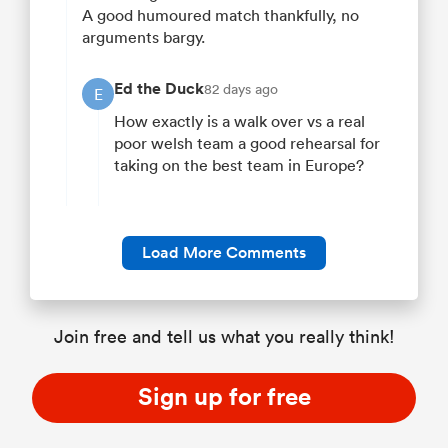
A good humoured match thankfully, no
arguments bargy.
Ed the Duck
82 days ago
E
How exactly is a walk over vs a real
poor welsh team a good rehearsal for
taking on the best team in Europe?
Load More Comments
Join free and tell us what you really think!
Sign up for free