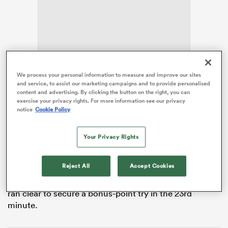
land
We process your personal information to measure and improve our sites
The home side made a strong start with two tries
and service, to assist our marketing campaigns and to provide personalised
inside the opening seven minutes.
Joe McCarthy
content and advertising. By clicking the button on the right, you can
 on
barged over under the posts from close range before
exercise your privacy rights. For more information see our privacy
notice
Cookie Policy
Max Deegan
went through following a drive from a
nd
line-out, and
Harry Byrne
successfully landed both
conversions for a 14-0 lead.
Your Privacy Rights
Leinster continued their momentum as flanker Josh
Reject All
Accept Cookies
van der Flier touched down after being picked out on
the overlap by
Jack Conan
before Jimmy O’Brien then
ran clear to secure a bonus-point try in the 23rd
minute.