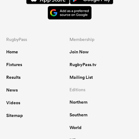
RugbyPass
Membership
Home
Join Now
Fixtures
RugbyPass.tv
Results
Mailing List
News
Editions
Northern
Videos
Southern
Sitemap
World