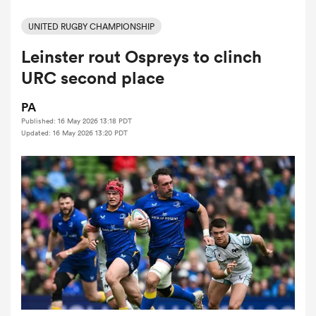
UNITED RUGBY CHAMPIONSHIP
Leinster rout Ospreys to clinch
a Women
URC second place
PA
Published: 16 May 2026 13:18 PDT
Updated: 16 May 2026 13:20 PDT
ica Women
ns
ica Women
as