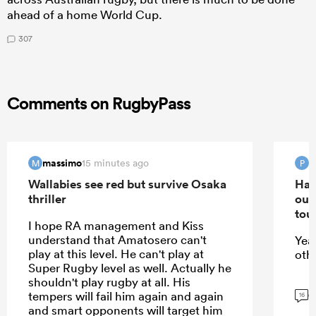
ahead of a home World Cup.
307
Comments on RugbyPass
massimo
15 minutes ago
M
P
Wallabies see red but survive Osaka
Han
thriller
out
tou
I hope RA management and Kiss
understand that Amatosero can't
Yea
play at this level. He can't play at
oth
Super Rugby level as well. Actually he
shouldn't play rugby at all. His
G
tempers will fail him again and again
16
and smart opponents will target him