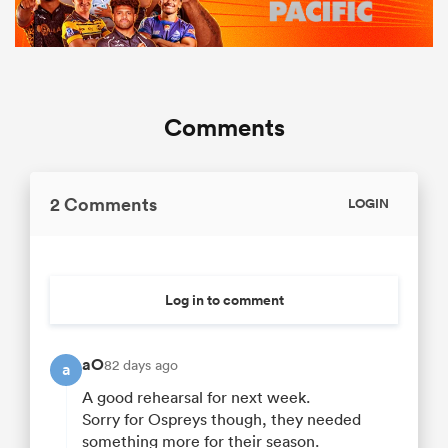
Comments
2 Comments
LOGIN
Log in to comment
aO
82 days ago
a
A good rehearsal for next week.
Sorry for Ospreys though, they needed
something more for their season.