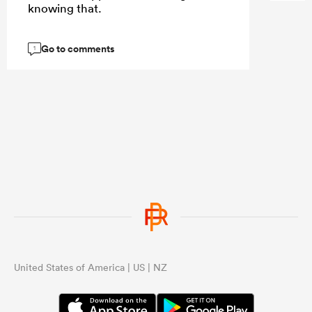
knowing that.
Go to comments
1
United States of America | US | NZ