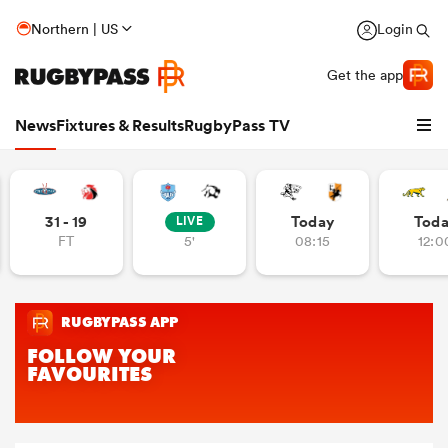
Northern | US
Login
Get the app
News
Fixtures & Results
RugbyPass TV
31 - 19
Today
Tod
LIVE
FT
5'
08:15
12:0
hip