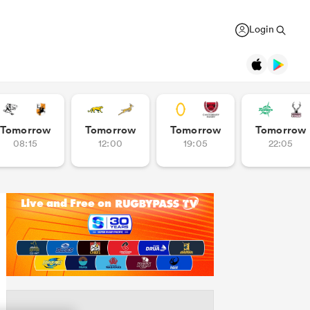
Login
Legends
Tomorrow
Tomorrow
Tomorrow
Tomorrow
08:15
12:00
19:05
22:05
Jonah Lomu
Black Ferns
Women's Rugby World Cup
New Zealand
New Zealand
USA Women
Daniel Carter
Canada Women
Rugby Europe Championship
New Zealand
England Red Roses
British & Irish Lions 2025
Richie McCaw
New Zealand
France Women
Pacific Nations Cup
Brian O'Driscoll
Ireland
Ireland Women
Autumn Nations Series
USA Women
Waikato
GREGOR PAUL
liffe
Bryan Habana
South Africa
Italy Women
WXV Global Series
': Dave
As All Blacks fans ramp