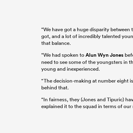
“We have got a huge disparity between t
got, and a lot of incredibly talented you
that balance.
“We had spoken to
Alun Wyn Jones
befo
need to see some of the youngsters in t
young and inexperienced.
“The decision-making at number eight is w
behind that.
“In fairness, they (Jones and Tipuric) h
explained it to the squad in terms of our