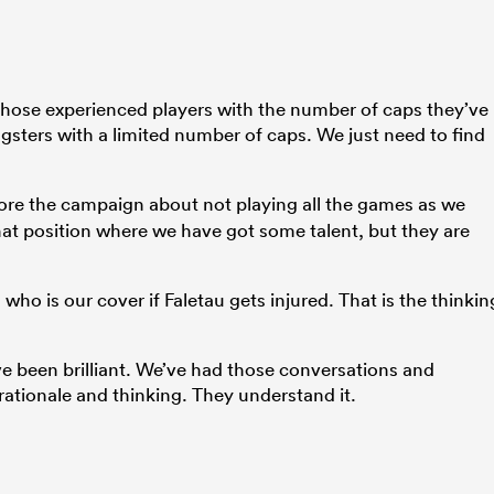
hose experienced players with the number of caps they’ve
ngsters with a limited number of caps. We just need to find
re the campaign about not playing all the games as we
hat position where we have got some talent, but they are
ho is our cover if Faletau gets injured. That is the thinkin
ave been brilliant. We’ve had those conversations and
 rationale and thinking. They understand it.