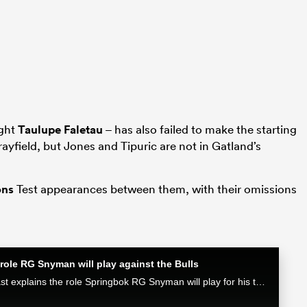
ight
Taulupe Faletau
– has also failed to make the starting
ayfield, but Jones and Tipuric are not in Gatland’s
ons
Test appearances between them, with their omissions
role RG Snyman will play against the Bulls
Munster attack coach Mike Prendergast explains the role Springbok RG Snyman will play for his team in the Loftus face-off against the Bulls.