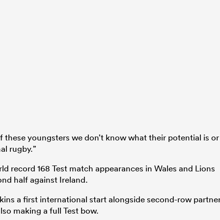
these youngsters we don’t know what their potential is or
al rugby.”
rld record 168 Test match appearances in Wales and Lions
nd half against Ireland.
ns a first international start alongside second-row partne
also making a full Test bow.