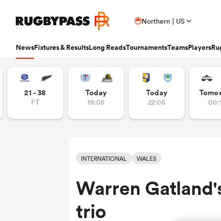
Northern | US
News
Fixtures & Results
Long Reads
Tournaments
Teams
Players
Ru
Read
Fixtures & Results
Long Reads
Tournaments
Popular Teams
Popular Players
Women's Rugby
Latest Long Reads
Contributor
21 - 38
Today
Today
Tomo
FT
19:05
22:05
00:
Latest Rugby News
Rugby Fixtures
Long Reads Home
Home
Nick B
Antoine Dupont
Fin
All Blacks
Rugby World Cup
Jap
PR
France
Sco
Trending Articles
Rugby Scores
Latest Stories
News
Ian C
New Zea
Auckla
Wome
Ardie Savea
Geo
Argentina
Rugby's Greatest Rivalry
Port
Uni
New Zealand
Eng
Rugby Transfers
Rugby TV Guide
Top 50 Players 2025
Owain
Canada
Nations Championship
Sam
TOP
Beauden Barrett
Geo
INTERNATIONAL
WALES
Mens World Rugby Rankings
All International Rugby
Women's World Rugby Rankings
Ben Sm
New Zealand
Wal
Chile
World Rugby Nations Cup
Scot
Pro
Ben Earl
Lou
Warren Gatland'
Women's Rugby
Six Nations Scores
Women's Rugby World Cup
Jon N
England
Wal
World Rugby Junior World
England
Spai
Int
Bay of Pl
Fiji Wo
Championship
Bundee Aki
Mar
Opinion
Champions Cup Scores
Finn M
trio
Ireland
Eng
Fiji
Investec Champions Cup
Spri
Wom
Editor's Picks
Top 14 Scores
Josh R