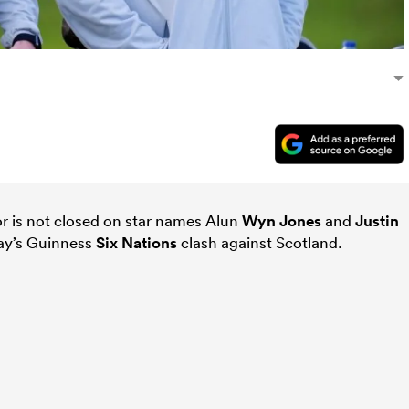
r is not closed on star names Alun
Wyn Jones
and
Justin
day’s Guinness
Six Nations
clash against Scotland.