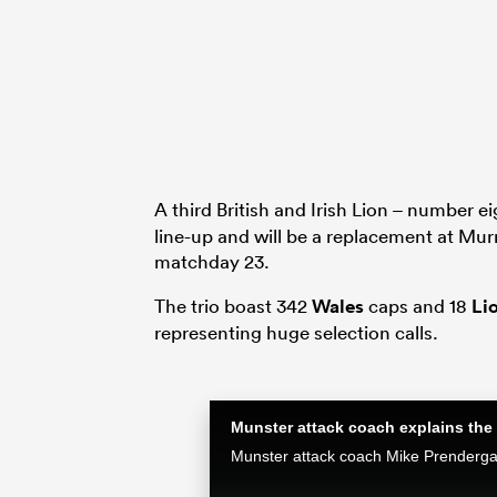
A third British and Irish Lion – number e
line-up and will be a replacement at Murr
matchday 23.
The trio boast 342
Wales
caps and 18
Li
representing huge selection calls.
Munster attack coach explains the 