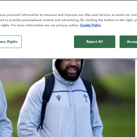
o Itoje
Ruby Tui
Rennie on his tw
ga
ens
Edinburgh Rugby
Hilux NPC
land
New Zealand Women
ster
Blacks debutant
Published: 9 February 2023 06:29 PST
n Farrell
Sarah Bern
our personal information to measure and improve our sites and service, to assist our ma
Updated: 9 February 2023 06:30 PST
Sat Aug 8
Fri Aug 7
guay
an Rugby League One
Leinster
Currie Cup
land
England Women
d to provide personalised content and advertising. By clicking the button on the right, y
rising star
South Africa
Lomax
Bay
men
Tasman Mako
North Harbour
 rights. For more information see our privacy notice
Cookie Policy
Women
a Kolisi
Sophie De Goede
Racing 92
h Africa
Canada Women
illiard
The opening match of the
es
Toulouse
vacy Rights
Greatest Rivalry tour saw
Reject All
Accep
faces wear the black jersey
abies
Bulls
first time, and plenty more
tors
after spells away.