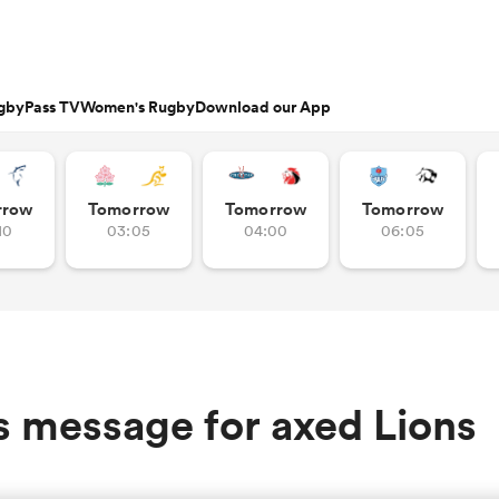
gbyPass TV
Women's Rugby
Download our App
s
Featured Articles
rrow
Tomorrow
Tomorrow
Tomorrow
10
03:05
04:00
06:05
ishop
n Russell
Charlotte Caslick
an
EM Rugby
Crusaders
PWR
Fri Aug 21
Fri Aug 7
tland
Australia Women
ameron
land
Australia
South Africa
nd
Wellington
Stormers
n
Women
Women
rge Ford
Ellie Kildunne
ugal
ted Rugby Championship
Chiefs
Major League Rugby
land
England Women
 Jones
oa
 14
Bath Rugby
Women's Six Nations
rge North
Ilona Maher
ith
es
USA Women
land
 D2
Harlequins
Six Nations
is Rees-Zammit
Pauline Bourdon
s message for axed Lions
ewcombe
Fri Aug 14
Fri Aug 7
es
France Women
South Africa
South Africa
n
ernational
Leicester Tigers
U20 Six Nations
enty
men
Northland
Taranaki Bulls
Women
Women
NED LESTER
cus Smith
Portia Woodman-Wick
orton
land
New Zealand Women
ngboks
en's Internationals
Munster
Pacific Four Series
'Hell of a player
aisey