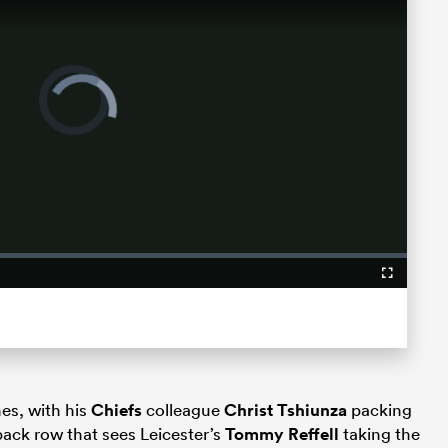
Video
Player
is
loading.
Fullscreen
es, with his
Chiefs
colleague
Christ Tshiunza
packing
back row that sees Leicester’s
Tommy Reffell
taking the