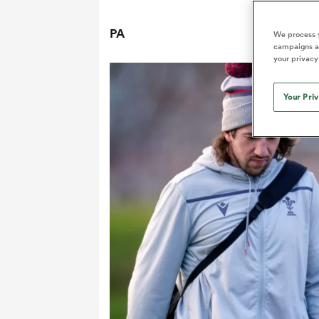
Duhan van der Merwe
Mar
France
Challenge Cup
Ton
Sev
Scotland
Eng
Long Reads
Premiership Rugby Scores
Ned Le
PA
Eben Etzebeth
Owe
We process y
Georgia
Super Rugby Pacific
Uru
Jap
South Africa
Eng
campaigns an
Top 100 Players 2025
United Rugby Championship
Lucy 
Hawkes 
Fiji Wo
your privacy
Faf de Klerk
Siy
Ireland
USA
South Africa
Sout
Most Comments
The Rugby Championship
Willy B
Hong Kong China
Wal
Your Pri
Rugby World Cup
All Players
Italy
Wall
All News
All Contribu
All Teams