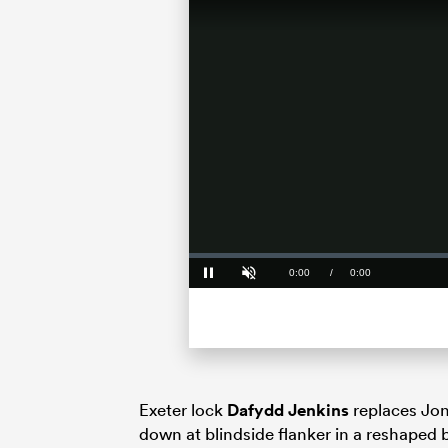
Loaded
:
0%
Current
0:00
/
Duration
0:00
Pause
Unmute
Time
Exeter lock
Dafydd Jenkins
replaces Jon
down at blindside flanker in a reshaped 