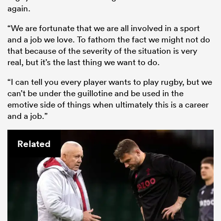
again.
“We are fortunate that we are all involved in a sport
and a job we love. To fathom the fact we might not do
that because of the severity of the situation is very
real, but it’s the last thing we want to do.
“I can tell you every player wants to play rugby, but we
can’t be under the guillotine and be used in the
emotive side of things when ultimately this is a career
and a job.”
Related