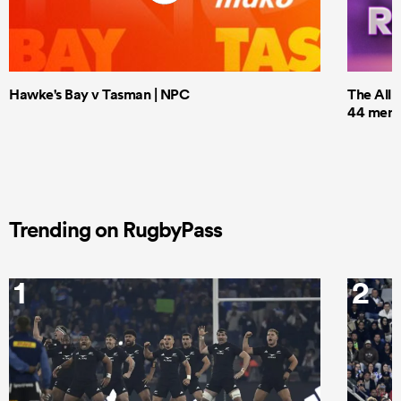
Hawke's Bay v Tasman | NPC
The All 
44 men t
Trending on RugbyPass
1
2