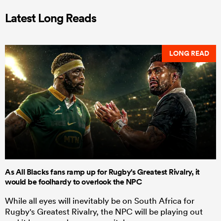
Latest Long Reads
LONG READ
As All Blacks fans ramp up for Rugby's Greatest Rivalry, it
would be foolhardy to overlook the NPC
While all eyes will inevitably be on South Africa for
Rugby's Greatest Rivalry, the NPC will be playing out