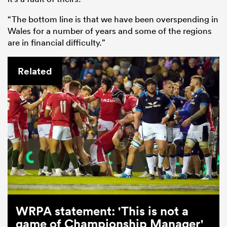
“The bottom line is that we have been overspending in
Wales for a number of years and some of the regions
are in financial difficulty.”
Related
WRPA statement: 'This is not a
game of Championship Manager'