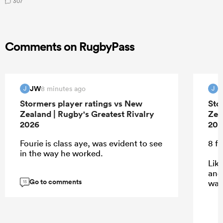
307
Comments on RugbyPass
JW
8 minutes ago
J
J
Stormers player ratings vs New
Sto
Zealand | Rugby's Greatest Rivalry
Zea
2026
202
Fourie is class aye, was evident to see
8 f
in the way he worked.
Lik
and
Go to comments
was
15
...