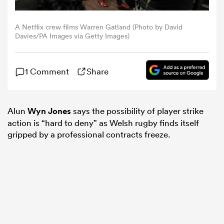
omen
A Netflix crew films Warren Gatland (Photo by David
Davies/PA Images via Getty Images)
ns
1 Comment
Share
omen
Alun
Wyn Jones
says the possibility of player strike
action is “hard to deny” as Welsh rugby finds itself
gripped by a professional contracts freeze.
land
gton