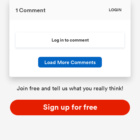
1 Comment
LOGIN
Log in to comment
Load More Comments
Join free and tell us what you really think!
Sign up for free