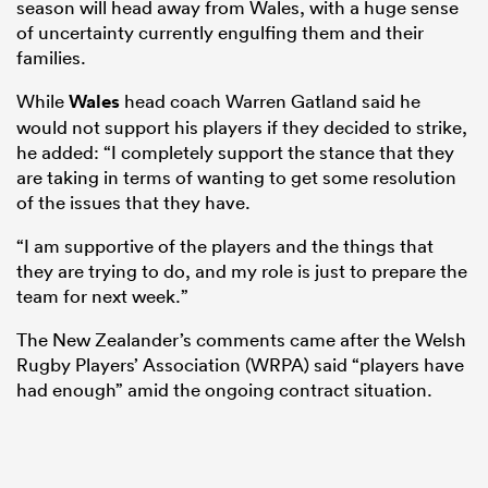
season will head away from Wales, with a huge sense
of uncertainty currently engulfing them and their
families.
While
Wales
head coach Warren Gatland said he
would not support his players if they decided to strike,
he added: “I completely support the stance that they
are taking in terms of wanting to get some resolution
of the issues that they have.
“I am supportive of the players and the things that
they are trying to do, and my role is just to prepare the
team for next week.”
The New Zealander’s comments came after the Welsh
Rugby Players’ Association (WRPA) said “players have
had enough” amid the ongoing contract situation.