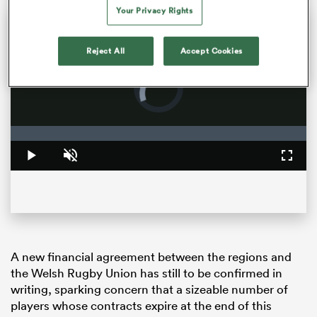
Your Privacy Rights
Sam Cane returns to Ellis park one final time | The Rugby Championship
Former All Blacks captain Sam Cane is on the verge of becoming an international centurion on his farewell tour with New Zealand, he spoke with RugbyPass in Johannesburg ahead of a monster clash vs the Springboks.
Reject All
Accept Cookies
Video
Player
is
loading.
Loaded
:
0%
Play
Unmute
Fullsc
ould
 NPC
A new financial agreement between the regions and
the Welsh Rugby Union has still to be confirmed in
writing, sparking concern that a sizeable number of
players whose contracts expire at the end of this