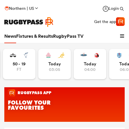
Northern | US
Login
Get the app
News
Fixtures & Results
RugbyPass TV
50 - 19
Today
Today
Tod
FT
03:05
04:00
06:0
hip