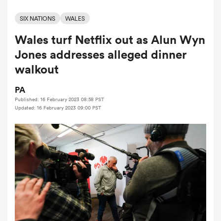
SIX NATIONS
WALES
Wales turf Netflix out as Alun Wyn
a Women
Jones addresses alleged dinner
walkout
PA
Published: 16 February 2023 08:58 PST
ica Women
Updated: 16 February 2023 09:00 PST
 Mako
ica Women
alia