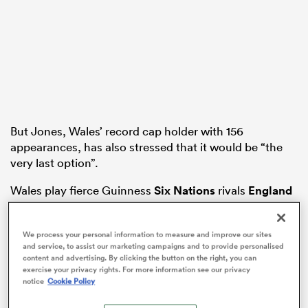
aland
But Jones, Wales’ record cap holder with 156
 on
appearances, has also stressed that it would be “the
nd
very last option”.
Wales play fierce Guinness
Six Nations
rivals
England
in Cardiff on Saturday week against a back-drop of
recruitment being on hold and next season’s playing
We process your personal information to measure and improve our sites
budgets not yet being finalised for the four
and service, to assist our marketing campaigns and to provide personalised
professional regions of Cardiff, Ospreys, Dragons and
content and advertising. By clicking the button on the right, you can
Scarlets.
exercise your privacy rights. For more information see our privacy
notice
Cookie Policy