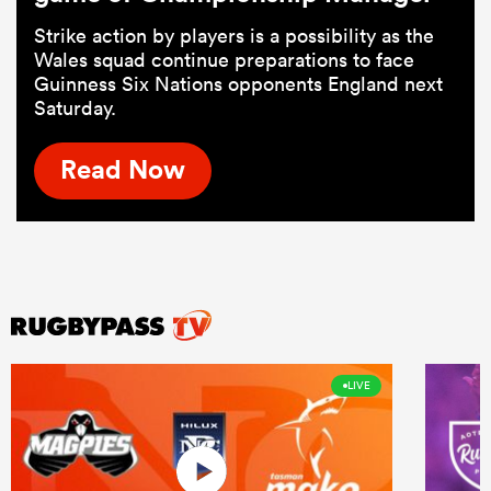
Strike action by players is a possibility as the
Wales squad continue preparations to face
Guinness Six Nations opponents England next
Saturday.
Read Now
LIVE