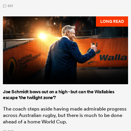
551
LONG READ
Joe Schmidt bows out on a high - but can the Wallabies
escape 'the twilight zone'?
The coach steps aside having made admirable progress
across Australian rugby, but there is much to be done
ahead of a home World Cup.