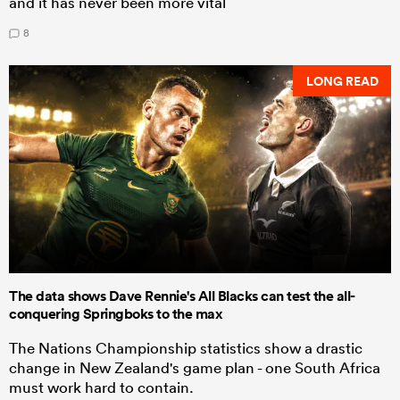
and it has never been more vital
8
LONG READ
The data shows Dave Rennie's All Blacks can test the all-
conquering Springboks to the max
The Nations Championship statistics show a drastic
change in New Zealand's game plan - one South Africa
must work hard to contain.