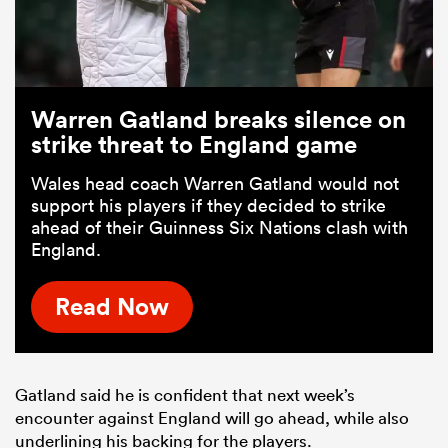
Warren Gatland breaks silence on
strike threat to England game
Wales head coach Warren Gatland would not
support his players if they decided to strike
ahead of their Guinness Six Nations clash with
England.
Read Now
Gatland said he is confident that next week’s
encounter against England will go ahead, while also
underlining his backing for the players.