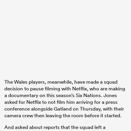
The Wales players, meanwhile, have made a squad
decision to pause filming with Netflix, who are making
a documentary on this season’s Six Nations. Jones
asked for Netflix to not film him arriving for a press
conference alongside Gatland on Thursday, with their
camera crew then leaving the room before it started.
And asked about reports that the squad left a