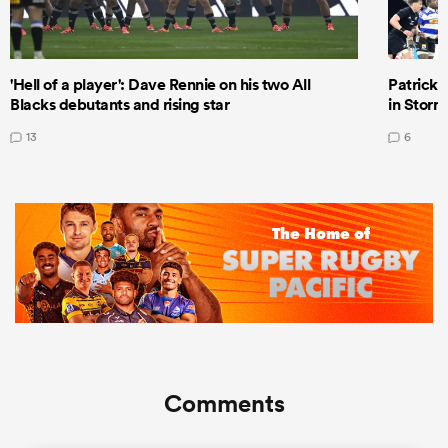
'Hell of a player': Dave Rennie on his two All
Patrick T
Blacks debutants and rising star
in Storm
13
6
Comments