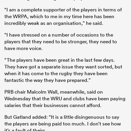
“I am a complete supporter of the players in terms of
the WRPA, which to me in my time here has been
incredibly weak as an organisation,” he said.
“I have stressed on a number of occasions to the
players that they need to be stronger, they need to
have more voice.
“The players have been great in the last few days.
They have got a separate issue they want sorted, but
when it has come to the rugby they have been
fantastic the way they have prepared.”
PRB chair Malcolm Wall, meanwhile, said on
Wednesday that the WRU and clubs have been paying
salaries that their businesses cannot afford.
But Gatland added: “It is a little disingenuous to say
the players are being paid too much. I don’t see how
it’s a fault of theirs.