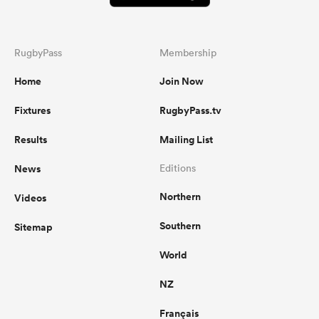
RugbyPass
Membership
Home
Join Now
Fixtures
RugbyPass.tv
Results
Mailing List
News
Editions
Northern
Videos
Southern
Sitemap
World
NZ
Français