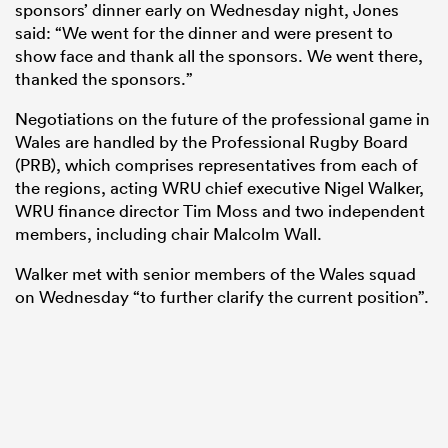
sponsors’ dinner early on Wednesday night, Jones
said: “We went for the dinner and were present to
show face and thank all the sponsors. We went there,
thanked the sponsors.”
Negotiations on the future of the professional game in
Wales are handled by the Professional Rugby Board
(PRB), which comprises representatives from each of
the regions, acting WRU chief executive Nigel Walker,
WRU finance director Tim Moss and two independent
members, including chair Malcolm Wall.
Walker met with senior members of the Wales squad
on Wednesday “to further clarify the current position”.