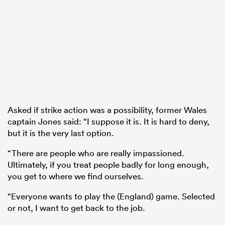
Asked if strike action was a possibility, former Wales
captain Jones said: “I suppose it is. It is hard to deny,
but it is the very last option.
“There are people who are really impassioned.
Ultimately, if you treat people badly for long enough,
you get to where we find ourselves.
“Everyone wants to play the (England) game. Selected
or not, I want to get back to the job.