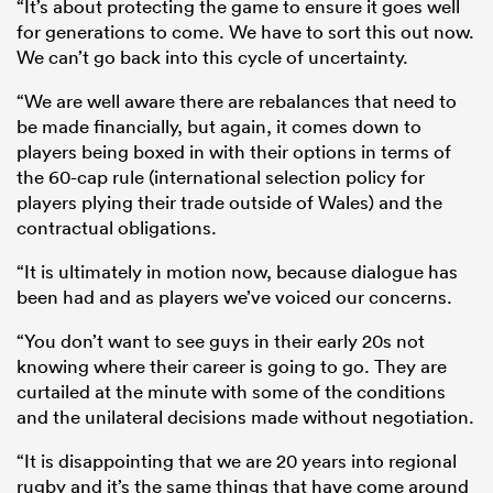
“It’s about protecting the game to ensure it goes well
for generations to come. We have to sort this out now.
We can’t go back into this cycle of uncertainty.
“We are well aware there are rebalances that need to
be made financially, but again, it comes down to
players being boxed in with their options in terms of
the 60-cap rule (international selection policy for
players plying their trade outside of Wales) and the
contractual obligations.
“It is ultimately in motion now, because dialogue has
been had and as players we’ve voiced our concerns.
“You don’t want to see guys in their early 20s not
knowing where their career is going to go. They are
curtailed at the minute with some of the conditions
and the unilateral decisions made without negotiation.
“It is disappointing that we are 20 years into regional
rugby and it’s the same things that have come around