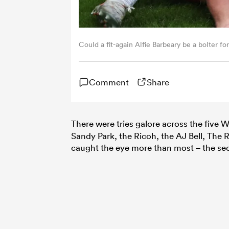
Could a fit-again Alfie Barbeary be a bolter f
Comment
Share
There were tries galore across the five
Sandy Park, the Ricoh, the AJ Bell, The
caught the eye more than most – the sec