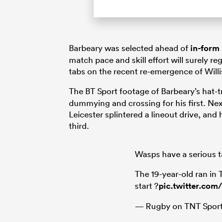
Barbeary was selected ahead of
in-form
match pace and skill effort will surely r
tabs on the recent re-emergence of Willi
The BT Sport footage of Barbeary’s hat-t
dummying and crossing for his first. Ne
Leicester splintered a lineout drive, and 
third.
Wasps have a serious ta
The 19-year-old ran in
start ?
pic.twitter.com
— Rugby on TNT Sport