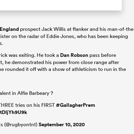
England
prospect Jack Willis at flanker and his man-of-the
egister on the radar of Eddie Jones, who has been keeping
s.
rick was exiting. He took a
Dan Robson
pass before
xt, he demonstrated his power from close range after
he rounded it off with a show of athleticism to run in the
lent in Alfie Barbeary ?
 THREE tries on his FIRST
#GallagherPrem
/tDIjYh9U9k
s (@rugbyontnt)
September 10, 2020