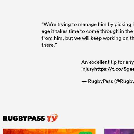
“We’re trying to manage him by picking 
age it takes time to come through in the
from him, but we will keep working on t
there.”
An excellent tip for an
injury
https://t.co/Sge
— RugbyPass (@Rugby