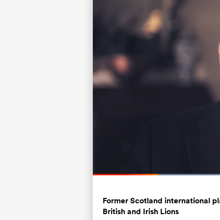
Loade
68.43
Current
0:21
/
Duration
1:41
Pause
Unmute
Time
Former Scotland international 
British and Irish Lions