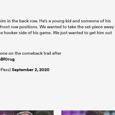
him in the back row. He’s a young kid and someone of his
 front row positions. We wanted to take the set-piece away
he hooker side of his game. We just wanted to get him out
yone on the comeback trail after
eBf0rug
Pass)
September 2, 2020