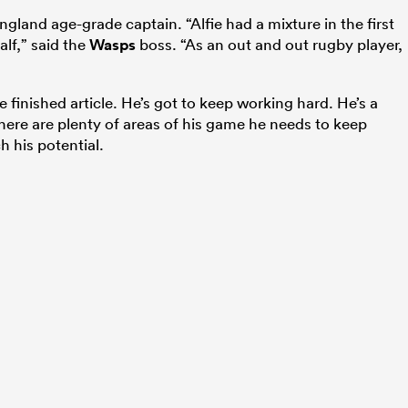
ngland age-grade captain. “Alfie had a mixture in the first
lf,” said the
Wasps
boss. “As an out and out rugby player,
e finished article. He’s got to keep working hard. He’s a
there are plenty of areas of his game he needs to keep
h his potential.