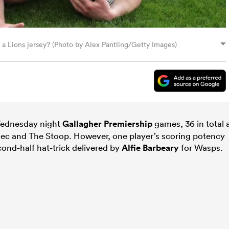
or a Lions jersey? (Photo by Alex Pantling/Getty Images)
 Wednesday night
Gallagher Premiership
games, 36 in total 
 Rec and The Stoop. However, one player’s scoring potency
ond-half hat-trick delivered by
Alfie Barbeary
for Wasps.