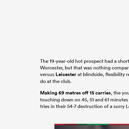
The 19-year-old hot prospect had a short
Worcester, but that was nothing compar
versus
Leicester
at blindside, flexibilit
do at the club.
Making 69 metres off 15 carries
, the yo
touching down on 45, 51 and 61 minutes w
tries in their 54-7 destruction of a sorry L