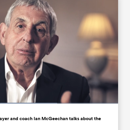
d
:
%
Fullscreen
player and coach Ian McGeechan talks about the