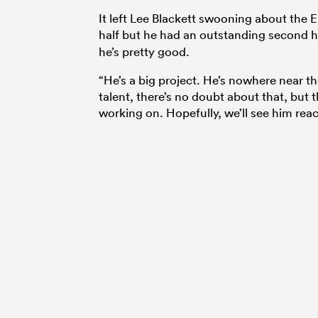
It left Lee Blackett swooning about the E
half but he had an outstanding second ha
he’s pretty good.
“He’s a big project. He’s nowhere near th
talent, there’s no doubt about that, but 
working on. Hopefully, we’ll see him reac