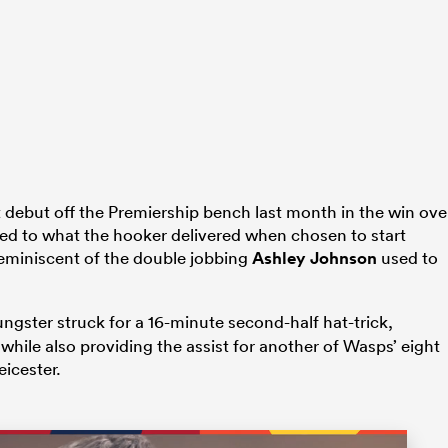
 debut off the Premiership bench last month in the win ove
ed to what the hooker delivered when chosen to start
y reminiscent of the double jobbing
Ashley Johnson
used to
ungster struck for a 16-minute second-half hat-trick,
hile also providing the assist for another of Wasps’ eight
eicester.