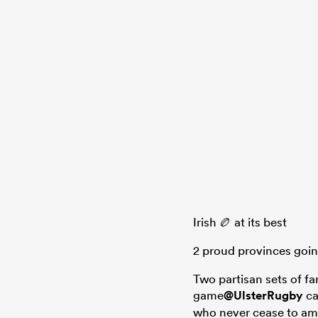
Irish 🏉 at its best
2 proud provinces goin
Two partisan sets of fa
game
@UlsterRugby
ca
who never cease to a