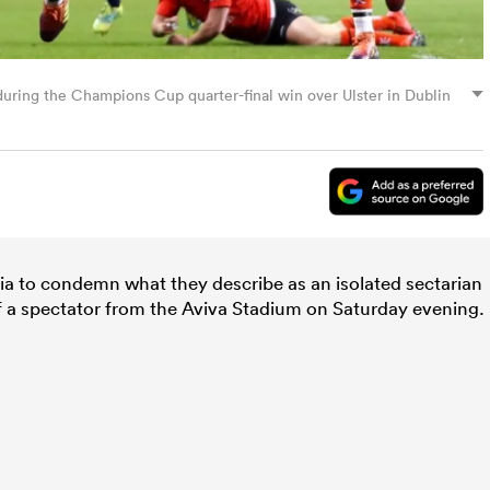
 during the Champions Cup quarter-final win over Ulster in Dublin
ia to condemn what they describe as an isolated sectarian
of a spectator from the Aviva Stadium on Saturday evening.