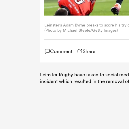
Leinster's Adam Byrne breaks to score his try
(Photo by Michael Steele/Getty Images)
Comment
Share
Leinster Rugby have taken to social med
incident which resulted in the removal 