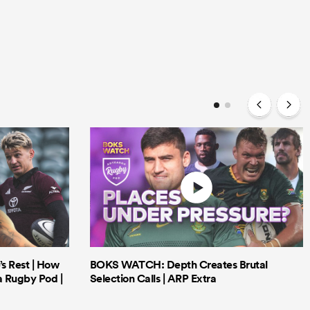
’s Rest | How
BOKS WATCH: Depth Creates Brutal
a Rugby Pod |
Selection Calls | ARP Extra