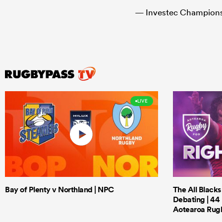
— Investec Champio
LIVE
Bay of Plenty v Northland | NPC
The All Black
Debating | 44 
Aotearoa Rug