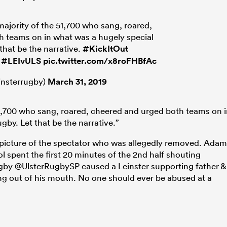
majority of the 51,700 who sang, roared,
 teams on in what was a hugely special
 that be the narrative.
#KickItOut
#LEIvULS
pic.twitter.com/x8roFHBfAc
insterrugby)
March 31, 2019
51,700 who sang, roared, cheered and urged both teams on 
gby. Let that be the narrative.”
 picture of the spectator who was allegedly removed. Adam
spent the first 20 minutes of the 2nd half shouting
ugby @UlsterRugbySP caused a Leinster supporting father &
ing out of his mouth. No one should ever be abused at a