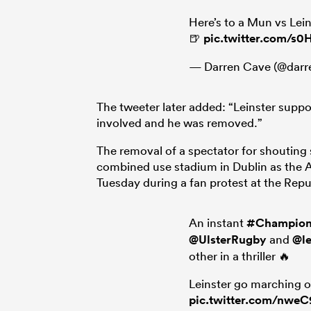
Here’s to a Mun vs Lein
🍺
pic.twitter.com/s0
— Darren Cave (@darr
The tweeter later added: “Leinster supp
involved and he was removed.”
The removal of a spectator for shouting
combined use stadium in Dublin as the Av
Tuesday during a fan protest at the Repu
An instant
#Champio
@UlsterRugby
and
@le
other in a thriller 🔥
Leinster go marching o
pic.twitter.com/nwe