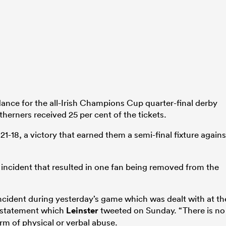
ance for the all-Irish Champions Cup quarter-final derby
therners received 25 per cent of the tickets.
21-18, a victory that earned them a semi-final fixture agains
 incident that resulted in one fan being removed from the
incident during yesterday’s game which was dealt with at th
a statement which
Leinster
tweeted on Sunday. “There is no
orm of physical or verbal abuse.