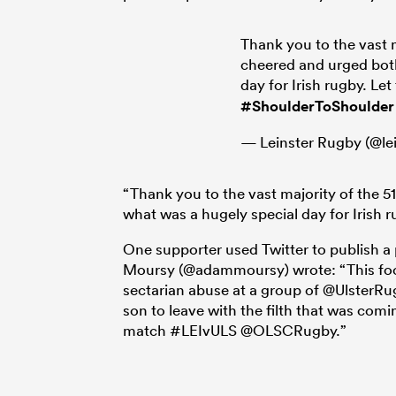
Thank you to the vast 
cheered and urged both
day for Irish rugby. Let
#ShoulderToShoulder
— Leinster Rugby (@le
“Thank you to the vast majority of the 
what was a hugely special day for Irish ru
One supporter used Twitter to publish a
Moursy (@adammoursy) wrote: “This fool 
sectarian abuse at a group of @UlsterR
son to leave with the filth that was com
match #LEIvULS @OLSCRugby.”