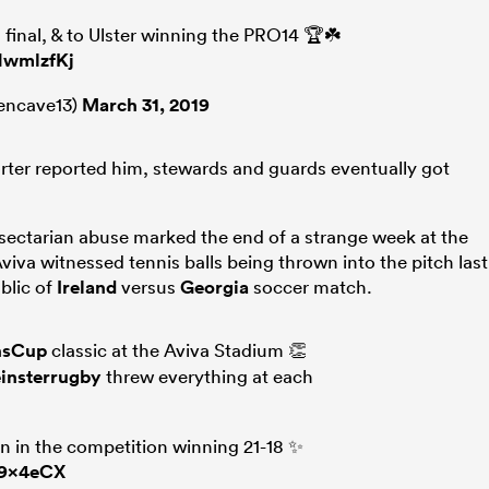
 final, & to Ulster winning the PRO14 🏆☘️
HwmlzfKj
encave13)
March 31, 2019
orter reported him, stewards and guards eventually got
 sectarian abuse marked the end of a strange week at the
iva witnessed tennis balls being thrown into the pitch last
blic of
Ireland
versus
Georgia
soccer match.
nsCup
classic at the Aviva Stadium 👏
insterrugby
threw everything at each
n in the competition winning 21-18 ✨
C9x4eCX