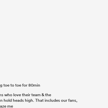
g toe to toe for 80min
ns who love their team & the
n hold heads high. That includes our fans,
maze me