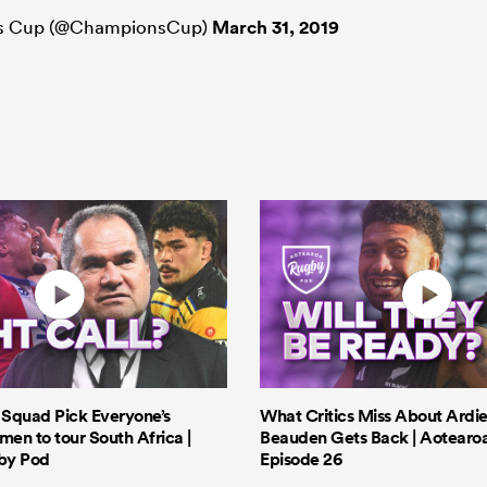
ns Cup (@ChampionsCup)
March 31, 2019
s Squad Pick Everyone’s
What Critics Miss About Ardie
men to tour South Africa |
Beauden Gets Back | Aotearo
by Pod
Episode 26