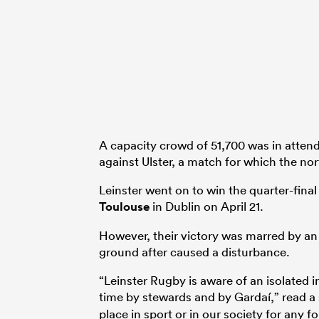
A capacity crowd of 51,700 was in attend
against Ulster, a match for which the nor
Leinster went on to win the quarter-final 
Toulouse
in Dublin on April 21.
However, their victory was marred by an
ground after caused a disturbance.
“Leinster Rugby is aware of an isolated 
time by stewards and by Gardaí,” read 
place in sport or in our society for any f