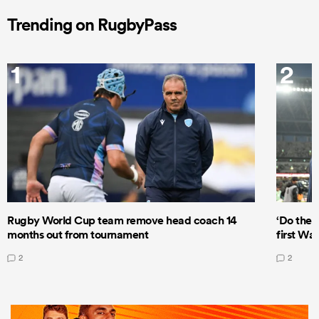
Trending on RugbyPass
1
2
Rugby World Cup team remove head coach 14
‘Do the 
months out from tournament
first Wal
2
2