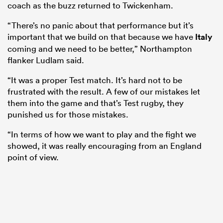
coach as the buzz returned to Twickenham.
“There’s no panic about that performance but it’s
important that we build on that because we have
Italy
coming and we need to be better,” Northampton
flanker Ludlam said.
“It was a proper Test match. It’s hard not to be
frustrated with the result. A few of our mistakes let
them into the game and that’s Test rugby, they
punished us for those mistakes.
“In terms of how we want to play and the fight we
showed, it was really encouraging from an England
point of view.