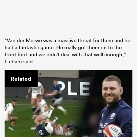
“Van der Merwe was a massive threat for them and he
had a fantastic game. He really got them on to the
front foot and we didn’t deal with that well enough,”
Ludlam said.
Related