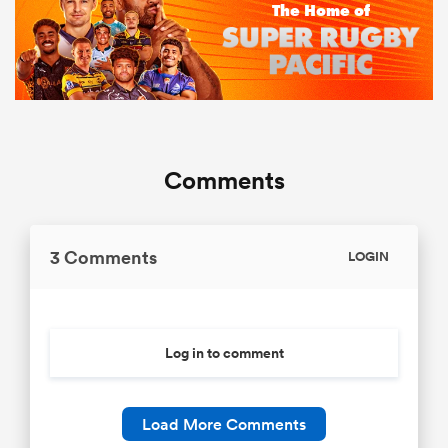
Comments
3 Comments
LOGIN
Log in to comment
Load More Comments