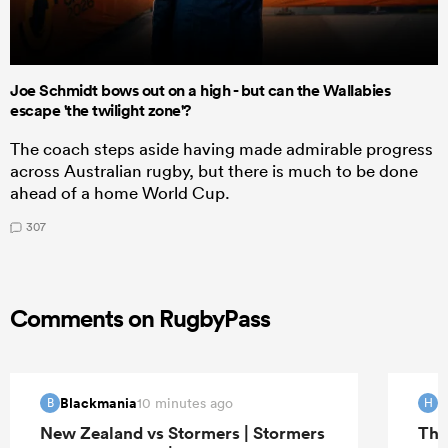
Joe Schmidt bows out on a high - but can the Wallabies
escape 'the twilight zone'?
The coach steps aside having made admirable progress
across Australian rugby, but there is much to be done
ahead of a home World Cup.
307
Comments on RugbyPass
Blackmania
H
10 minutes ago
B
H
New Zealand vs Stormers | Stormers
The