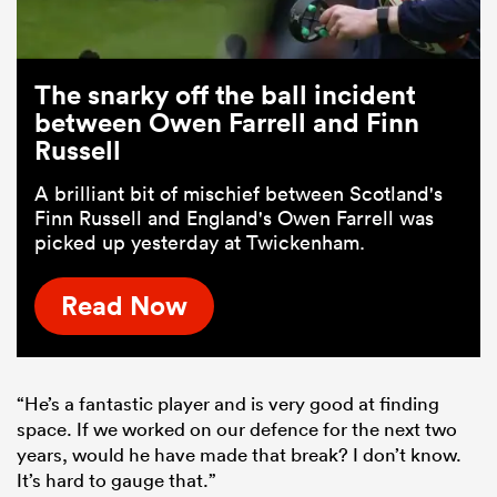
The snarky off the ball incident
between Owen Farrell and Finn
Russell
A brilliant bit of mischief between Scotland's
Finn Russell and England's Owen Farrell was
picked up yesterday at Twickenham.
Read Now
“He’s a fantastic player and is very good at finding
space. If we worked on our defence for the next two
years, would he have made that break? I don’t know.
It’s hard to gauge that.”