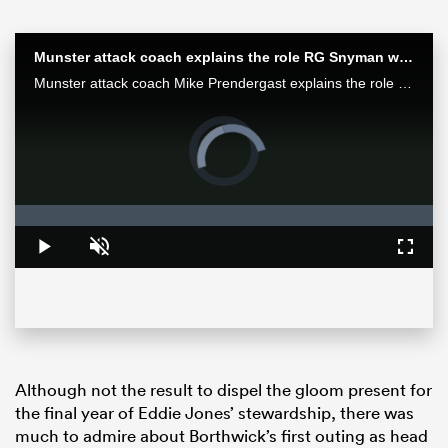
Munster attack coach explains the role RG Snyman will play against the Bulls
Munster attack coach Mike Prendergast explains the role Springbok RG Snyman will play for his team in the Loftus face-off against the Bulls.
Video
Player
is
loading.
Loaded
:
0%
Play
Unmute
Fullsc
ould
 NPC
Although not the result to dispel the gloom present for
the final year of Eddie Jones’ stewardship, there was
much to admire about Borthwick’s first outing as head