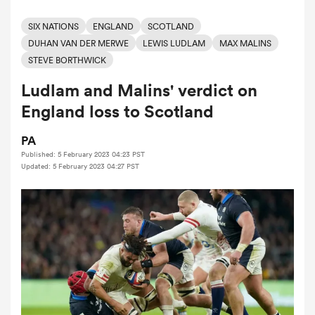
SIX NATIONS
ENGLAND
SCOTLAND
DUHAN VAN DER MERWE
LEWIS LUDLAM
MAX MALINS
a Women
STEVE BORTHWICK
Ludlam and Malins' verdict on
England loss to Scotland
PA
ica Women
Published: 5 February 2023 04:23 PST
Updated: 5 February 2023 04:27 PST
aland
ica Women
gton