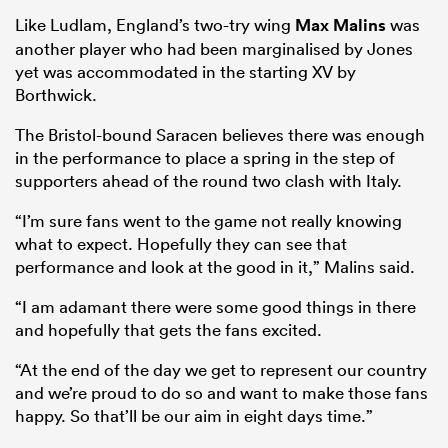
Like Ludlam, England’s two-try wing
Max Malins
was
another player who had been marginalised by Jones
yet was accommodated in the starting XV by
Borthwick.
The Bristol-bound Saracen believes there was enough
in the performance to place a spring in the step of
supporters ahead of the round two clash with Italy.
“I’m sure fans went to the game not really knowing
what to expect. Hopefully they can see that
performance and look at the good in it,” Malins said.
“I am adamant there were some good things in there
and hopefully that gets the fans excited.
“At the end of the day we get to represent our country
and we’re proud to do so and want to make those fans
happy. So that’ll be our aim in eight days time.”