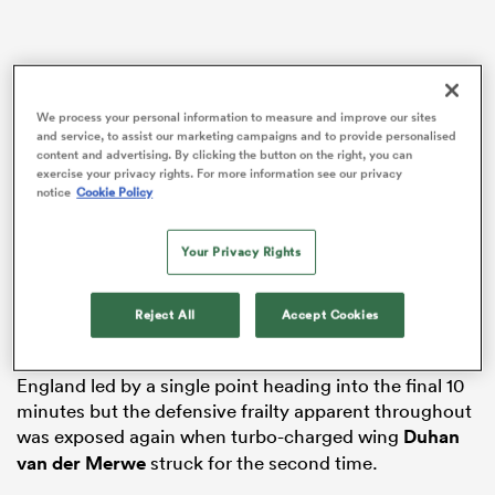
as
We process your personal information to measure and improve our sites
and service, to assist our marketing campaigns and to provide personalised
content and advertising. By clicking the button on the right, you can
exercise your privacy rights. For more information see our privacy
notice
Cookie Policy
Gregor Townsend’s side came out on top of a seven-
 All
Your Privacy Rights
try Calcutta Cup classic to post a third successive
victory over the Auld Enemy and register consecutive
wins at Twickenham for the first time in the fixture’s
Reject All
Accept Cookies
152-year history.
England led by a single point heading into the final 10
minutes but the defensive frailty apparent throughout
was exposed again when turbo-charged wing
Duhan
van der Merwe
struck for the second time.