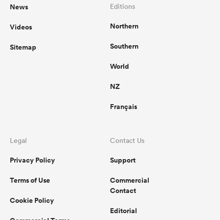
News
Editions
Northern
Videos
Southern
Sitemap
World
NZ
Français
Legal
Contact Us
Privacy Policy
Support
Terms of Use
Commercial
Contact
Cookie Policy
Editorial