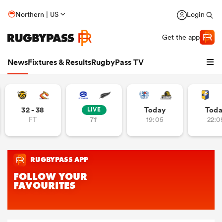
Northern | US
Login
Get the app
News
Fixtures & Results
RugbyPass TV
32 - 38
Today
Tod
LIVE
FT
71'
19:05
22:0
hip