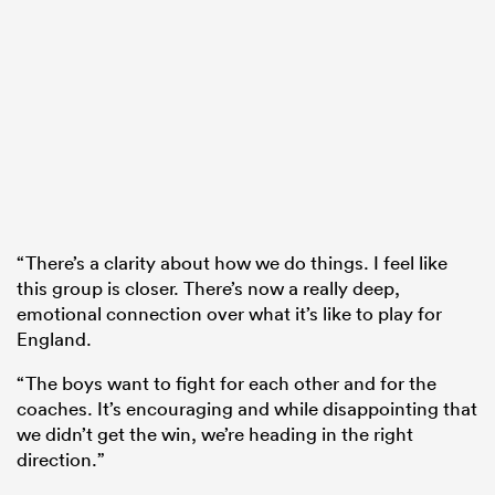
“There’s a clarity about how we do things. I feel like
this group is closer. There’s now a really deep,
emotional connection over what it’s like to play for
England.
“The boys want to fight for each other and for the
coaches. It’s encouraging and while disappointing that
we didn’t get the win, we’re heading in the right
direction.”