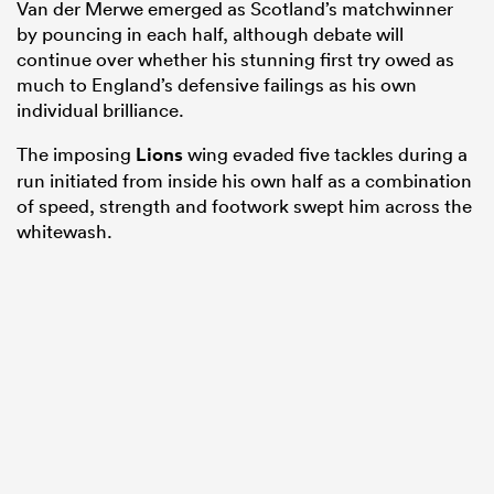
Van der Merwe emerged as Scotland’s matchwinner
by pouncing in each half, although debate will
continue over whether his stunning first try owed as
much to England’s defensive failings as his own
individual brilliance.
The imposing
Lions
wing evaded five tackles during a
run initiated from inside his own half as a combination
of speed, strength and footwork swept him across the
whitewash.