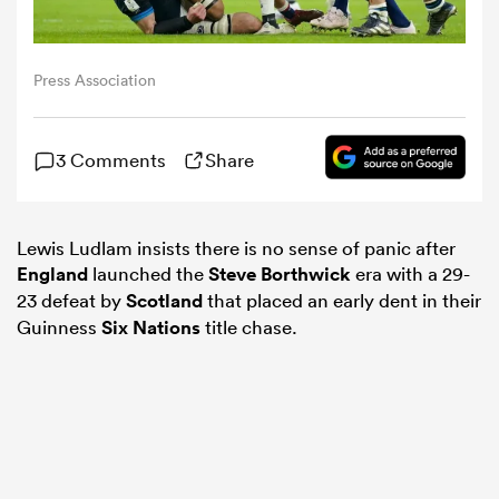
omen
Press Association
land
3 Comments
Share
omen
Lewis Ludlam insists there is no sense of panic after
England
launched the
Steve Borthwick
era with a 29-
23 defeat by
Scotland
that placed an early dent in their
ato
Guinness
Six Nations
title chase.
 Manukau