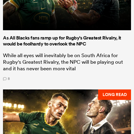
As All Blacks fans ramp up for Rugby's Greatest Rivalry, it
would be foolhardy to overlook the NPC
While all eyes will inevitably be on South Africa for
Rugby's Greatest Rivalry, the NPC will be playing out
and it has never been more vital
8
LONG READ