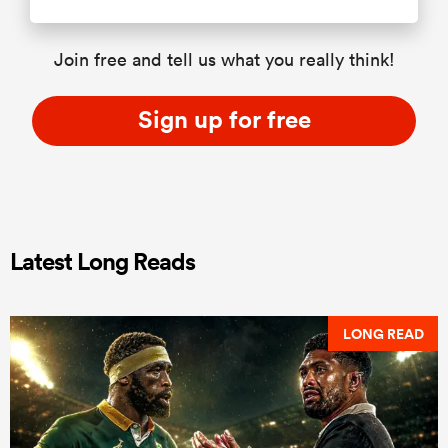
Join free and tell us what you really think!
Sign up for free
Latest Long Reads
LONG READ