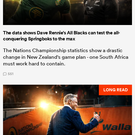
The data shows Dave Rennie's All Blacks can test the all-
conquering Springboks to the max
The Nations Championship statistics show a drastic
change in New Zealand's game plan - one South Africa
must work hard to contain.
551
LONG READ