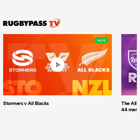
LIVE
Stormers v All Blacks
The All 
44 men t