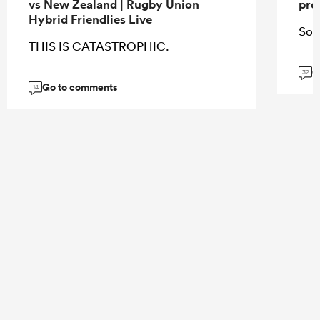
vs New Zealand | Rugby Union
pro
Hybrid Friendlies Live
So 
THIS IS CATASTROPHIC.
G
32
Go to comments
14