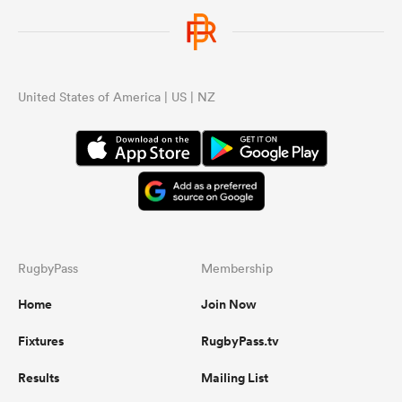
United States of America | US | NZ
RugbyPass
Membership
Home
Join Now
Fixtures
RugbyPass.tv
Results
Mailing List