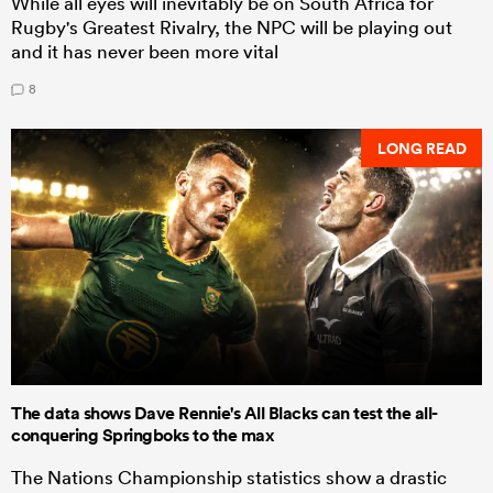
While all eyes will inevitably be on South Africa for
Rugby's Greatest Rivalry, the NPC will be playing out
and it has never been more vital
8
LONG READ
The data shows Dave Rennie's All Blacks can test the all-
conquering Springboks to the max
The Nations Championship statistics show a drastic