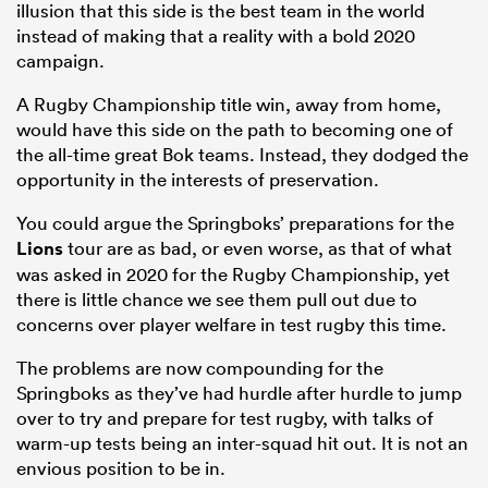
illusion that this side is the best team in the world
instead of making that a reality with a bold 2020
campaign.
A Rugby Championship title win, away from home,
would have this side on the path to becoming one of
the all-time great Bok teams. Instead, they dodged the
opportunity in the interests of preservation.
You could argue the Springboks’ preparations for the
Lions
tour are as bad, or even worse, as that of what
was asked in 2020 for the Rugby Championship, yet
there is little chance we see them pull out due to
concerns over player welfare in test rugby this time.
The problems are now compounding for the
Springboks as they’ve had hurdle after hurdle to jump
over to try and prepare for test rugby, with talks of
warm-up tests being an inter-squad hit out. It is not an
envious position to be in.