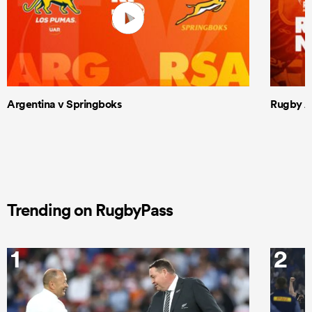
Argentina v Springboks
Rugby Am
Trending on RugbyPass
1
2