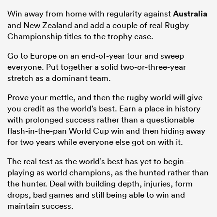
Win away from home with regularity against
Australia
and New Zealand and add a couple of real Rugby
Championship titles to the trophy case.
Go to Europe on an end-of-year tour and sweep
everyone. Put together a solid two-or-three-year
stretch as a dominant team.
Prove your mettle, and then the rugby world will give
you credit as the world’s best. Earn a place in history
with prolonged success rather than a questionable
flash-in-the-pan World Cup win and then hiding away
for two years while everyone else got on with it.
The real test as the world’s best has yet to begin –
playing
as world champions, as the hunted rather than
the hunter. Deal with building depth, injuries, form
drops, bad games and still being able to win and
maintain success.