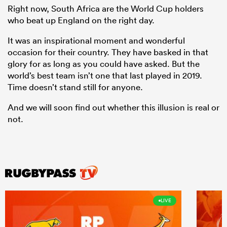
Right now, South Africa are the World Cup holders
who beat up England on the right day.
It was an inspirational moment and wonderful
occasion for their country. They have basked in that
glory for as long as you could have asked. But the
world’s best team isn’t one that last played in 2019.
Time doesn’t stand still for anyone.
And we will soon find out whether this illusion is real or
not.
LIVE