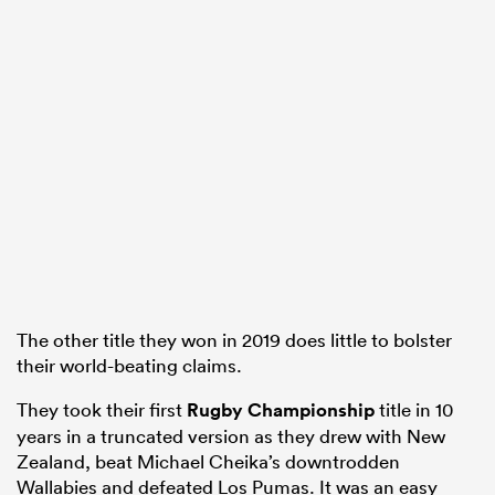
The other title they won in 2019 does little to bolster
their world-beating claims.
They took their first
Rugby Championship
title in 10
years in a truncated version as they drew with New
Zealand, beat Michael Cheika’s downtrodden
Wallabies and defeated Los Pumas. It was an easy