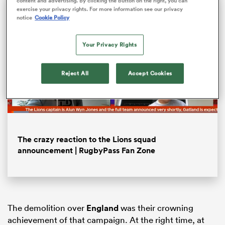
content and advertising. By clicking the button on the right, you can
exercise your privacy rights. For more information see our privacy
notice
Cookie Policy
Your Privacy Rights
Reject All
Accept Cookies
Loaded
:
10.04%
Pause
Unmute
Fullsc
ould
The crazy reaction to the Lions squad
 NPC
announcement | RugbyPass Fan Zone
The demolition over
England
was their crowning
achievement of that campaign. At the right time, at