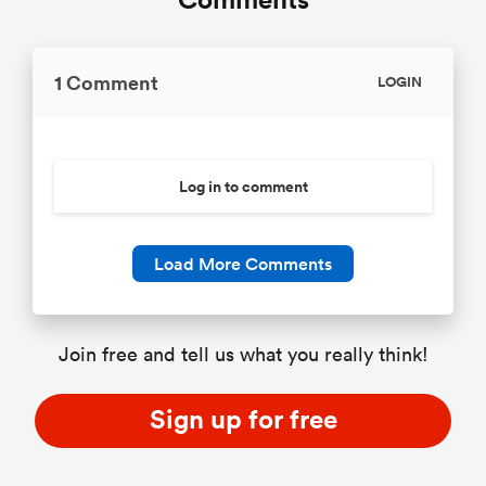
1 Comment
LOGIN
Log in to comment
Load More Comments
Join free and tell us what you really think!
Sign up for free