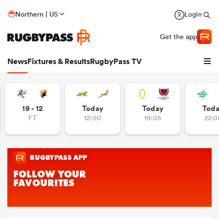
Northern | US
Login
Get the app
News
Fixtures & Results
RugbyPass TV
19 - 12
Today
Today
Tod
FT
12:00
19:05
22:0
hip