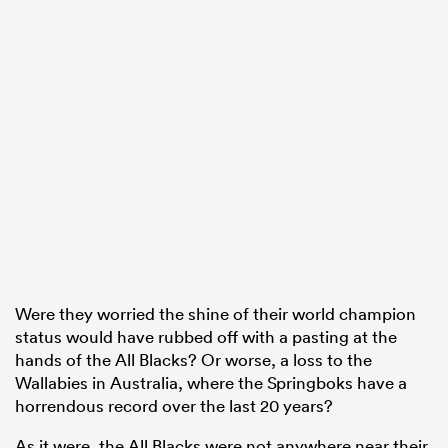
Were they worried the shine of their world champion
status would have rubbed off with a pasting at the
hands of the All Blacks? Or worse, a loss to the
Wallabies in Australia, where the Springboks have a
horrendous record over the last 20 years?
As it were, the All Blacks were not anywhere near their