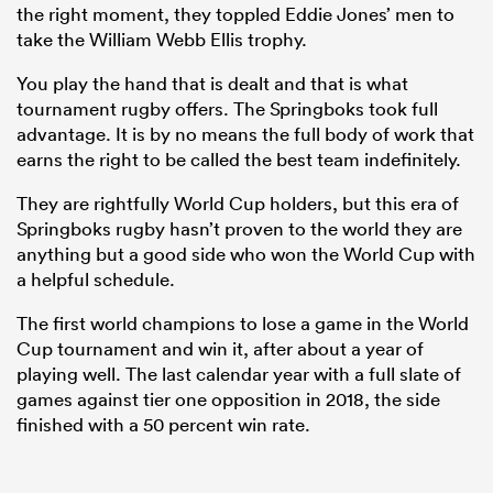
the right moment, they toppled Eddie Jones’ men to
take the William Webb Ellis trophy.
You play the hand that is dealt and that is what
tournament rugby offers. The Springboks took full
advantage. It is by no means the full body of work that
earns the right to be called the best team indefinitely.
They are rightfully World Cup holders, but this era of
Springboks rugby hasn’t proven to the world they are
anything but a good side who won the World Cup with
a helpful schedule.
The first world champions to lose a game in the World
Cup tournament and win it, after about a year of
playing well. The last calendar year with a full slate of
games against tier one opposition in 2018, the side
finished with a 50 percent win rate.