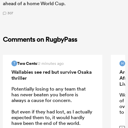
ahead of a home World Cup.
307
Comments on RugbyPass
Two Cents
H
12 minutes ago
T
H
Wallabies see red but survive Osaka
Arg
thriller
Afr
Liv
Potentially losing to any team that
has never beaten you before is
Wou
always a cause for concern.
of 
ove
But even if they had lost, as I actually
to u
expected them to, it would hardly
have been the end of the world.