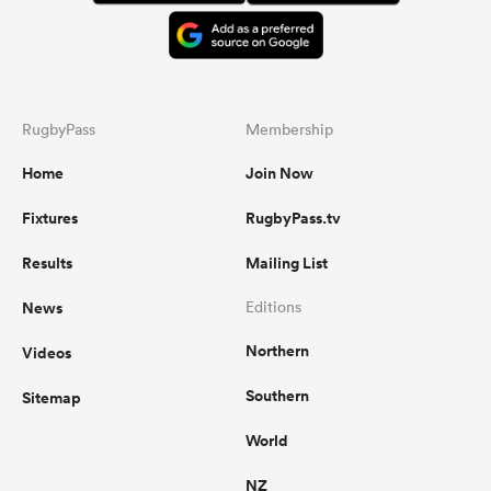
RugbyPass
Membership
Home
Join Now
Fixtures
RugbyPass.tv
Results
Mailing List
News
Editions
Northern
Videos
Southern
Sitemap
World
NZ