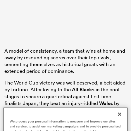
ns
A model of consistency, a team that wins at home and
 on
away by resounding scores over their top rivals,
cementing themselves as historical greats with an
nd
extended period of dominance.
The World Cup victory was well-deserved, albeit aided
by fortune. After losing to the
All Blacks
in the pool
stages to secure a quarterfinal against first-time
finalists Japan, they beat an injury-riddled
Wales
by
three points to make the final.
We process your personal information to measure and improve our sites
and service, to assist our marketing campaigns and to provide personalised