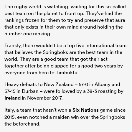
The rugby world is watching, waiting for this so-called
best team on the planet to front up. They’ve had the
rankings frozen for them to try and preserve that aura
that only exists in their own mind around holding the
number one ranking.
Frankly, there wouldn’t be a top five international team
that believes the Springboks are the best team in the
world. They are a good team that got their act
together after being clapped for a good two years by
everyone from here to Timbuktu.
Heavy defeats to New Zealand – 57-0 in Albany and
57-15 in Durban – were followed by a 38-3 roasting by
Ireland
in November 2017.
Italy, a team that hasn’t won a
Six Nations
game since
2015, even notched a maiden win over the Springboks
the beforehand.