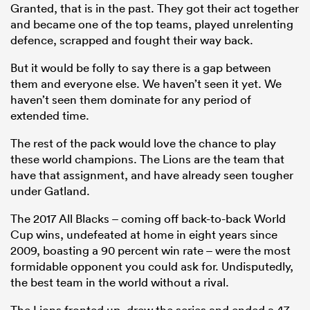
Granted, that is in the past. They got their act together
and became one of the top teams, played unrelenting
defence, scrapped and fought their way back.
But it would be folly to say there is a gap between
them and everyone else. We haven’t seen it yet. We
haven’t seen them dominate for any period of
extended time.
The rest of the pack would love the chance to play
these world champions. The Lions are the team that
have that assignment, and have already seen tougher
under Gatland.
The 2017 All Blacks – coming off back-to-back World
Cup wins, undefeated at home in eight years since
2009, boasting a 90 percent win rate – were the most
formidable opponent you could ask for. Undisputedly,
the best team in the world without a rival.
The Lions fronted up, drew the series and ended a 47-