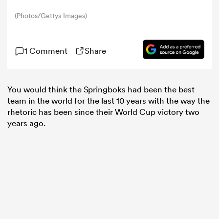
(Photos/Gettys Images)
omen
1 Comment
Share
tahs
You would think the Springboks had been the best
omen
team in the world for the last 10 years with the way the
rhetoric has been since their World Cup victory two
years ago.
iers
as