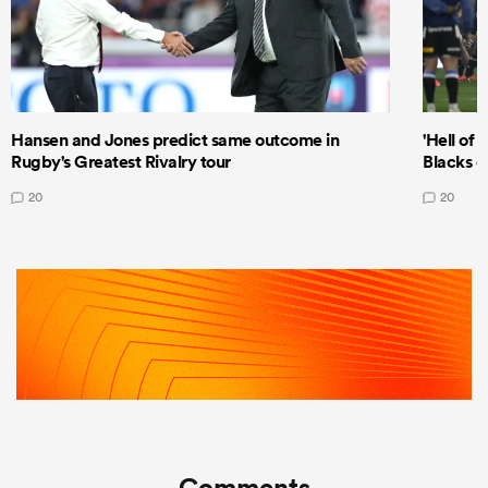
Hansen and Jones predict same outcome in
'Hell of 
Rugby's Greatest Rivalry tour
Blacks d
20
20
Comments