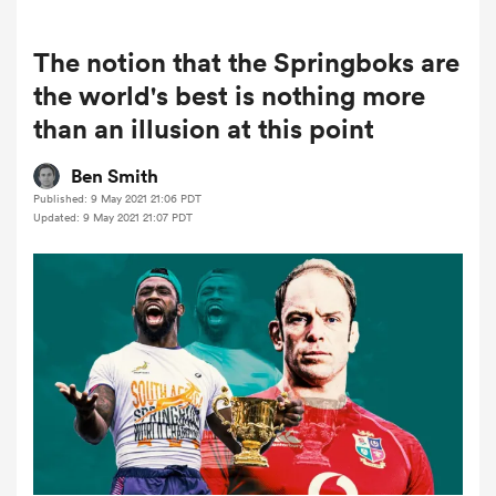
The notion that the Springboks are
a Women
the world's best is nothing more
than an illusion at this point
Ben Smith
Published: 9 May 2021 21:06 PDT
Updated: 9 May 2021 21:07 PDT
ica Women
rbury
ica Women
d Stags