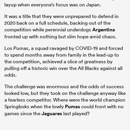
layup when everyone’s focus was on Japan.
It was a title that they were unprepared to defend in
2020 back on a full schedule, backing out of the
competition while perennial underdogs
Argentina
fronted up with nothing but slim hope amid chaos.
Los Pumas, a squad ravaged by COVID-19 and forced
to spend months away from family in the lead-up to
the competition, achieved a slice of greatness by
pulling off a historic win over the All Blacks against all
odds.
The challenge was enormous and the odds of success
looked low, but they took on the challenge anyway like
a fearless competitor. Where were the world champion
Springboks when the lowly
Pumas
could front with no
games since the
Jaguares
last played?