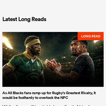
Latest Long Reads
LONG READ
As All Blacks fans ramp up for Rugby's Greatest Rivalry, it
would be foolhardy to overlook the NPC