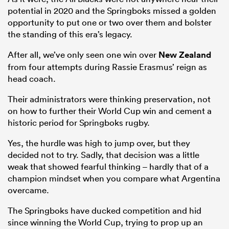
potential in 2020 and the Springboks missed a golden
opportunity to put one or two over them and bolster
the standing of this era’s legacy.
After all, we’ve only seen one win over
New Zealand
from four attempts during Rassie Erasmus’ reign as
head coach.
Their administrators were thinking preservation, not
on how to further their World Cup win and cement a
historic period for Springboks rugby.
Yes, the hurdle was high to jump over, but they
decided not to try. Sadly, that decision was a little
weak that showed fearful thinking – hardly that of a
champion mindset when you compare what Argentina
overcame.
The Springboks have ducked competition and hid
since winning the World Cup, trying to prop up an