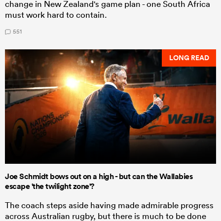
change in New Zealand's game plan - one South Africa
must work hard to contain.
551
LONG READ
Joe Schmidt bows out on a high - but can the Wallabies
escape 'the twilight zone'?
The coach steps aside having made admirable progress
across Australian rugby, but there is much to be done