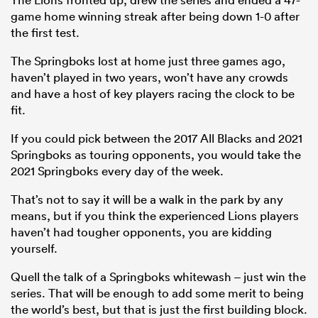
game home winning streak after being down 1-0 after
the first test.
The Springboks lost at home just three games ago,
haven’t played in two years, won’t have any crowds
and have a host of key players racing the clock to be
fit.
If you could pick between the 2017 All Blacks and 2021
Springboks as touring opponents, you would take the
2021 Springboks every day of the week.
That’s not to say it will be a walk in the park by any
means, but if you think the experienced Lions players
haven’t had tougher opponents, you are kidding
yourself.
Quell the talk of a Springboks whitewash – just win the
series. That will be enough to add some merit to being
the world’s best, but that is just the first building block.