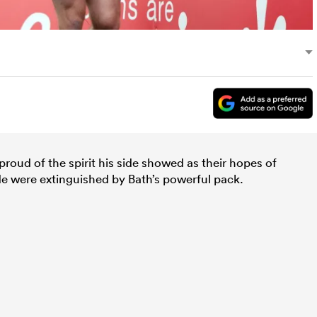
oud of the spirit his side showed as their hopes of
ade were extinguished by Bath’s powerful pack.