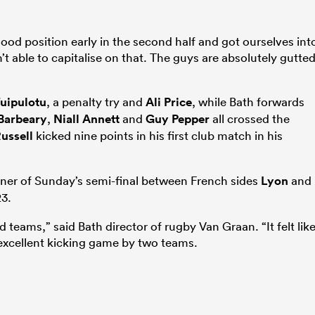
good position early in the second half and got ourselves int
n’t able to capitalise on that. The guys are absolutely gutte
uipulotu
, a penalty try and
Ali Price
, while Bath forwards
 Barbeary
,
Niall Annett
and
Guy Pepper
all crossed the
ussell
kicked nine points in his first club match in his
inner of Sunday’s semi-final between French sides
Lyon
and
23.
d teams,” said Bath director of rugby Van Graan. “It felt lik
excellent kicking game by two teams.