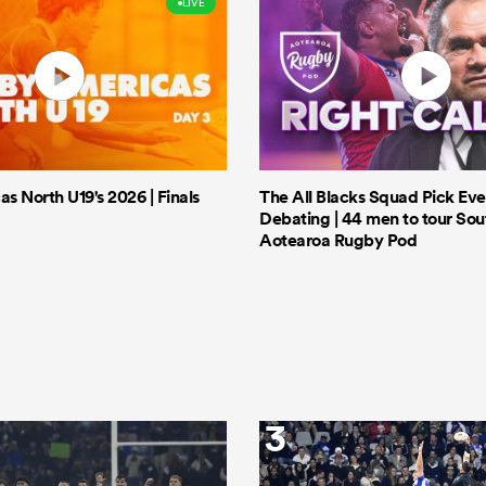
LIVE
 North U19's 2026 | Finals
The All Blacks Squad Pick Eve
Debating | 44 men to tour Sout
Aotearoa Rugby Pod
3