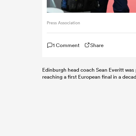
Press Association
1 Comment
Share
Edinburgh head coach Sean Everitt was pr
reaching a first European final in a dec