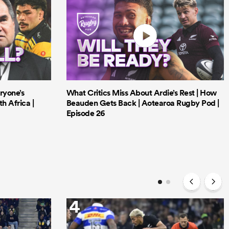
ryone’s
What Critics Miss About Ardie’s Rest | How
h Africa |
Beauden Gets Back | Aotearoa Rugby Pod |
Episode 26
4