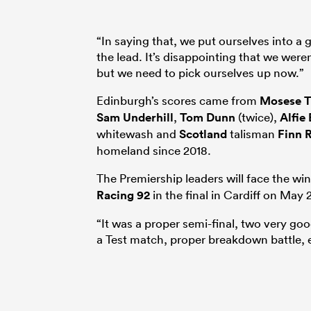
“In saying that, we put ourselves into a 
the lead. It’s disappointing that we were
but we need to pick ourselves up now.”
Edinburgh’s scores came from
Mosese T
Sam Underhill
,
Tom Dunn
(twice),
Alfie
whitewash and
Scotland
talisman
Finn R
homeland since 2018.
The Premiership leaders will face the w
Racing 92
in the final in Cardiff on May 
“It was a proper semi-final, two very goo
a Test match, proper breakdown battle, 