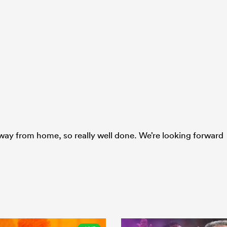
way from home, so really well done. We’re looking forward