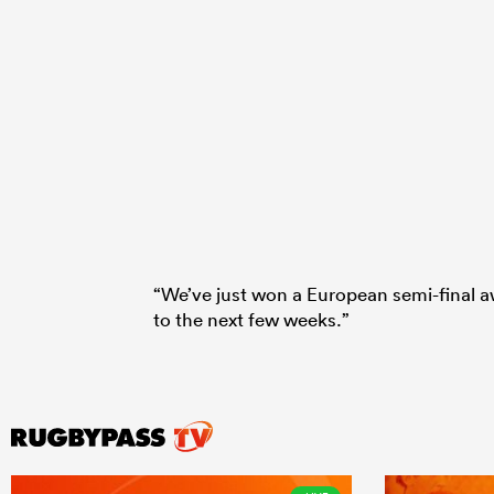
“We’ve just won a European semi-final a
to the next few weeks.”