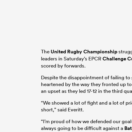
The
United Rugby Championship
strugg
leaders in Saturday’s EPCR
Challenge C
scored by forwards.
Despite the disappointment of failing to 
heartened by the way they fronted up to
an upset as they led 17-12 in the third qua
“We showed a lot of fight and a lot of pride
short,” said Everitt.
“I’m proud of how we defended our goal
always going to be difficult against a
Ba