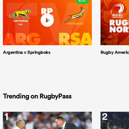
LIVE
Argentina v Springboks
Rugby Americas
Trending on RugbyPass
1
2