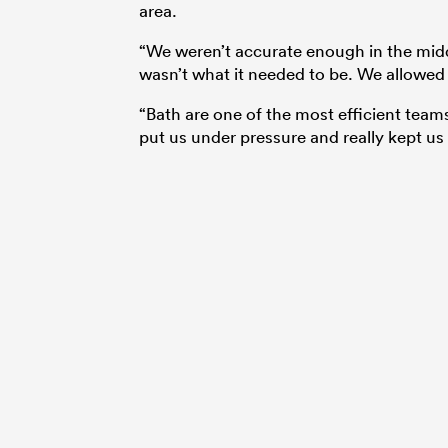
area.
“We weren’t accurate enough in the middle
wasn’t what it needed to be. We allowed 
“Bath are one of the most efficient team
put us under pressure and really kept us 