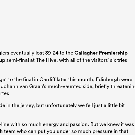
lers eventually lost 39-24 to the
Gallagher Premiership
up
semi-final at The Hive, with all of the visitors’ six tries
get to the final in Cardiff later this month, Edinburgh were
 Johann van Graan’s much-vaunted side, briefly threateni
rter.
 in the jersey, but unfortunately we fell just a little bit
-line with so much energy and passion. But we knew it was
th
team who can put you under so much pressure in that