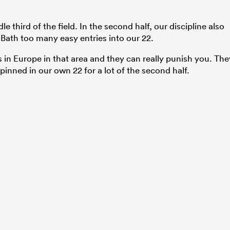
 third of the field. In the second half, our discipline also
Bath too many easy entries into our 22.
s in Europe in that area and they can really punish you. The
pinned in our own 22 for a lot of the second half.