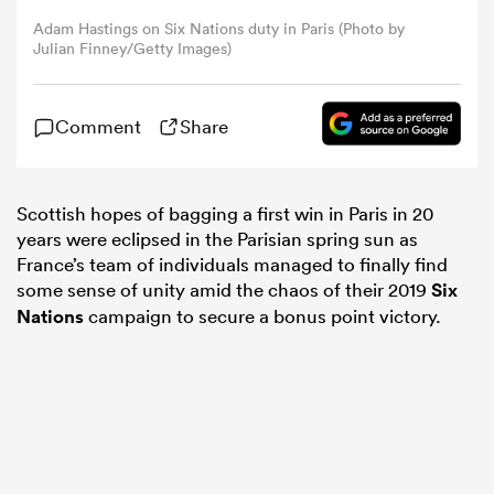
Adam Hastings on Six Nations duty in Paris (Photo by
Julian Finney/Getty Images)
omen
 Bulls
Comment
Share
omen
Scottish hopes of bagging a first win in Paris in 20
years were eclipsed in the Parisian spring sun as
France’s team of individuals managed to finally find
some sense of unity amid the chaos of their 2019
Six
tahs
Nations
campaign to secure a bonus point victory.
d Stags