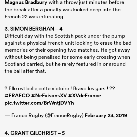
Magnus Bradbury
with a throw just minutes before
the break after a penalty was kicked deep into the
French 22 was infuriating.
3. SIMON BERGHAN – 4
Difficult day with the Scottish pack under the pump
against a physical French unit looking to erase the bad
memories of their opening two matches. He got away
without being penalised for some early crossing when
Scotland carried, but he rarely featured in or around
the ball after that.
? Elle est belle cette victoire ! Bravo les gars ! ??
#FRAECO
#NeFaisonsXV
#XVdeFrance
pic.twitter.com/BrWntjDVYh
— France Rugby (@FranceRugby)
February 23, 2019
4. GRANT GILCHRIST – 5