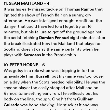
11. SEAN MAITLAND – 4
It was his early missed tackle on
Thomas Ramos
that
ignited the show of French flair on a sunny, dry
afternoon. He was intelligent enough to sniff out the
danger that could have led to a Huget try on 16
minutes, but his failure to get off the ground against
the aerial-fetching
Damian Penaud
eight minutes after
the break illustrated how the Maitland that plays for
Scotland doesn’t carry the same certainty when he
plays with
Saracens
in the Premiership.
10. PETER HORNE – 6
Was gutsy in a role when was stepping in for the
unavailable
Finn Russell
, but his game was too loose
on a day when the Scots needed reliability. He was the
second player too easily stepped after Maitland on
Ramos’ tone-setting early run. He selflessly put his
body on the line, though. One hit from
Guilhem
Guirado
was bone-shaking. He stuck at it and was