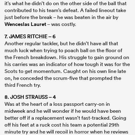
it’s what he didn’t do on the other side of the ball that
contributed to his team’s defeat. A failed lineout take
just before the break – he was beaten in the air by
Wenceslas Lauret
– was costly.
7. JAMES RITCHIE – 6
Another regular tackler, but he didn’t have all that
much luck when trying to poach ball on the floor of
the French breakdown. His struggle to gain ground on
his carries was an indicator of how tough it was for the
Scots to get momentum. Caught on his own line late
on, he conceded the scrum-five that prompted the
third French try.
8. JOSH STRAUSS – 4
Was at the heart of a loss passport carry-on in
midweek and he will wonder if he would have been
better off if a replacement wasn’t fast-tracked. Going
off his feet at a ruck cost his team a potential 29th
minute try and he will recoil in horror when he reviews