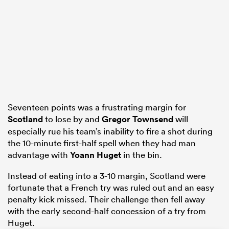
rbury
Seventeen points was a frustrating margin for
d
Scotland
to lose by and
Gregor Townsend
will
ch
especially rue his team’s inability to fire a shot during
the 10-minute first-half spell when they had man
advantage with
Yoann Huget
in the bin.
Instead of eating into a 3-10 margin, Scotland were
fortunate that a French try was ruled out and an easy
penalty kick missed. Their challenge then fell away
with the early second-half concession of a try from
Huget.