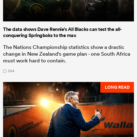
The data shows Dave Rennie's All Blacks can test the all-
conquering Springboks to the max
The Nations Championship statistics show a drastic
change in New Zealand's game plan - one South Africa
must work hard to contain.
554
LONG READ