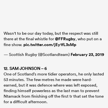
Wasn't to be our day today, but the respect was still
there at the final whistle for
@FFRugby
, who put on a
fine show.
pic.twitter.com/jEy1fL3sMp
— Scottish Rugby (@Scotlandteam)
February 23, 2019
12. SAM JOHNSON – 6
One of Scotland’s more tidier operators, he only lasted
53 minutes. The few metres he made were hard-
earned, but it was defence where was left exposed,
finding himself powerless as the last man to prevent
Ntamack from finishing off the first tr that set the tone
for a difficult afternoon.