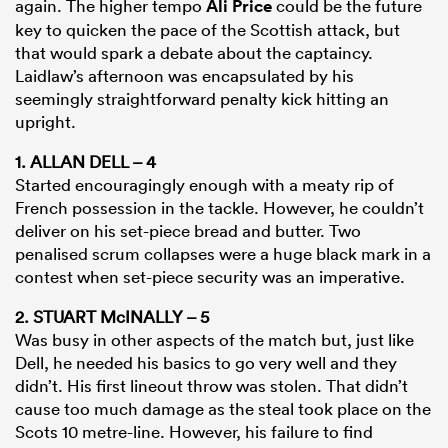
again. The higher tempo
Ali Price
could be the future
key to quicken the pace of the Scottish attack, but
that would spark a debate about the captaincy.
Laidlaw’s afternoon was encapsulated by his
seemingly straightforward penalty kick hitting an
upright.
1. ALLAN DELL – 4
Started encouragingly enough with a meaty rip of
French possession in the tackle. However, he couldn’t
deliver on his set-piece bread and butter. Two
penalised scrum collapses were a huge black mark in a
contest when set-piece security was an imperative.
2. STUART McINALLY – 5
Was busy in other aspects of the match but, just like
Dell, he needed his basics to go very well and they
didn’t. His first lineout throw was stolen. That didn’t
cause too much damage as the steal took place on the
Scots 10 metre-line. However, his failure to find