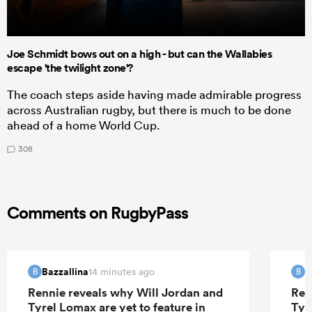
Joe Schmidt bows out on a high - but can the Wallabies
escape 'the twilight zone'?
The coach steps aside having made admirable progress
across Australian rugby, but there is much to be done
ahead of a home World Cup.
308
Comments on RugbyPass
Bazzallina
B
14 minutes ago
B
B
Rennie reveals why Will Jordan and
Ren
Tyrel Lomax are yet to feature in
Tyr