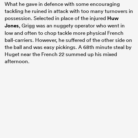
What he gave in defence with some encouraging
tackling he ruined in attack with too many turnovers in
possession. Selected in place of the injured
Huw
Jones
, Grigg was an nuggety operator who went in
low and often to chop tackle more physical French
ball-carriers. However, he suffered of the other side on
the ball and was easy pickings. A 68th minute steal by
Huget near the French 22 summed up his mixed
afternoon.