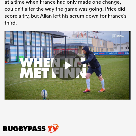
at a time when France had only made one change,
couldn’t alter the way the game was going. Price did
score a try, but Allan left his scrum down for France’s
third.