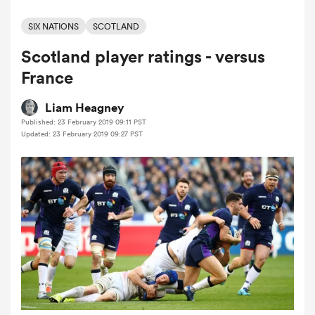
SIX NATIONS
SCOTLAND
Scotland player ratings - versus
a Women
France
Liam Heagney
Published: 23 February 2019 09:11 PST
Updated: 23 February 2019 09:27 PST
ica Women
aland
ica Women
arbour