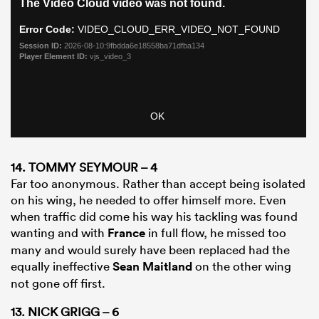
14. TOMMY SEYMOUR – 4
Far too anonymous. Rather than accept being isolated
on his wing, he needed to offer himself more. Even
when traffic did come his way his tackling was found
wanting and with
France
in full flow, he missed too
many and would surely have been replaced had the
equally ineffective
Sean Maitland
on the other wing
not gone off first.
13. NICK GRIGG – 6