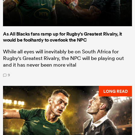
As All Blacks fans ramp up for Rugby's Greatest Rivalry, it
would be foolhardy to overlook the NPC
While all eyes will inevitably be on South Africa for
Rugby's Greatest Rivalry, the NPC will be playing out
and it has never been more vital
9
LONG READ