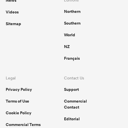
News
Northern
Videos
Southern
Sitemap
World
NZ
Français
Legal
Contact Us
Privacy Policy
Support
Terms of Use
Commercial
Contact
Cookie Policy
Editorial
Commercial Terms