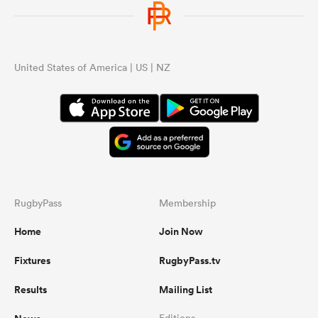
United States of America | US | NZ
RugbyPass
Membership
Home
Join Now
Fixtures
RugbyPass.tv
Results
Mailing List
Editions