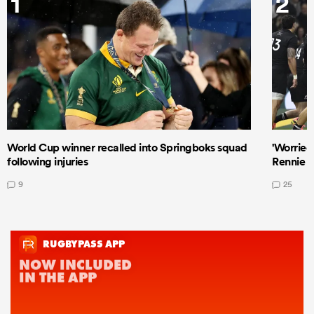
1
2
World Cup winner recalled into Springboks squad
'Worried
following injuries
Rennie a
9
25