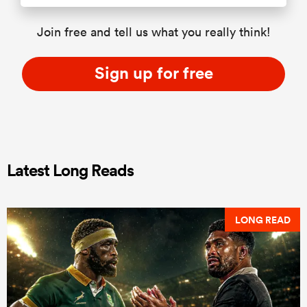
Join free and tell us what you really think!
Sign up for free
Latest Long Reads
LONG READ