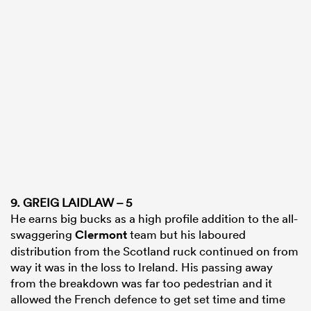
9. GREIG LAIDLAW – 5
He earns big bucks as a high profile addition to the all-
swaggering
Clermont
team but his laboured
distribution from the Scotland ruck continued on from
way it was in the loss to Ireland. His passing away
from the breakdown was far too pedestrian and it
allowed the French defence to get set time and time