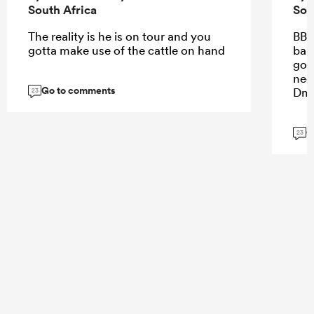
South Africa
Sou
The reality is he is on tour and you
BB 
gotta make use of the cattle on hand
bar 
goin
nee
Go to comments
Dm
23
G
23