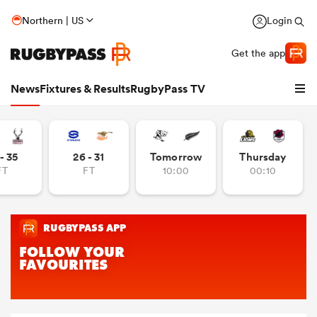
Northern | US
Login
Get the app
News
Fixtures & Results
RugbyPass TV
- 35
26 - 31
Tomorrow
Thursday
FT
FT
10:00
00:10
hip