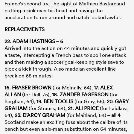
France’s second try. The sight of Mathieu Bastareaud
putting a kick over his head and having the
acceleration to run around and catch looked awful.
REPLACEMENTS
22. ADAM HASTINGS – 6
Arrived into the action on 44 minutes and quickly got
a taste, intercepting a French pass to spoil one attack
and then making a soccer goal-keeping style save to
block a kick through. Also made an excellent line
break on 68 minutes.
16. FRASER BROWN
(for McInally, 64),
17. ALEX
ALLAN
(for Dell, 75),
18. ZANDER FAGERSON
(for
Berghan, 64),
19. BEN TOOLIS
(for Gray, 56),
20. GARY
GRAHAM
(for Strauss, 64),
21. ALI PRICE
(for Laidlaw,
64),
23. D’ARCY GRAHAM
(for Maitland, 64)
– all 4
Scotland make an exciting fuss about the calibre of its
bench but even a six-man substitution on 64 minutes,