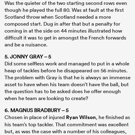
Was the quieter of the two starting second rows even
though he played the full 80. Was at fault at the first
Scotland throw when Scotland needed a more
composed start. Dug in after that but a penalty for
coming in at the side on 44 minutes illustrated how
difficult it was to get in amongst the French forwards
and be a nuisance.
5. JONNY GRAY – 5
Did some selfless work and managed to put in a whole
heap of tackles before he disappeared on 56 minutes.
The problem with Gray is that he is always an immense
asset to have when his team doesn’t have the ball, but
the question has to be asked does he offer enough
when he team are looking to create?
6. MAGNUS BRADBURY – 5
Chosen in place of injured
Ryan Wilson
, he finished as
his team’s top tackler. That commitment was excellent
but, as was the case with a number of his colleagues,