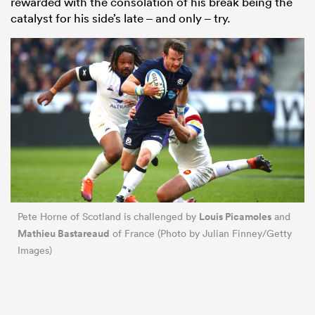
rewarded with the consolation of his break being the
catalyst for his side’s late – and only – try.
Louis Picamoles
Pete Horne of Scotland is challenged by
and
Mathieu Bastareaud
of France (Photo by Julian Finney/Getty
Images)