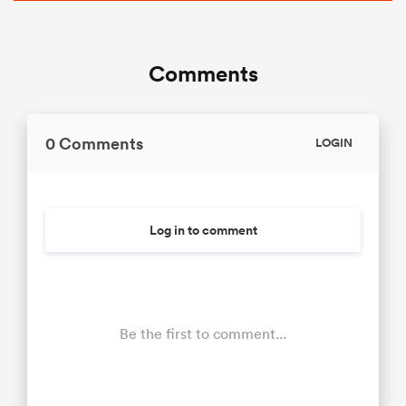
Comments
0 Comments
LOGIN
Log in to comment
Be the first to comment...