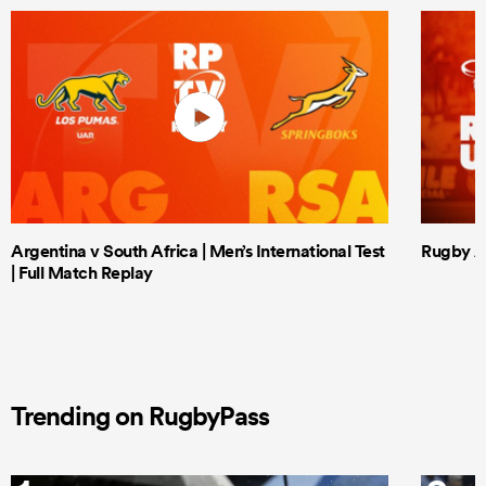
Argentina v South Africa | Men’s International Test
Rugby Af
| Full Match Replay
Trending on RugbyPass