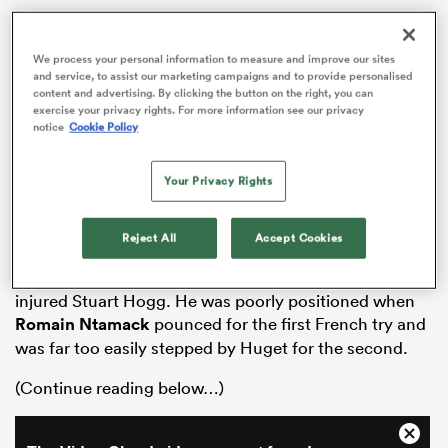
A scoreless 33-minute spell followed but any hopes
that the fresher legs of the Scottish bench would
We process your personal information to measure and improve our sites
generate a comeback were outdone by the late two-
and service, to assist our marketing campaigns and to provide personalised
content and advertising. By clicking the button on the right, you can
try contribution of French sub
Gregory Alldritt
, his
exercise your privacy rights. For more information see our privacy
second arriving in the eighth added minute. Here’s
notice
Cookie Policy
how the Scotland players rated:
Your Privacy Rights
15. BLAIR KINGHORN – 4
Played as if his demotion to the bench against
Ireland
following a try hat-trick in the opener against
Italy
had
Reject All
Accept Cookies
dented his confidence. Didn’t provide the defensive
ould
security demanded of him in the absence of the
 NPC
injured Stuart Hogg. He was poorly positioned when
Romain Ntamack
pounced for the first French try and
was far too easily stepped by Huget for the second.
(Continue reading below…)