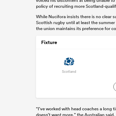
voiced his discontent at being unable to
policy of recruiting more Scotland-qualif
While Nucifora insists there is no clear
Scottish rugby until at least the summer o
the union maintains its preference for co
Fixture
Scotland
“I’ve worked with head coaches a long ti
doesn’t want more,” the Australian said.