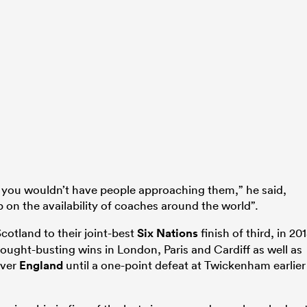
en you wouldn’t have people approaching them,” he said,
p on the availability of coaches around the world”.
cotland to their joint-best
Six Nations
finish of third, in 20
ught-busting wins in London, Paris and Cardiff as well as
over
England
until a one-point defeat at Twickenham earlier