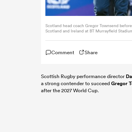
Scotland head coach Gregor Townsend befor
Scotland and Ireland at BT Murrayfield Stadiu
Getty Images)
Comment
Share
Scottish Rugby performance director
Da
a strong contender to succeed
Gregor 
after the 2027 World Cup.