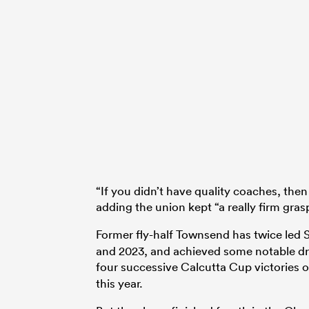
“If you didn’t have quality coaches, th
adding the union kept “a really firm gras
Former fly-half Townsend has twice led S
and 2023, and achieved some notable dro
four successive Calcutta Cup victories 
this year.