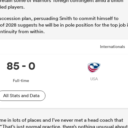
 retain some of Warriors’ foreign contingent amid a union
ied players.
 succession plan, persuading Smith to commit himself to
f 2028 suggests he will be in pole position for the top job i
ntinuity from within.
Internationals
85 - 0
USA
Full-time
All Stats and Data
me in lots of places and I’ve never met a head coach that
 “That’s just normal practice, there’s nothing unusual about