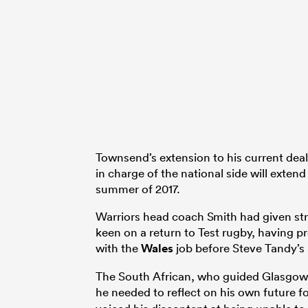
Townsend’s extension to his current deal
in charge of the national side will exten
summer of 2017.
Warriors head coach Smith had given str
keen on a return to Test rugby, having pr
with the
Wales
job before Steve Tandy’s
The South African, who guided Glasgow to
he needed to reflect on his own future fo