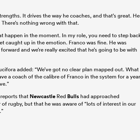
trengths. It drives the way he coaches, and that’s great. He
 There’s nothing wrong with that.
hat happen in the moment. In my role, you need to step bac
get caught up in the emotion. Franco was fine. He was
forward and we’re really excited that he’s going to be with
ucifora added: “We’ve got no clear plan mapped out. What 
 have a coach of the calibre of Franco in the system for a yea
ve.”
reports that
Newcastle
Red
Bulls
had approached
f rugby, but that he was aware of “lots of interest in our
.”