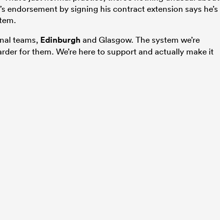
’s endorsement by signing his contract extension says he’s
stem.
onal teams,
Edinburgh
and Glasgow. The system we’re
rder for them. We’re here to support and actually make it