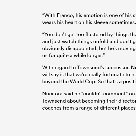
“With Franco, his emotion is one of his s
wears his heart on his sleeve sometimes.
“You don’t get too flustered by things t
and just watch things unfold and don’t 
obviously disappointed, but he’s moving 
us for quite a while longer.”
With regard to Townsend’s successor, N
will say is that we’re really fortunate to
beyond the World Cup. So that’s a positi
Nucifora said he “couldn’t comment” on 
Townsend about becoming their director o
coaches from a range of different places