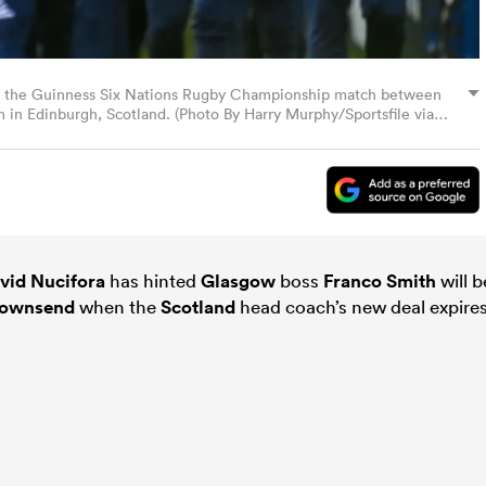
e the Guinness Six Nations Rugby Championship match between
m in Edinburgh, Scotland. (Photo By Harry Murphy/Sportsfile via
vid Nucifora
has hinted
Glasgow
boss
Franco Smith
will b
Townsend
when the
Scotland
head coach’s new deal expire