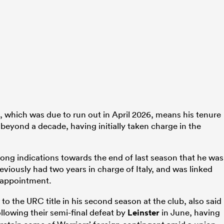
, which was due to run out in April 2026, means his tenure
d beyond a decade, having initially taken charge in the
ong indications towards the end of last season that he was
eviously had two years in charge of Italy, and was linked
 appointment.
 the URC title in his second season at the club, also said
llowing their semi-final defeat by
Leinster
in June, having