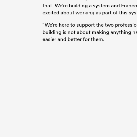
that. We’re building a system and Franco
excited about working as part of this sy
“We’re here to support the two professi
building is not about making anything ha
easier and better for them.