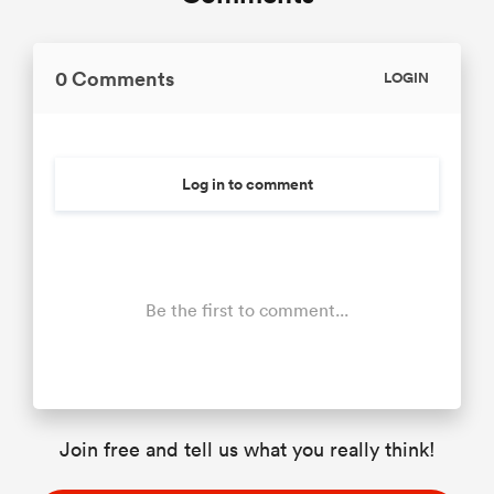
0 Comments
LOGIN
Log in to comment
Be the first to comment...
Join free and tell us what you really think!