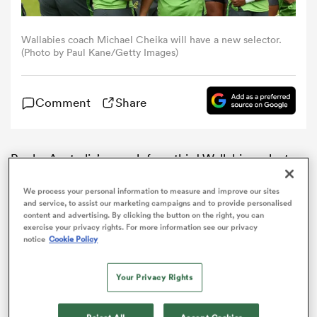
omen
Wallabies coach Michael Cheika will have a new selector.
(Photo by Paul Kane/Getty Images)
aland
Comment
Share
omen
Rugby Australia’s search for a third Wallabies selector
ahead of the World Cup appears to be over, with
former dual international Michael O’Connor tipped to
as
We process your personal information to measure and improve our sites
and service, to assist our marketing campaigns and to provide personalised
receive the job.
content and advertising. By clicking the button on the right, you can
exercise your privacy rights. For more information see our privacy
notice
Cookie Policy
Your Privacy Rights
s Bay