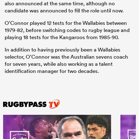
also announced at the same time, although no
candidate was announced to fill the role until now.
O’Connor played 12 tests for the Wallabies between
1979-82, before switching codes to rugby league and
playing 18 tests for the Kangaroos from 1985-90.
In addition to having previously been a Wallabies
selector, O’Connor was the Australian sevens coach
for seven years, while also working as a talent
identification manager for two decades.