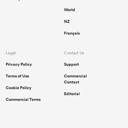
World
NZ
Français
Legal
Contact Us
Privacy Policy
Support
Terms of Use
Commercial
Contact
Cookie Policy
Editorial
Commercial Terms