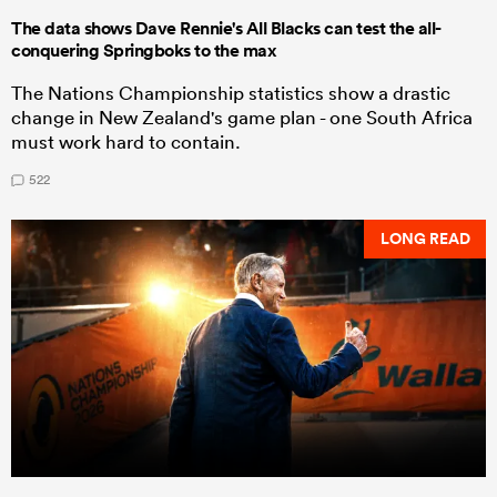
The data shows Dave Rennie's All Blacks can test the all-
conquering Springboks to the max
The Nations Championship statistics show a drastic
change in New Zealand's game plan - one South Africa
must work hard to contain.
522
LONG READ