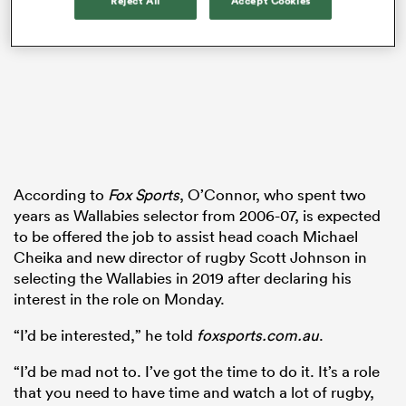
Reject All
Accept Cookies
watu
According to
Fox Sports
, O’Connor, who spent two
 All
years as Wallabies selector from 2006-07, is expected
to be offered the job to assist head coach Michael
Cheika and new director of rugby Scott Johnson in
selecting the Wallabies in 2019 after declaring his
interest in the role on Monday.
“I’d be interested,” he told
foxsports.com.au
.
“I’d be mad not to. I’ve got the time to do it. It’s a role
that you need to have time and watch a lot of rugby,