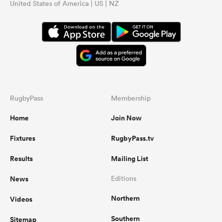
United States of America | US | NZ
RugbyPass
Membership
Home
Join Now
Fixtures
RugbyPass.tv
Results
Mailing List
News
Editions
Northern
Videos
Southern
Sitemap