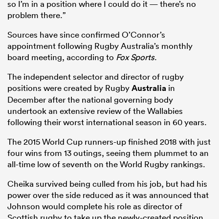
so I’m in a position where I could do it — there’s no
problem there.”
Sources have since confirmed O’Connor’s
appointment following Rugby Australia’s monthly
board meeting, according to
Fox Sports
.
The independent selector and director of rugby
positions were created by Rugby
Australia
in
December after the national governing body
undertook an extensive review of the Wallabies
All
following their worst international season in 60 years.
ring
The 2015 World Cup runners-up finished 2018 with just
four wins from 13 outings, seeing them plummet to an
all-time low of seventh on the World Rugby rankings.
Cheika survived being culled from his job, but had his
power over the side reduced as it was announced that
Johnson would complete his role as director of
Scottish rugby to take up the newly-created position