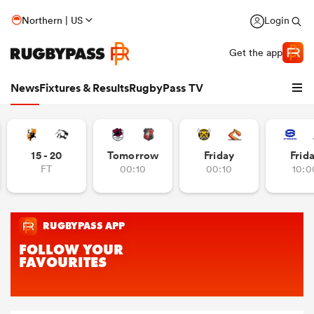
Northern | US
Login
Get the app
News
Fixtures & Results
RugbyPass TV
15 - 20
Tomorrow
Friday
Frid
FT
00:10
00:10
10:0
hip