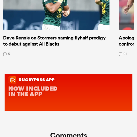
Dave Rennie on Stormers naming flyhalf prodigy
Apologet
to debut against All Blacks
confront
5
21
Comments