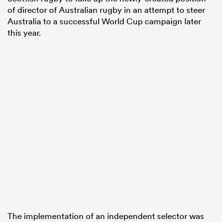
of director of Australian rugby in an attempt to steer
Australia to a successful World Cup campaign later
this year.
The implementation of an independent selector was