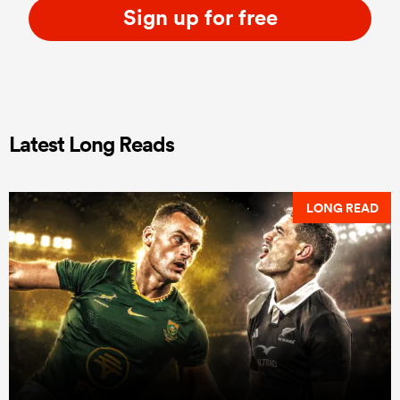
Sign up for free
Latest Long Reads
LONG READ