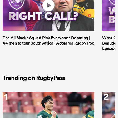
The All Blacks Squad Pick Everyone’s Debating |
What Cri
44 men to tour South Africa | Aotearoa Rugby Pod
Beauden 
Episode 
Trending on RugbyPass
1
2