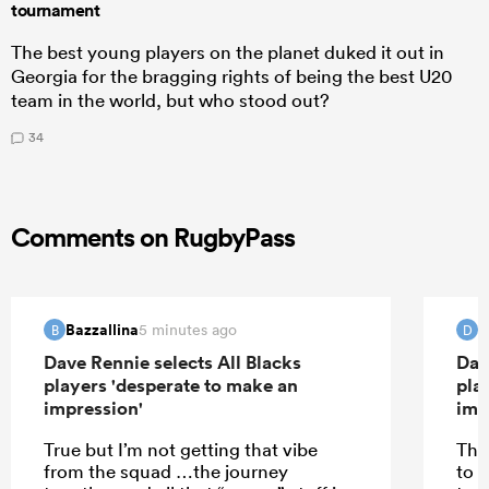
tournament
The best young players on the planet duked it out in
Georgia for the bragging rights of being the best U20
team in the world, but who stood out?
34
Comments on RugbyPass
Bazzallina
d
5 minutes ago
B
D
Dave Rennie selects All Blacks
Dav
players 'desperate to make an
pla
impression'
imp
True but I’m not getting that vibe
The
from the squad …the journey
to 