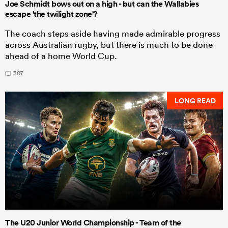
Joe Schmidt bows out on a high - but can the Wallabies
escape 'the twilight zone'?
The coach steps aside having made admirable progress
across Australian rugby, but there is much to be done
ahead of a home World Cup.
307
LONG READ
The U20 Junior World Championship - Team of the