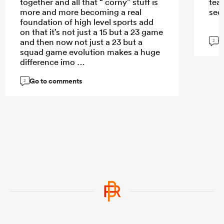
together and all that “ corny” stuff is
tea
more and more becoming a real
sec
foundation of high level sports add
on that it’s not just a 15 but a 23 game
G
and then now not just a 23 but a
2
squad game evolution makes a huge
difference imo
Go to comments
2