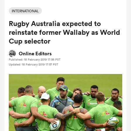
INTERNATIONAL
Rugby Australia expected to
a Women
reinstate former Wallaby as World
Cup selector
Online Editors
Published: 18 February 2019 17:56 PST
ica Women
Updated: 18 February 2019 17:57 PST
 Manukau
ica Women
ato