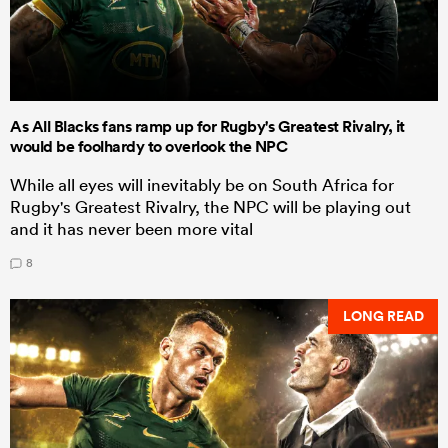
As All Blacks fans ramp up for Rugby's Greatest Rivalry, it
would be foolhardy to overlook the NPC
While all eyes will inevitably be on South Africa for
Rugby's Greatest Rivalry, the NPC will be playing out
and it has never been more vital
8
LONG READ