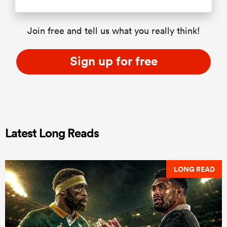
Join free and tell us what you really think!
Sign up for free
Latest Long Reads
LONG READ