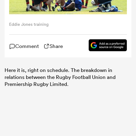
omen
Eddie Jones training
alia
Comment
Share
omen
Here it is, right on schedule. The breakdown in
relations between the Rugby Football Union and
gton
Premiership Rugby Limited.
aland