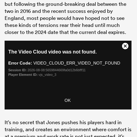
but following the ground-breaking deal between the
two in 2016 and the recent success enjoyed by
England, most people would have hoped not to see
these kinds of tensions rear their head until much
closer to the 2024 date that the current deal expires.
It’s no secret that Jones pushes his players hard in
training, and creates an environment where comfort is
at a premium and work rate is not just expected, it’s