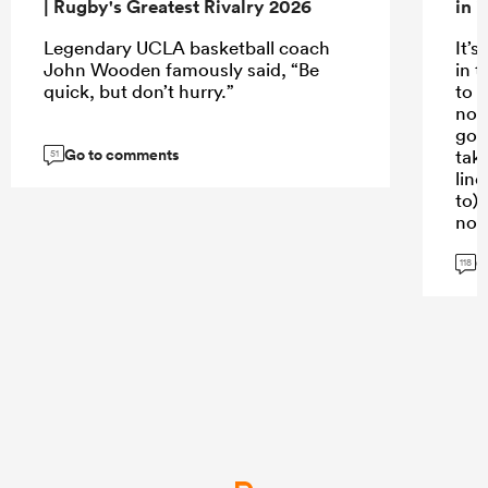
| Rugby's Greatest Rivalry 2026
in 
Legendary UCLA basketball coach
It’s
John Wooden famously said, “Be
in t
quick, but don’t hurry.”
to p
not
goo
Go to comments
taki
51
line
to)
not
G
Sti
118
gre
kno
hav
...