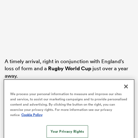
ato
 on
A timely arrival, right in conjunction with England’s
loss of form and a
Rugby World Cup
just over a year
nd
away.
The sailing had been all too smooth over the last three
We process your personal information to measure and improve our sites
seasons, afterall.
and service, to assist our marketing campaigns and to provide personalised
content and advertising. By clicking the button on the right, you can
Fresh off the back of an extremely financially
exercise your privacy rights. For more information see our privacy
successful RWC in 2015, the RFU and PRL signed a
notice
Cookie Policy
ground-breaking Professional Game agreement in
2016, giving Eddie Jones a level of access to his
Your Privacy Rights
players that no previous
England
coach had enjoyed