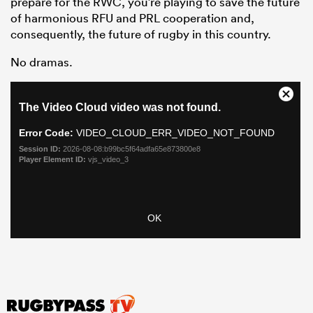
prepare for the RWC, you’re playing to save the future
of harmonious RFU and PRL cooperation and,
consequently, the future of rugby in this country.
No dramas.