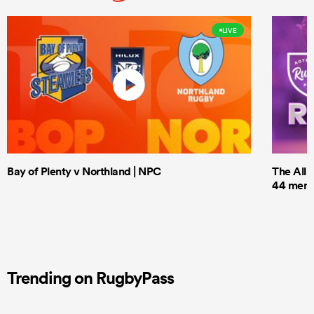
LIVE
Bay of Plenty v Northland | NPC
The All 
44 men t
Trending on RugbyPass