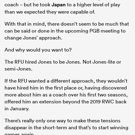
coach – but he took
Japan
to a higher level of play
than we expected they were capable of.
With that in mind, there doesn’t seem to be much that
can be said or done in the upcoming PGB meeting to
change Jones’ approach.
And why would you want to?
The RFU hired Jones to be Jones. Not Jones-lite or
semi-Jones.
If the RFU wanted a different approach, they wouldn’t
have hired him in the first place or, having discovered
more about him as a coach over his first two seasons,
offered him an extension beyond the 2019 RWC back
in January.
There’s really only one way to make these tensions
disappear in the short-term and that’s to start winning
games again.