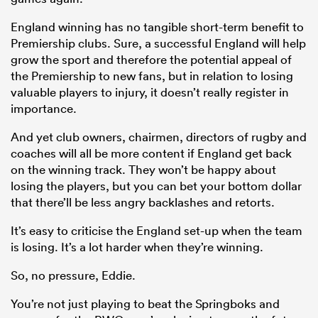
England winning has no tangible short-term benefit to
Premiership clubs. Sure, a successful England will help
grow the sport and therefore the potential appeal of
the Premiership to new fans, but in relation to losing
valuable players to injury, it doesn’t really register in
importance.
And yet club owners, chairmen, directors of rugby and
coaches will all be more content if England get back
on the winning track. They won’t be happy about
losing the players, but you can bet your bottom dollar
that there’ll be less angry backlashes and retorts.
It’s easy to criticise the England set-up when the team
is losing. It’s a lot harder when they’re winning.
So, no pressure, Eddie.
You’re not just playing to beat the Springboks and