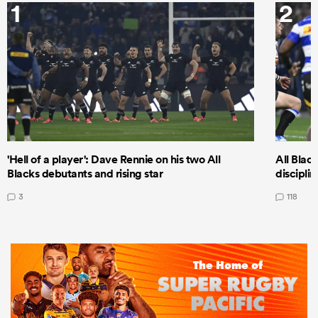
1
2
'Hell of a player': Dave Rennie on his two All
All Black
Blacks debutants and rising star
discipli
3
118