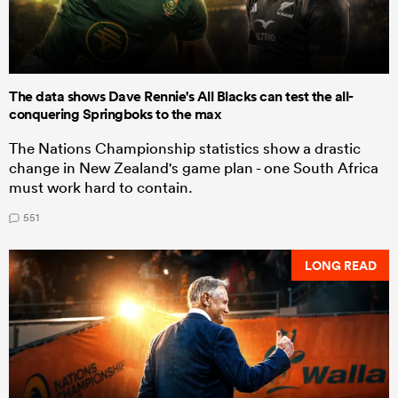
The data shows Dave Rennie's All Blacks can test the all-
conquering Springboks to the max
The Nations Championship statistics show a drastic
change in New Zealand's game plan - one South Africa
must work hard to contain.
551
LONG READ