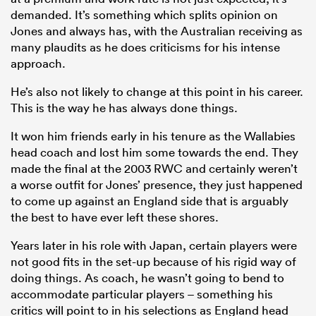
demanded. It’s something which splits opinion on
Jones and always has, with the Australian receiving as
many plaudits as he does criticisms for his intense
approach.
He’s also not likely to change at this point in his career.
This is the way he has always done things.
It won him friends early in his tenure as the Wallabies
head coach and lost him some towards the end. They
made the final at the 2003 RWC and certainly weren’t
a worse outfit for Jones’ presence, they just happened
to come up against an England side that is arguably
the best to have ever left these shores.
Years later in his role with Japan, certain players were
not good fits in the set-up because of his rigid way of
doing things. As coach, he wasn’t going to bend to
accommodate particular players – something his
critics will point to in his selections as England head