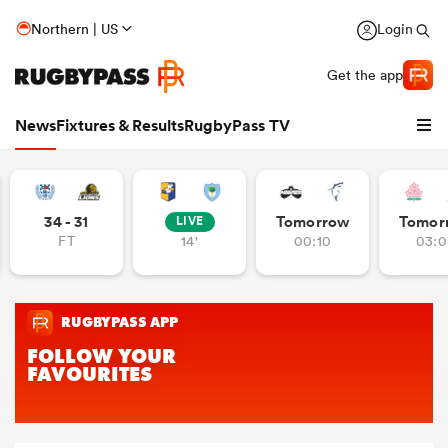
Northern | US
Login
Get the app
News
Fixtures & Results
RugbyPass TV
34 - 31
Tomorrow
Tomor
LIVE
FT
14'
00:10
03:0
hip