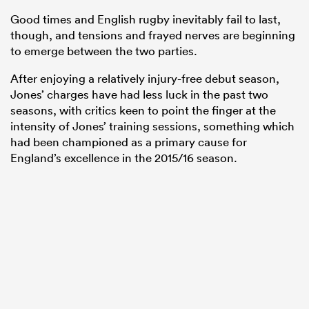
Good times and English rugby inevitably fail to last,
though, and tensions and frayed nerves are beginning
to emerge between the two parties.
After enjoying a relatively injury-free debut season,
Jones’ charges have had less luck in the past two
seasons, with critics keen to point the finger at the
intensity of Jones’ training sessions, something which
had been championed as a primary cause for
England’s excellence in the 2015/16 season.