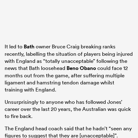
It led to
Bath
owner Bruce Craig breaking ranks
recently, labelling the situation of players being injured
with England as “totally unacceptable” following the
news that Bath loosehead
Beno Obano
could face 12
months out from the game, after suffering multiple
ligament and hamstring tendon damage whilst
training with England.
Unsurprisingly to anyone who has followed Jones’
career over the last 20 years, the Australian was quick
to fire back.
The England head coach said that he hadn’t “seen any
figures to suggest that they are [unacceptable]”.