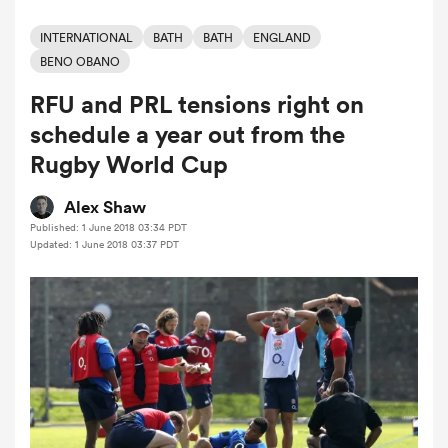
INTERNATIONAL
BATH
BATH
ENGLAND
BENO OBANO
a Women
RFU and PRL tensions right on
schedule a year out from the
Rugby World Cup
Alex Shaw
ica Women
Published: 1 June 2018 03:34 PDT
Updated: 1 June 2018 03:37 PDT
land
ica Women
 Mako