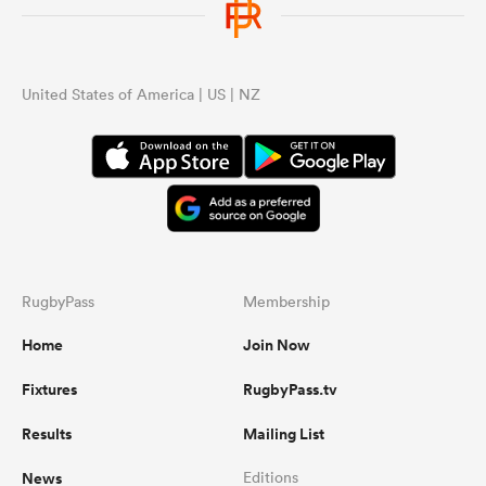
United States of America | US | NZ
RugbyPass
Membership
Home
Join Now
Fixtures
RugbyPass.tv
Results
Mailing List
News
Editions