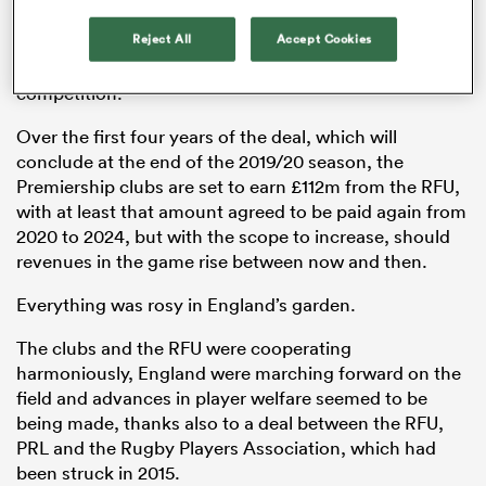
during the professional era and providing the
Reject All
Accept Cookies
Premiership clubs with the most extensive
compensation package in the history of the
competition.
Over the first four years of the deal, which will
conclude at the end of the 2019/20 season, the
Premiership clubs are set to earn £112m from the RFU,
with at least that amount agreed to be paid again from
2020 to 2024, but with the scope to increase, should
revenues in the game rise between now and then.
ould
Everything was rosy in England’s garden.
 NPC
The clubs and the RFU were cooperating
harmoniously, England were marching forward on the
field and advances in player welfare seemed to be
being made, thanks also to a deal between the RFU,
PRL and the Rugby Players Association, which had
been struck in 2015.