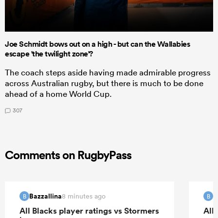
Joe Schmidt bows out on a high - but can the Wallabies
escape 'the twilight zone'?
The coach steps aside having made admirable progress
across Australian rugby, but there is much to be done
ahead of a home World Cup.
307
Comments on RugbyPass
Bazzallina
B
8 minutes ago
B
B
All Blacks player ratings vs Stormers
All