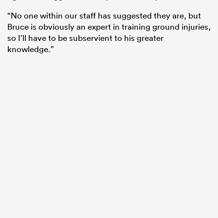
“No one within our staff has suggested they are, but
Bruce is obviously an expert in training ground injuries,
so I’ll have to be subservient to his greater
knowledge.”