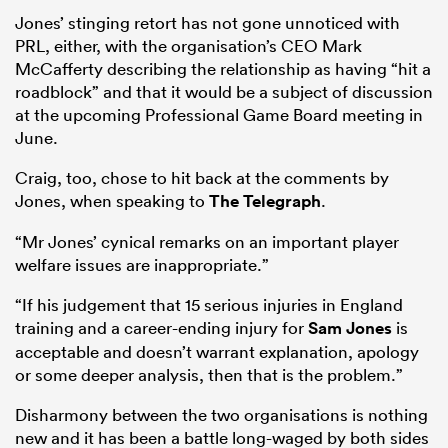
Jones’ stinging retort has not gone unnoticed with
PRL, either, with the organisation’s CEO Mark
McCafferty describing the relationship as having “hit a
roadblock” and that it would be a subject of discussion
at the upcoming Professional Game Board meeting in
June.
Craig, too, chose to hit back at the comments by
Jones, when speaking to
The Telegraph
.
“Mr Jones’ cynical remarks on an important player
welfare issues are inappropriate.”
“If his judgement that 15 serious injuries in England
training and a career-ending injury for
Sam Jones
is
acceptable and doesn’t warrant explanation, apology
or some deeper analysis, then that is the problem.”
Disharmony between the two organisations is nothing
new and it has been a battle long-waged by both sides