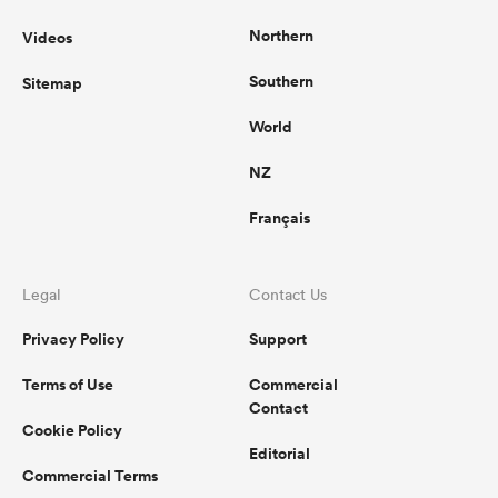
Northern
Videos
Southern
Sitemap
World
NZ
Français
Legal
Contact Us
Privacy Policy
Support
Terms of Use
Commercial
Contact
Cookie Policy
Editorial
Commercial Terms