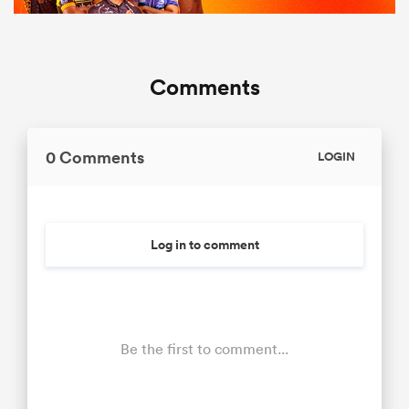
Comments
0 Comments
LOGIN
Log in to comment
Be the first to comment...