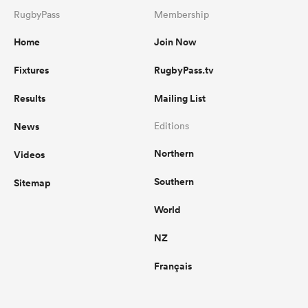
RugbyPass
Membership
Home
Join Now
Fixtures
RugbyPass.tv
Results
Mailing List
News
Editions
Northern
Videos
Southern
Sitemap
World
NZ
Français