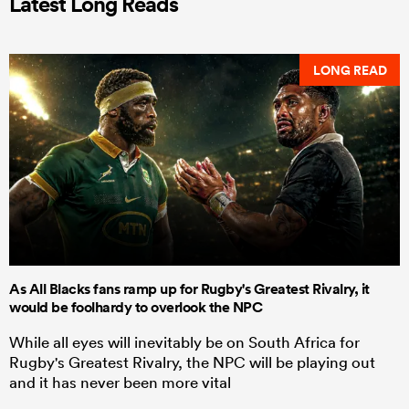
Latest Long Reads
LONG READ
As All Blacks fans ramp up for Rugby's Greatest Rivalry, it
would be foolhardy to overlook the NPC
While all eyes will inevitably be on South Africa for
Rugby's Greatest Rivalry, the NPC will be playing out
and it has never been more vital