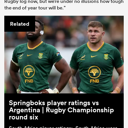
Rugby log now, but we’re under no illusions how tough
the end of year tour will be.”
Related
Springboks player ratings vs
Argentina | Rugby Championship
round six