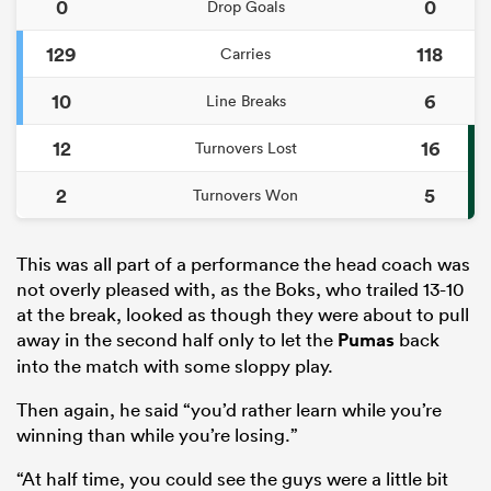
0
0
Drop Goals
129
118
Carries
10
6
Line Breaks
12
16
Turnovers Lost
2
5
Turnovers Won
This was all part of a performance the head coach was
not overly pleased with, as the Boks, who trailed 13-10
at the break, looked as though they were about to pull
away in the second half only to let the
Pumas
back
into the match with some sloppy play.
Then again, he said “you’d rather learn while you’re
winning than while you’re losing.”
“At half time, you could see the guys were a little bit