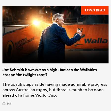
LONG READ
Joe Schmidt bows out on a high - but can the Wallabies
escape 'the twilight zone'?
The coach steps aside having made admirable progress
across Australian rugby, but there is much to be done
ahead of a home World Cup.
307