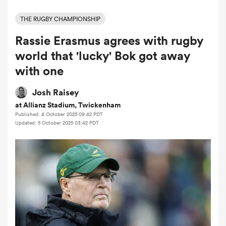
THE RUGBY CHAMPIONSHIP
Rassie Erasmus agrees with rugby
a Women
world that 'lucky' Bok got away
with one
Josh Raisey
at Allianz Stadium, Twickenham
ica Women
Published: 4 October 2025 09:42 PDT
Updated: 5 October 2025 03:42 PDT
gton
ica Women
land