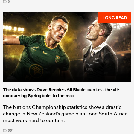
8
LONG READ
The data shows Dave Rennie's All Blacks can test the all-
conquering Springboks to the max
The Nations Championship statistics show a drastic
change in New Zealand's game plan - one South Africa
must work hard to contain.
551