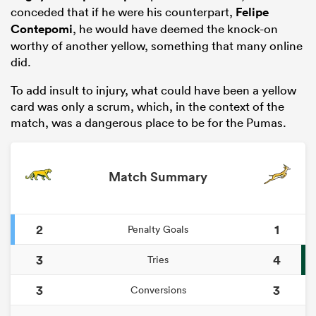
conceded that if he were his counterpart,
Felipe
Contepomi
, he would have deemed the knock-on
worthy of another yellow, something that many online
did.
To add insult to injury, what could have been a yellow
card was only a scrum, which, in the context of the
match, was a dangerous place to be for the Pumas.
Match Summary
ould
 NPC
2
1
Penalty Goals
3
4
Tries
3
3
Conversions