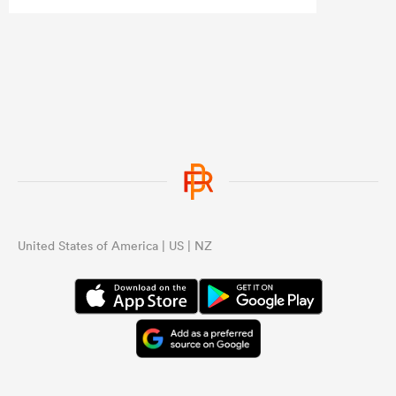
United States of America | US | NZ