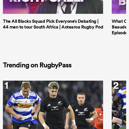
The All Blacks Squad Pick Everyone’s Debating |
What Cri
44 men to tour South Africa | Aotearoa Rugby Pod
Beauden 
Episode 
Trending on RugbyPass
1
2