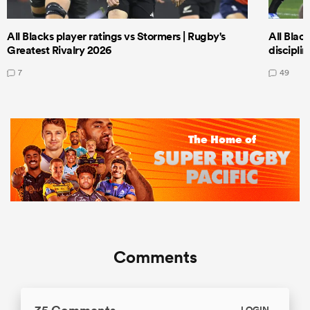
All Blacks player ratings vs Stormers | Rugby's
All Black
Greatest Rivalry 2026
discipli
7
49
Comments