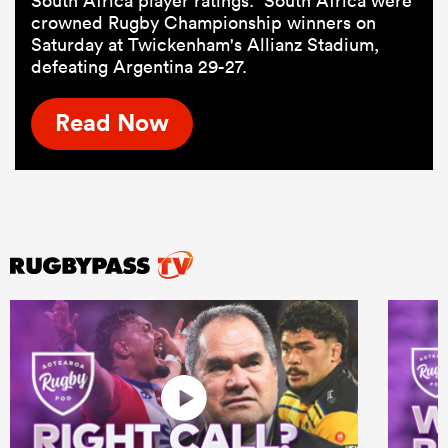
South Africa player ratings: South Africa were
crowned Rugby Championship winners on
Saturday at Twickenham's Allianz Stadium,
defeating Argentina 29-27.
Read Now