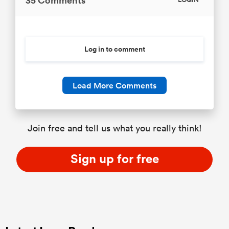
35 Comments
LOGIN
Log in to comment
Load More Comments
Join free and tell us what you really think!
Sign up for free