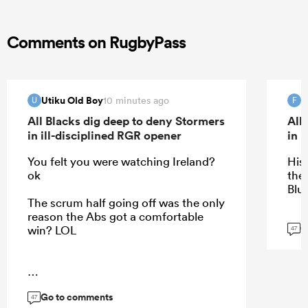
Comments on RugbyPass
Utiku Old Boy
f
10 minutes ago
U
F
All Blacks dig deep to deny Stormers
All
in ill-disciplined RGR opener
in 
You felt you were watching Ireland?
His
ok
the
Blue
The scrum half going off was the only
reason the Abs got a comfortable
G
win? LOL
47
...
Go to comments
47