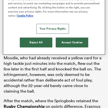
and service, to assist our marketing campaigns and to provide personalised
content and advertising. By clicking the button on the right, you can
exercise your privacy rights. For more information see our privacy
notice
Cookie Policy
 Manukau
Your Privacy Rights
Reject All
Accept Cookies
 All
Moodie, who had already received a yellow card for a
high tackle just minutes into the match, flew out the
line later in the first half and knocked the ball on. The
infringement, however, was only deemed to be
accidental rather than deliberate act of foul play,
although the 22-year-old barely came close to
claiming the ball.
After the match, where the Springboks retained the
Rugby Championship
on points difference, Erasmus