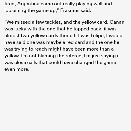
tired, Argentina came out really playing well and
loosening the game up,” Erasmus said.
“We missed a few tackles, and the yellow card. Canan
was lucky with the one that he tapped back, it was
almost two yellow cards there. If I was Felipe, I would
have said one was maybe a red card and the one he
was trying to reach might have been more than a
yellow. I’m not blaming the referee, I’m just saying it
was close calls that could have changed the game
even more.