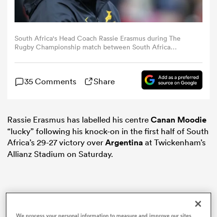
omen
South Africa's Head Coach Rassie Erasmus during The
Rugby Championship match between South Africa
 Mako
Springboks and Argentina at Allianz Stadium on October
4, 2025 in London, England. (Photo by Bob Bradford -
CameraSport via Getty Images)
35 Comments
Share
omen
Rassie Erasmus has labelled his centre
Canan Moodie
aland
“lucky” following his knock-on in the first half of South
Africa’s 29-27 victory over
Argentina
at Twickenham’s
Allianz Stadium on Saturday.
ato
We process your personal information to measure and improve our sites