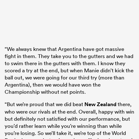
“We always knew that Argentina have got massive
fight in them. They take you to the gutters and we had
to swim there in the gutters with them. I know they
scored a try at the end, but when Manie didn’t kick the
ball out, we were going for our third try (more than
Argentina), then we would have won the
Championship without net points.
“But we’re proud that we did beat
New Zealand
there,
who were our rivals at the end. Overall, happy with win
but definitely not satisfied with our performance, but
you’d rather learn while you’re winning than while
you’re losing. So we’ll take it, we’re top of the World