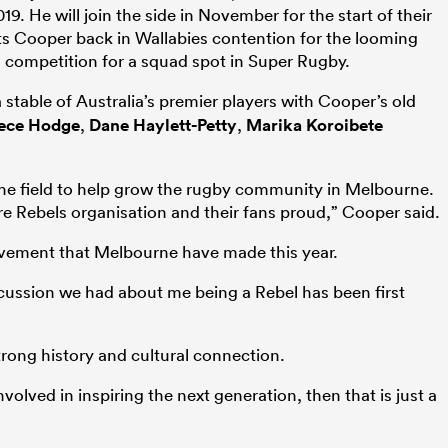
9. He will join the side in November for the start of their
s Cooper back in Wallabies contention for the looming
s competition for a squad spot in Super Rugby.
table of Australia’s premier players with Cooper’s old
ece Hodge
,
Dane Haylett-Petty
,
Marika Koroibete
 the field to help grow the rugby community in Melbourne.
e Rebels organisation and their fans proud,” Cooper said.
ovement that Melbourne have made this year.
iscussion we had about me being a Rebel has been first
rong history and cultural connection.
nvolved in inspiring the next generation, then that is just a