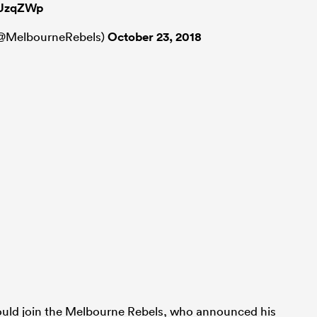
TUzqZWp
(@MelbourneRebels)
October 23, 2018
would join the Melbourne Rebels, who announced his