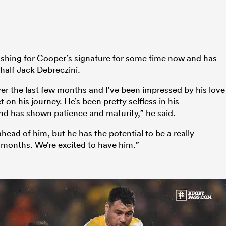
hing for Cooper’s signature for some time now and has
half Jack Debreczini.
ver the last few months and I’ve been impressed by his love
t on his journey. He’s been pretty selfless in his
d has shown patience and maturity,” he said.
ad of him, but he has the potential to be a really
 months. We’re excited to have him.”