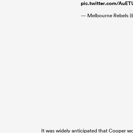
pic.twitter.com/AuE
— Melbourne Rebels 
It was widely anticipated that Cooper 