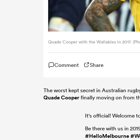
Quade Cooper with the Wallabies in 2017. (Ph
Comment
Share
The worst kept secret in Australian rug
Quade Cooper
finally moving on from 
It's official! Welcome
Be there with us in 201
#HelloMelbourne
#W