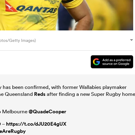
otos/Getty Images)
by has been confirmed, with former Wallabies playmaker
the Queensland
Reds
after finding a new Super Rugby home
 to Melbourne
@QuadeCooper
9 –
https://t.co/dJU20E4gUX
eAreRugby