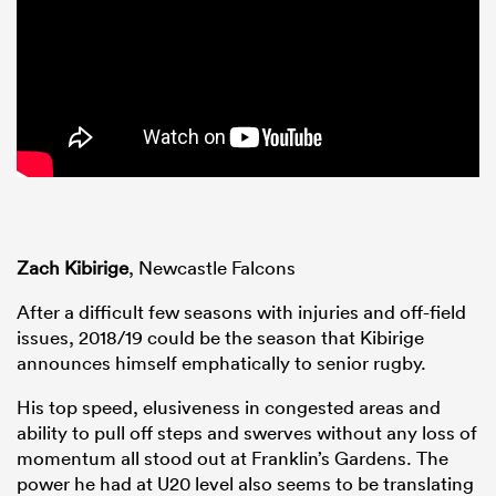
Zach Kibirige
, Newcastle Falcons
After a difficult few seasons with injuries and off-field
issues, 2018/19 could be the season that Kibirige
announces himself emphatically to senior rugby.
His top speed, elusiveness in congested areas and
ability to pull off steps and swerves without any loss of
momentum all stood out at Franklin’s Gardens. The
power he had at U20 level also seems to be translating