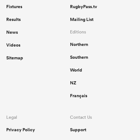
Fixtures
RugbyPass.tv
Results
Mailing List
News
Editions
Northern
Videos
Southern
Sitemap
World
NZ
Français
Legal
Contact Us
Privacy Policy
Support