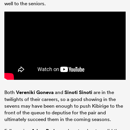
well to the seniors.
Both
Vereniki Goneva
and
Sinoti Sinoti
are in the
twilights of their careers, so a good showing in the
sevens may have been enough to push Kibirige to the
front of the queue to deputise for the pair and
ultimately succeed them in the coming seasons.