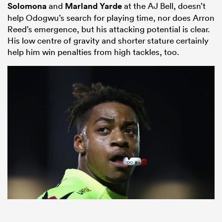
Solomona
and
Marland Yarde
at the AJ Bell, doesn’t
help Odogwu’s search for playing time, nor does Arron
Reed’s emergence, but his attacking potential is clear.
His low centre of gravity and shorter stature certainly
help him win penalties from high tackles, too.