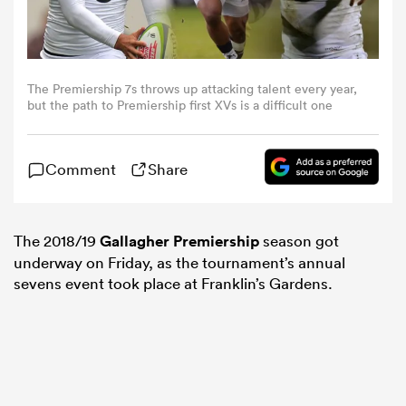
omen
The Premiership 7s throws up attacking talent every year,
gton
but the path to Premiership first XVs is a difficult one
Comment
Share
omen
The 2018/19
Gallagher Premiership
season got
 Manukau
underway on Friday, as the tournament’s annual
sevens event took place at Franklin’s Gardens.
as