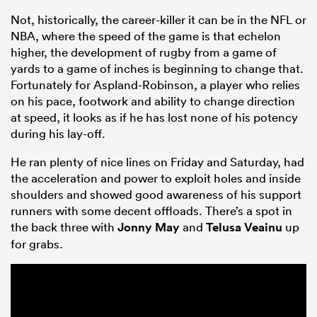
Not, historically, the career-killer it can be in the NFL or
NBA, where the speed of the game is that echelon
higher, the development of rugby from a game of
yards to a game of inches is beginning to change that.
Fortunately for Aspland-Robinson, a player who relies
on his pace, footwork and ability to change direction
at speed, it looks as if he has lost none of his potency
during his lay-off.
He ran plenty of nice lines on Friday and Saturday, had
the acceleration and power to exploit holes and inside
shoulders and showed good awareness of his support
runners with some decent offloads. There’s a spot in
the back three with
Jonny May
and
Telusa Veainu
up
for grabs.