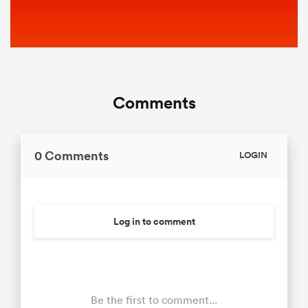
Comments
0 Comments
LOGIN
Log in to comment
Be the first to comment...