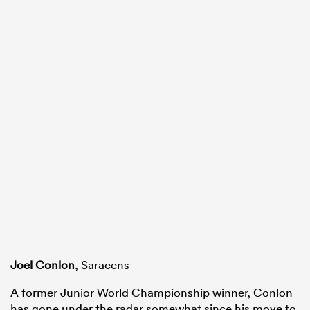
Joel Conlon
, Saracens
A former Junior World Championship winner, Conlon
has gone under the radar somewhat since his move to