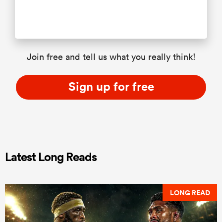
Join free and tell us what you really think!
Sign up for free
Latest Long Reads
LONG READ