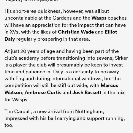
His short-area quickness, however, was all but
uncontainable at the Gardens and the
Wasps
coaches
will have an appreciation for the impact that can have
in XVs, with the likes of
Christian Wade
and
Elliot
Daly
regularly prospering in that area.
At just 20 years of age and having been part of the
club’s academy before transitioning into sevens, Sirker
is a player the club will presumably be keen to invest
time and patience in. Daly is a certainty to be away
with England during international windows, but the
competition will still be stiff out wide, with
Marcus
Watson
,
Ambrose Curtis
and
Josh Bassett
in the mix
for Wasps.
Tim Cardall, a new arrival from Nottingham,
impressed with his ball carrying and support running,
too.