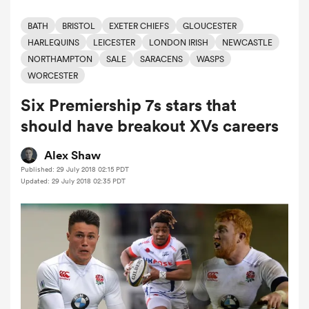
BATH
BRISTOL
EXETER CHIEFS
GLOUCESTER
HARLEQUINS
LEICESTER
LONDON IRISH
NEWCASTLE
a Women
NORTHAMPTON
SALE
SARACENS
WASPS
WORCESTER
Six Premiership 7s stars that
should have breakout XVs careers
ica Women
Alex Shaw
Published: 29 July 2018 02:15 PDT
Updated: 29 July 2018 02:35 PDT
ato
ica Women
aland