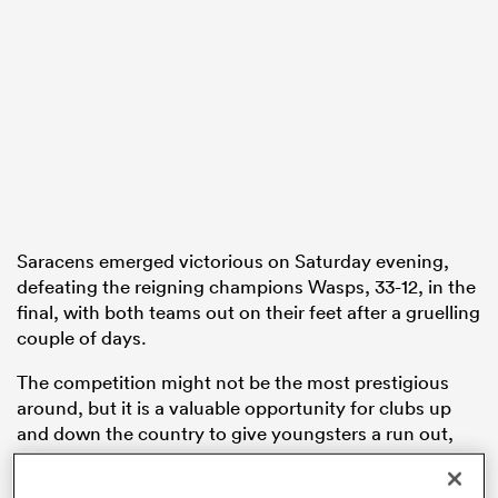
s Bay
 All
Saracens emerged victorious on Saturday evening,
defeating the reigning champions Wasps, 33-12, in the
final, with both teams out on their feet after a gruelling
couple of days.
The competition might not be the most prestigious
around, but it is a valuable opportunity for clubs up
and down the country to give youngsters a run out,
both accelerating their preseason conditioning and
allowing them to put down a marker for involvement