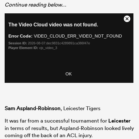
Continue reading below…
Sam Aspland-Robinson
, Leicester Tigers
It was far from a successful tournament for
Leicester
in terms of results, but Aspland-Robinson looked lively
coming off the back of an ACL injury.