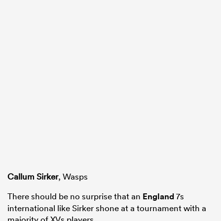
Callum Sirker
, Wasps
There should be no surprise that an
England
7s
international like Sirker shone at a tournament with a
majority of XVs players.