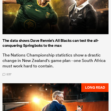
The data shows Dave Rennie's All Blacks can test the all-
conquering Springboks to the max
The Nations Championship statistics show a drastic
change in New Zealand's game plan - one South Africa
must work hard to contain.
537
LONG READ