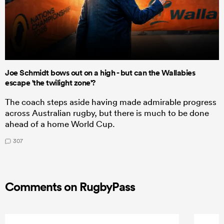
Joe Schmidt bows out on a high - but can the Wallabies
escape 'the twilight zone'?
The coach steps aside having made admirable progress
across Australian rugby, but there is much to be done
ahead of a home World Cup.
307
Comments on RugbyPass