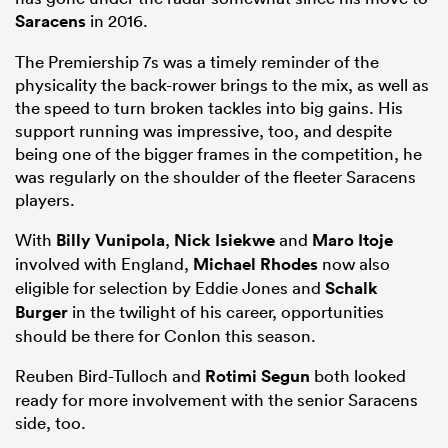
Saracens
in 2016.
The Premiership 7s was a timely reminder of the
physicality the back-rower brings to the mix, as well as
the speed to turn broken tackles into big gains. His
support running was impressive, too, and despite
being one of the bigger frames in the competition, he
was regularly on the shoulder of the fleeter Saracens
players.
With
Billy Vunipola
,
Nick Isiekwe
and
Maro Itoje
involved with England,
Michael Rhodes
now also
eligible for selection by Eddie Jones and
Schalk
Burger
in the twilight of his career, opportunities
should be there for Conlon this season.
Reuben Bird-Tulloch and
Rotimi Segun
both looked
ready for more involvement with the senior Saracens
side, too.