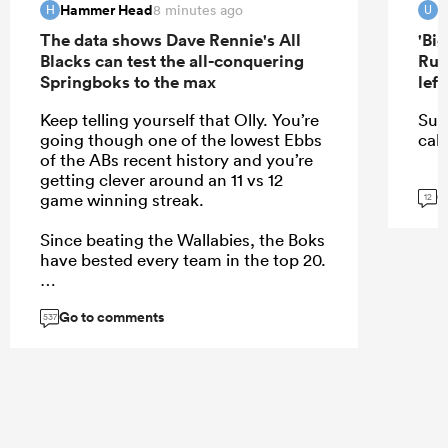
Hammer Head
u
8 minutes ago
H
U
The data shows Dave Rennie's All
'Bi
Blacks can test the all-conquering
Rug
Springboks to the max
lef
Keep telling yourself that Olly. You’re
Sur
going though one of the lowest Ebbs
call
of the ABs recent history and you’re
getting clever around an 11 vs 12
G
game winning streak.
12
Since beating the Wallabies, the Boks
have bested every team in the top 20.
Go to comments
537
...