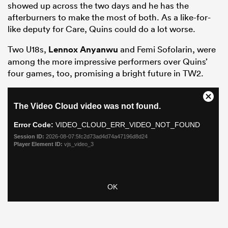
showed up across the two days and he has the
afterburners to make the most of both. As a like-for-
like deputy for Care, Quins could do a lot worse.
Two U18s,
Lennox Anyanwu
and Femi Sofolarin, were
among the more impressive performers over Quins’
four games, too, promising a bright future in TW2.