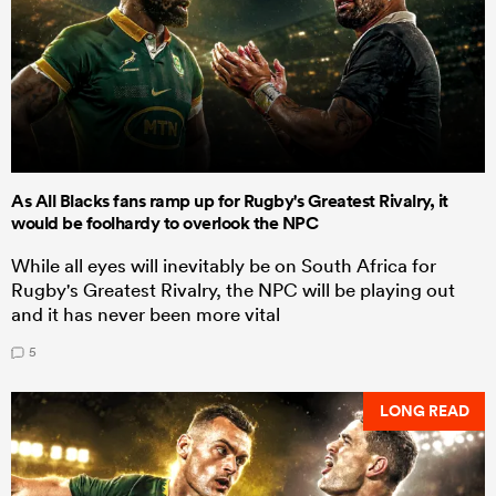
As All Blacks fans ramp up for Rugby's Greatest Rivalry, it
would be foolhardy to overlook the NPC
While all eyes will inevitably be on South Africa for
Rugby's Greatest Rivalry, the NPC will be playing out
and it has never been more vital
5
LONG READ