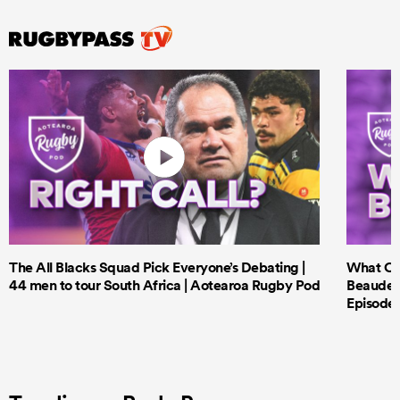
The All Blacks Squad Pick Everyone’s Debating |
What Cri
44 men to tour South Africa | Aotearoa Rugby Pod
Beauden 
Episode 