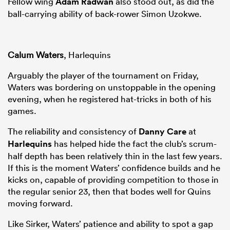
Fellow wing
Adam Radwan
also stood out, as did the
ball-carrying ability of back-rower Simon Uzokwe.
Calum Waters
, Harlequins
Arguably the player of the tournament on Friday,
Waters was bordering on unstoppable in the opening
evening, when he registered hat-tricks in both of his
games.
The reliability and consistency of
Danny Care
at
Harlequins
has helped hide the fact the club’s scrum-
half depth has been relatively thin in the last few years.
If this is the moment Waters’ confidence builds and he
kicks on, capable of providing competition to those in
the regular senior 23, then that bodes well for Quins
moving forward.
Like Sirker, Waters’ patience and ability to spot a gap