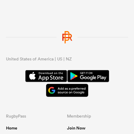
United States of America | US | NZ
RugbyPass
Membership
Home
Join Now