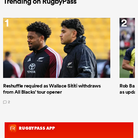
Trending on RugbyPass
1
2
Reshuffle required as Wallace Sititi withdraws
Rob Baxt
from All Blacks' tour opener
as updat
2