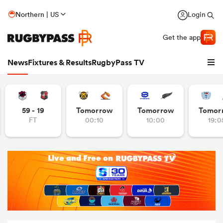
Northern | US
Login
Get the app
News
Fixtures & Results
RugbyPass TV
59 - 19
Tomorrow
Tomorrow
Tomor
FT
00:10
10:00
19:0
hip