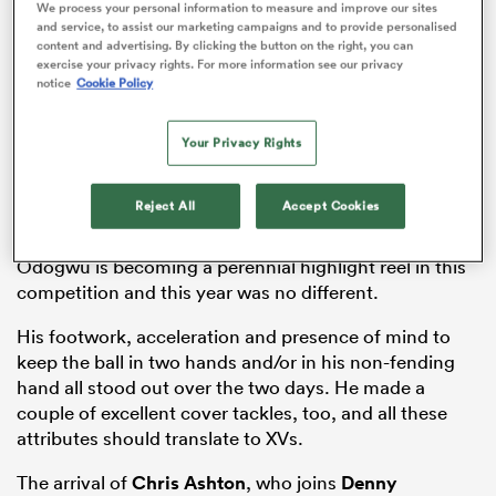
We process your personal information to measure and improve our sites
with the XVs side in the coming season.
and service, to assist our marketing campaigns and to provide personalised
content and advertising. By clicking the button on the right, you can
We look at six players who boosted their stock over
exercise your privacy rights. For more information see our privacy
the two days in
Northampton
and who will have given
notice
Cookie Policy
their coaches plenty to think about ahead of the
season start at the end of August.
Your Privacy Rights
Reject All
Accept Cookies
Paolo Odogwu
, Sale Sharks
Odogwu is becoming a perennial highlight reel in this
competition and this year was no different.
ould
 NPC
His footwork, acceleration and presence of mind to
keep the ball in two hands and/or in his non-fending
hand all stood out over the two days. He made a
couple of excellent cover tackles, too, and all these
attributes should translate to XVs.
The arrival of
Chris Ashton
, who joins
Denny