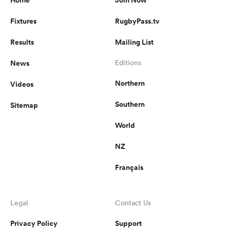
Fixtures
RugbyPass.tv
Results
Mailing List
News
Editions
Northern
Videos
Southern
Sitemap
World
NZ
Français
Legal
Contact Us
Privacy Policy
Support