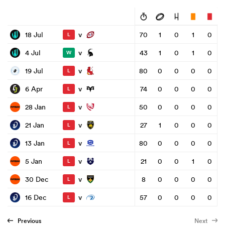
v
18 Jul
70
1
0
1
0
L
v
4 Jul
43
1
0
1
0
W
v
19 Jul
80
0
0
0
0
L
v
6 Apr
74
0
0
0
0
L
v
28 Jan
50
0
0
0
0
L
v
21 Jan
27
1
0
0
0
L
v
13 Jan
80
0
0
0
0
L
v
5 Jan
21
0
0
1
0
L
v
30 Dec
8
0
0
0
0
L
v
16 Dec
57
0
0
0
0
L
Previous
Next