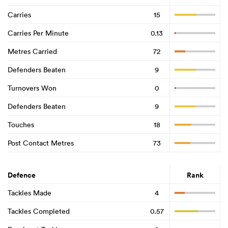
Carries
15
Carries Per Minute
0.13
Metres Carried
72
Defenders Beaten
9
Turnovers Won
0
Defenders Beaten
9
Touches
18
Post Contact Metres
73
Defence
Rank
Tackles Made
4
Tackles Completed
0.57