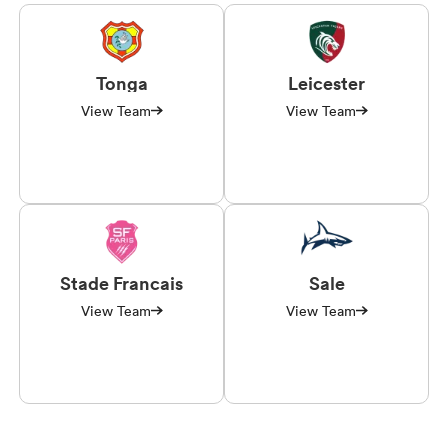
Tonga
Leicester
View Team
View Team
Stade Francais
Sale
View Team
View Team