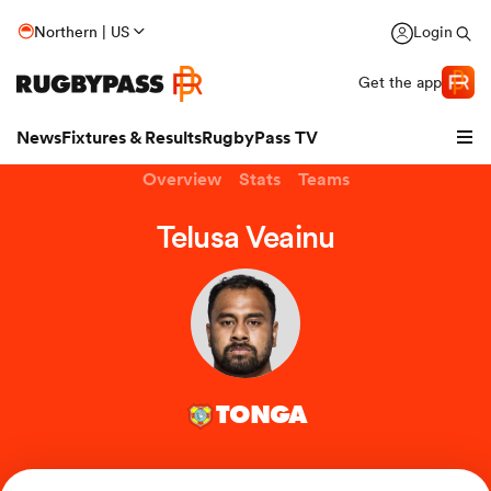
Northern | US
Login
Get the app
News
Fixtures & Results
RugbyPass TV
Overview
Stats
Teams
Telusa Veainu
TONGA
hip