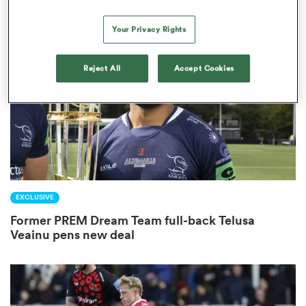
Your Privacy Rights
frica
Reject All
Accept Cookies
 on
nd
EXCLUSIVE
Former PREM Dream Team full-back Telusa
Veainu pens new deal