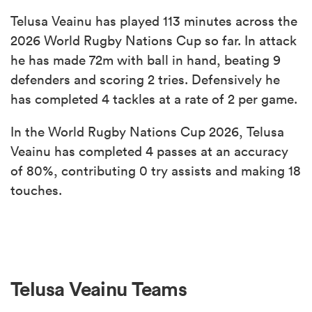
Telusa Veainu has played 113 minutes across the
2026 World Rugby Nations Cup so far. In attack
he has made 72m with ball in hand, beating 9
defenders and scoring 2 tries. Defensively he
has completed 4 tackles at a rate of 2 per game.
In the World Rugby Nations Cup 2026, Telusa
Veainu has completed 4 passes at an accuracy
of 80%, contributing 0 try assists and making 18
touches.
Telusa Veainu Teams