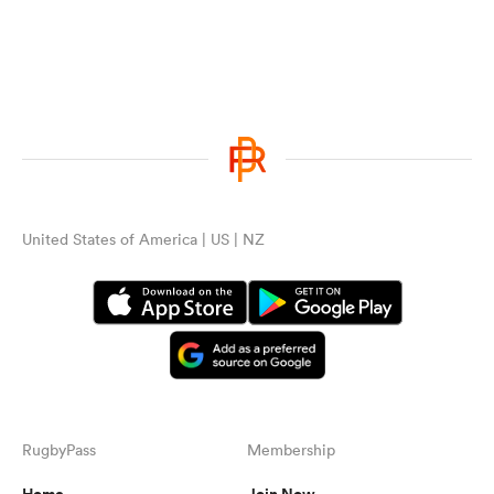
United States of America | US | NZ
RugbyPass
Membership
Home
Join Now