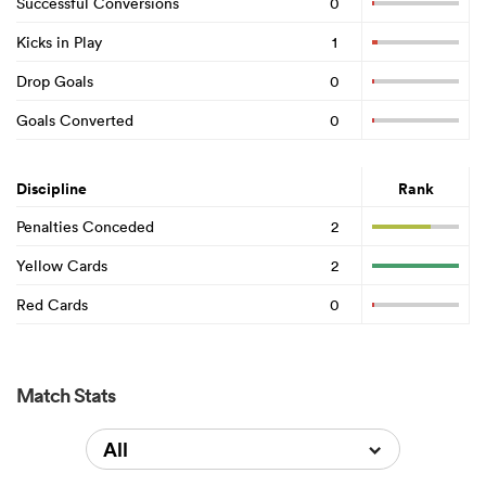
Successful Conversions
0
Kicks in Play
1
Drop Goals
0
Goals Converted
0
Discipline
Rank
Penalties Conceded
2
Yellow Cards
2
Red Cards
0
Match Stats
All