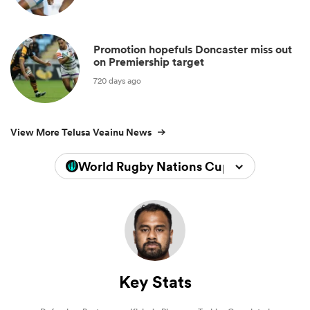
Promotion hopefuls Doncaster miss out
on Premiership target
720 days ago
View More Telusa Veainu News
World Rugby Nations Cup 2026
Key Stats