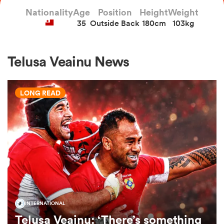
Nationality
Age
Position
Height
Weight
35
Outside Back
180cm
103kg
a Women
Telusa Veainu News
LONG READ
ica Women
tahs
ica Women
INTERNATIONAL
aland
Telusa Veainu: ‘There’s something