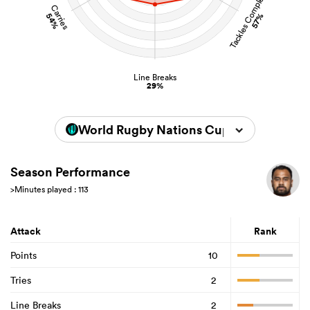
Tackles Completed
Carries
54%
57%
Line Breaks
29%
World Rugby Nations Cup 2026
Season Performance
>Minutes played : 113
Attack
Rank
Points
10
Tries
2
Line Breaks
2