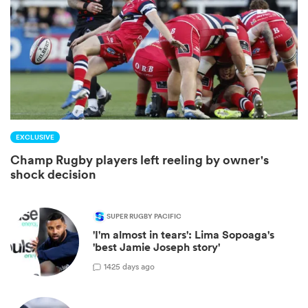
EXCLUSIVE
Champ Rugby players left reeling by owner's
shock decision
ould
 NPC
SUPER RUGBY PACIFIC
'I'm almost in tears': Lima Sopoaga's
'best Jamie Joseph story'
1
425 days ago