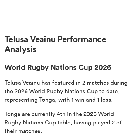
Telusa Veainu Performance
Analysis
World Rugby Nations Cup 2026
Telusa Veainu has featured in 2 matches during
the 2026 World Rugby Nations Cup to date,
representing Tonga, with 1 win and 1 loss.
Tonga are currently 4th in the 2026 World
Rugby Nations Cup table, having played 2 of
their matches.