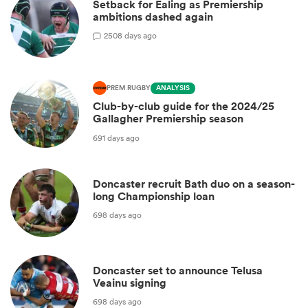
Setback for Ealing as Premiership
ambitions dashed again
2
508 days ago
PREM RUGBY
ANALYSIS
Club-by-club guide for the 2024/25
Gallagher Premiership season
691 days ago
Doncaster recruit Bath duo on a season-
long Championship loan
698 days ago
Doncaster set to announce Telusa
Veainu signing
698 days ago