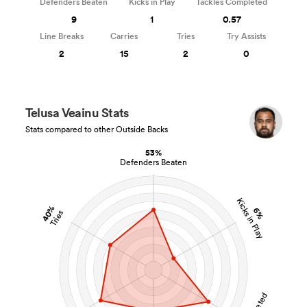
Defenders Beaten
Kicks in Play
Tackles Completed
9
1
0.57
Line Breaks
Carries
Tries
Try Assists
2
15
2
0
Telusa Veainu Stats
Stats compared to other Outside Backs
53%
Defenders Beaten
Kicks in Play
40%
6%
Tries