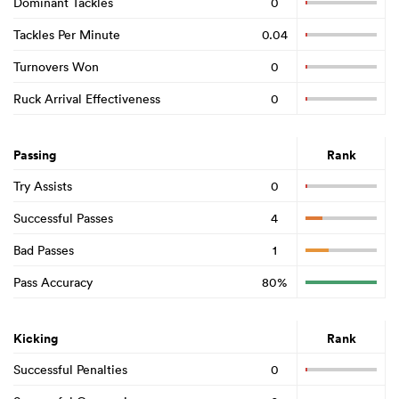
Dominant Tackles
0
Tackles Per Minute
0.04
Turnovers Won
0
Ruck Arrival Effectiveness
0
Passing
Rank
Try Assists
0
Successful Passes
4
Bad Passes
1
Pass Accuracy
80%
Kicking
Rank
Successful Penalties
0