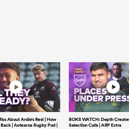
iss About Ardie’s Rest | How
BOKS WATCH: Depth Creates 
Back | Aotearoa Rugby Pod |
Selection Calls | ARP Extra