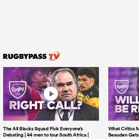
The All Blacks Squad Pick Everyone’s
What Critics M
Debating | 44 men to tour South Africa |
Beauden Gets 