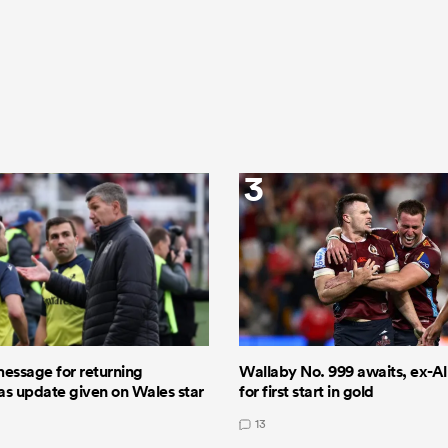
3
message for returning
Wallaby No. 999 awaits, ex-All
 as update given on Wales star
for first start in gold
13