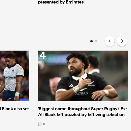
presented by Emirates
4
 Black also set
'Biggest name throughout Super Rugby': Ex-
All Black left puzzled by left wing selection
11