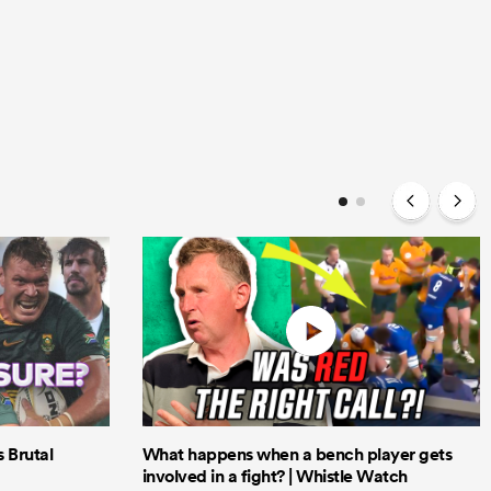
Brutal
What happens when a bench player gets
involved in a fight? | Whistle Watch