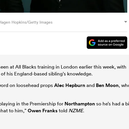
: Hagen Hopkins/Getty Images
een at All Blacks training in London earlier this week, with
f his England-based sibling’s knowledge.
 word on loosehead props
Alec Hepburn
and
Ben Moon
, wh
playing in the Premiership for
Northampton
so he’s had a bi
chat to him,”
Owen Franks
told
NZME
.