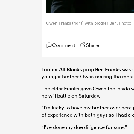
Owen Franks (right) with brother Ben. Photo
Comment
Share
Former
All Blacks
prop
Ben Franks
was s
younger brother Owen making the most o
The elder Franks gave Owen the inside
he will battle on Saturday.
“I’m lucky to have my brother over here 
of experience with both guys so I had a 
“I’ve done my due diligence for sure.”