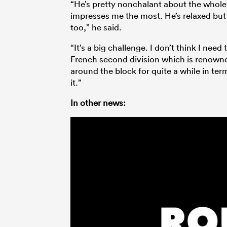
“He’s pretty nonchalant about the whole th
impresses me the most. He’s relaxed but 
too,” he said.
“It’s a big challenge. I don’t think I need
French second division which is renowne
around the block for quite a while in ter
it.”
In other news: