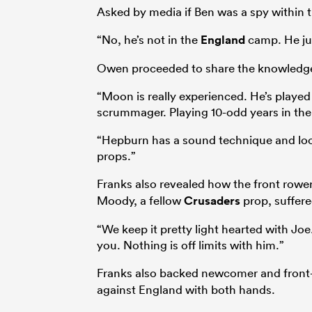
Asked by media if Ben was a spy within 
“No, he’s not in the
England
camp. He jus
Owen proceeded to share the knowledge 
“Moon is really experienced. He’s played 
scrummager. Playing 10-odd years in the 
“Hepburn has a sound technique and looks
props.”
Franks also revealed how the front row
Moody, a fellow
Crusaders
prop, suffered
“We keep it pretty light hearted with Joe
you. Nothing is off limits with him.”
Franks also backed newcomer and front
against England with both hands.