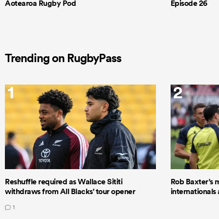
Aotearoa Rugby Pod
Episode 26
Trending on RugbyPass
1
2
Reshuffle required as Wallace Sititi
Rob Baxter's 
withdraws from All Blacks' tour opener
internationals
1