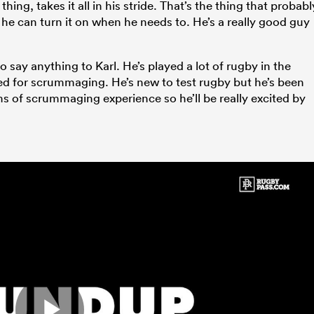
ing, takes it all in his stride. That’s the thing that probabl
he can turn it on when he needs to. He’s a really good guy
 to say anything to Karl. He’s played a lot of rugby in the
d for scrummaging. He’s new to test rugby but he’s been
ms of scrummaging experience so he’ll be really excited by