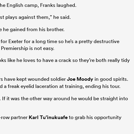
the English camp, Franks laughed.
t plays against them,” he said.
he gained from his brother.
for Exeter for a long time so he’s a pretty destructive
Premiership is not easy.
 like he loves to have a crack so they’re both really tidy
ers have kept wounded soldier
Joe Moody
in good spirits.
 a freak eyelid laceration at training, ending his tour.
. If it was the other way around he would be straight into
-row partner
Karl Tu’inukuafe
to grab his opportunity