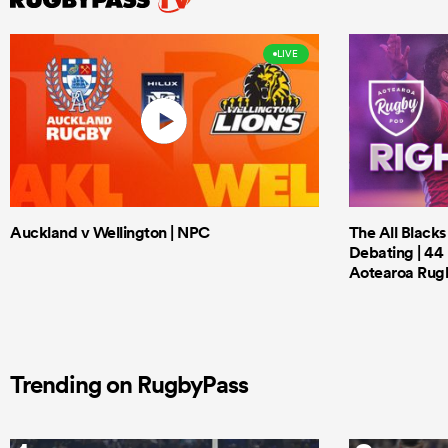
LIVE
Auckland v Wellington | NPC
The All Black
Debating | 44 
Aotearoa Rug
Trending on RugbyPass