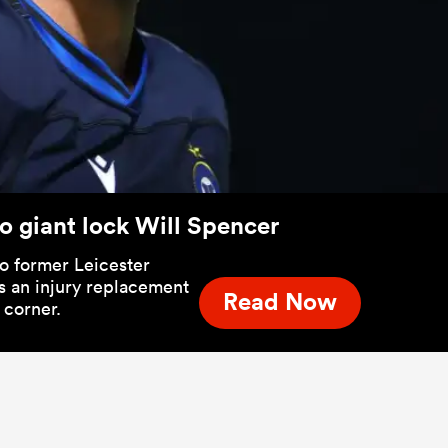
o giant lock Will Spencer
to former Leicester
s an injury replacement
Read Now
 corner.