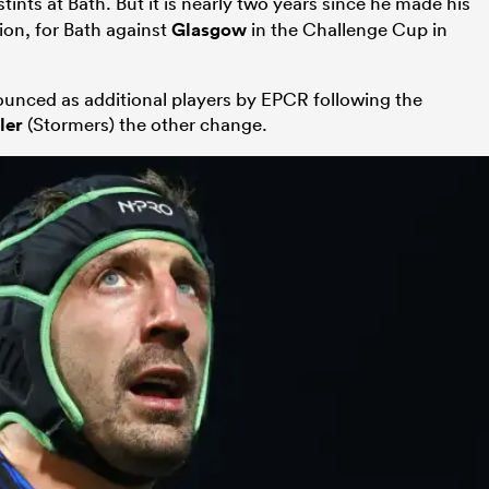
tints at Bath. But it is nearly two years since he made his
ion, for Bath against
Glasgow
in the Challenge Cup in
unced as additional players by EPCR following the
ler
(Stormers) the other change.