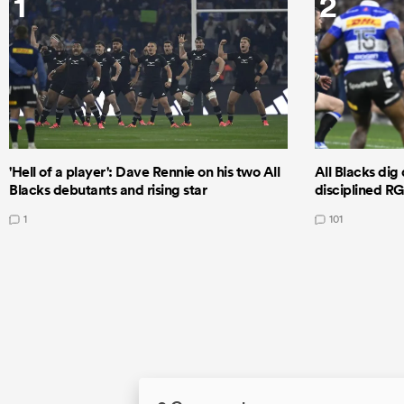
1
2
'Hell of a player': Dave Rennie on his two All
All Blacks dig 
Blacks debutants and rising star
disciplined R
1
101