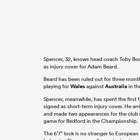
Spencer, 32, knows head coach Toby Boo
as injury cover for Adam Beard.
Beard has been ruled out for three month
playing for
Wales
against
Australia
in th
Spencer, meanwhile, has spent the firs
signed as short-term injury cover. He ar
and made two appearances for the club i
game for Bedford in the Championship.
The 6’7” lock is no stranger to Europea