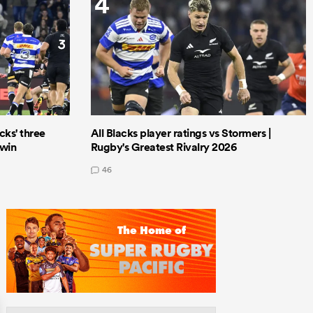
4
cks' three
All Blacks player ratings vs Stormers |
 win
Rugby's Greatest Rivalry 2026
46