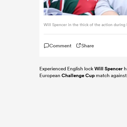
Will Spencer in the thick of the action during
Comment
Share
Experienced English lock
Will Spencer
h
European
Challenge Cup
match agains