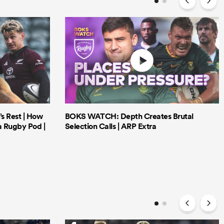
’s Rest | How
BOKS WATCH: Depth Creates Brutal
a Rugby Pod |
Selection Calls | ARP Extra