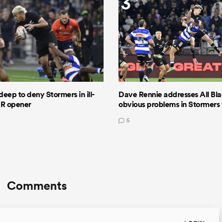
3
deep to deny Stormers in ill-
Dave Rennie addresses All Bla
GR opener
obvious problems in Stormers
5
Comments