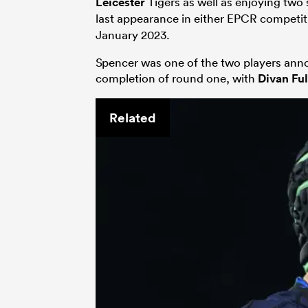
Leicester
Tigers as well as enjoying two s
last appearance in either EPCR competit
January 2023.
Spencer was one of the two players anno
completion of round one, with
Divan Ful
Related