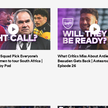
s Squad Pick Everyone’s
What Critics Miss About Ardie
men to tour South Africa |
Beauden Gets Back | Aotearo
by Pod
Episode 26