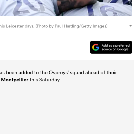
 his Leicester days. (Photo by Paul Harding/Getty Images)
as been added to the Ospreys’ squad ahead of their
t
Montpellier
this Saturday.