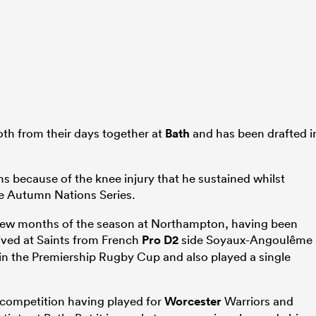
th from their days together at
Bath
and has been drafted i
s because of the knee injury that he sustained whilst
e Autumn Nations Series.
t few months of the season at Northampton, having been
rived at Saints from French
Pro D2
side Soyaux-Angoulême
n the Premiership Rugby Cup and also played a single
n competition having played for
Worcester
Warriors and