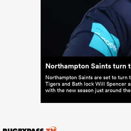
Northampton Saints turn t
Northampton Saints are set to turn 
Tigers and Bath lock Will Spencer a
with the new season just around the