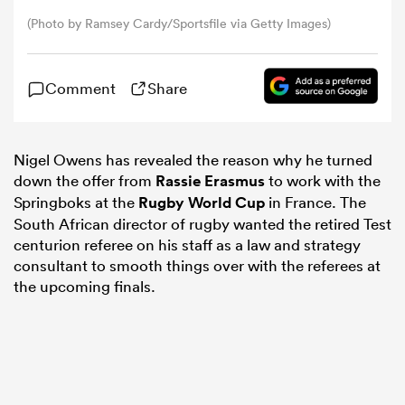
(Photo by Ramsey Cardy/Sportsfile via Getty Images)
omen
Comment
Share
rbury
Nigel Owens has revealed the reason why he turned
omen
down the offer from
Rassie Erasmus
to work with the
Springboks at the
Rugby World Cup
in France. The
South African director of rugby wanted the retired Test
as
centurion referee on his staff as a law and strategy
consultant to smooth things over with the referees at
the upcoming finals.
ns