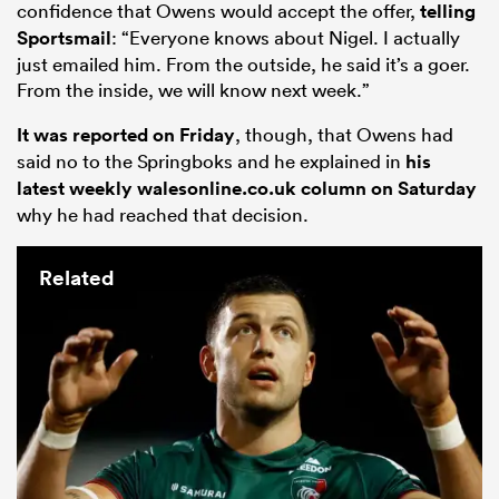
confidence that Owens would accept the offer,
telling
Sportsmail
: “Everyone knows about Nigel. I actually
just emailed him. From the outside, he said it’s a goer.
From the inside, we will know next week.”
It was reported on Friday
, though, that Owens had
said no to the Springboks and he explained in
his
latest weekly walesonline.co.uk column on Saturday
why he had reached that decision.
Related