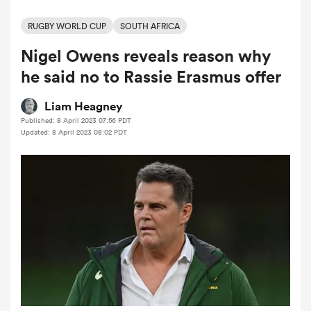
RUGBY WORLD CUP
SOUTH AFRICA
Nigel Owens reveals reason why
a Women
he said no to Rassie Erasmus offer
Liam Heagney
Published: 8 April 2023 07:56 PDT
Updated: 8 April 2023 08:02 PDT
ica Women
iers
ica Women
frica