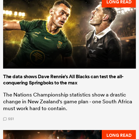
LONG READ
The data shows Dave Rennie's All Blacks can test the all-
conquering Springboks to the max
The Nations Championship statistics show a drastic
change in New Zealand's game plan - one South Africa
must work hard to contain.
551
LONG READ