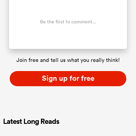
Be the first to comment...
Join free and tell us what you really think!
Sign up for free
Latest Long Reads