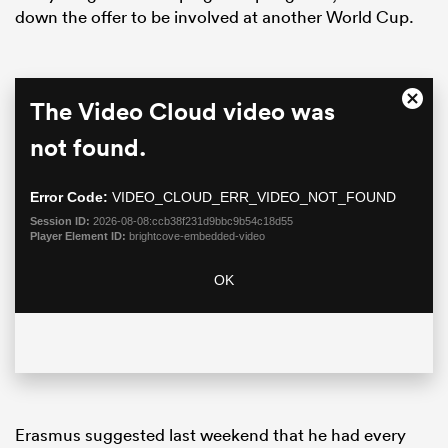
down the offer to be involved at another World Cup.
This
The Video Cloud video was
Close
is
Moda
a
not found.
Dialo
modal
window.
Error Code:
VIDEO_CLOUD_ERR_VIDEO_NOT_FOUND
Session ID:
2026-08-08:ccb38f231d9bbc9b54c18d55
Player Element ID:
brightcove-embedded-video
ould
OK
 NPC
Erasmus suggested last weekend that he had every