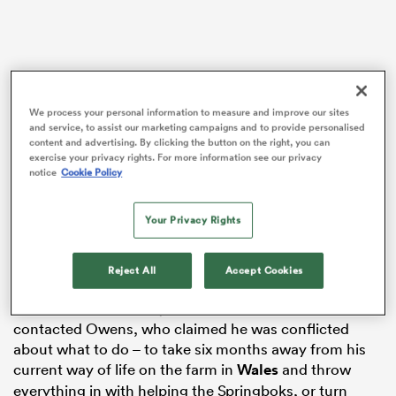
alia
We process your personal information to measure and improve our sites
and service, to assist our marketing campaigns and to provide personalised
content and advertising. By clicking the button on the right, you can
exercise your privacy rights. For more information see our privacy
 on
notice
Cookie Policy
nd
Erasmus had high-profile run-ins with World Rugby
Your Privacy Rights
over criticism of referees during the 2021 British and
Irish
Lions
series and the 2022 Autumn Nations Series,
Reject All
Accept Cookies
incidents that result in suspensions for the SA DoR.
It was revealed in early March that Erasmus has
contacted Owens, who claimed he was conflicted
about what to do – to take six months away from his
current way of life on the farm in
Wales
and throw
everything in with helping the Springboks, or turn