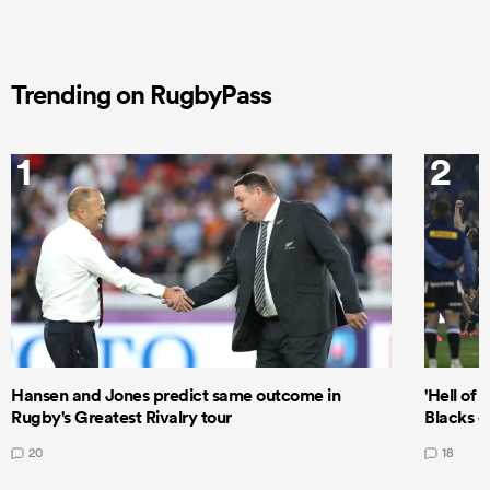
Trending on RugbyPass
1
2
Hansen and Jones predict same outcome in
'Hell of 
Rugby's Greatest Rivalry tour
Blacks d
20
18