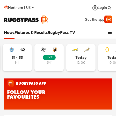
Northern | US
Login
Get the app
News
Fixtures & Results
RugbyPass TV
31 - 33
Today
Tod
LIVE
FT
64'
12:00
19:0
hip