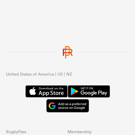
United States of America | US | NZ
RugbyPass
Membership