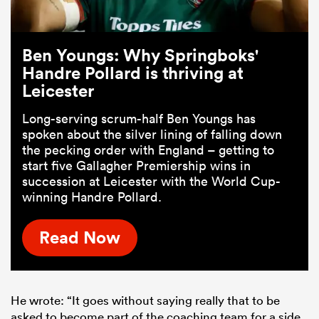
Ben Youngs: Why Springboks'
Handre Pollard is thriving at
Leicester
Long-serving scrum-half Ben Youngs has
spoken about the silver lining of falling down
the pecking order with England – getting to
start five Gallagher Premiership wins in
succession at Leicester with the World Cup-
winning Handre Pollard.
Read Now
He wrote: “It goes without saying really that to be
asked to become part of the coaching team for a side