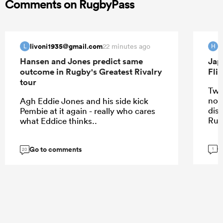
Comments on RugbyPass
livoni1935@gmail.com
H
22 minutes ago
L
H
Hansen and Jones predict same
Jap
outcome in Rugby's Greatest Rivalry
Fli
tour
Two
not
Agh Eddie Jones and his side kick
dis
Pembie at it again - really who cares
Rug
what Eddice thinks..
G
Go to comments
1
20