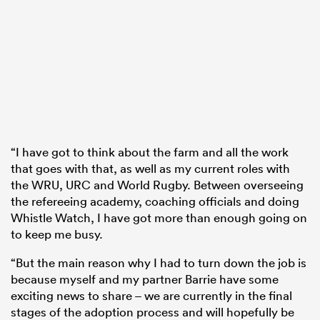
“I have got to think about the farm and all the work
that goes with that, as well as my current roles with
the WRU, URC and World Rugby. Between overseeing
the refereeing academy, coaching officials and doing
Whistle Watch, I have got more than enough going on
to keep me busy.
“But the main reason why I had to turn down the job is
because myself and my partner Barrie have some
exciting news to share – we are currently in the final
stages of the adoption process and will hopefully be