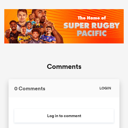
Comments
0 Comments
LOGIN
Log in to comment