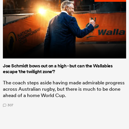
Joe Schmidt bows out on a high - but can the Wallabies
escape 'the twilight zone'?
The coach steps aside having made admirable progress
across Australian rugby, but there is much to be done
ahead of a home World Cup.
307