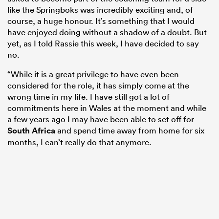
like the Springboks was incredibly exciting and, of
course, a huge honour. It’s something that I would
have enjoyed doing without a shadow of a doubt. But
yet, as I told Rassie this week, I have decided to say
no.
“While it is a great privilege to have even been
considered for the role, it has simply come at the
wrong time in my life. I have still got a lot of
commitments here in Wales at the moment and while
a few years ago I may have been able to set off for
South Africa
and spend time away from home for six
months, I can’t really do that anymore.