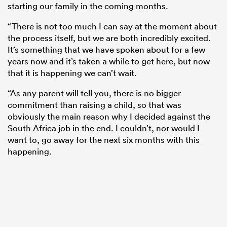
starting our family in the coming months.
“There is not too much I can say at the moment about
the process itself, but we are both incredibly excited.
It’s something that we have spoken about for a few
years now and it’s taken a while to get here, but now
that it is happening we can’t wait.
“As any parent will tell you, there is no bigger
commitment than raising a child, so that was
obviously the main reason why I decided against the
South Africa job in the end. I couldn’t, nor would I
want to, go away for the next six months with this
happening.