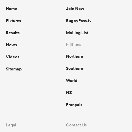
Home
Join Now
Fixtures
RugbyPass.tv
Results
Mailing List
News
Editions
Northern
Videos
Southern
Sitemap
World
NZ
Français
Legal
Contact Us