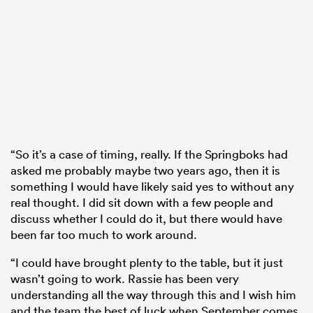
“So it’s a case of timing, really. If the Springboks had
asked me probably maybe two years ago, then it is
something I would have likely said yes to without any
real thought. I did sit down with a few people and
discuss whether I could do it, but there would have
been far too much to work around.
“I could have brought plenty to the table, but it just
wasn’t going to work. Rassie has been very
understanding all the way through this and I wish him
and the team the best of luck when September comes