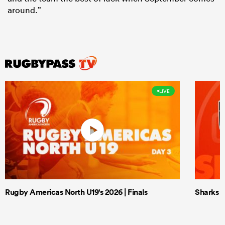
around.”
LIVE
Rugby Americas North U19's 2026 | Finals
Sharks X