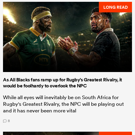
LONG READ
As All Blacks fans ramp up for Rugby's Greatest Rivalry, it
would be foolhardy to overlook the NPC
While all eyes will inevitably be on South Africa for
Rugby's Greatest Rivalry, the NPC will be playing out
and it has never been more vital
8