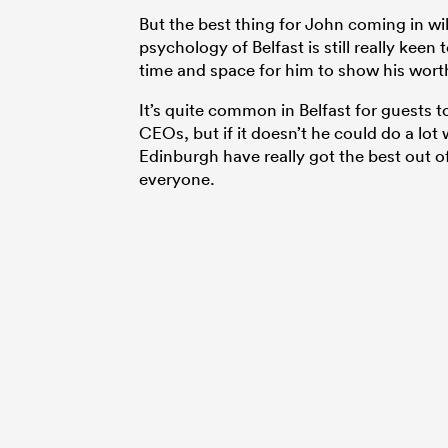
But the best thing for John coming in wi
psychology of Belfast is still really keen 
time and space for him to show his wort
It’s quite common in Belfast for guests to
CEOs, but if it doesn’t he could do a lot
Edinburgh have really got the best out of. 
everyone.