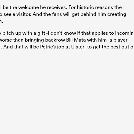
ll be the welcome he receives. For historic reasons the
to see a visitor. And the fans will get behind him creating
h.
 pitch up with a gift -I don’t know if that applies to incomi
 worse than bringing backrow Bill Mata with him -a player
And that will be Petrie’s job at Ulster -to get the best out o