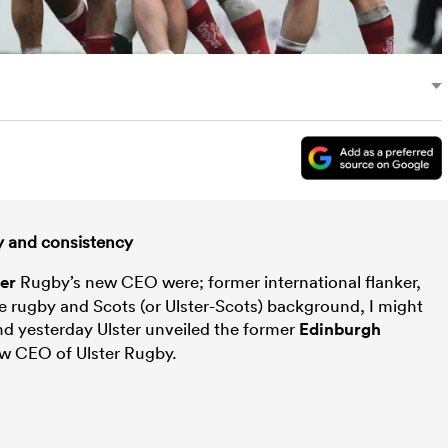
ty and consistency
ter
Rugby’s new CEO were; former international flanker,
e rugby and Scots (or Ulster-Scots) background, I might
and yesterday Ulster unveiled the former
Edinburgh
ew CEO of Ulster Rugby.