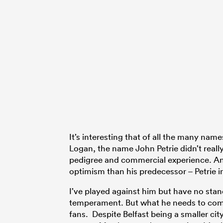
It’s interesting that of all the many na
Logan, the name John Petrie didn’t really
pedigree and commercial experience. And
optimism than his predecessor – Petrie in
I’ve played against him but have no stan
temperament. But what he needs to come t
fans. Despite Belfast being a smaller cit