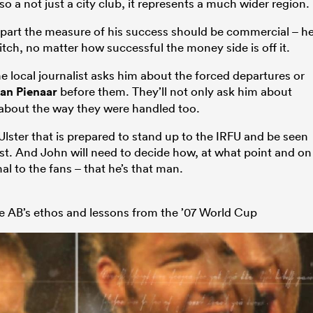
so a not just a city club, it represents a much wider region.
e part the measure of his success should be commercial – h
tch, no matter how successful the money side is off it.
me local journalist asks him about the forced departures or
an Pienaar
before them. They’ll not only ask him about
 about the way they were handled too.
Ulster that is prepared to stand up to the IRFU and be seen
rest. And John will need to decide how, at what point and on
al to the fans – that he’s that man.
he AB’s ethos and lessons from the ’07 World Cup