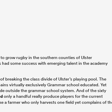
o grow rugby in the southern counties of Ulster
had some success with emerging talent in the academy
 of breaking the class divide of Ulster’s playing pool. The
ains virtually exclusively Grammar school educated. Yet
ide outside the grammar school system. And of the sixty
nd
only a handful really produce players for the current
ike a farmer who only harvests one field yet complains of th