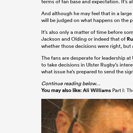
terms of fan base and expectation. It’s al
And although he may feel that in a larg
will be judged on what happens on the pi
It’s also only a matter of time before so
Jackson and Olding or indeed that of
Ru
whether those decisions were right, but
The fans are desperate for leadership at 
to take decisions in Ulster Rugby’s inte
what issue he’s prepared to send the sign
Continue reading below…
You may also like:
Ali Williams
Part I: T