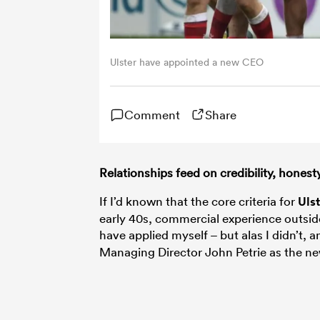
Ulster have appointed a new CEO
Comment
Share
Relationships feed on credibility, hones
If I’d known that the core criteria for
Uls
early 40s, commercial experience outsid
have applied myself – but alas I didn’t, 
Managing Director John Petrie as the n