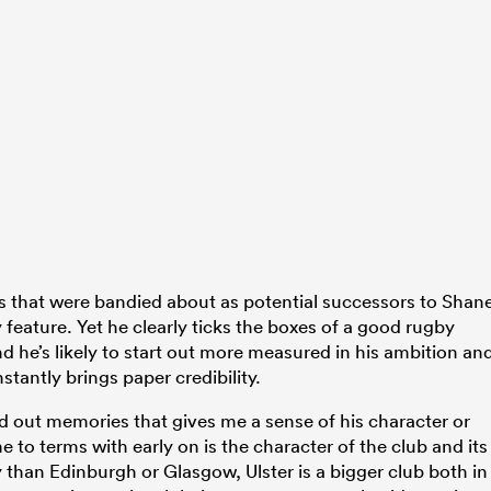
mes that were bandied about as potential successors to Shan
 feature. Yet he clearly ticks the boxes of a good rugby
 he’s likely to start out more measured in his ambition an
stantly brings paper credibility.
d out memories that gives me a sense of his character or
o terms with early on is the character of the club and its
y than Edinburgh or Glasgow, Ulster is a bigger club both in