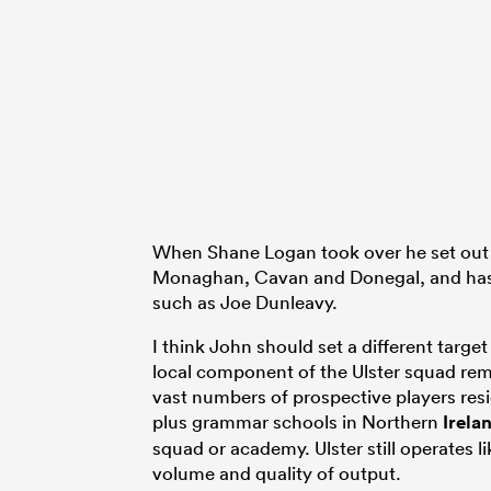
When Shane Logan took over he set out t
Monaghan, Cavan and Donegal, and has 
such as Joe Dunleavy.
I think John should set a different target
local component of the Ulster squad rem
vast numbers of prospective players res
plus grammar schools in Northern
Irela
squad or academy. Ulster still operates l
volume and quality of output.