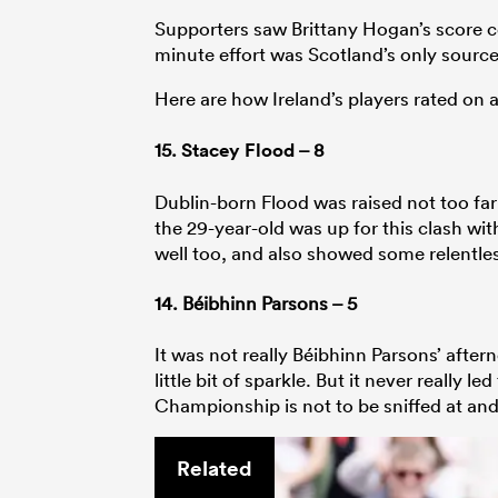
Supporters saw Brittany Hogan’s score co
minute effort was Scotland’s only source
Here are how Ireland’s players rated on
15.
Stacey Flood
– 8
Dublin-born Flood was raised not too far 
the 29-year-old was up for this clash wit
well too, and also showed some relentless
14. Béibhinn Parsons – 5
It was not really Béibhinn Parsons’ afte
little bit of sparkle. But it never really l
Championship is not to be sniffed at and a
Related