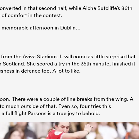
nverted in that second half, while Aicha Sutcliffe’s 86th
 of comfort in the contest.
 a memorable afternoon in Dublin…
from the Aviva Stadium. It will come as little surprise that
h Scotland. She scored a try in the 35th minute, finished it
ness in defence too. A lot to like.
rnoon. There were a couple of line breaks from the wing. A
ed to much outside of that. Even so, four tries this
 full flight Parsons is a true joy to behold.