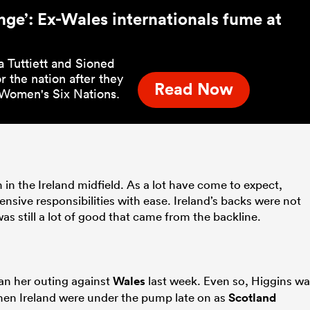
nge’: Ex-Wales internationals fume at
a Tuttiett and Sioned
 the nation after they
Read Now
s Women's Six Nations.
n in the Ireland midfield. As a lot have come to expect,
nsive responsibilities with ease. Ireland’s backs were not
as still a lot of good that came from the backline.
an her outing against
Wales
last week. Even so, Higgins w
when Ireland were under the pump late on as
Scotland