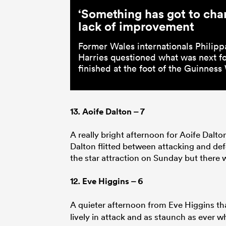
‘Something has got to cha
lack of improvement
Former Wales internationals Philipp
Harries questioned what was next for
finished at the foot of the Guinnes
13.
Aoife Dalton
– 7
A really bright afternoon for Aoife Dalto
Dalton flitted between attacking and defe
the star attraction on Sunday but there w
12.
Eve Higgins
– 6
A quieter afternoon from Eve Higgins th
lively in attack and as staunch as ever 