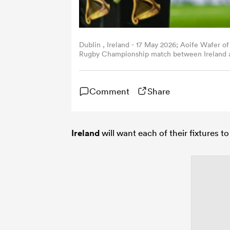
Dublin , Ireland - 17 May 2026; Aoife Wafer of
Rugby Championship match between Ireland an
Clinton/Sportsfile via Getty Images)
Comment
Share
Ireland
will want each of their fixtures 