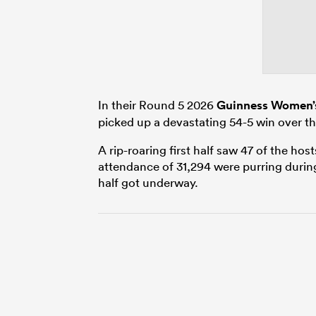
In their Round 5 2026
Guinness Women’s
picked up a devastating 54-5 win over the
A rip-roaring first half saw 47 of the ho
attendance of 31,294 were purring durin
half got underway.