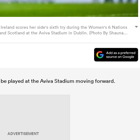
 Ireland scores her side's sixth try during the Women's 6 Nations
d Scotland at the Aviva Stadium in Dublin. (Photo By Shauna
to be played at the Aviva Stadium moving forward.
ADVERTISEMENT