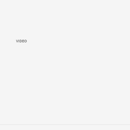
VIDEO