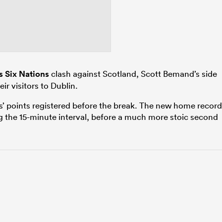
 Six Nations
clash against Scotland, Scott Bemand’s side
ir visitors to Dublin.
sts’ points registered before the break. The new home record
g the 15-minute interval, before a much more stoic second