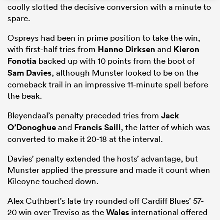
coolly slotted the decisive conversion with a minute to
spare.
Ospreys had been in prime position to take the win,
rbury
with first-half tries from
Hanno Dirksen
and
Kieron
Fonotia
backed up with 10 points from the boot of
Sam Davies
, although Munster looked to be on the
comeback trail in an impressive 11-minute spell before
the beak.
d
Bleyendaal’s penalty preceded tries from
Jack
ch
O’Donoghue
and
Francis Saili
, the latter of which was
converted to make it 20-18 at the interval.
Davies’ penalty extended the hosts’ advantage, but
Munster applied the pressure and made it count when
Kilcoyne touched down.
Alex Cuthbert’s late try rounded off Cardiff Blues’ 57-
20 win over Treviso as the
Wales
international offered