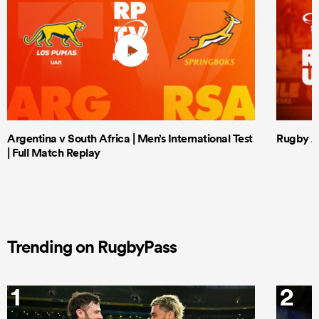
Argentina v South Africa | Men’s International Test
Rugby Af
| Full Match Replay
Trending on RugbyPass
1
2