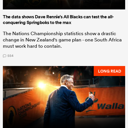
The data shows Dave Rennie's All Blacks can test the all-
conquering Springboks to the max
The Nations Championship statistics show a drastic
change in New Zealand's game plan - one South Africa
must work hard to contain.
554
LONG READ