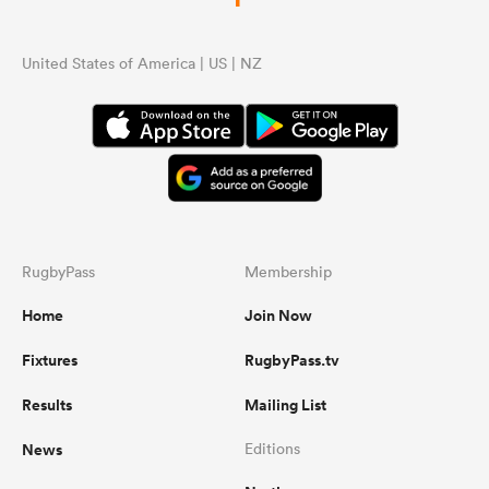
...
United States of America | US | NZ
RugbyPass
Membership
Home
Join Now
Fixtures
RugbyPass.tv
Results
Mailing List
News
Editions