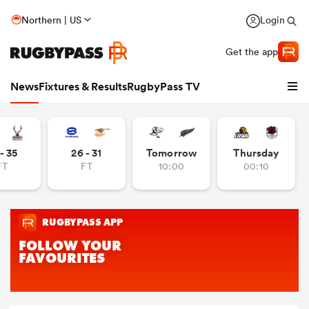
Northern | US
Login
Get the app
News
Fixtures & Results
RugbyPass TV
- 35
26 - 31
Tomorrow
Thursday
FT
FT
10:00
00:10
hip