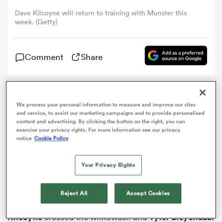
Dave Kilcoyne will return to training with Munster this
week. (Getty)
omen
 Bulls
Comment
Share
omen
Munster
left it late to defeat
Ospreys
and move top of
We process your personal information to measure and improve our sites
the Pro12 table in a thrilling match at the Liberty
and service, to assist our marketing campaigns and to provide personalised
Stadium on Saturday.
content and advertising. By clicking the button on the right, you can
exercise your privacy rights. For more information see our privacy
tahs
notice
Cookie Policy
Both sides had a chance to replace Leinster – who had
gone top by beating
Edinburgh
on Friday – at the
summit in a close-fought battle for first place, but it
Your Privacy Rights
was the Irish province who prevailed 25-23.
The visitors were staring down the barrel of a first
Reject All
Accept Cookies
d Stags
defeat in the competition since October until
Dave
Kilcoyne
crossed the whitewash and
Tyler Bleyendaal