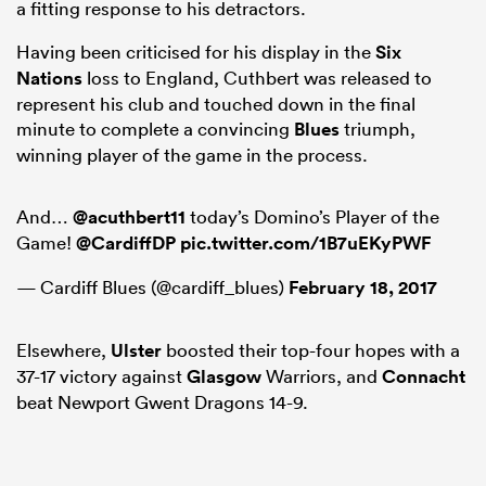
a fitting response to his detractors.
Having been criticised for his display in the
Six
Nations
loss to England, Cuthbert was released to
represent his club and touched down in the final
minute to complete a convincing
Blues
triumph,
winning player of the game in the process.
And…
@acuthbert11
today’s Domino’s Player of the
Game!
@CardiffDP
pic.twitter.com/1B7uEKyPWF
— Cardiff Blues (@cardiff_blues)
February 18, 2017
ould
 NPC
Elsewhere,
Ulster
boosted their top-four hopes with a
37-17 victory against
Glasgow
Warriors, and
Connacht
beat Newport Gwent Dragons 14-9.