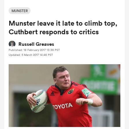
MUNSTER
Munster leave it late to climb top,
a Women
Cuthbert responds to critics
Russell Greaves
Published: 18 February 2017 13:36 PST
Updated: 5 March 2017 14:48 PST
ica Women
aland
ica Women
arbour