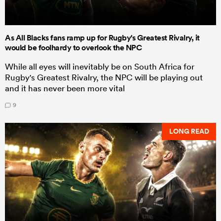
As All Blacks fans ramp up for Rugby's Greatest Rivalry, it
would be foolhardy to overlook the NPC
While all eyes will inevitably be on South Africa for
Rugby's Greatest Rivalry, the NPC will be playing out
and it has never been more vital
9
LONG READ