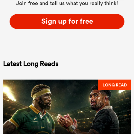
Join free and tell us what you really think!
Sign up for free
Latest Long Reads
LONG READ