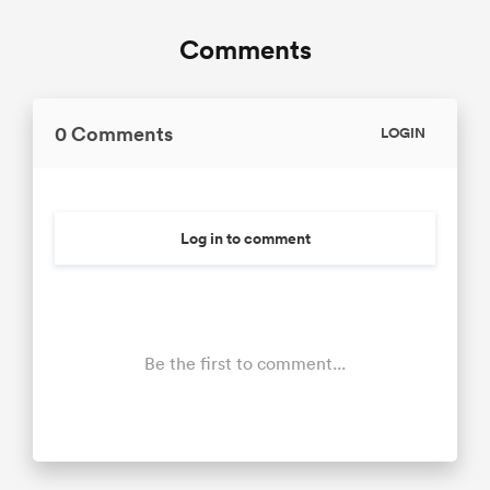
Comments
0 Comments
LOGIN
Log in to comment
Be the first to comment...