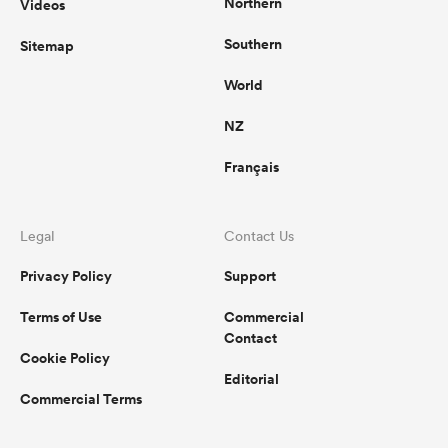
Northern
Videos
Southern
Sitemap
World
NZ
Français
Legal
Contact Us
Privacy Policy
Support
Terms of Use
Commercial
Contact
Cookie Policy
Editorial
Commercial Terms