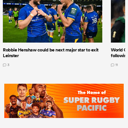
Robbie Henshaw could be next major star to exit
World Cu
Leinster
following
3
11