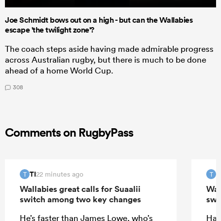
Joe Schmidt bows out on a high - but can the Wallabies
escape 'the twilight zone'?
The coach steps aside having made admirable progress
across Australian rugby, but there is much to be done
ahead of a home World Cup.
308
Comments on RugbyPass
TI
T
22 minutes ago
T
T
Wallabies great calls for Suaalii
Wall
switch among two key changes
swi
He’s faster than James Lowe, who’s
Half