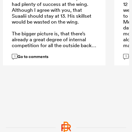
had plenty of success at the wing.
12 
Although I agree with you, that
well
Suaalii should stay at 13. His skillset
to l
would be wasted on the wing.
Mere
day
The bigger picture is, that there’s
mor
already a great degree of internal
alo
competition for all the outside back
man,
spots where Australia is spoiled for
Go to comments
G
choice. Elite players like Pietsch, or
Don
11
11
Daugunu struggle for game time. Not
defe
so much in the midfield. Here’s where
def
Suaalii comes in with his aerial play
a hi
and handling skills.
mor
exce
cred
aeri
...
cha
link
just
wor