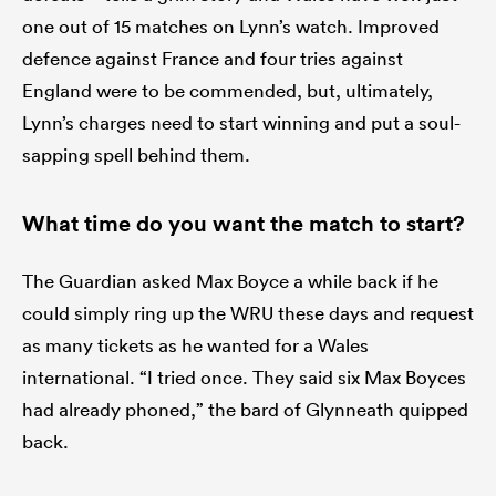
one out of 15 matches on Lynn’s watch. Improved
defence against France and four tries against
England were to be commended, but, ultimately,
Lynn’s charges need to start winning and put a soul-
sapping spell behind them.
What time do you want the match to start?
The Guardian asked Max Boyce a while back if he
could simply ring up the WRU these days and request
as many tickets as he wanted for a Wales
international. “I tried once. They said six Max Boyces
had already phoned,” the bard of Glynneath quipped
back.