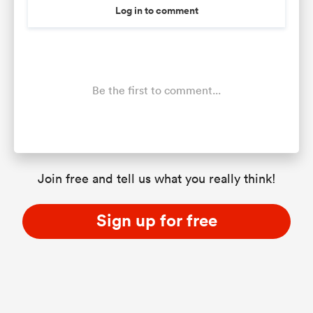
Log in to comment
Be the first to comment...
Join free and tell us what you really think!
Sign up for free