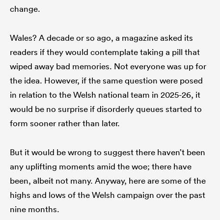
change.
Wales? A decade or so ago, a magazine asked its
readers if they would contemplate taking a pill that
wiped away bad memories. Not everyone was up for
the idea. However, if the same question were posed
in relation to the Welsh national team in 2025-26, it
would be no surprise if disorderly queues started to
form sooner rather than later.
But it would be wrong to suggest there haven’t been
any uplifting moments amid the woe; there have
been, albeit not many. Anyway, here are some of the
highs and lows of the Welsh campaign over the past
nine months.