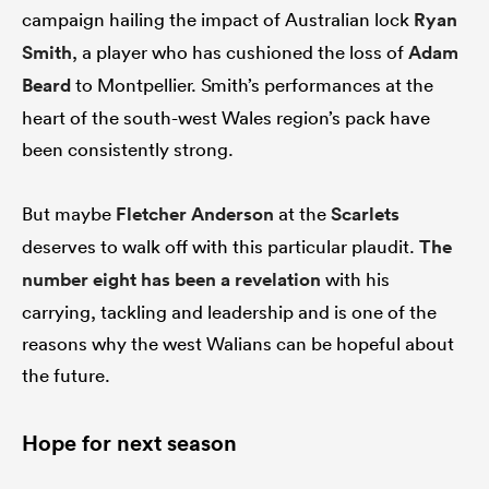
campaign hailing the impact of Australian lock
Ryan
Smith
, a player who has cushioned the loss of
Adam
Beard
to Montpellier. Smith’s performances at the
heart of the south-west Wales region’s pack have
been consistently strong.
But maybe
Fletcher Anderson
at the
Scarlets
deserves to walk off with this particular plaudit.
The
number eight has been a revelation
with his
carrying, tackling and leadership and is one of the
reasons why the west Walians can be hopeful about
the future.
Hope for next season