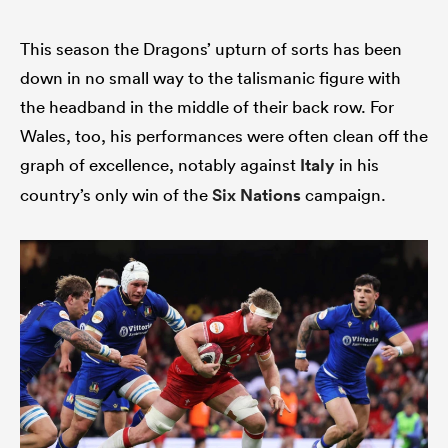
This season the Dragons’ upturn of sorts has been
down in no small way to the talismanic figure with
the headband in the middle of their back row. For
Wales, too, his performances were often clean off the
graph of excellence, notably against
Italy
in his
country’s only win of the
Six Nations
campaign.