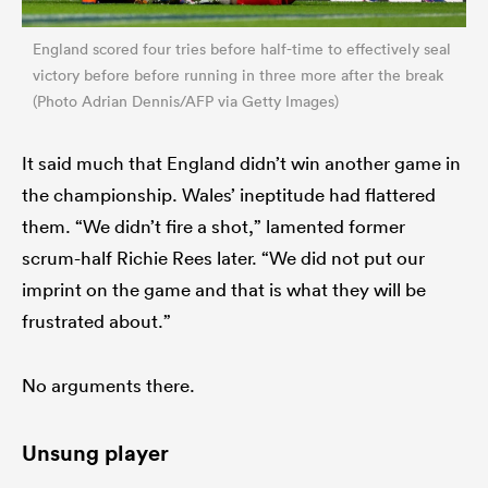
England scored four tries before half-time to effectively seal
victory before before running in three more after the break
(Photo Adrian Dennis/AFP via Getty Images)
It said much that England didn’t win another game in
the championship. Wales’ ineptitude had flattered
them. “We didn’t fire a shot,” lamented former
scrum-half Richie Rees later. “We did not put our
imprint on the game and that is what they will be
frustrated about.”
No arguments there.
Unsung player