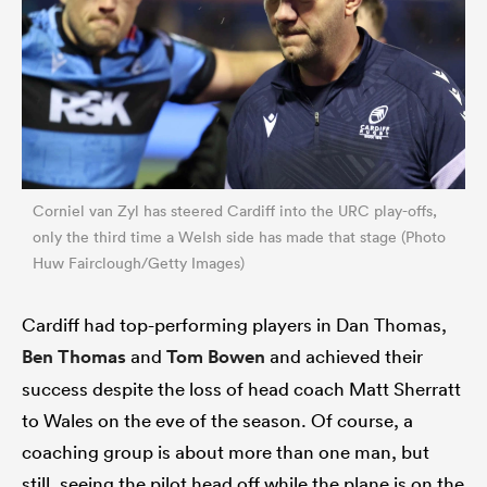
Corniel van Zyl has steered Cardiff into the URC play-offs,
only the third time a Welsh side has made that stage (Photo
Huw Fairclough/Getty Images)
Cardiff had top-performing players in Dan Thomas,
Ben Thomas
and
Tom Bowen
and achieved their
success despite the loss of head coach Matt Sherratt
to Wales on the eve of the season. Of course, a
coaching group is about more than one man, but
still, seeing the pilot head off while the plane is on the