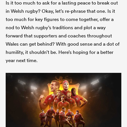
Is it too much to ask for a lasting peace to break out
in Welsh rugby? Okay, let’s re-phrase that one. Is it
too much for key figures to come together, offer a
nod to Welsh rugby’s traditions and plot a way
forward that supporters and coaches throughout
Wales can get behind? With good sense and a dot of
humility, it shouldn’t be. Here’s hoping for a better
year next time.