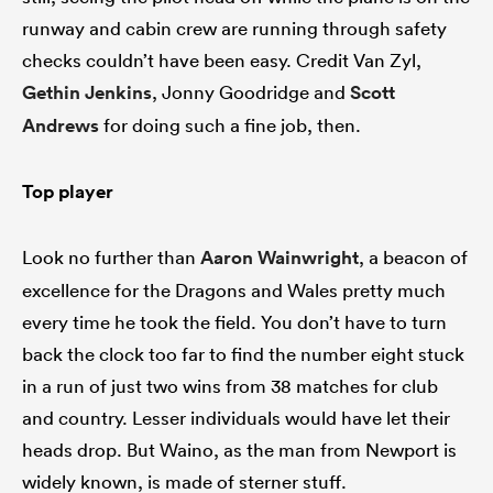
runway and cabin crew are running through safety
checks couldn’t have been easy. Credit Van Zyl,
Gethin Jenkins
, Jonny Goodridge and
Scott
Andrews
for doing such a fine job, then.
Top player
Look no further than
Aaron Wainwright
, a beacon of
excellence for the Dragons and Wales pretty much
every time he took the field. You don’t have to turn
back the clock too far to find the number eight stuck
in a run of just two wins from 38 matches for club
and country. Lesser individuals would have let their
heads drop. But Waino, as the man from Newport is
widely known, is made of sterner stuff.