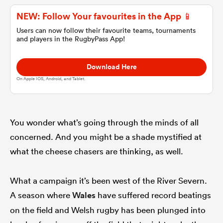
NEW: Follow Your favourites in the App 📱
omen
Users can now follow their favourite teams, tournaments
and players in the RugbyPass App!
gton
Download Here
On Apple IOS, Android, and Tablet.
omen
You wonder what’s going through the minds of all
 Manukau
concerned. And you might be a shade mystified at
what the cheese chasers are thinking, as well.
What a campaign it’s been west of the River Severn.
A season where
Wales
have suffered record beatings
as
on the field and Welsh rugby has been plunged into