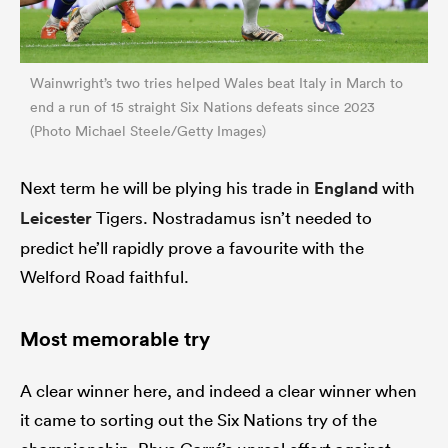
Wainwright’s two tries helped Wales beat Italy in March to
end a run of 15 straight Six Nations defeats since 2023
(Photo Michael Steele/Getty Images)
Next term he will be plying his trade in
England
with
Leicester
Tigers. Nostradamus isn’t needed to
predict he’ll rapidly prove a favourite with the
Welford Road faithful.
Most memorable try
A clear winner here, and indeed a clear winner when
it came to sorting out the Six Nations try of the