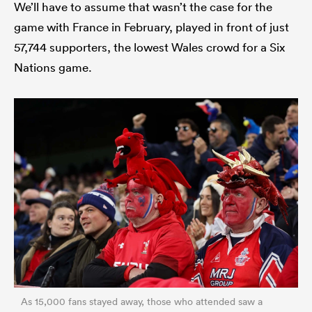
We’ll have to assume that wasn’t the case for the
game with France in February, played in front of just
57,744 supporters, the lowest Wales crowd for a Six
Nations game.
As 15,000 fans stayed away, those who attended saw a