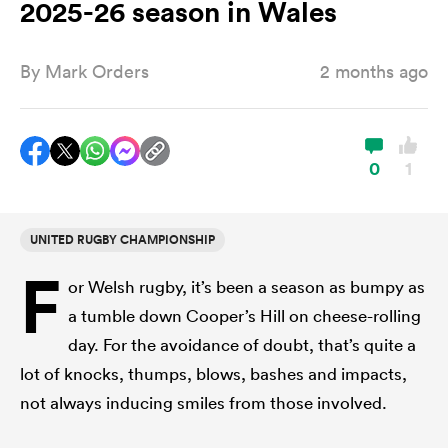
2025-26 season in Wales
By
Mark Orders
2 months ago
a Women
0
1
ica Women
UNITED RUGBY CHAMPIONSHIP
F
or Welsh rugby, it’s been a season as bumpy as
ato
a tumble down Cooper’s Hill on cheese-rolling
day. For the avoidance of doubt, that’s quite a
ica Women
lot of knocks, thumps, blows, bashes and impacts,
not always inducing smiles from those involved.
aland