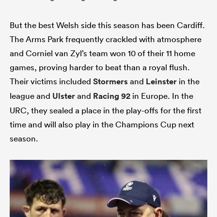
But the best Welsh side this season has been Cardiff.
The Arms Park frequently crackled with atmosphere
and Corniel van Zyl’s team won 10 of their 11 home
games, proving harder to beat than a royal flush.
Their victims included
Stormers
and
Leinster
in the
league and
Ulster
and
Racing 92
in Europe. In the
URC, they sealed a place in the play-offs for the first
time and will also play in the Champions Cup next
season.