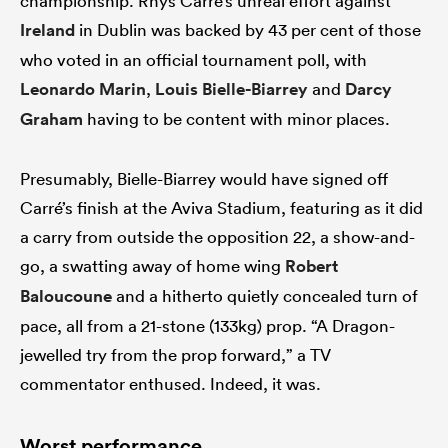
championship. Rhys Carré’s unreal effort against
Ireland
in Dublin was backed by 43 per cent of those
who voted in an official tournament poll, with
Leonardo Marin
,
Louis Bielle-Biarrey
and
Darcy
Graham
having to be content with minor places.
Presumably, Bielle-Biarrey would have signed off
Carré’s finish at the Aviva Stadium, featuring as it did
a carry from outside the opposition 22, a show-and-
go, a swatting away of home wing
Robert
Baloucoune
and a hitherto quietly concealed turn of
pace, all from a 21-stone (133kg) prop. “A Dragon-
jewelled try from the prop forward,” a TV
commentator enthused. Indeed, it was.
Worst performance