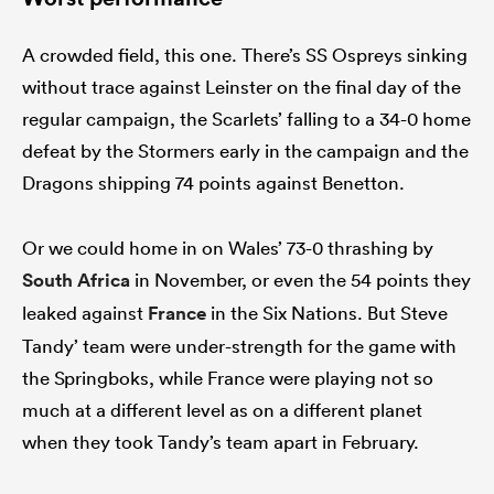
A crowded field, this one. There’s SS Ospreys sinking
without trace against Leinster on the final day of the
regular campaign, the Scarlets’ falling to a 34-0 home
defeat by the Stormers early in the campaign and the
Dragons shipping 74 points against Benetton.
Or we could home in on Wales’ 73-0 thrashing by
South Africa
in November, or even the 54 points they
leaked against
France
in the Six Nations. But Steve
Tandy’ team were under-strength for the game with
the Springboks, while France were playing not so
much at a different level as on a different planet
when they took Tandy’s team apart in February.