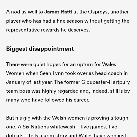
A nod as well to
James Ratti
at the Ospreys, another
player who has had a fine season without getting the
representative rewards he deserves.
Biggest disappointment
There were quiet hopes for an upturn for Wales
Women when Sean Lynn took over as head coach in
January of last year. The former Gloucester-Hartpury
team boss was highly regarded and, indeed, still is by
many who have followed his career.
But his gig with the Welsh women is proving a tough
one. A Six Nations whitewash – five games, five
defeats – tells a grim story and Wales have won just