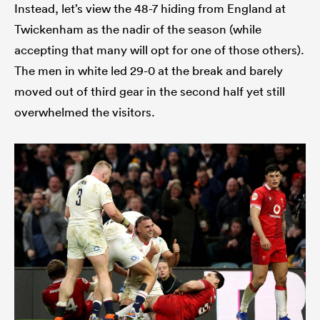
Instead, let’s view the 48-7 hiding from England at
Twickenham as the nadir of the season (while
accepting that many will opt for one of those others).
The men in white led 29-0 at the break and barely
moved out of third gear in the second half yet still
overwhelmed the visitors.