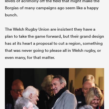
levels of acrimony off the field that might make the
Borgias of many campaigns ago seem like a happy
bunch.
s Bay
The Welsh Rugby Union are insistent they have a
plan to take the game forward, but their grand design
has at its heart a proposal to cut a region, something
that was never going to please all in Welsh rugby, or
 All
even many, for that matter.