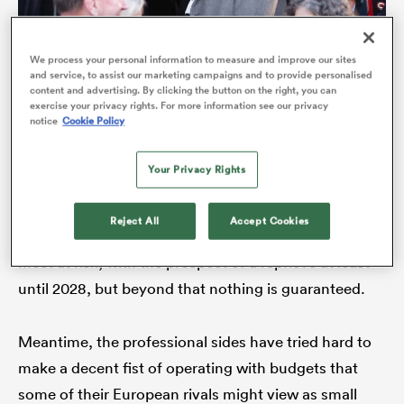
We process your personal information to measure and improve our sites
and service, to assist our marketing campaigns and to provide personalised
A plan to cut one region by 2027, unveiled by WRU director
content and advertising. By clicking the button on the right, you can
exercise your privacy rights. For more information see our privacy
of rugby Dave Reddin (in grey coat) in October, has met
notice
Cookie Policy
fierce resistance (Photo David Rogers/Getty Images)
Your Privacy Rights
Far from sailing through, the blueprint has hit
difficulties and encountered, ahem, mixed reviews.
Reject All
Accept Cookies
Of late, there has been a dot of relief for the regions
ould
most at risk, with the prospect of a reprieve at least
 NPC
until 2028, but beyond that nothing is guaranteed.
Meantime, the professional sides have tried hard to
make a decent fist of operating with budgets that
some of their European rivals might view as small