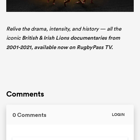
Relive the drama, intensity, and history — all the
iconic
British & Irish Lions documentaries from
2001-2021, available now on RugbyPass TV.
Comments
0 Comments
LOGIN