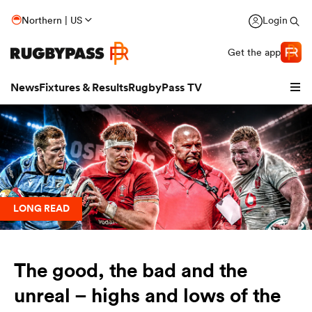
Northern | US
Login
Get the app
News
Fixtures & Results
RugbyPass TV
LONG READ
The good, the bad and the
hip
unreal – highs and lows of the