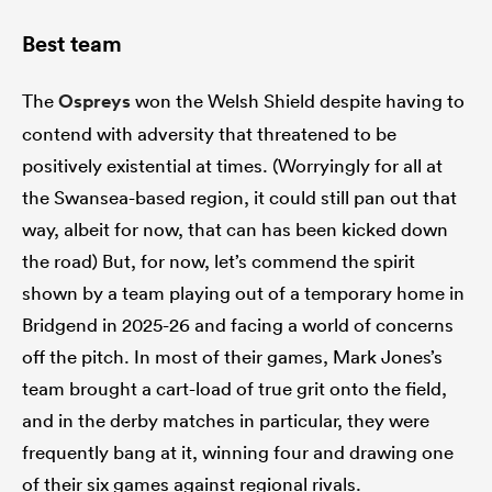
Best team
The
Ospreys
won the Welsh Shield despite having to
contend with adversity that threatened to be
positively existential at times. (Worryingly for all at
the Swansea-based region, it could still pan out that
way, albeit for now, that can has been kicked down
the road) But, for now, let’s commend the spirit
shown by a team playing out of a temporary home in
Bridgend in 2025-26 and facing a world of concerns
off the pitch. In most of their games, Mark Jones’s
team brought a cart-load of true grit onto the field,
and in the derby matches in particular, they were
frequently bang at it, winning four and drawing one
of their six games against regional rivals.