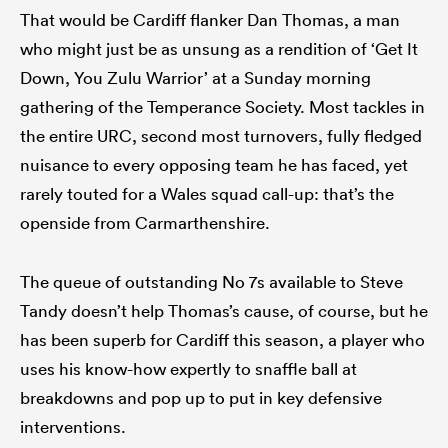
That would be Cardiff flanker Dan Thomas, a man
who might just be as unsung as a rendition of ‘Get It
Down, You Zulu Warrior’ at a Sunday morning
gathering of the Temperance Society. Most tackles in
the entire URC, second most turnovers, fully fledged
nuisance to every opposing team he has faced, yet
rarely touted for a Wales squad call-up: that’s the
openside from Carmarthenshire.
The queue of outstanding No 7s available to Steve
Tandy doesn’t help Thomas’s cause, of course, but he
has been superb for Cardiff this season, a player who
uses his know-how expertly to snaffle ball at
breakdowns and pop up to put in key defensive
interventions.