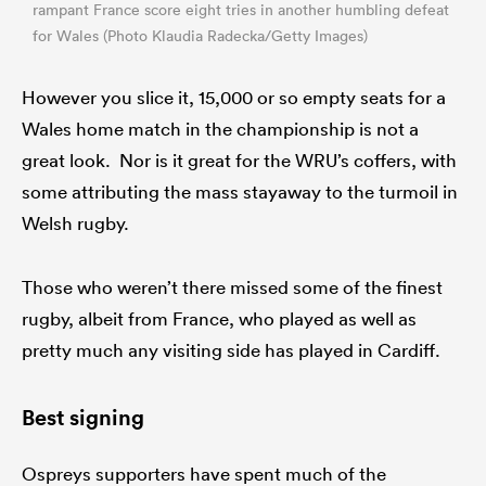
rampant France score eight tries in another humbling defeat
for Wales (Photo Klaudia Radecka/Getty Images)
However you slice it, 15,000 or so empty seats for a
Wales home match in the championship is not a
great look. Nor is it great for the WRU’s coffers, with
some attributing the mass stayaway to the turmoil in
Welsh rugby.
Those who weren’t there missed some of the finest
rugby, albeit from France, who played as well as
pretty much any visiting side has played in Cardiff.
Best signing
Ospreys supporters have spent much of the