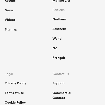
Results
Mailing List
News
Editions
Northern
Videos
Southern
Sitemap
World
NZ
Français
Legal
Contact Us
Privacy Policy
Support
Terms of Use
Commercial
Contact
Cookie Policy