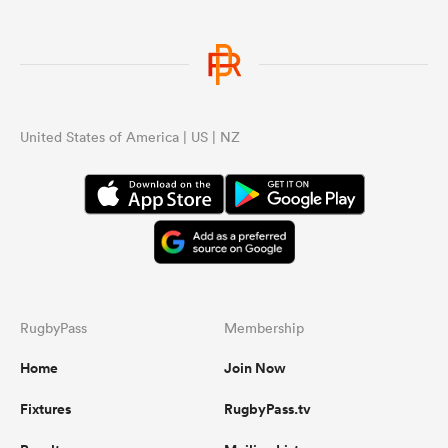
United States of America | US | NZ
RugbyPass
Membership
Home
Join Now
Fixtures
RugbyPass.tv