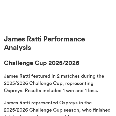
James Ratti Performance
Analysis
Challenge Cup 2025/2026
James Ratti featured in 2 matches during the
2025/2026 Challenge Cup, representing
Ospreys. Results included 1 win and 1 loss.
James Ratti represented Ospreys in the
2025/2026 Challenge Cup season, who finished