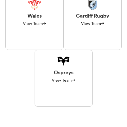
Wales
Cardiff Rugby
View Team
View Team
Ospreys
View Team