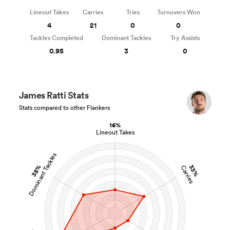
Lineout Takes
Carries
Tries
Turnovers Won
4
21
0
0
Tackles Completed
Dominant Tackles
Try Assists
0.95
3
0
James Ratti Stats
Stats compared to other Flankers
16%
Lineout Takes
Dominant Tackles
38%
33%
Carries