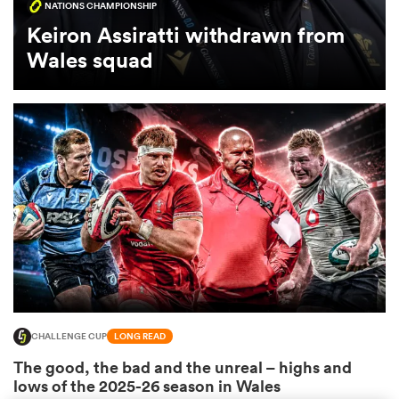
NATIONS CHAMPIONSHIP
Keiron Assiratti withdrawn from
omen
Wales squad
 Mako
omen
aland
CHALLENGE CUP
LONG READ
ato
The good, the bad and the unreal – highs and
lows of the 2025-26 season in Wales