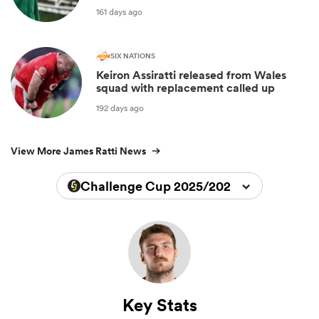
161 days ago
SIX NATIONS
Keiron Assiratti released from Wales
squad with replacement called up
192 days ago
View More James Ratti News
Challenge Cup 2025/2026
Key Stats