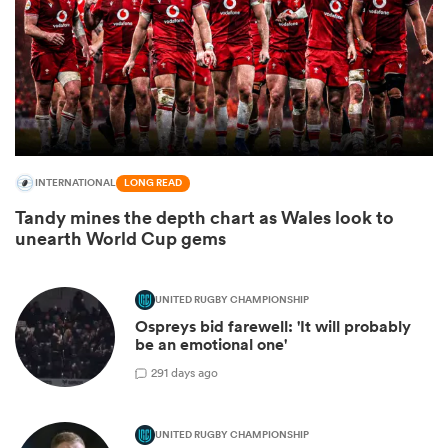
INTERNATIONAL
LONG READ
Tandy mines the depth chart as Wales look to
unearth World Cup gems
ould
 NPC
UNITED RUGBY CHAMPIONSHIP
Ospreys bid farewell: 'It will probably
be an emotional one'
2
91 days ago
UNITED RUGBY CHAMPIONSHIP