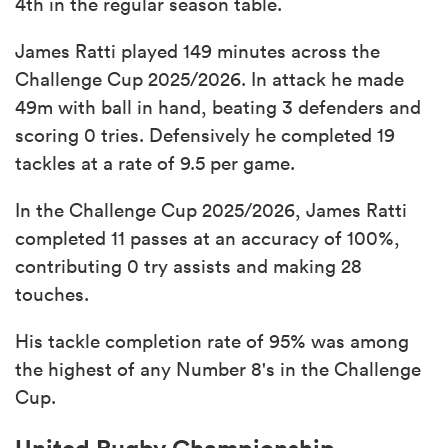
4th in the regular season table.
James Ratti played 149 minutes across the
Challenge Cup 2025/2026. In attack he made
49m with ball in hand, beating 3 defenders and
scoring 0 tries. Defensively he completed 19
tackles at a rate of 9.5 per game.
In the Challenge Cup 2025/2026, James Ratti
completed 11 passes at an accuracy of 100%,
contributing 0 try assists and making 28
touches.
His tackle completion rate of 95% was among
the highest of any Number 8's in the Challenge
Cup.
United Rugby Championship