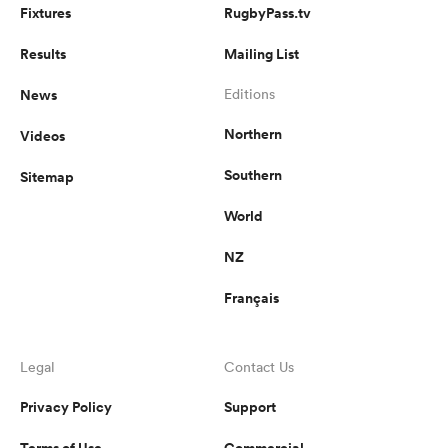
Fixtures
RugbyPass.tv
Results
Mailing List
News
Editions
Northern
Videos
Southern
Sitemap
World
NZ
Français
Legal
Contact Us
Privacy Policy
Support
Terms of Use
Commercial