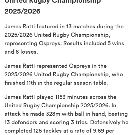
2025/2026
James Ratti featured in 13 matches during the
2025/2026 United Rugby Championship,
representing Ospreys. Results included 5 wins
and 8 losses.
James Ratti represented Ospreys in the
2025/2026 United Rugby Championship, who
finished 11th in the regular season table.
James Ratti played 1153 minutes across the
United Rugby Championship 2025/2026. In
attack he made 328m with ball in hand, beating
13 defenders and scoring 3 tries. Defensively he
completed 126 tackles at a rate of 9.69 per