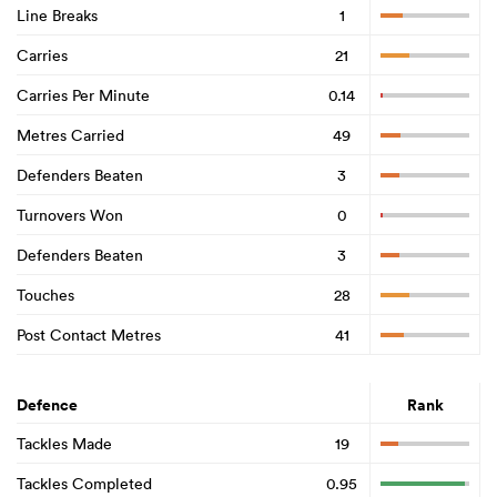
Line Breaks
1
Carries
21
Carries Per Minute
0.14
Metres Carried
49
Defenders Beaten
3
Turnovers Won
0
Defenders Beaten
3
Touches
28
Post Contact Metres
41
Defence
Rank
Tackles Made
19
Tackles Completed
0.95