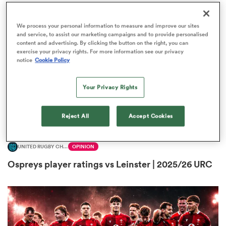
We process your personal information to measure and improve our sites
and service, to assist our marketing campaigns and to provide personalised
content and advertising. By clicking the button on the right, you can
 Manukau
exercise your privacy rights. For more information see our privacy
notice
Cookie Policy
Your Privacy Rights
 on
nd
Reject All
Accept Cookies
UNITED RUGBY CHAMPIONSHIP
OPINION
Ospreys player ratings vs Leinster | 2025/26 URC