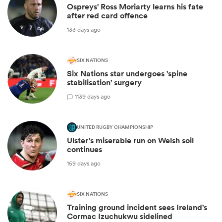
Ospreys' Ross Moriarty learns his fate
after red card offence
133 days ago
SIX NATIONS
Six Nations star undergoes 'spine
stabilisation' surgery
1
139 days ago
UNITED RUGBY CHAMPIONSHIP
Ulster's miserable run on Welsh soil
continues
159 days ago
SIX NATIONS
Training ground incident sees Ireland's
Cormac Izuchukwu sidelined