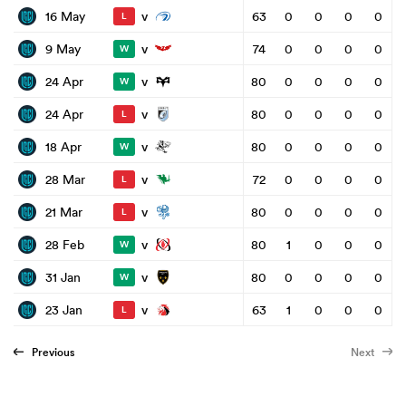
v
16 May
63
0
0
0
0
L
v
9 May
74
0
0
0
0
W
v
24 Apr
80
0
0
0
0
W
v
24 Apr
80
0
0
0
0
L
v
18 Apr
80
0
0
0
0
W
v
28 Mar
72
0
0
0
0
L
v
21 Mar
80
0
0
0
0
L
v
28 Feb
80
1
0
0
0
W
v
31 Jan
80
0
0
0
0
W
v
23 Jan
63
1
0
0
0
L
Previous
Next