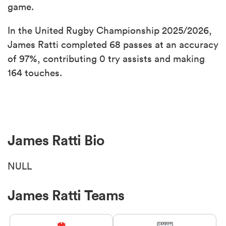
game.
In the United Rugby Championship 2025/2026,
James Ratti completed 68 passes at an accuracy
of 97%, contributing 0 try assists and making
164 touches.
James Ratti Bio
NULL
James Ratti Teams