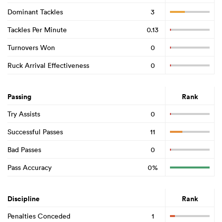
Dominant Tackles
3
Tackles Per Minute
0.13
Turnovers Won
0
Ruck Arrival Effectiveness
0
Passing
Rank
Try Assists
0
Successful Passes
11
Bad Passes
0
Pass Accuracy
0%
Discipline
Rank
Penalties Conceded
1