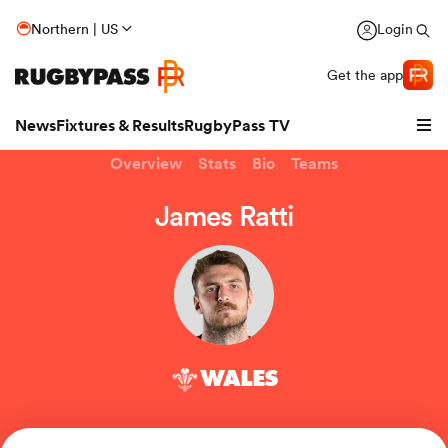
Northern | US
Login
Get the app
News
Fixtures & Results
RugbyPass TV
Overview
Stats
Bio
Teams
James Ratti
WALES
hip