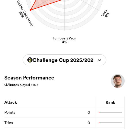
Tackles Completed
Tries
95%
2%
Turnovers Won
2%
Challenge Cup 2025/2026
Season Performance
>Minutes played : 149
Attack
Rank
Points
0
Tries
0