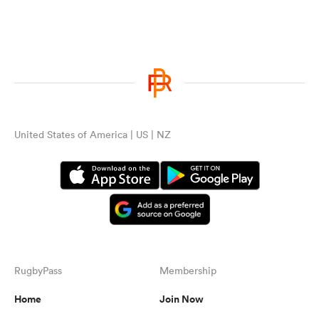
United States of America | US | NZ
RugbyPass
Membership
Home
Join Now