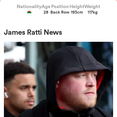
Nationality
Age
Position
Height
Weight
28
Back Row
193cm
117kg
a Women
James Ratti News
ica Women
gton
ica Women
land