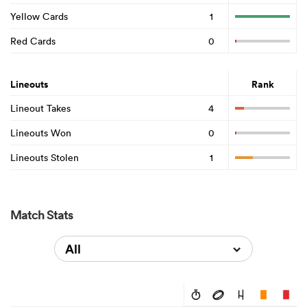
Yellow Cards
1
Red Cards
0
Lineouts
Rank
Lineout Takes
4
Lineouts Won
0
Lineouts Stolen
1
Match Stats
All