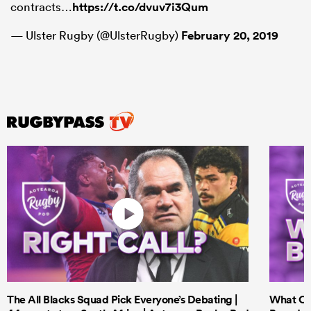
contracts…
https://t.co/dvuv7i3Qum
— Ulster Rugby (@UlsterRugby)
February 20, 2019
The All Blacks Squad Pick Everyone’s Debating |
What Cri