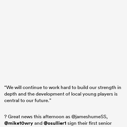
“We will continue to work hard to build our strength in
depth and the development of local young players is
central to our future.”
? Great news this afternoon as @jameshumeSS,
@mike10wry
and
@osullier1
sign their first senior