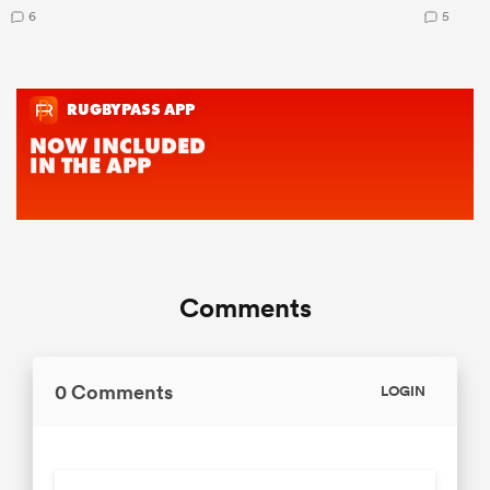
6
5
Comments
0 Comments
LOGIN