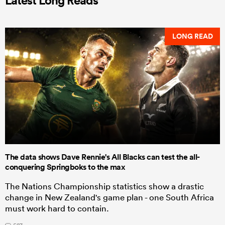
Latest Long Reads
LONG READ
The data shows Dave Rennie's All Blacks can test the all-
conquering Springboks to the max
The Nations Championship statistics show a drastic
change in New Zealand's game plan - one South Africa
must work hard to contain.