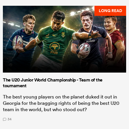
LONG READ
The U20 Junior World Championship - Team of the
tournament
The best young players on the planet duked it out in
Georgia for the bragging rights of being the best U20
team in the world, but who stood out?
34