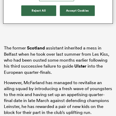
Reject All
Accept Cookies
watu
The former
Scotland
assistant inherited a mess in
Belfast when he took over last summer from Les Kiss,
 All
who had been ousted some months earlier following
his third successive failure to guide
Ulster
into the
European quarter-finals.
However, McFarland has managed to revitalise an
ailing squad by introducing a fresh wave of youngsters
to the mix and having set up an appetising quarter-
final date in late March against defending champions
Leinster, he has rewarded a pair of new kids on the
block for their part in the club’s uplifting run.