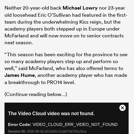
Neither 20-year-old back
Michael Lowry
nor 23-year
old loosehead Eric O’Sullivan had featured in the first-
team during the underwhelming Kiss reign, but the
academy players both stepped up in Europe under
McFarland and will now move on to senior contracts
next season.
“This season has been exciting for the province to see
so many academy players step up and perform so
well,” said McFarland, who has also offered terms to
All
James Hume
, another academy player who has made
ring
a breakthrough to PRO14 level.
(Continue reading below…)