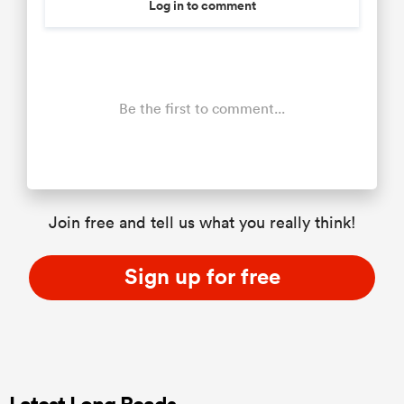
Log in to comment
Be the first to comment...
Join free and tell us what you really think!
Sign up for free