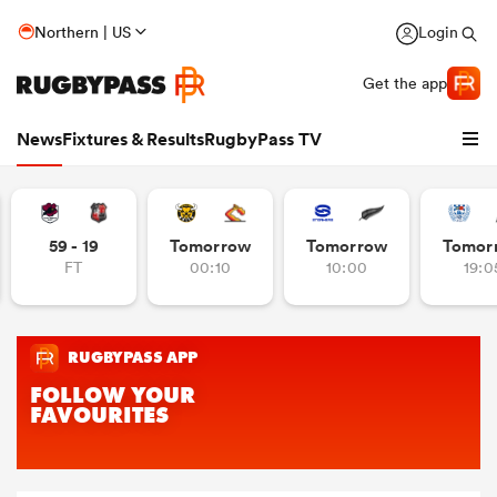
Northern | US
Login
Get the app
News
Fixtures & Results
RugbyPass TV
59 - 19
Tomorrow
Tomorrow
Tomor
FT
00:10
10:00
19:0
hip