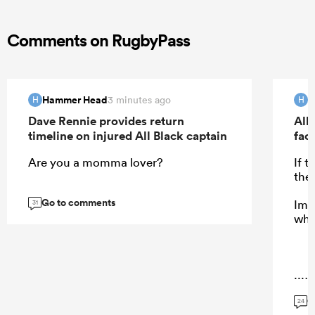
Comments on RugbyPass
Hammer Head
H
3 minutes ago
H
H
Dave Rennie provides return
All 
timeline on injured All Black captain
fac
Are you a momma lover?
If 
the
Go to comments
Ima
31
who
...
G
24