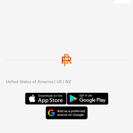
United States of America | US | NZ