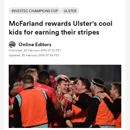
INVESTEC CHAMPIONS CUP
ULSTER
McFarland rewards Ulster's cool
a Women
kids for earning their stripes
Online Editors
Published: 20 February 2019 07:32 PST
Updated: 20 February 2019 07:36 PST
ica Women
 Manukau
ica Women
ato