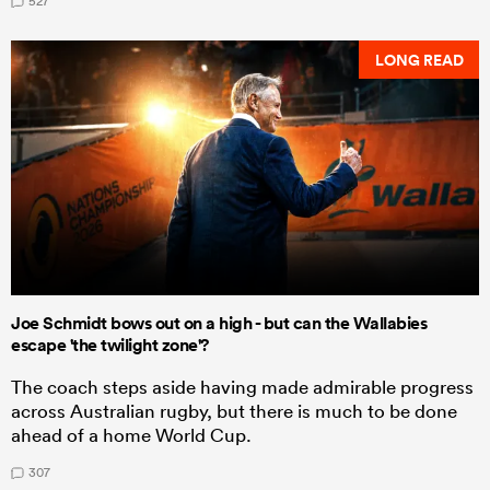
527
LONG READ
Joe Schmidt bows out on a high - but can the Wallabies
escape 'the twilight zone'?
The coach steps aside having made admirable progress
across Australian rugby, but there is much to be done
ahead of a home World Cup.
307