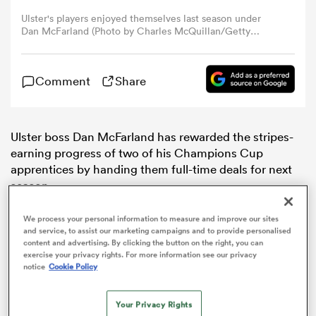
Ulster's players enjoyed themselves last season under
Dan McFarland (Photo by Charles McQuillan/Getty
omen
Images)
aland
Comment
Share
omen
Ulster boss Dan McFarland has rewarded the stripes-
earning progress of two of his Champions Cup
apprentices by handing them full-time deals for next
season.
as
We process your personal information to measure and improve our sites
and service, to assist our marketing campaigns and to provide personalised
content and advertising. By clicking the button on the right, you can
exercise your privacy rights. For more information see our privacy
notice
Cookie Policy
s Bay
Your Privacy Rights