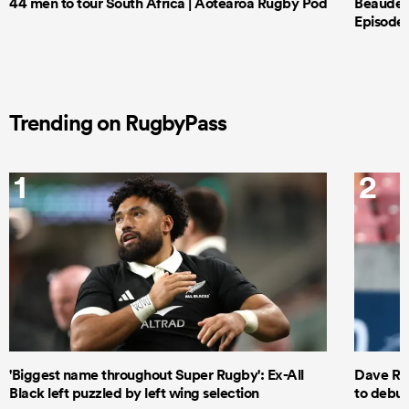
44 men to tour South Africa | Aotearoa Rugby Pod
Beauden 
Episode 
Trending on RugbyPass
1
2
'Biggest name throughout Super Rugby': Ex-All
Dave Ren
Black left puzzled by left wing selection
to debut