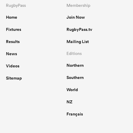
RugbyPass
Membership
Home
Join Now
Fixtures
RugbyPass.tv
Results
Mailing List
News
Editions
Northern
Videos
Southern
Sitemap
World
NZ
Français