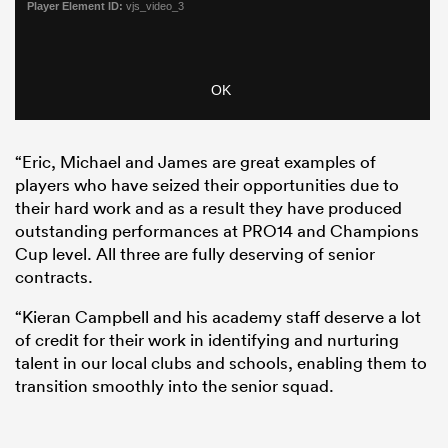
“Eric, Michael and James are great examples of
players who have seized their opportunities due to
their hard work and as a result they have produced
outstanding performances at PRO14 and Champions
Cup level. All three are fully deserving of senior
contracts.
“Kieran Campbell and his academy staff deserve a lot
of credit for their work in identifying and nurturing
talent in our local clubs and schools, enabling them to
transition smoothly into the senior squad.