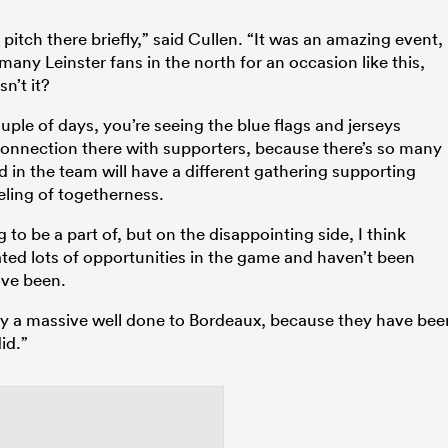
itch there briefly,” said Cullen. “It was an amazing event,
many Leinster fans in the north for an occasion like this,
n’t it?
ouple of days, you’re seeing the blue flags and jerseys
 connection there with supporters, because there’s so many
d in the team will have a different gathering supporting
eling of togetherness.
 to be a part of, but on the disappointing side, I think
eated lots of opportunities in the game and haven’t been
ave been.
 say a massive well done to Bordeaux, because they have bee
id.”