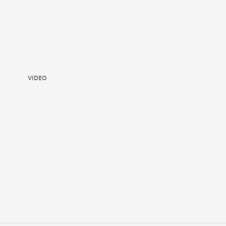
VIDEO