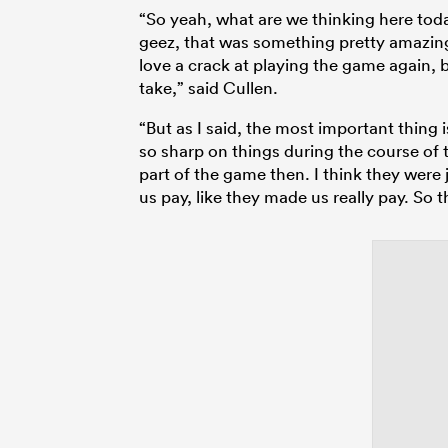
“So yeah, what are we thinking here toda
geez, that was something pretty amazing t
love a crack at playing the game again, b
take,” said Cullen.
“But as I said, the most important thing 
so sharp on things during the course of th
part of the game then. I think they were
us pay, like they made us really pay. So t