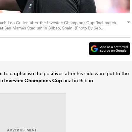
coach Leo Cullen after the Investec Champions Cup final match
at San Mamés Stadium in Bilbao, Spain. (Photo By Seb
to emphasise the positives after his side were put to the
he
Investec Champions Cup
final in Bilbao.
ADVERTISEMENT