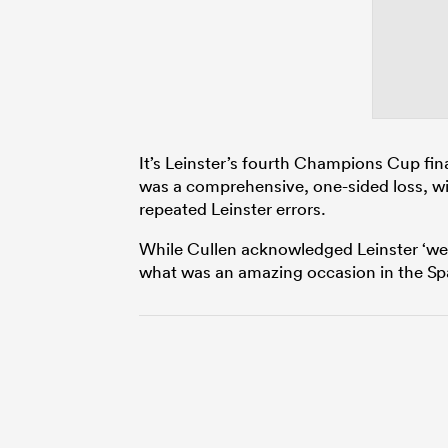
It’s Leinster’s fourth Champions Cup final
was a comprehensive, one-sided loss, wi
repeated Leinster errors.
While Cullen acknowledged Leinster ‘wer
what was an amazing occasion in the Spa