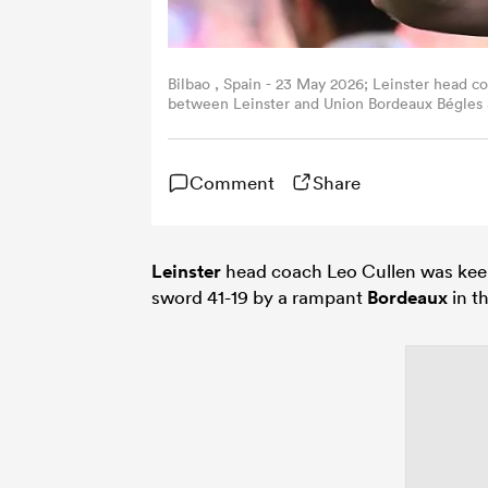
Bilbao , Spain - 23 May 2026; Leinster head 
between Leinster and Union Bordeaux Bégles 
Daly/Sportsfile via Getty Images)
Comment
Share
Leinster
head coach Leo Cullen was keen 
sword 41-19 by a rampant
Bordeaux
in t