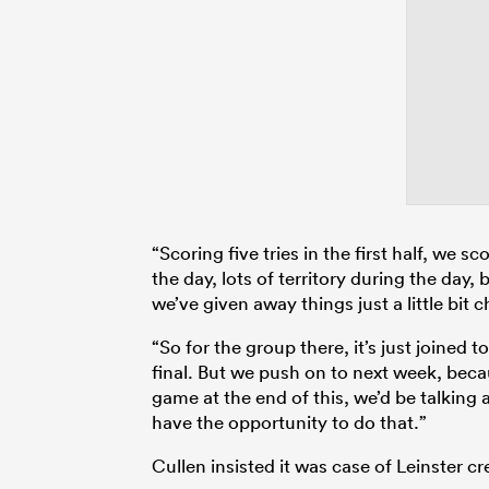
“Scoring five tries in the first half, we 
the day, lots of territory during the day
we’ve given away things just a little bit c
“So for the group there, it’s just joined
final. But we push on to next week, bec
game at the end of this, we’d be talking
have the opportunity to do that.”
Cullen insisted it was case of Leinster cre