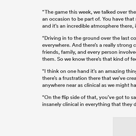
“The game this week, we talked over the p
an occasion to be part of. You have that 
and it’s an incredible atmosphere there, is
“Driving in to the ground over the last c
everywhere. And there’s a really strong
friends, family, and every person involve
them. So we know there’s that kind of fe
“I think on one hand it’s an amazing thing
there’s a frustration there that we’ve cr
anywhere near as clinical as we might h
“On the flip side of that, you’ve got to
insanely clinical in everything that they d