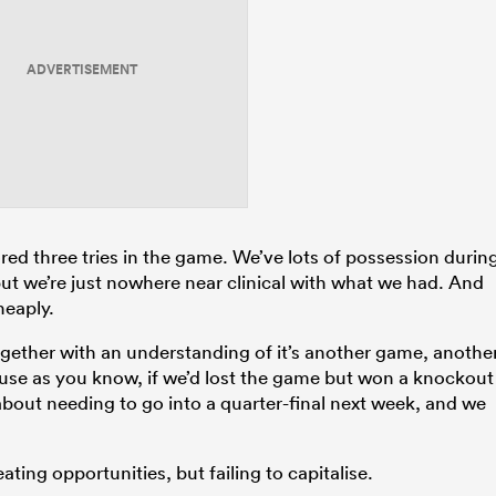
ADVERTISEMENT
scored three tries in the game. We’ve lots of possession durin
, but we’re just nowhere near clinical with what we had. And
heaply.
 together with an understanding of it’s another game, anothe
ause as you know, if we’d lost the game but won a knockout
 about needing to go into a quarter-final next week, and we
ating opportunities, but failing to capitalise.