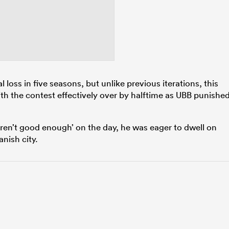
 loss in five seasons, but unlike previous iterations, this
th the contest effectively over by halftime as UBB punishe
en’t good enough’ on the day, he was eager to dwell on
nish city.