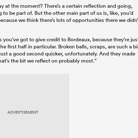
y at the moment? There’s a certain reflection and going,
o be part of. But the other main part of us is, like, you’d
ecause we think there’s lots of opportunities there we didn’
is you’ve got to give credit to Bordeaux, because they’re jus
e first half in particular. Broken balls, scraps, are such a b
 just a good second quicker, unfortunately. And they made
hat’s the bit we reflect on probably most.”
ADVERTISEMENT